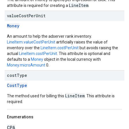
LineItem
attribute is required for creating a
.
value
Cost
Per
Unit
Money
An amount to help the adserver rank inventory.
LineItem.valueCostPerUnit
artificially raises the value of
inventory over the
LineItem.costPerUnit
but avoids raising the
actual
LineItem.costPerUnit
. This attribute is optional and
defaults to a
Money
object in the local currency with
Money.microAmount
0.
cost
Type
CostType
LineItem
The method used for billing this
. This attribute is
required.
Enumerations
CPA