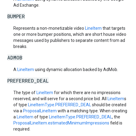
Ad Exchange.
BUMPER
Represents a non-monetizable video
LineItem
that targets
one or more bumper positions, which are short house video
messages used by publishers to separate content from ad
breaks.
ADMOB
A
LineItem
using dynamic allocation backed by AdMob.
PREFERRED_DEAL
The type of
LineItem
for which there are no impressions
reserved, and will serve for a second price bid. All
LineItem
s
of type
LineItemType.PREFERRED_DEAL
should be created
via a
ProposalLineItem
with a matching type. When creating
a
LineItem
of type
LineItemType.PREFERRED_DEAL
, the
ProposalLineItem.estimatedMinimumImpressions
field is
required.