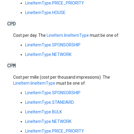
LineItemType.PRICE_PRIORITY
LineItemType.HOUSE
CPD
Cost per day. The
LineItem.lineItemType
must be one of:
LineItemType.SPONSORSHIP
LineItemType.NETWORK
CPM
Cost per mille (cost per thousand impressions). The
LineItem.lineItemType
must be one of:
LineItemType.SPONSORSHIP
LineItemType.STANDARD
LineItemType.BULK
LineItemType.NETWORK
LineItemType.PRICE_PRIORITY