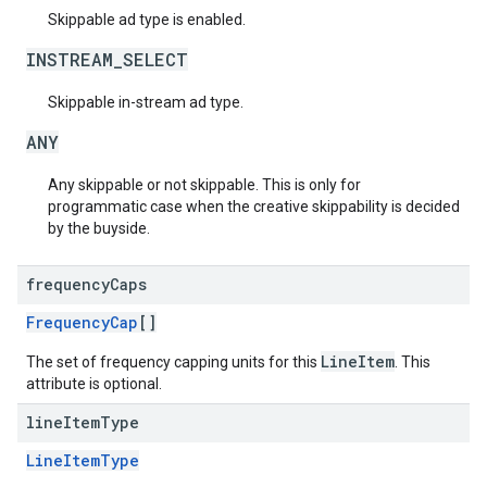
Skippable ad type is enabled.
INSTREAM_SELECT
Skippable in-stream ad type.
ANY
Any skippable or not skippable. This is only for
programmatic case when the creative skippability is decided
by the buyside.
frequency
Caps
FrequencyCap
[]
LineItem
The set of frequency capping units for this
. This
attribute is optional.
line
Item
Type
LineItemType