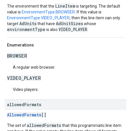
LineItem
The environment that the
is targeting. The default
value is
EnvironmentType.BROWSER
. If this value is
EnvironmentType.VIDEO_PLAYER
, then this line item can only
AdUnits
AdUnitSizes
target
that have
whose
environmentType
VIDEO_PLAYER
is also
.
Enumerations
BROWSER
A regular web browser.
VIDEO_PLAYER
Video players.
allowed
Formats
AllowedFormats
[]
allowedFormats
The set of
that this programmatic line item