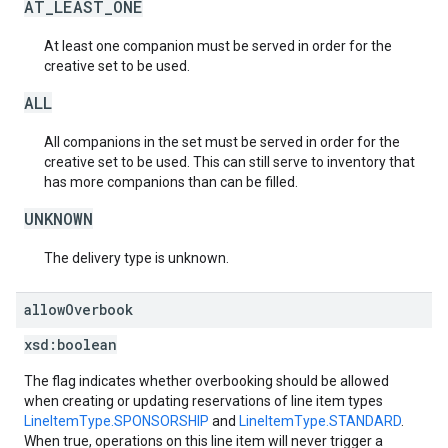
AT_LEAST_ONE
At least one companion must be served in order for the
creative set to be used.
ALL
All companions in the set must be served in order for the
creative set to be used. This can still serve to inventory that
has more companions than can be filled.
UNKNOWN
The delivery type is unknown.
allow
Overbook
xsd:
boolean
The flag indicates whether overbooking should be allowed
when creating or updating reservations of line item types
LineItemType.SPONSORSHIP
and
LineItemType.STANDARD
.
When true, operations on this line item will never trigger a