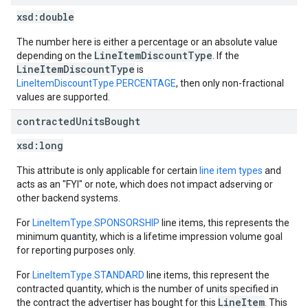
xsd:
double
The number here is either a percentage or an absolute value
LineItemDiscountType
depending on the
. If the
LineItemDiscountType
is
LineItemDiscountType.PERCENTAGE
, then only non-fractional
values are supported.
contracted
Units
Bought
xsd:
long
This attribute is only applicable for certain
line item types
and
acts as an "FYI" or note, which does not impact adserving or
other backend systems.
For
LineItemType.SPONSORSHIP
line items, this represents the
minimum quantity, which is a lifetime impression volume goal
for reporting purposes only.
For
LineItemType.STANDARD
line items, this represent the
contracted quantity, which is the number of units specified in
LineItem
the contract the advertiser has bought for this
. This