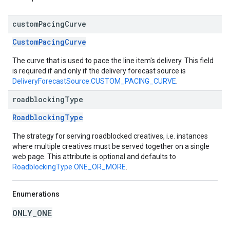
custom
Pacing
Curve
CustomPacingCurve
The curve that is used to pace the line item's delivery. This field
is required if and only if the delivery forecast source is
DeliveryForecastSource.CUSTOM_PACING_CURVE
.
roadblocking
Type
RoadblockingType
The strategy for serving roadblocked creatives, i.e. instances
where multiple creatives must be served together on a single
web page. This attribute is optional and defaults to
RoadblockingType.ONE_OR_MORE
.
Enumerations
ONLY_ONE