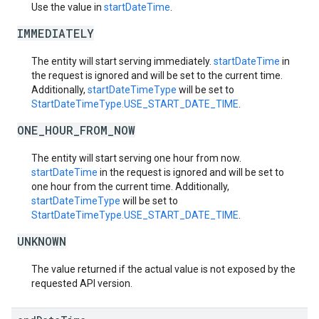
Use the value in
startDateTime
.
IMMEDIATELY
The entity will start serving immediately.
startDateTime
in
the request is ignored and will be set to the current time.
Additionally,
startDateTimeType
will be set to
StartDateTimeType.USE_START_DATE_TIME
.
ONE_HOUR_FROM_NOW
The entity will start serving one hour from now.
startDateTime
in the request is ignored and will be set to
one hour from the current time. Additionally,
startDateTimeType
will be set to
StartDateTimeType.USE_START_DATE_TIME
.
UNKNOWN
The value returned if the actual value is not exposed by the
requested API version.