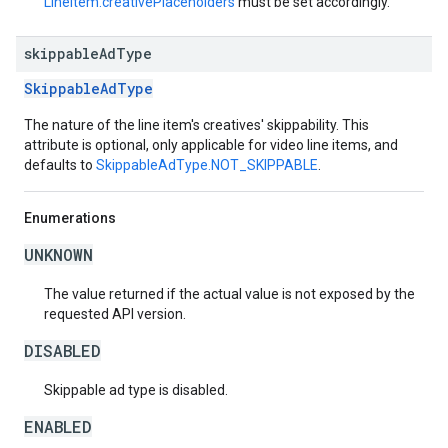
LineItem.creativePlaceholders
must be set accordingly.
skippable
Ad
Type
SkippableAdType
The nature of the line item's creatives' skippability. This
attribute is optional, only applicable for video line items, and
defaults to
SkippableAdType.NOT_SKIPPABLE
.
Enumerations
UNKNOWN
The value returned if the actual value is not exposed by the
requested API version.
DISABLED
Skippable ad type is disabled.
ENABLED