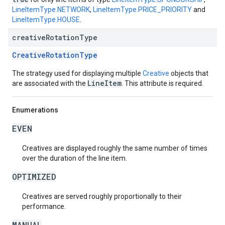
LineItemType.NETWORK
,
LineItemType.PRICE_PRIORITY
and
LineItemType.HOUSE
.
creative
Rotation
Type
CreativeRotationType
The strategy used for displaying multiple
Creative
objects that
LineItem
are associated with the
. This attribute is required.
Enumerations
EVEN
Creatives are displayed roughly the same number of times
over the duration of the line item.
OPTIMIZED
Creatives are served roughly proportionally to their
performance.
MANUAL