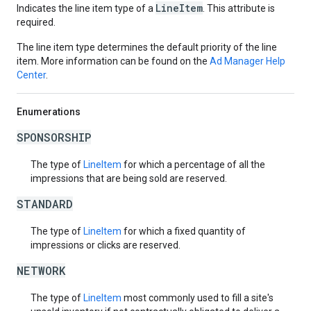
LineItem
Indicates the line item type of a
. This attribute is
required.
The line item type determines the default priority of the line
item. More information can be found on the
Ad Manager Help
Center
.
Enumerations
SPONSORSHIP
The type of
LineItem
for which a percentage of all the
impressions that are being sold are reserved.
STANDARD
The type of
LineItem
for which a fixed quantity of
impressions or clicks are reserved.
NETWORK
The type of
LineItem
most commonly used to fill a site's