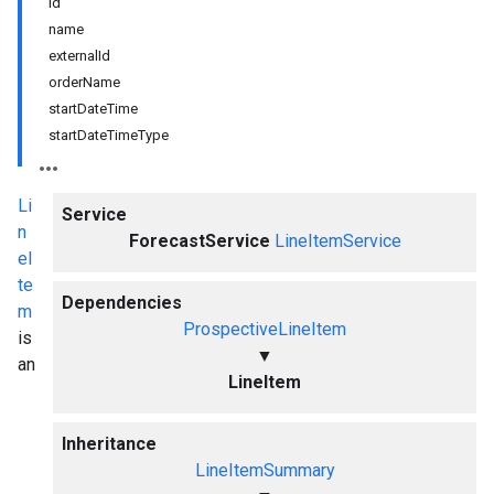
id
name
externalId
orderName
startDateTime
startDateTimeType
Li
Service
n
ForecastService
LineItemService
eI
te
Dependencies
m
ProspectiveLineItem
is
▼
an
LineItem
Inheritance
LineItemSummary