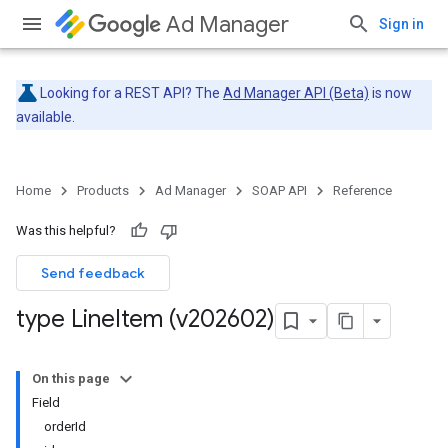
Ad Manager
Sign in
Looking for a REST API? The
Ad Manager API (Beta)
is now
available.
Home
Products
Ad Manager
SOAP API
Reference
Was this helpful?
Send feedback
type Line
Item (v202602)
On this page
Field
orderId