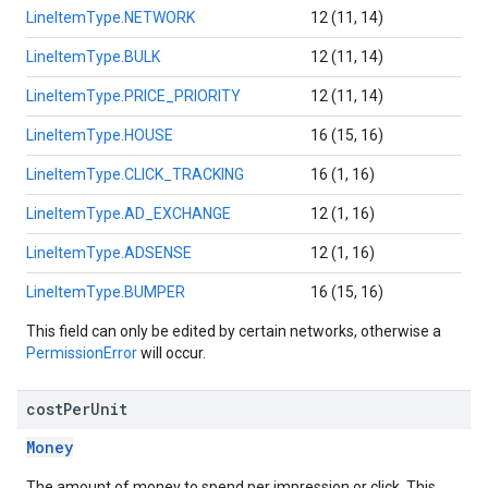
LineItemType.NETWORK
12 (11, 14)
LineItemType.BULK
12 (11, 14)
LineItemType.PRICE_PRIORITY
12 (11, 14)
LineItemType.HOUSE
16 (15, 16)
LineItemType.CLICK_TRACKING
16 (1, 16)
LineItemType.AD_EXCHANGE
12 (1, 16)
LineItemType.ADSENSE
12 (1, 16)
LineItemType.BUMPER
16 (15, 16)
This field can only be edited by certain networks, otherwise a
PermissionError
will occur.
cost
Per
Unit
Money
The amount of money to spend per impression or click. This