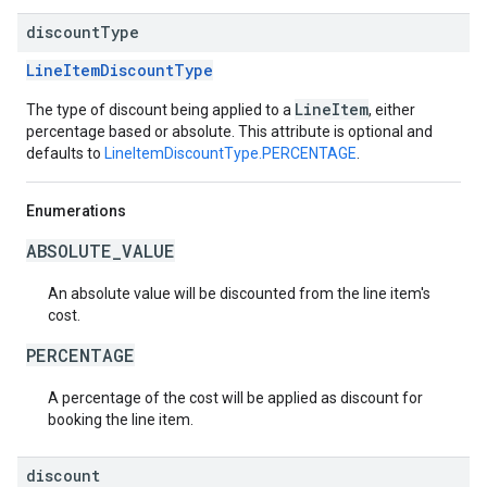
discount
Type
LineItemDiscountType
LineItem
The type of discount being applied to a
, either
percentage based or absolute. This attribute is optional and
defaults to
LineItemDiscountType.PERCENTAGE
.
Enumerations
ABSOLUTE_VALUE
An absolute value will be discounted from the line item's
cost.
PERCENTAGE
A percentage of the cost will be applied as discount for
booking the line item.
discount