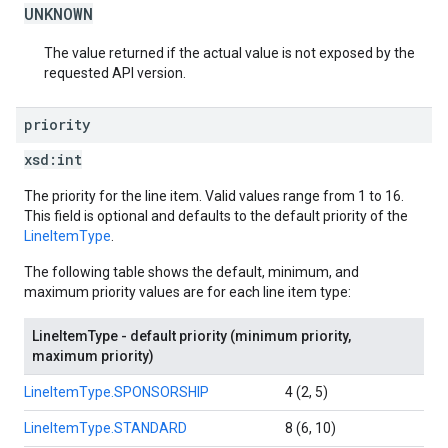
UNKNOWN
The value returned if the actual value is not exposed by the
requested API version.
priority
xsd:
int
The priority for the line item. Valid values range from 1 to 16.
This field is optional and defaults to the default priority of the
LineItemType
.
The following table shows the default, minimum, and
maximum priority values are for each line item type:
LineItemType - default priority (minimum priority,
maximum priority)
LineItemType.SPONSORSHIP
4 (2, 5)
LineItemType.STANDARD
8 (6, 10)