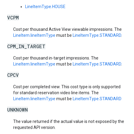
LineItemType.HOUSE
VCPM
Cost per thousand Active View viewable impressions. The
LineItem.lineItemType
must be
LineItemType.STANDARD
.
CPM_IN_TARGET
Cost per thousand in-target impressions. The
LineItem.lineItemType
must be
LineItemType.STANDARD
.
CPCV
Cost per completed view. This cost type is only supported
for standard reservation video line items. The
LineItem.lineItemType
must be
LineItemType.STANDARD
UNKNOWN
The value returned if the actual value is not exposed by the
requested API version.