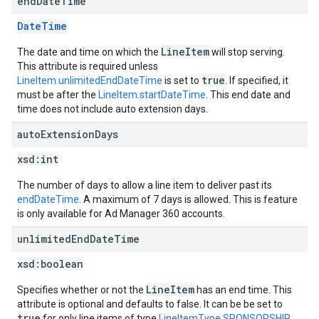
end
Date
Time
DateTime
LineItem
The date and time on which the
will stop serving.
This attribute is required unless
true
LineItem.unlimitedEndDateTime
is set to
. If specified, it
must be after the
LineItem.startDateTime
. This end date and
time does not include auto extension days.
auto
Extension
Days
xsd:
int
The number of days to allow a line item to deliver past its
endDateTime
. A maximum of 7 days is allowed. This is feature
is only available for Ad Manager 360 accounts.
unlimited
End
Date
Time
xsd:
boolean
LineItem
Specifies whether or not the
has an end time. This
attribute is optional and defaults to false. It can be be set to
true
for only line items of type
LineItemType.SPONSORSHIP
,