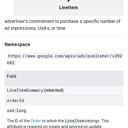
▼
LineItem
advertiser's commitment to purchase a specific number of
ad impressions, clicks, or time.
Namespace
https://www.google.com/apis/ads/publisher/v202
602
Field
LineItemSummary
(inherited)
order
Id
xsd:
long
LineItem
The ID of the
Order
to which the
belongs. This
attribute is required on create and ignored on update.