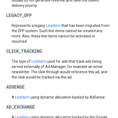
usually do not generate revenue and have the lowest
delivery priority.
LEGACY_DFP
Represents a legacy
LineItem
that has been migrated from
the DFP system. Such line items cannot be created any
more. Also, these line items cannot be activated or
resumed.
CLICK_TRACKING
The type of
LineItem
used for ads that track ads being
served externally of Ad Manager, for example an email
newsletter. The click through would reference this ad, and
the click would be tracked via this ad.
ADSENSE
A
LineItem
using dynamic allocation backed by AdSense.
AD_EXCHANGE
A
LineItem
using dynamic allocation backed by the Google