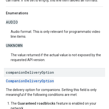
can have. If the set is empty, this line item allows all formats.
Enumerations
AUDIO
Audio format. This is only relevant for programmatic video
line items.
UNKNOWN
The value returned if the actual value is not exposed by the
requested API version.
companion
Delivery
Option
CompanionDeliveryOption
The delivery option for companions. Setting this field is only
meaningful if the following conditions are met:
The
Guaranteed roadblocks
feature is enabled on your
network.