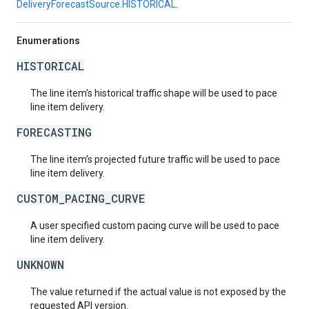
DeliveryForecastSource.HISTORICAL
.
Enumerations
HISTORICAL
The line item's historical traffic shape will be used to pace
line item delivery.
FORECASTING
The line item's projected future traffic will be used to pace
line item delivery.
CUSTOM_PACING_CURVE
A user specified custom pacing curve will be used to pace
line item delivery.
UNKNOWN
The value returned if the actual value is not exposed by the
requested API version.