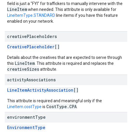
field is just a "FYI" for traffickers to manually intervene with the
LineItem
when needed. This attribute is only available for
LineItemType.STANDARD
line items if you have this feature
enabled on your network.
creative
Placeholders
CreativePlaceholder
[]
Details about the creatives that are expected to serve through
LineItem
this
. This attribute is required and replaces the
creativeSizes
attribute.
activity
Associations
LineItemActivityAssociation
[]
This attribute is required and meaningful only if the
CostType.CPA
LineItem.costType
is
.
environment
Type
EnvironmentType