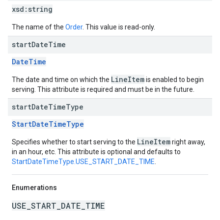
xsd:
string
The name of the
Order
. This value is read-only.
start
Date
Time
DateTime
LineItem
The date and time on which the
is enabled to begin
serving. This attribute is required and must be in the future.
start
Date
Time
Type
StartDateTimeType
LineItem
Specifies whether to start serving to the
right away,
in an hour, etc. This attribute is optional and defaults to
StartDateTimeType.USE_START_DATE_TIME
.
Enumerations
USE_START_DATE_TIME