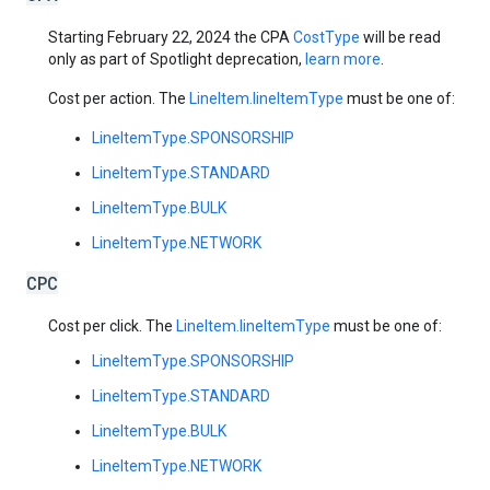
Starting February 22, 2024 the CPA
CostType
will be read
only as part of Spotlight deprecation,
learn more
.
Cost per action. The
LineItem.lineItemType
must be one of:
LineItemType.SPONSORSHIP
LineItemType.STANDARD
LineItemType.BULK
LineItemType.NETWORK
CPC
Cost per click. The
LineItem.lineItemType
must be one of:
LineItemType.SPONSORSHIP
LineItemType.STANDARD
LineItemType.BULK
LineItemType.NETWORK