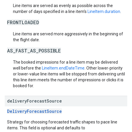
Line items are served as evenly as possible across the
number of days specified in a line item's
LineItem.duration
.
FRONTLOADED
Line items are served more aggressively in the beginning of
the flight date.
AS_FAST_AS_POSSIBLE
The booked impressions for a line item may be delivered
well before the
LineItem.endDateTime
. Other lower-priority
or lower-value line items will be stopped from delivering until
this line item meets the number of impressions or clicks it is
booked for.
delivery
Forecast
Source
DeliveryForecastSource
Strategy for choosing forecasted traffic shapes to pace line
items. This field is optional and defaults to