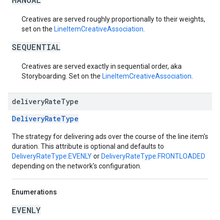
Creatives are served roughly proportionally to their weights,
set on the
LineItemCreativeAssociation
.
SEQUENTIAL
Creatives are served exactly in sequential order, aka
Storyboarding. Set on the
LineItemCreativeAssociation
.
delivery
Rate
Type
DeliveryRateType
The strategy for delivering ads over the course of the line item's
duration. This attribute is optional and defaults to
DeliveryRateType.EVENLY
or
DeliveryRateType.FRONTLOADED
depending on the network's configuration.
Enumerations
EVENLY