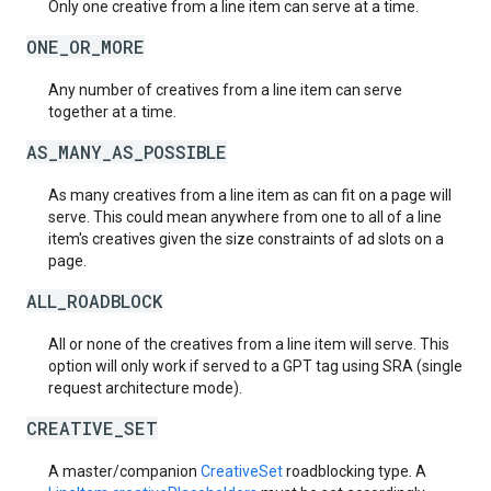
Only one creative from a line item can serve at a time.
ONE_OR_MORE
Any number of creatives from a line item can serve
together at a time.
AS_MANY_AS_POSSIBLE
As many creatives from a line item as can fit on a page will
serve. This could mean anywhere from one to all of a line
item's creatives given the size constraints of ad slots on a
page.
ALL_ROADBLOCK
All or none of the creatives from a line item will serve. This
option will only work if served to a GPT tag using SRA (single
request architecture mode).
CREATIVE_SET
A master/companion
CreativeSet
roadblocking type. A