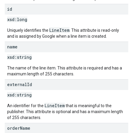
id
xsd:
long
LineItem
Uniquely identifies the
. This attribute is read-only
and is assigned by Google when a line item is created.
name
xsd:
string
The name of the line item. This attribute is required and has a
maximum length of 255 characters.
external
Id
xsd:
string
LineItem
An identifier for the
that is meaningful to the
publisher. This attribute is optional and has a maximum length
of 255 characters.
order
Name