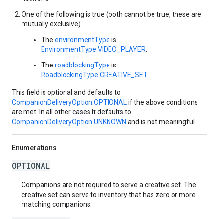
One of the following is true (both cannot be true, these are
mutually exclusive).
The
environmentType
is
EnvironmentType.VIDEO_PLAYER
.
The
roadblockingType
is
RoadblockingType.CREATIVE_SET
.
This field is optional and defaults to
CompanionDeliveryOption.OPTIONAL
if the above conditions
are met. In all other cases it defaults to
CompanionDeliveryOption.UNKNOWN
and is not meaningful.
Enumerations
OPTIONAL
Companions are not required to serve a creative set. The
creative set can serve to inventory that has zero or more
matching companions.