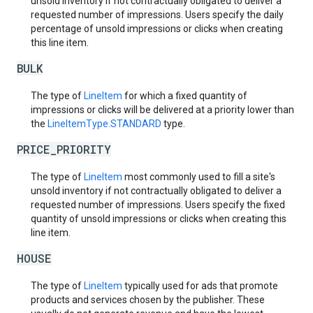
unsold inventory if not contractually obligated to deliver a
requested number of impressions. Users specify the daily
percentage of unsold impressions or clicks when creating
this line item.
BULK
The type of
LineItem
for which a fixed quantity of
impressions or clicks will be delivered at a priority lower than
the
LineItemType.STANDARD
type.
PRICE_PRIORITY
The type of
LineItem
most commonly used to fill a site's
unsold inventory if not contractually obligated to deliver a
requested number of impressions. Users specify the fixed
quantity of unsold impressions or clicks when creating this
line item.
HOUSE
The type of
LineItem
typically used for ads that promote
products and services chosen by the publisher. These