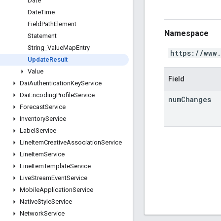
Date
Date
Time
Field
Path
Element
Namespace
Statement
String
_
Value
Map
Entry
https://www
Update
Result
Value
Field
Dai
Authentication
Key
Service
Dai
Encoding
Profile
Service
num
Changes
Forecast
Service
Inventory
Service
Label
Service
Line
Item
Creative
Association
Service
Line
Item
Service
Line
Item
Template
Service
Live
Stream
Event
Service
Mobile
Application
Service
Native
Style
Service
Network
Service