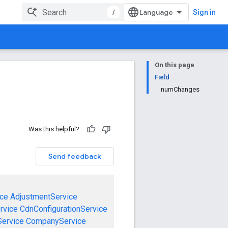
/
Sign in
On this page
Field
numChanges
Was this helpful?
Send feedback
ce
AdjustmentService
rvice
CdnConfigurationService
ervice
CompanyService