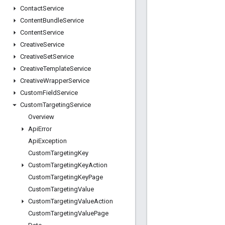
Contact
Service
Content
Bundle
Service
Content
Service
Creative
Service
Creative
Set
Service
Creative
Template
Service
Creative
Wrapper
Service
Custom
Field
Service
Custom
Targeting
Service
Overview
Api
Error
Api
Exception
Custom
Targeting
Key
Custom
Targeting
Key
Action
Custom
Targeting
Key
Page
Custom
Targeting
Value
Custom
Targeting
Value
Action
Custom
Targeting
Value
Page