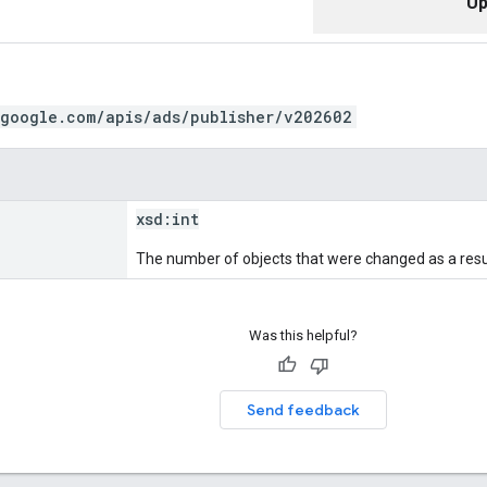
Up
.google.com/apis/ads/publisher/v202602
xsd:
int
The number of objects that were changed as a resul
Was this helpful?
Send feedback