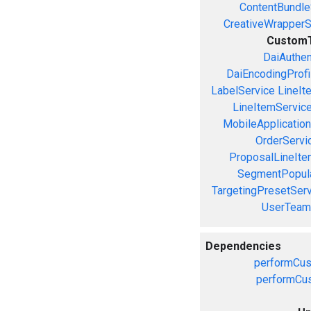
ContentBundle
CreativeWrapperS
CustomT
DaiAuthen
DaiEncodingProfi
LabelService
LineIt
LineItemServic
MobileApplicatio
OrderServi
ProposalLineIte
SegmentPopula
TargetingPresetServ
UserTeam
Dependencies
performCus
performCus