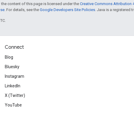
 the content of this page is licensed under the
Creative Commons Attribution 4
nse
. For details, see the
Google Developers Site Policies
. Java is a registered t
UTC.
Connect
Blog
Bluesky
Instagram
LinkedIn
X (Twitter)
YouTube