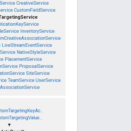
Service
CreativeService
ervice
CustomFieldService
argetingService
ticationKeyService
leService
InventoryService
emCreativeAssociationService
e
LiveStreamEventService
nService
NativeStyleService
ce
PlacementService
mService
ProposalService
tionService
SiteService
ice
TeamService
UserService
AssociationService
tomTargetingKeyAc...
tomTargetingValue...
▼