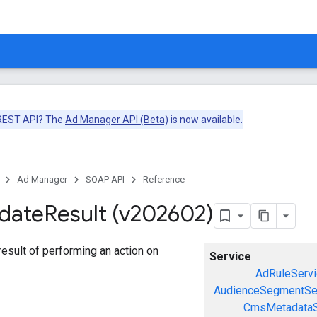
 REST API? The
Ad Manager API (Beta)
is now available.
Ad Manager
SOAP API
Reference
date
Result (v202602)
esult of performing an action on
Service
AdRuleServi
AudienceSegmentSe
CmsMetadataS