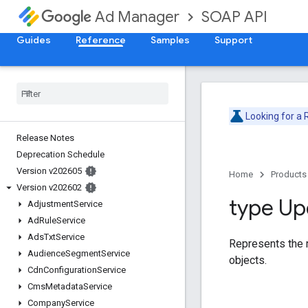
SOAP API
Ad Manager
Guides
Reference
Samples
Support
Looking for a
Release Notes
Deprecation Schedule
Version v202605
Home
Products
Version v202602
type Up
Adjustment
Service
Ad
Rule
Service
Ads
Txt
Service
Represents the r
Audience
Segment
Service
objects.
Cdn
Configuration
Service
Cms
Metadata
Service
Company
Service