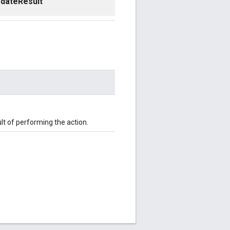
dateResult
t of performing the action.