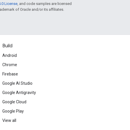
.0 License
, and code samples are licensed
rademark of Oracle and/or its affiliates.
Build
Android
Chrome
Firebase
Google AI Studio
Google Antigravity
Google Cloud
Google Play
View all