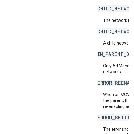
CHILD_NETWOR
The network is 
CHILD_NETWOR
A child network
IN_PARENT_DE
Only Ad Manager
networks.
ERROR_REENAB
When an MCM chi
the parent, then 
re-enabling ad 
ERROR_SETTIN
The error shown 