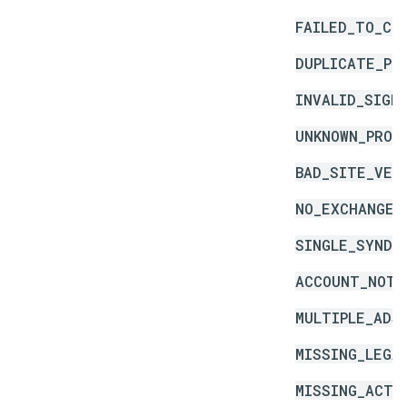
FAILED_TO_CR
DUPLICATE_PR
INVALID_SIGN
UNKNOWN_PROD
BAD_SITE_VER
NO_EXCHANGE_
SINGLE_SYNDI
ACCOUNT_NOT_
MULTIPLE_ADS
MISSING_LEGA
MISSING_ACTI