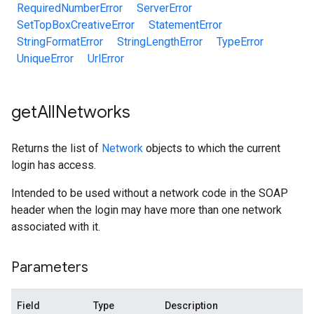
RequiredNumberError
ServerError
SetTopBoxCreativeError
StatementError
StringFormatError
StringLengthError
TypeError
UniqueError
UrlError
get
All
Networks
Returns the list of
Network
objects to which the current
login has access.
Intended to be used without a network code in the SOAP
header when the login may have more than one network
associated with it.
Parameters
Field
Type
Description