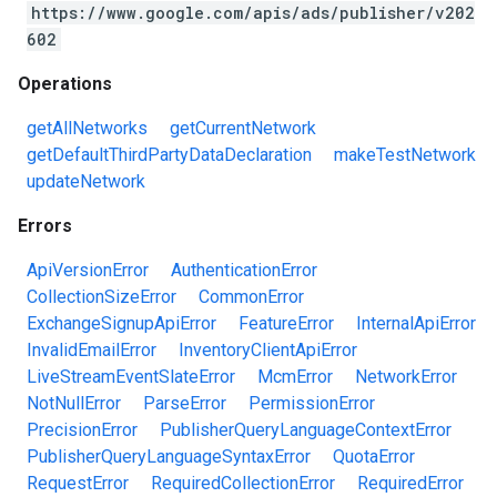
https://www.google.com/apis/ads/publisher/v202
602
Operations
getAllNetworks
getCurrentNetwork
getDefaultThirdPartyDataDeclaration
makeTestNetwork
updateNetwork
Errors
ApiVersionError
AuthenticationError
CollectionSizeError
CommonError
ExchangeSignupApiError
FeatureError
InternalApiError
InvalidEmailError
InventoryClientApiError
LiveStreamEventSlateError
McmError
NetworkError
NotNullError
ParseError
PermissionError
PrecisionError
PublisherQueryLanguageContextError
PublisherQueryLanguageSyntaxError
QuotaError
RequestError
RequiredCollectionError
RequiredError