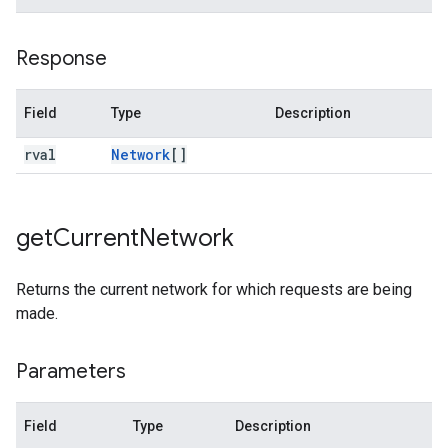
Response
Field
Type
Description
rval
Network
[]
get
Current
Network
Returns the current network for which requests are being
made.
Parameters
Field
Type
Description