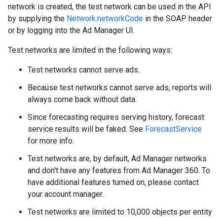
network is created, the test network can be used in the API
by supplying the
Network.networkCode
in the SOAP header
or by logging into the Ad Manager UI.
Test networks are limited in the following ways:
Test networks cannot serve ads.
Because test networks cannot serve ads, reports will
always come back without data.
Since forecasting requires serving history, forecast
service results will be faked. See
ForecastService
for more info.
Test networks are, by default, Ad Manager networks
and don't have any features from Ad Manager 360. To
have additional features turned on, please contact
your account manager.
Test networks are limited to 10,000 objects per entity