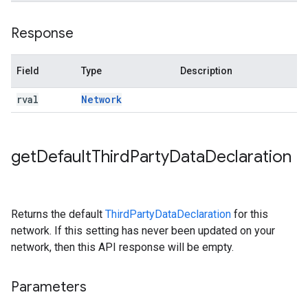
Response
Field
Type
Description
rval
Network
get
Default
Third
Party
Data
Declaration
Returns the default
ThirdPartyDataDeclaration
for this
network. If this setting has never been updated on your
network, then this API response will be empty.
Parameters