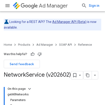
Ad Manager
Sign in
Looking for a REST API? The
Ad Manager API (Beta)
is now
available.
Home
Products
Ad Manager
SOAP API
Reference
Was this helpful?
Send feedback
Network
Service (v202602)
On this page
getAllNetworks
Parameters