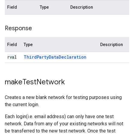
Field
Type
Description
Response
Field
Type
Description
rval
Third
Party
Data
Declaration
make
Test
Network
Creates a new blank network for testing purposes using
the current login.
Each login(i.e. email address) can only have one test
network. Data from any of your existing networks will not
be transferred to the new test network. Once the test