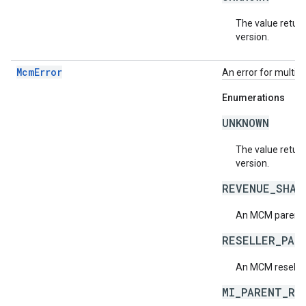
The value return
version.
McmError
An error for multi
Enumerations
UNKNOWN
The value return
version.
REVENUE_SHAR
An MCM parent r
RESELLER_PAR
An MCM reseller
MI_PARENT_RE