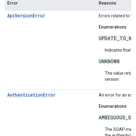
Error
Reasons
ApiVersionError
Errors related to th
Enumerations
UPDATE_TO_NE
Indicates that t
UNKNOWN
The value return
version.
AuthenticationError
An error for an exc
Enumerations
AMBIGUOUS_SO
The SOAP messag
the authenticati