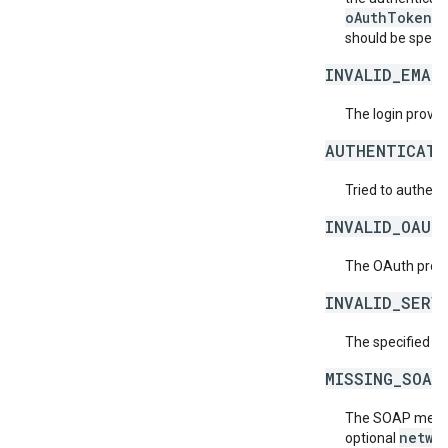
oAuthToken
fi
should be specif
INVALID_EMAI
The login provide
AUTHENTICATI
Tried to authent
INVALID_OAUT
The OAuth provid
INVALID_SERV
The specified se
MISSING_SOAP
The SOAP messag
netwo
optional