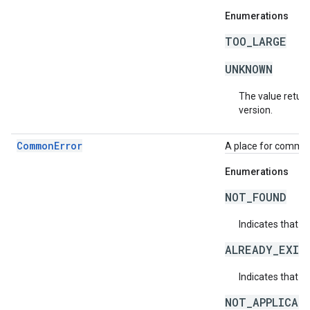
Enumerations
TOO_LARGE
UNKNOWN
The value return
version.
CommonError
A place for common 
Enumerations
NOT_FOUND
Indicates that a
ALREADY_EXIS
Indicates that a
NOT_APPLICAB