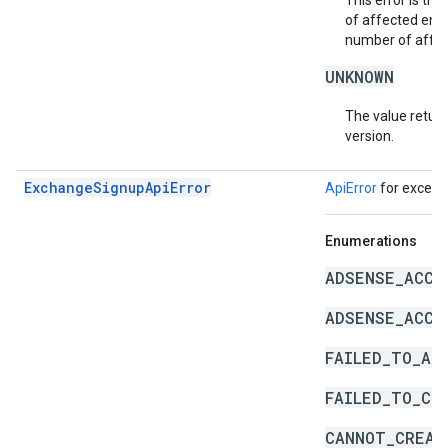
This error is th
of affected enti
number of affect
UNKNOWN
The value return
version.
ExchangeSignupApiError
ApiError
for except
Enumerations
ADSENSE_ACCO
ADSENSE_ACCO
FAILED_TO_AD
FAILED_TO_CR
CANNOT_CREAT