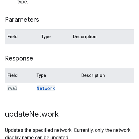
type.
Parameters
Field
Type
Description
Response
Field
Type
Description
rval
Network
update
Network
Updates the specified network. Currently, only the network
display name can be updated.