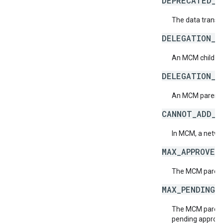
DEPRECATED_D
The data transf
DELEGATION_C
An MCM child ne
DELEGATION_P
An MCM parent n
CANNOT_ADD_S
In MCM, a netwo
MAX_APPROVED
The MCM parent 
MAX_PENDING_
The MCM parent 
pending approva