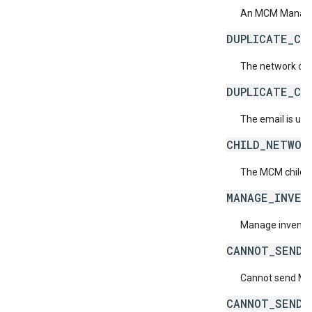
An MCM Manage I
DUPLICATE_CH
The network code
DUPLICATE_CH
The email is use
CHILD_NETWOR
The MCM child n
MANAGE_INVEN
Manage inventory
CANNOT_SEND_
Cannot send MCM
CANNOT_SEND_