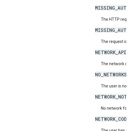
MISSING_AUTH
The HTTP reques
MISSING_AUTH
The request is 
NETWORK_API_
The network doe
NO_NETWORKS_
The user is not 
NETWORK_NOT_
No network for 
NETWORK_CODE
The user has acc