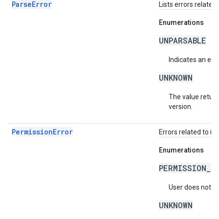
ParseError
Lists errors related 
Enumerations
UNPARSABLE
Indicates an erro
UNKNOWN
The value return
version.
PermissionError
Errors related to in
Enumerations
PERMISSION_D
User does not ha
UNKNOWN