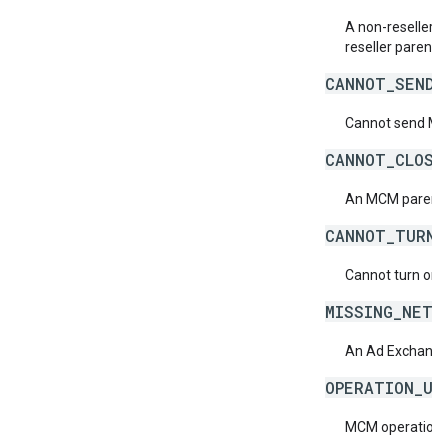
A non-reseller M
reseller parent.
CANNOT_SEND_
Cannot send MCM 
CANNOT_CLOSE
An MCM parent n
CANNOT_TURN_
Cannot turn on M
MISSING_NETW
An Ad Exchange 
OPERATION_UN
MCM operation is 