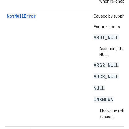
when re-enablin
NotNullError
Caused by supplying 
Enumerations
ARG1_NULL
Assuming that a 
NULL
ARG2_NULL
ARG3_NULL
NULL
UNKNOWN
The value return
version.