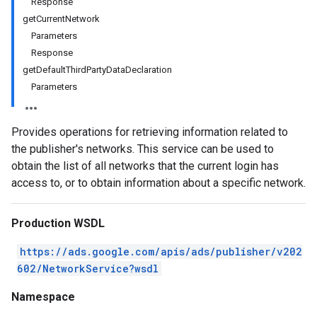
Response
getCurrentNetwork
Parameters
Response
getDefaultThirdPartyDataDeclaration
Parameters
Provides operations for retrieving information related to
the publisher's networks. This service can be used to
obtain the list of all networks that the current login has
access to, or to obtain information about a specific network.
Production WSDL
https://ads.google.com/apis/ads/publisher/v202
602/NetworkService?wsdl
Namespace