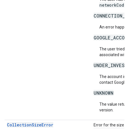
networkCode
.
CONNECTION_E
An error happene
GOOGLE_ACCOU
The user tried t
associated with
UNDER_INVEST
The account is b
contact Google 
UNKNOWN
The value return
version.
CollectionSizeError
Error for the size o