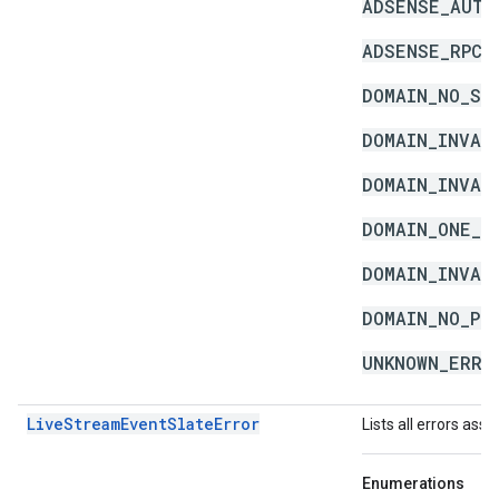
ADSENSE_AUTH
ADSENSE_RPC_
DOMAIN_NO_SC
DOMAIN_INVAL
DOMAIN_INVAL
DOMAIN_ONE_S
DOMAIN_INVAL
DOMAIN_NO_PU
UNKNOWN_ERRO
LiveStreamEventSlateError
Lists all errors ass
Enumerations