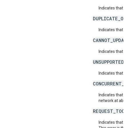
Indicates that a 
DUPLICATE_OB
Indicates that t
CANNOT_UPDAT
Indicates that 
UNSUPPORTED_
Indicates that t
CONCURRENT_M
Indicates that 
network at about
REQUEST_TOO_
Indicates that t