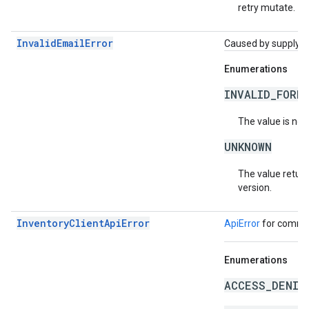
retry mutate.
InvalidEmailError
Caused by supplying 
Enumerations
INVALID_FORM
The value is not
UNKNOWN
The value return
version.
InventoryClientApiError
ApiError
for common
Enumerations
ACCESS_DENIE