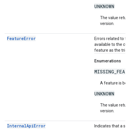
UNKNOWN
The value return
version.
FeatureError
Errors related to f
available to the cur
feature as the trigg
Enumerations
MISSING_FEAT
A feature is bei
UNKNOWN
The value return
version.
InternalApiError
Indicates that a se