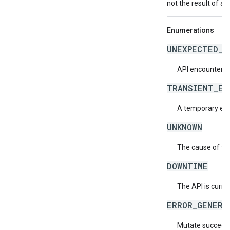
not the result of an
Enumerations
UNEXPECTED_I
API encountered
TRANSIENT_ER
A temporary erro
UNKNOWN
The cause of the
DOWNTIME
The API is curre
ERROR_GENERA
Mutate succeeded