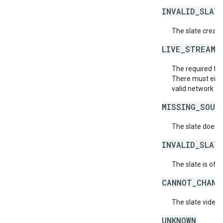
INVALID_SLAT
The slate creati
LIVE_STREAM_
The required fiel
There must eithe
valid network lev
MISSING_SOUR
The slate does 
INVALID_SLAT
The slate is of a
CANNOT_CHANG
The slate video 
UNKNOWN