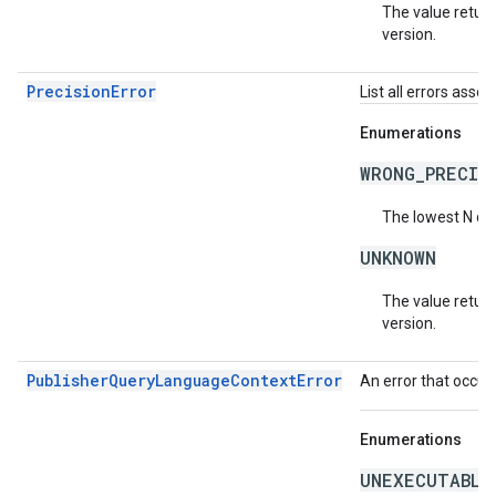
The value return
version.
PrecisionError
List all errors asso
Enumerations
WRONG_PRECIS
The lowest N di
UNKNOWN
The value return
version.
PublisherQueryLanguageContextError
An error that occur
Enumerations
UNEXECUTABLE