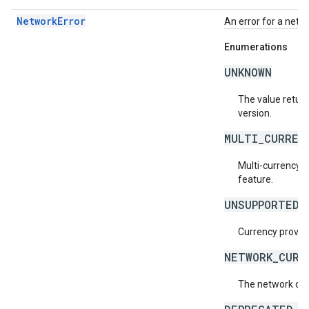
NetworkError
An error for a netw
Enumerations
UNKNOWN
The value return
version.
MULTI_CURREN
Multi-currency s
feature.
UNSUPPORTED_
Currency provide
NETWORK_CURR
The network cur