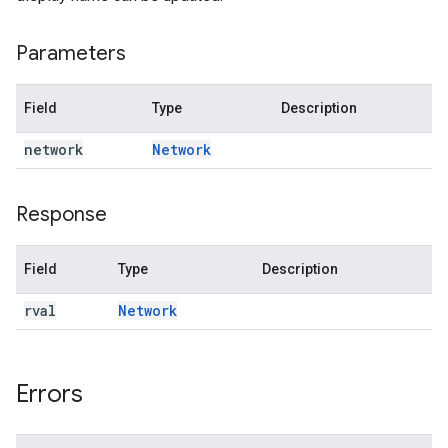
Parameters
Field
Type
Description
network
Network
Response
Field
Type
Description
rval
Network
Errors