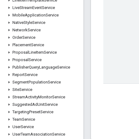
Line
Item
Template
Service
Live
Stream
Event
Service
Mobile
Application
Service
Native
Style
Service
Network
Service
Order
Service
Placement
Service
Proposal
Line
Item
Service
Proposal
Service
Publisher
Query
Language
Service
Report
Service
Segment
Population
Service
Site
Service
Stream
Activity
Monitor
Service
Suggested
Ad
Unit
Service
Targeting
Preset
Service
Team
Service
User
Service
User
Team
Association
Service