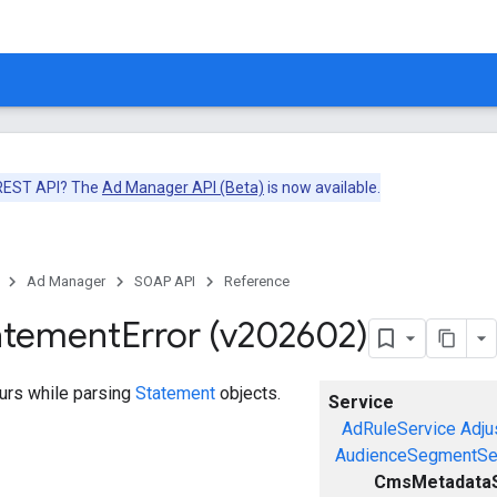
 REST API? The
Ad Manager API (Beta)
is now available.
Ad Manager
SOAP API
Reference
atement
Error (v202602)
curs while parsing
Statement
objects.
Service
AdRuleService
Adju
AudienceSegmentSe
CmsMetadataS