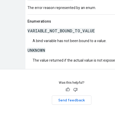
The error reason represented by an enum.
Enumerations
VARIABLE_NOT_BOUND_TO_VALUE
A bind variable has not been bound to a value.
UNKNOWN
The value returned if the actual value is not expos
Was this helpful?
Send feedback