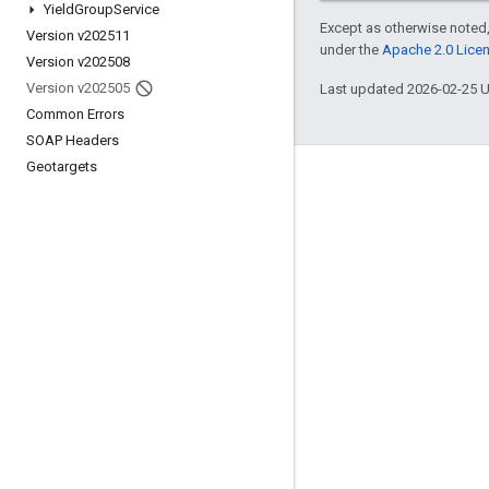
Yield
Group
Service
Except as otherwise noted,
Version v202511
under the
Apache 2.0 Lice
Version v202508
Version v202505
Last updated 2026-02-25 
Common Errors
SOAP Headers
Geotargets
Engage
Google Developer Program
Google Developer Groups
Google Developer Experts
Accelerators
Google Cloud & NVIDIA