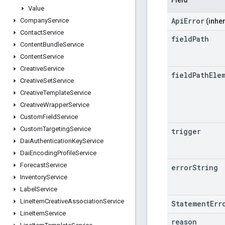
Value
ApiError
Company
Service
(inher
Contact
Service
field
Path
Content
Bundle
Service
Content
Service
Creative
Service
field
Path
Ele
Creative
Set
Service
Creative
Template
Service
Creative
Wrapper
Service
Custom
Field
Service
Custom
Targeting
Service
trigger
Dai
Authentication
Key
Service
Dai
Encoding
Profile
Service
Forecast
Service
error
String
Inventory
Service
Label
Service
Line
Item
Creative
Association
Service
StatementErr
Line
Item
Service
reason