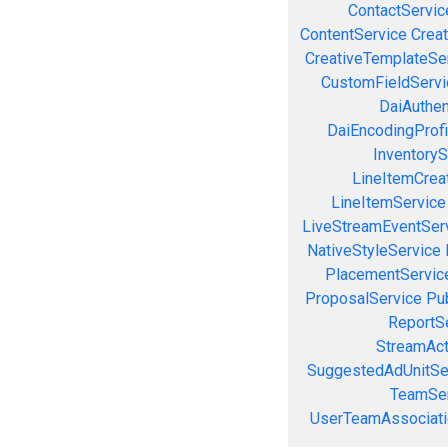
ContactServic
ContentService
Creat
CreativeTemplateSe
CustomFieldServi
DaiAuthen
DaiEncodingProfi
InventoryS
LineItemCrea
LineItemService
LiveStreamEventSer
NativeStyleService
PlacementServic
ProposalService
Pu
ReportS
StreamAct
SuggestedAdUnitSe
TeamSer
UserTeamAssociati