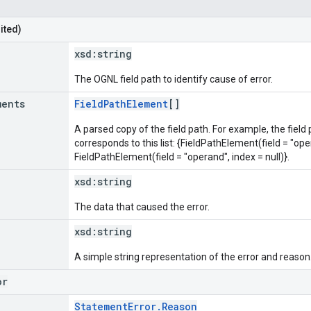
ited)
xsd:
string
The OGNL field path to identify cause of error.
ments
FieldPathElement
[]
A parsed copy of the field path. For example, the field
corresponds to this list: {FieldPathElement(field = "oper
FieldPathElement(field = "operand", index = null)}.
xsd:
string
The data that caused the error.
xsd:
string
A simple string representation of the error and reason
or
StatementError.Reason