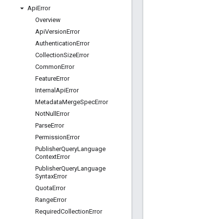
Api
Error
Overview
Api
Version
Error
Authentication
Error
Collection
Size
Error
Common
Error
Feature
Error
Internal
Api
Error
Metadata
Merge
Spec
Error
Not
Null
Error
Parse
Error
Permission
Error
Publisher
Query
Language
Context
Error
Publisher
Query
Language
Syntax
Error
Quota
Error
Range
Error
Required
Collection
Error