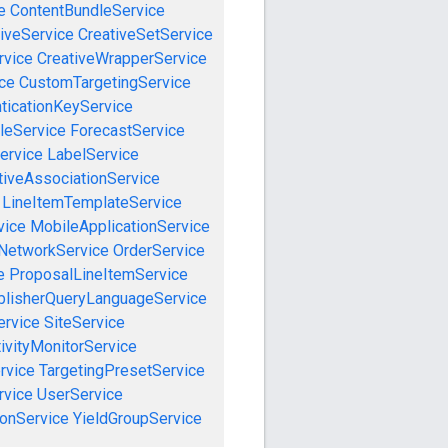
e
ContentBundleService
iveService
CreativeSetService
rvice
CreativeWrapperService
ce
CustomTargetingService
ticationKeyService
leService
ForecastService
ervice
LabelService
tiveAssociationService
LineItemTemplateService
vice
MobileApplicationService
NetworkService
OrderService
e
ProposalLineItemService
blisherQueryLanguageService
ervice
SiteService
ivityMonitorService
rvice
TargetingPresetService
vice
UserService
onService
YieldGroupService