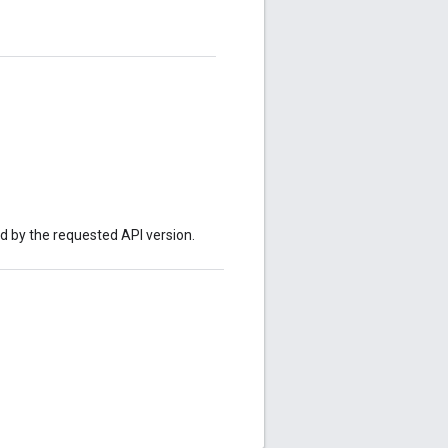
ed by the requested API version.