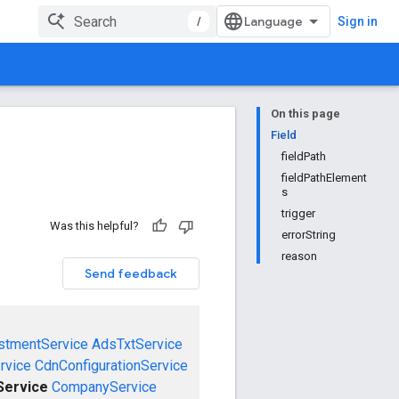
/
Sign in
On this page
Field
fieldPath
fieldPathElement
s
trigger
Was this helpful?
errorString
reason
Send feedback
stmentService
AdsTxtService
rvice
CdnConfigurationService
ervice
CompanyService