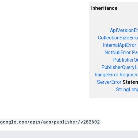
Inheritance
ApiVersionEr
CollectionSizeErro
InternalApiError
NotNullError
Pa
PublisherQ
PublisherQueryL
RangeError
Required
ServerError
State
StringLen
.google.com/apis/ads/publisher/v202602