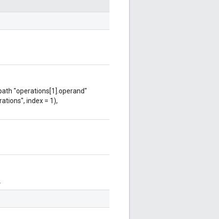
 path "operations[1].operand"
ations", index = 1),
.