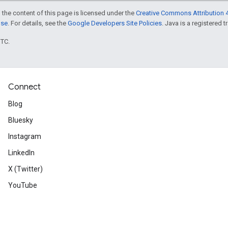
 the content of this page is licensed under the
Creative Commons Attribution 4
nse
. For details, see the
Google Developers Site Policies
. Java is a registered t
UTC.
Connect
Blog
Bluesky
Instagram
LinkedIn
X (Twitter)
YouTube