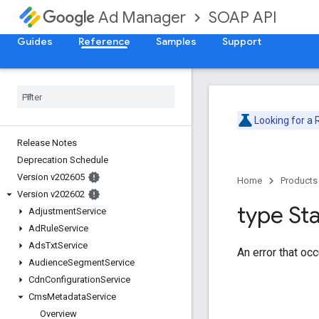
SOAP API
Ad Manager
Guides
Reference
Samples
Support
Looking for a
Release Notes
Deprecation Schedule
Version v202605
Home
Products
Version v202602
type St
Adjustment
Service
Ad
Rule
Service
Ads
Txt
Service
An error that oc
Audience
Segment
Service
Cdn
Configuration
Service
Cms
Metadata
Service
Overview