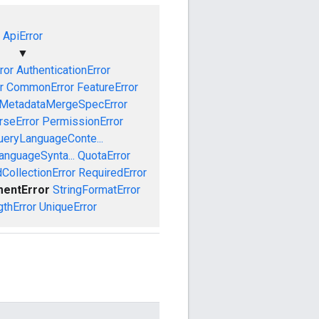
ApiError
▼
ror
AuthenticationError
r
CommonError
FeatureError
MetadataMergeSpecError
rseError
PermissionError
ueryLanguageConte...
anguageSynta...
QuotaError
CollectionError
RequiredError
mentError
StringFormatError
gthError
UniqueError