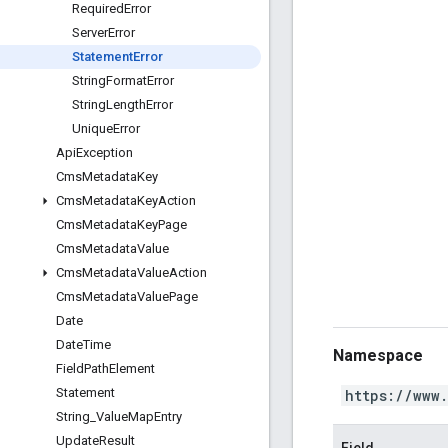
Required
Error
Server
Error
Statement
Error
String
Format
Error
String
Length
Error
Unique
Error
Api
Exception
Cms
Metadata
Key
Cms
Metadata
Key
Action
Cms
Metadata
Key
Page
Cms
Metadata
Value
Cms
Metadata
Value
Action
Cms
Metadata
Value
Page
Date
Date
Time
Namespace
Field
Path
Element
Statement
https://www
String
_
Value
Map
Entry
Update
Result
Field