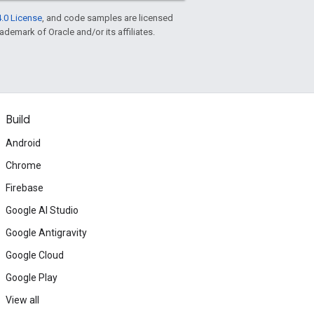
.0 License
, and code samples are licensed
rademark of Oracle and/or its affiliates.
Build
Android
Chrome
Firebase
Google AI Studio
Google Antigravity
Google Cloud
Google Play
View all