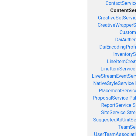
ContactServic
ContentSe
CreativeSetServi
CreativeWrapperS
Custom
DaiAuthen
DaiEncodingProfi
InventoryS
LineItemCrea
LineItemService
LiveStreamEventSer
NativeStyleService
PlacementServic
ProposalService
Pu
ReportService
S
SiteService
Stre
SuggestedAdUnitSe
TeamSer
UserTeamAssociati