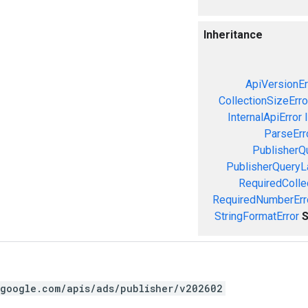
Inheritance
ApiVersionEr
CollectionSizeErro
InternalApiError
ParseErr
PublisherQ
PublisherQueryL
RequiredColle
RequiredNumberErr
StringFormatError
S
.google.com/apis/ads/publisher/v202602