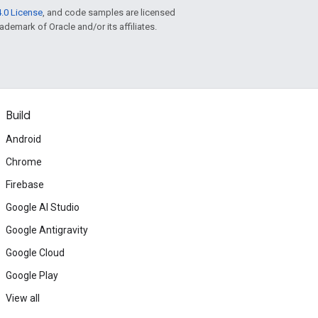
.0 License
, and code samples are licensed
rademark of Oracle and/or its affiliates.
Build
Android
Chrome
Firebase
Google AI Studio
Google Antigravity
Google Cloud
Google Play
View all