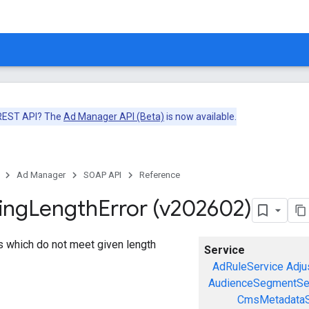
 REST API? The
Ad Manager API (Beta)
is now available.
Ad Manager
SOAP API
Reference
ing
Length
Error (v202602)
gs which do not meet given length
Service
AdRuleService
Adju
AudienceSegmentSe
CmsMetadataS