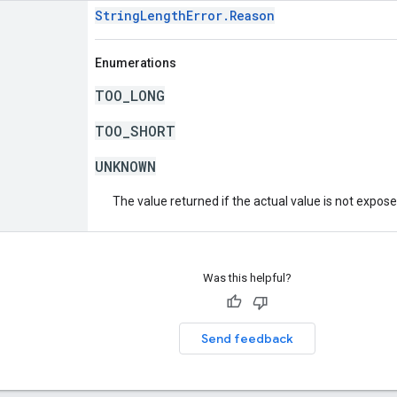
StringLengthError.Reason
Enumerations
TOO_LONG
TOO_SHORT
UNKNOWN
The value returned if the actual value is not expos
Was this helpful?
Send feedback