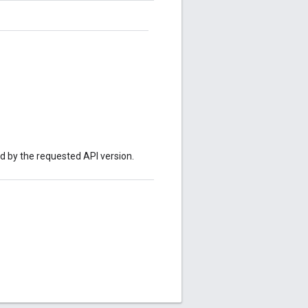
ed by the requested API version.