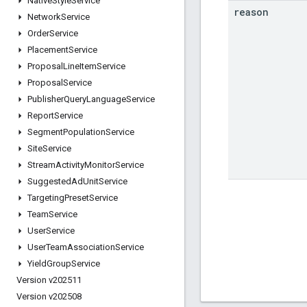
Native
Style
Service
reason
Network
Service
Order
Service
Placement
Service
Proposal
Line
Item
Service
Proposal
Service
Publisher
Query
Language
Service
Report
Service
Segment
Population
Service
Site
Service
Stream
Activity
Monitor
Service
Suggested
Ad
Unit
Service
Targeting
Preset
Service
Team
Service
User
Service
User
Team
Association
Service
Yield
Group
Service
Version v202511
Version v202508