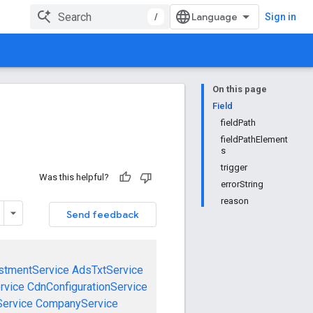
/
Sign in
On this page
Field
fieldPath
fieldPathElement
s
trigger
Was this helpful?
errorString
reason
Send feedback
stmentService
AdsTxtService
rvice
CdnConfigurationService
ervice
CompanyService