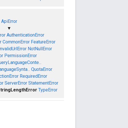
ApiError
▼
ror
AuthenticationError
r
CommonError
FeatureError
InvalidUrlError
NotNullError
or
PermissionError
ueryLanguageConte...
anguageSynta...
QuotaError
ctionError
RequiredError
or
ServerError
StatementError
tringLengthError
TypeError