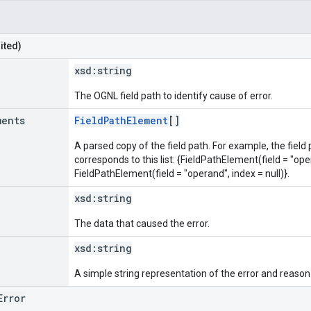
ited)
xsd:
string
The OGNL field path to identify cause of error.
ments
FieldPathElement
[]
A parsed copy of the field path. For example, the field
corresponds to this list: {FieldPathElement(field = "oper
FieldPathElement(field = "operand", index = null)}.
xsd:
string
The data that caused the error.
xsd:
string
A simple string representation of the error and reason
Error