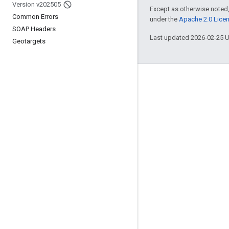
Version v202505
Except as otherwise noted,
Common Errors
under the
Apache 2.0 Lice
SOAP Headers
Last updated 2026-02-25 
Geotargets
Engage
Google Developer Program
Google Developer Groups
Google Developer Experts
Accelerators
Google Cloud & NVIDIA