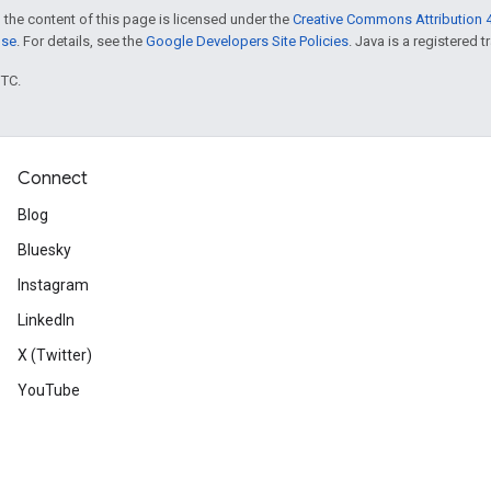
 the content of this page is licensed under the
Creative Commons Attribution 4
nse
. For details, see the
Google Developers Site Policies
. Java is a registered t
UTC.
Connect
Blog
Bluesky
Instagram
LinkedIn
X (Twitter)
YouTube