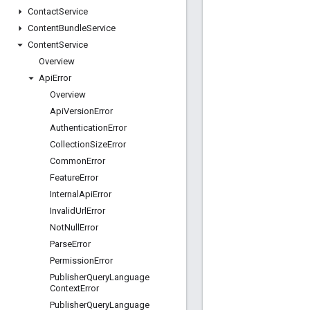
Contact
Service
Content
Bundle
Service
Content
Service
Overview
Api
Error
Overview
Api
Version
Error
Authentication
Error
Collection
Size
Error
Common
Error
Feature
Error
Internal
Api
Error
Invalid
Url
Error
Not
Null
Error
Parse
Error
Permission
Error
Publisher
Query
Language
Context
Error
Publisher
Query
Language