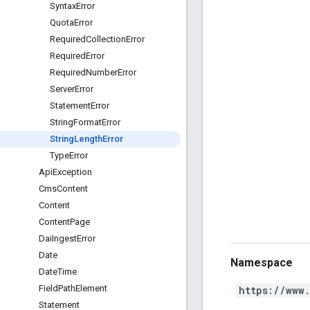
Syntax
Error
Quota
Error
Required
Collection
Error
Required
Error
Required
Number
Error
Server
Error
Statement
Error
String
Format
Error
String
Length
Error
Type
Error
Api
Exception
Cms
Content
Content
Content
Page
Dai
Ingest
Error
Date
Namespace
Date
Time
Field
Path
Element
https://www
Statement