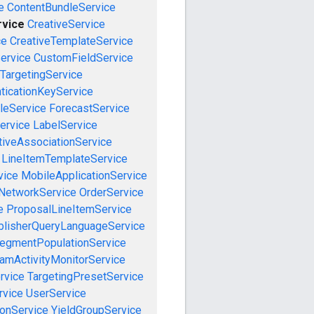
e
ContentBundleService
rvice
CreativeService
ce
CreativeTemplateService
ervice
CustomFieldService
TargetingService
ticationKeyService
leService
ForecastService
ervice
LabelService
tiveAssociationService
LineItemTemplateService
vice
MobileApplicationService
NetworkService
OrderService
e
ProposalLineItemService
blisherQueryLanguageService
egmentPopulationService
amActivityMonitorService
rvice
TargetingPresetService
vice
UserService
onService
YieldGroupService