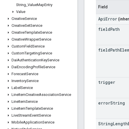
String
_
Value
Map
Entry
Field
Value
ApiError
Creative
Service
(inher
Creative
Set
Service
field
Path
Creative
Template
Service
Creative
Wrapper
Service
Custom
Field
Service
field
Path
Ele
Custom
Targeting
Service
Dai
Authentication
Key
Service
Dai
Encoding
Profile
Service
Forecast
Service
Inventory
Service
trigger
Label
Service
Line
Item
Creative
Association
Service
Line
Item
Service
error
String
Line
Item
Template
Service
Live
Stream
Event
Service
Mobile
Application
Service
StringLength