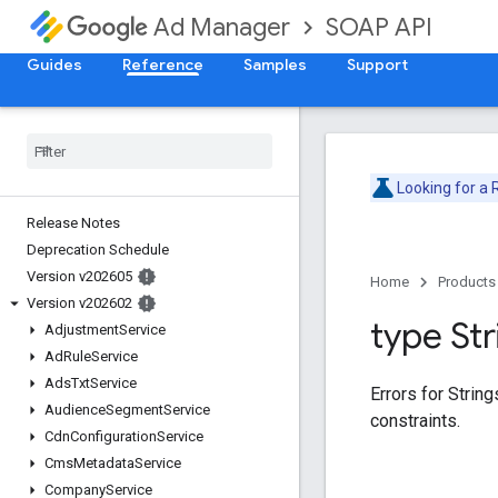
SOAP API
Ad Manager
Guides
Reference
Samples
Support
Looking for a
Release Notes
Deprecation Schedule
Version v202605
Home
Products
Version v202602
type Str
Adjustment
Service
Ad
Rule
Service
Ads
Txt
Service
Errors for Strin
Audience
Segment
Service
constraints.
Cdn
Configuration
Service
Cms
Metadata
Service
Company
Service