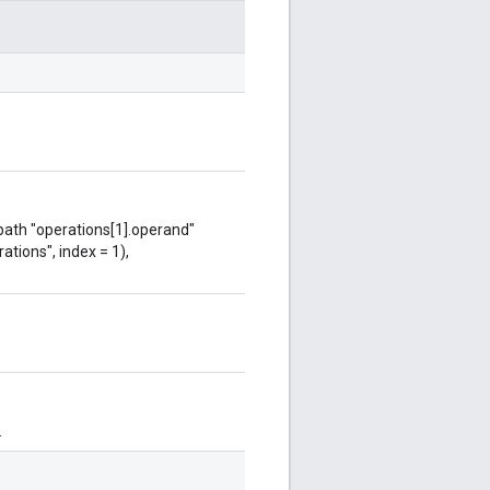
 path "operations[1].operand"
ations", index = 1),
.