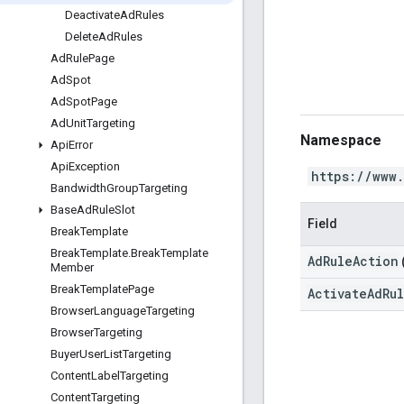
Deactivate
Ad
Rules
Delete
Ad
Rules
Ad
Rule
Page
Ad
Spot
Ad
Spot
Page
Ad
Unit
Targeting
Namespace
Api
Error
Api
Exception
https://www
Bandwidth
Group
Targeting
Base
Ad
Rule
Slot
Field
Break
Template
Break
Template
.
Break
Template
AdRuleAction
Member
Break
Template
Page
ActivateAdRu
Browser
Language
Targeting
Browser
Targeting
Buyer
User
List
Targeting
Content
Label
Targeting
Content
Targeting