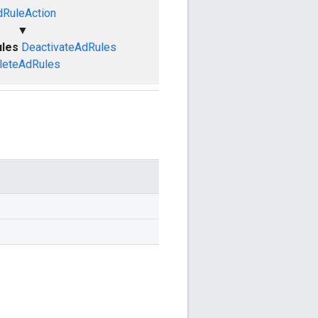
dRuleAction
▼
ules
DeactivateAdRules
leteAdRules