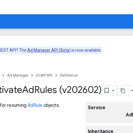
 REST API? The
Ad Manager API (Beta)
is now available.
Ad Manager
SOAP API
Reference
tivate
Ad
Rules (v202602)
 for resuming
AdRule
objects.
Service
Ad
Inheritance