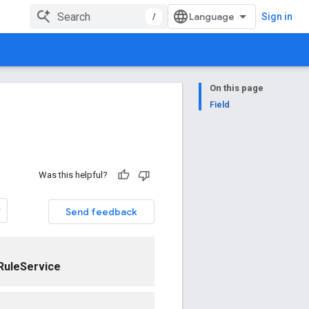
/
Sign in
On this page
Field
Was this helpful?
Send feedback
RuleService