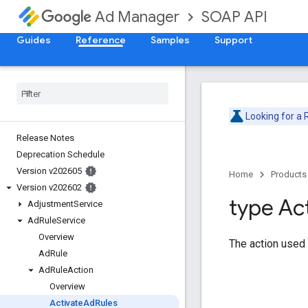
SOAP API
Ad Manager
Guides
Reference
Samples
Support
Looking for a
Release Notes
Deprecation Schedule
Version v202605
Home
Products
Version v202602
type Ac
Adjustment
Service
Ad
Rule
Service
Overview
The action used
Ad
Rule
Ad
Rule
Action
Overview
Activate
Ad
Rules