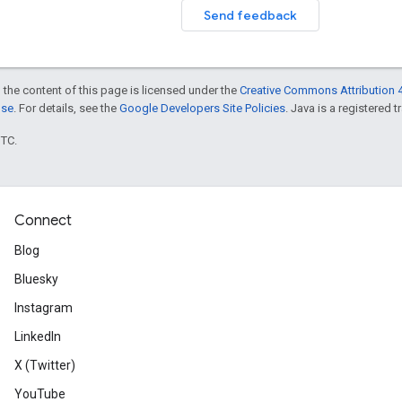
Send feedback
 the content of this page is licensed under the
Creative Commons Attribution 4
nse
. For details, see the
Google Developers Site Policies
. Java is a registered t
UTC.
Connect
Blog
Bluesky
Instagram
LinkedIn
X (Twitter)
YouTube