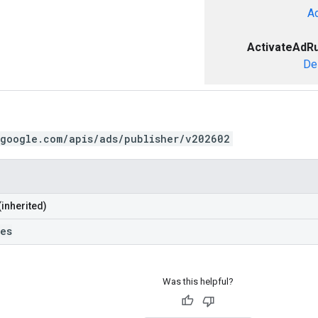
A
ActivateAdR
De
.google.com/apis/ads/publisher/v202602
(inherited)
les
Was this helpful?