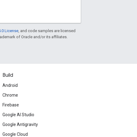
.0 License
, and code samples are licensed
rademark of Oracle and/or its affiliates.
Build
Android
Chrome
Firebase
Google AI Studio
Google Antigravity
Google Cloud