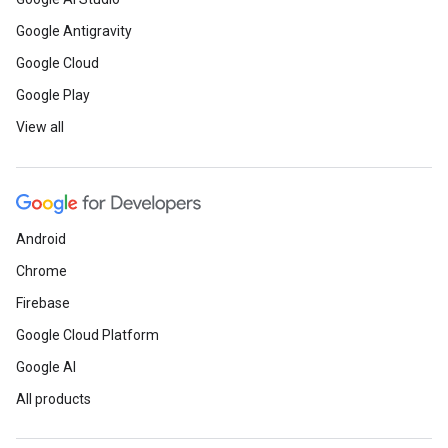
Google Antigravity
Google Cloud
Google Play
View all
Android
Chrome
Firebase
Google Cloud Platform
Google AI
All products