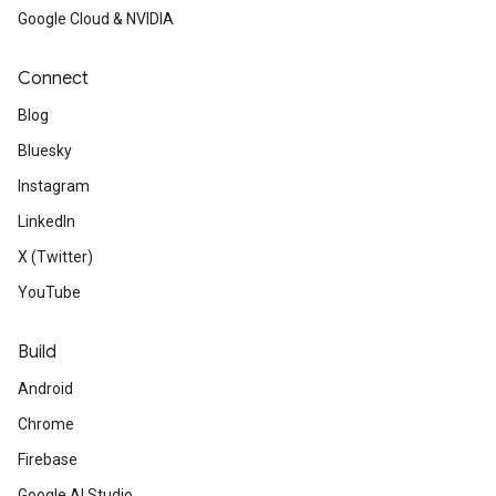
Google Cloud & NVIDIA
Connect
Blog
Bluesky
Instagram
LinkedIn
X (Twitter)
YouTube
Build
Android
Chrome
Firebase
Google AI Studio