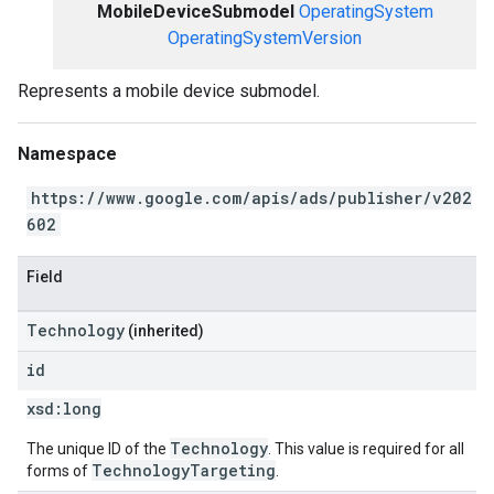
MobileDeviceSubmodel
OperatingSystem
OperatingSystemVersion
Represents a mobile device submodel.
Namespace
https://www.google.com/apis/ads/publisher/v202
602
Field
Technology
(inherited)
id
xsd:
long
Technology
The unique ID of the
. This value is required for all
TechnologyTargeting
forms of
.