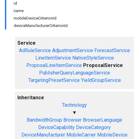
id
name
mobileDeviceCriterionId
deviceManufacturerCriterionId
Service
AdRuleService
AdjustmentService
ForecastService
LineItemService
NativeStyleService
ProposalLineItemService
ProposalService
PublisherQueryLanguageService
TargetingPresetService
YieldGroupService
Inheritance
Technology
▼
BandwidthGroup
Browser
BrowserLanguage
DeviceCapability
DeviceCategory
DeviceManufacturer
MobileCarrier
MobileDevice