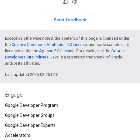
Send feedback
Except as otherwise noted, the content of this page is licensed under
the
Creative Commons Attribution 4.0 License
, and code samples are
licensed under the
Apache 2.0 License
. For details, see the
Google
Developers Site Policies
. Java is a registered trademark of Oracle
and/or its affiliates.
Last updated 2026-02-25 UTC.
Engage
Google Developer Program
Google Developer Groups
Google Developer Experts
Accelerators