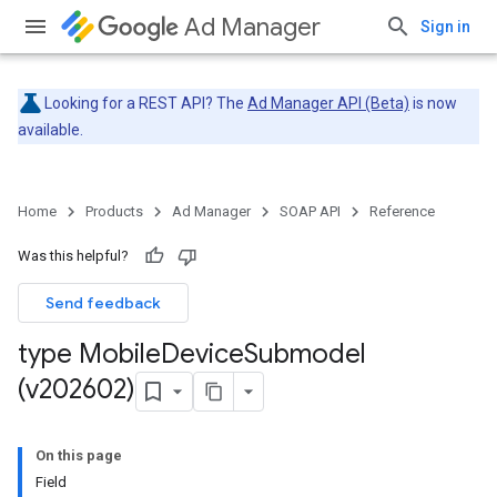
Ad Manager
Sign in
Looking for a REST API? The
Ad Manager API (Beta)
is now
available.
Home
Products
Ad Manager
SOAP API
Reference
Was this helpful?
Send feedback
type Mobile
Device
Submodel
(v202602)
On this page
Field