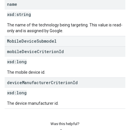
name
xsd:
string
The name of the technology being targeting. This value is read-
only and is assigned by Google.
MobileDeviceSubmodel
mobile
Device
Criterion
Id
xsd:
long
The mobile device id.
device
Manufacturer
Criterion
Id
xsd:
long
The device manufacturer id.
Was this helpful?