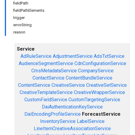
fieldPath
fieldPathElements
trigger
errorString
reason
Service
AdRuleService
AdjustmentService
AdsTxtService
AudienceSegmentService
CdnConfigurationService
CmsMetadataService
CompanyService
ContactService
ContentBundleService
ContentService
CreativeService
CreativeSetService
CreativeTemplateService
CreativeWrapperService
CustomFieldService
CustomTargetingService
DaiAuthenticationKeyService
DaiEncodingProfileService
ForecastService
InventoryService
LabelService
LineItemCreativeAssociationService