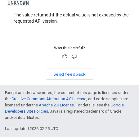
UNKNOWN
The value returned if the actual value is not exposed by the
requested API version.
Was this helpful?
Send feedback
Except as otherwise noted, the content of this page is licensed under
the
Creative Commons Attribution 4.0 License
, and code samples are
licensed under the
Apache 2.0 License
. For details, see the
Google
Developers Site Policies
. Java is a registered trademark of Oracle
and/or its affiliates.
Last updated 2026-02-25 UTC.