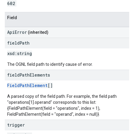
602
Field
ApiError
(inherited)
field
Path
xsd:
string
The OGNL field path to identify cause of error.
field
Path
Elements
FieldPathElement
[]
A parsed copy of the field path. For example, the field path
"operations[1].operand" corresponds to this list:
{FieldPathElement(field = "operations", index = 1),
FieldPathElement(field = "operand", index = null)}.
trigger