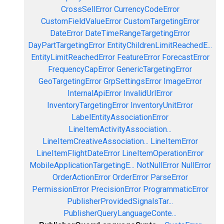
CrossSellError
CurrencyCodeError
CustomFieldValueError
CustomTargetingError
DateError
DateTimeRangeTargetingError
DayPartTargetingError
EntityChildrenLimitReachedE...
EntityLimitReachedError
FeatureError
ForecastError
FrequencyCapError
GenericTargetingError
GeoTargetingError
GrpSettingsError
ImageError
InternalApiError
InvalidUrlError
InventoryTargetingError
InventoryUnitError
LabelEntityAssociationError
LineItemActivityAssociation...
LineItemCreativeAssociation...
LineItemError
LineItemFlightDateError
LineItemOperationError
MobileApplicationTargetingE...
NotNullError
NullError
OrderActionError
OrderError
ParseError
PermissionError
PrecisionError
ProgrammaticError
PublisherProvidedSignalsTar...
PublisherQueryLanguageConte...