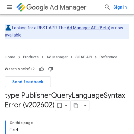
Ad Manager
Sign in
Looking for a REST API? The
Ad Manager API (Beta)
is now
available.
Home
Products
Ad Manager
SOAP API
Reference
Was this helpful?
Send feedback
type Publisher
Query
Language
Syntax
Error (v202602)
On this page
Field