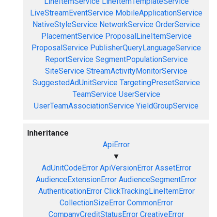
LineItemService
LineItemTemplateService
LiveStreamEventService
MobileApplicationService
NativeStyleService
NetworkService
OrderService
PlacementService
ProposalLineItemService
ProposalService
PublisherQueryLanguageService
ReportService
SegmentPopulationService
SiteService
StreamActivityMonitorService
SuggestedAdUnitService
TargetingPresetService
TeamService
UserService
UserTeamAssociationService
YieldGroupService
Inheritance
ApiError
▼
AdUnitCodeError
ApiVersionError
AssetError
AudienceExtensionError
AudienceSegmentError
AuthenticationError
ClickTrackingLineItemError
CollectionSizeError
CommonError
CompanyCreditStatusError
CreativeError