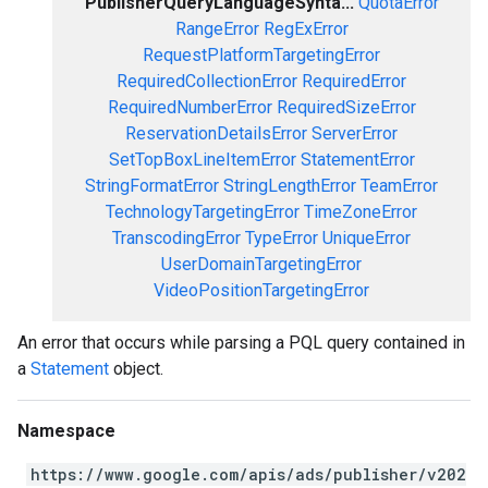
PublisherQueryLanguageSynta...
QuotaError
RangeError
RegExError
RequestPlatformTargetingError
RequiredCollectionError
RequiredError
RequiredNumberError
RequiredSizeError
ReservationDetailsError
ServerError
SetTopBoxLineItemError
StatementError
StringFormatError
StringLengthError
TeamError
TechnologyTargetingError
TimeZoneError
TranscodingError
TypeError
UniqueError
UserDomainTargetingError
VideoPositionTargetingError
An error that occurs while parsing a PQL query contained in
a
Statement
object.
Namespace
https://www.google.com/apis/ads/publisher/v202