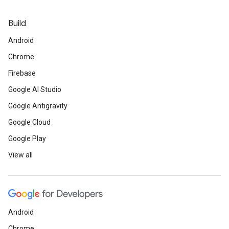
Build
Android
Chrome
Firebase
Google AI Studio
Google Antigravity
Google Cloud
Google Play
View all
Android
Chrome