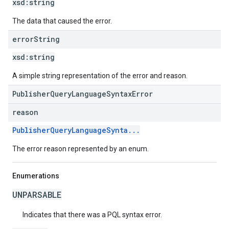
xsd:
string
The data that caused the error.
error
String
xsd:
string
A simple string representation of the error and reason.
PublisherQueryLanguageSyntaxError
reason
PublisherQueryLanguageSynta...
The error reason represented by an enum.
Enumerations
UNPARSABLE
Indicates that there was a PQL syntax error.