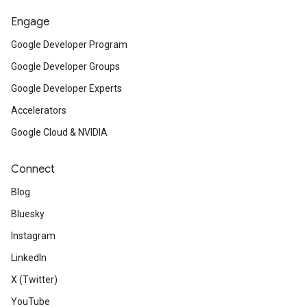
Engage
Google Developer Program
Google Developer Groups
Google Developer Experts
Accelerators
Google Cloud & NVIDIA
Connect
Blog
Bluesky
Instagram
LinkedIn
X (Twitter)
YouTube