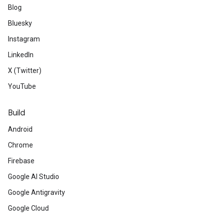
Blog
Bluesky
Instagram
LinkedIn
X (Twitter)
YouTube
Build
Android
Chrome
Firebase
Google AI Studio
Google Antigravity
Google Cloud