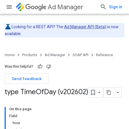
Ad Manager
Sign in
Looking for a REST API? The
Ad Manager API (Beta)
is now
available.
Home
Products
Ad Manager
SOAP API
Reference
Was this helpful?
Send feedback
type Time
Of
Day (v202602)
On this page
Field
hour