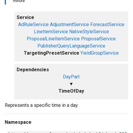
minute
Service
AdRuleService
AdjustmentService
ForecastService
LineItemService
NativeStyleService
ProposalLineItemService
ProposalService
PublisherQueryLanguageService
TargetingPresetService
YieldGroupService
Dependencies
DayPart
▼
TimeOfDay
Represents a specific time in a day.
Namespace