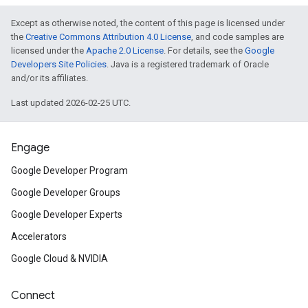
Except as otherwise noted, the content of this page is licensed under
the
Creative Commons Attribution 4.0 License
, and code samples are
licensed under the
Apache 2.0 License
. For details, see the
Google
Developers Site Policies
. Java is a registered trademark of Oracle
and/or its affiliates.
Last updated 2026-02-25 UTC.
Engage
Google Developer Program
Google Developer Groups
Google Developer Experts
Accelerators
Google Cloud & NVIDIA
Connect