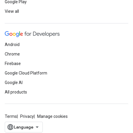
Google Play
View all
Android
Chrome
Firebase
Google Cloud Platform
Google AI
All products
Terms
Privacy
Manage cookies