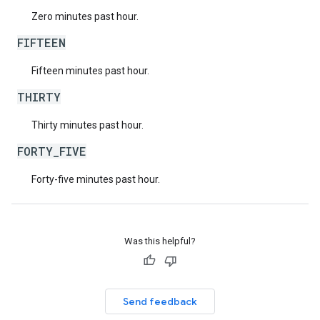
Zero minutes past hour.
FIFTEEN
Fifteen minutes past hour.
THIRTY
Thirty minutes past hour.
FORTY_FIVE
Forty-five minutes past hour.
Was this helpful?
Send feedback