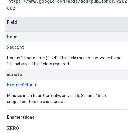
https://www.google.com/apis/ads/publisher/v202
602
Field
hour
xsd:
int
Hour in 24 hour time (0..24). This field must be between 0 and
24, inclusive. This field is required.
minute
MinuteOfHour
Minutes in an hour. Currently, only 0, 15, 30, and 45 are
supported. This field is required.
Enumerations
ZERO