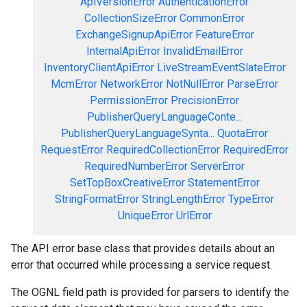
ApiVersionError
AuthenticationError
CollectionSizeError
CommonError
ExchangeSignupApiError
FeatureError
InternalApiError
InvalidEmailError
InventoryClientApiError
LiveStreamEventSlateError
McmError
NetworkError
NotNullError
ParseError
PermissionError
PrecisionError
PublisherQueryLanguageConte...
PublisherQueryLanguageSynta...
QuotaError
RequestError
RequiredCollectionError
RequiredError
RequiredNumberError
ServerError
SetTopBoxCreativeError
StatementError
StringFormatError
StringLengthError
TypeError
UniqueError
UrlError
The API error base class that provides details about an
error that occurred while processing a service request.
The OGNL field path is provided for parsers to identify the