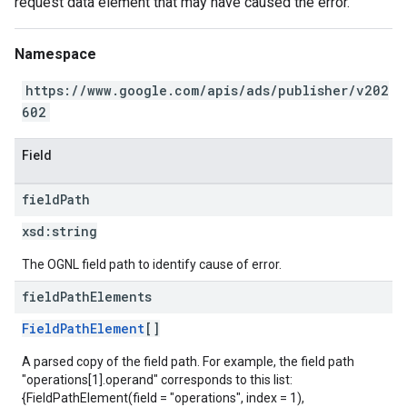
request data element that may have caused the error.
Namespace
https://www.google.com/apis/ads/publisher/v202
602
Field
field
Path
xsd:
string
The OGNL field path to identify cause of error.
field
Path
Elements
FieldPathElement
[]
A parsed copy of the field path. For example, the field path
"operations[1].operand" corresponds to this list:
{FieldPathElement(field = "operations", index = 1),