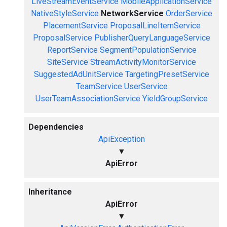
LiveStreamEventService
MobileApplicationService
NativeStyleService
NetworkService
OrderService
PlacementService
ProposalLineItemService
ProposalService
PublisherQueryLanguageService
ReportService
SegmentPopulationService
SiteService
StreamActivityMonitorService
SuggestedAdUnitService
TargetingPresetService
TeamService
UserService
UserTeamAssociationService
YieldGroupService
Dependencies
ApiException
▼
ApiError
Inheritance
ApiError
▼