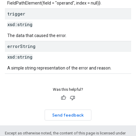
FieldPathElement(field = "operand", index = null)}.
trigger
xsd:
string
The data that caused the error.
error
String
xsd:
string
A simple string representation of the error and reason.
Was this helpful?
Send feedback
Except as otherwise noted, the content of this page is licensed under