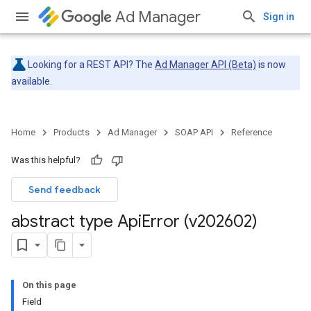
Ad Manager
Sign in
Looking for a REST API? The
Ad Manager API (Beta)
is now
available.
Home
Products
Ad Manager
SOAP API
Reference
Was this helpful?
Send feedback
abstract type Api
Error (v202602)
On this page
Field