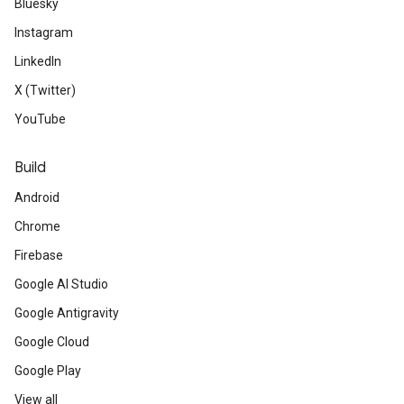
Bluesky
Instagram
LinkedIn
X (Twitter)
YouTube
Build
Android
Chrome
Firebase
Google AI Studio
Google Antigravity
Google Cloud
Google Play
View all