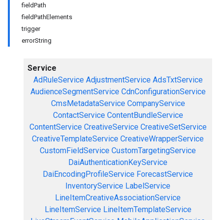
fieldPath
fieldPathElements
trigger
errorString
Service
AdRuleService
AdjustmentService
AdsTxtService
AudienceSegmentService
CdnConfigurationService
CmsMetadataService
CompanyService
ContactService
ContentBundleService
ContentService
CreativeService
CreativeSetService
CreativeTemplateService
CreativeWrapperService
CustomFieldService
CustomTargetingService
DaiAuthenticationKeyService
DaiEncodingProfileService
ForecastService
InventoryService
LabelService
LineItemCreativeAssociationService
LineItemService
LineItemTemplateService