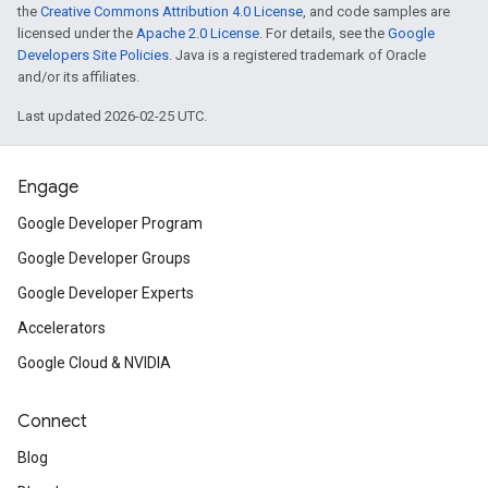
the
Creative Commons Attribution 4.0 License
, and code samples are
licensed under the
Apache 2.0 License
. For details, see the
Google
Developers Site Policies
. Java is a registered trademark of Oracle
and/or its affiliates.
Last updated 2026-02-25 UTC.
Engage
Google Developer Program
Google Developer Groups
Google Developer Experts
Accelerators
Google Cloud & NVIDIA
Connect
Blog