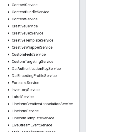
Contact
Service
Content
Bundle
Service
Content
Service
Creative
Service
Creative
Set
Service
Creative
Template
Service
Creative
Wrapper
Service
Custom
Field
Service
Custom
Targeting
Service
Dai
Authentication
Key
Service
Dai
Encoding
Profile
Service
Forecast
Service
Inventory
Service
Label
Service
Line
Item
Creative
Association
Service
Line
Item
Service
Line
Item
Template
Service
Live
Stream
Event
Service