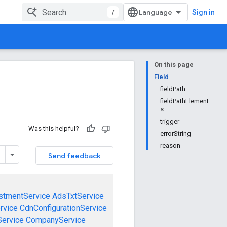
/
Sign in
On this page
Field
fieldPath
fieldPathElement
s
trigger
Was this helpful?
errorString
reason
Send feedback
stmentService
AdsTxtService
rvice
CdnConfigurationService
ervice
CompanyService