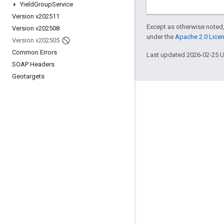
Yield
Group
Service
Version v202511
Except as otherwise noted,
Version v202508
under the
Apache 2.0 Lice
Version v202505
Common Errors
Last updated 2026-02-25 
SOAP Headers
Geotargets
Engage
Google Developer Program
Google Developer Groups
Google Developer Experts
Accelerators
Google Cloud & NVIDIA