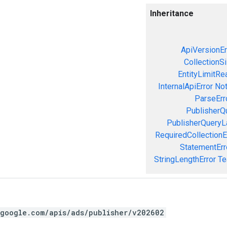
Inheritance
ApiVersionEr
CollectionS
EntityLimitRe
InternalApiError
Not
ParseErr
PublisherQ
PublisherQueryL
RequiredCollectionE
StatementErr
StringLengthError
Te
.google.com/apis/ads/publisher/v202602