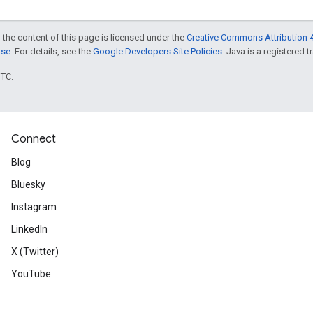
 the content of this page is licensed under the
Creative Commons Attribution 4
nse
. For details, see the
Google Developers Site Policies
. Java is a registered t
UTC.
Connect
Blog
Bluesky
Instagram
LinkedIn
X (Twitter)
YouTube