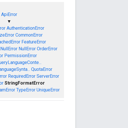
ApiError
▼
ror
AuthenticationError
izeError
CommonError
achedError
FeatureError
NullError
NullError
OrderError
or
PermissionError
ueryLanguageConte...
anguageSynta...
QuotaError
rror
RequiredError
ServerError
or
StringFormatError
amError
TypeError
UniqueError