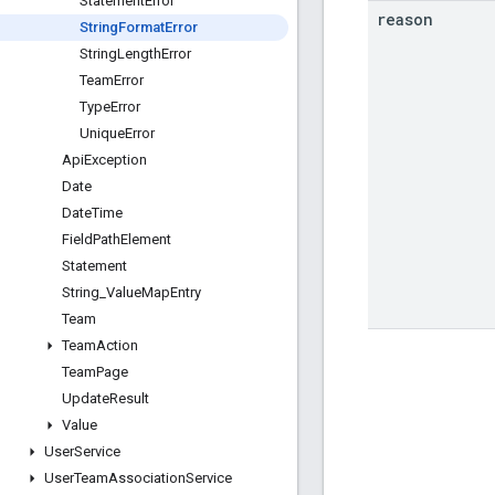
Statement
Error
reason
String
Format
Error
String
Length
Error
Team
Error
Type
Error
Unique
Error
Api
Exception
Date
Date
Time
Field
Path
Element
Statement
String
_
Value
Map
Entry
Team
Team
Action
Team
Page
Update
Result
Value
User
Service
User
Team
Association
Service