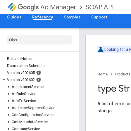
SOAP API
Ad Manager
Guides
Reference
Samples
Support
Looking for a
Release Notes
Deprecation Schedule
Version v202605
Home
Products
Version v202602
type Str
Adjustment
Service
Ad
Rule
Service
Ads
Txt
Service
A list of error c
Audience
Segment
Service
strings.
Cdn
Configuration
Service
Cms
Metadata
Service
Company
Service