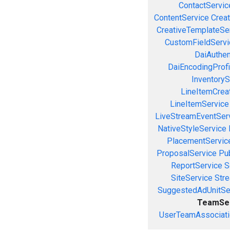
ContactServic
ContentService
Creat
CreativeTemplateSe
CustomFieldServi
DaiAuthen
DaiEncodingProfi
InventoryS
LineItemCrea
LineItemService
LiveStreamEventSer
NativeStyleService
PlacementServic
ProposalService
Pu
ReportService
S
SiteService
Stre
SuggestedAdUnitSe
TeamSe
UserTeamAssociati