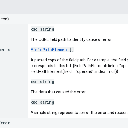
ited)
xsd:
string
The OGNL field path to identify cause of error.
ments
FieldPathElement
[]
A parsed copy of the field path. For example, the field
corresponds to this list: {FieldPathElement(field = "oper
FieldPathElement(field = "operand", index = null)}.
xsd:
string
The data that caused the error.
xsd:
string
A simple string representation of the error and reason
Error