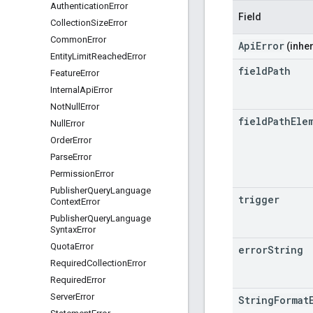
Authentication
Error
Field
Collection
Size
Error
Common
Error
ApiError
(inher
Entity
Limit
Reached
Error
field
Path
Feature
Error
Internal
Api
Error
Not
Null
Error
field
Path
Ele
Null
Error
Order
Error
Parse
Error
Permission
Error
Publisher
Query
Language
trigger
Context
Error
Publisher
Query
Language
Syntax
Error
Quota
Error
error
String
Required
Collection
Error
Required
Error
Server
Error
StringFormat