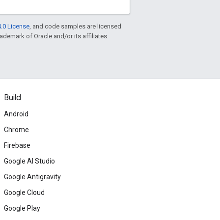
.0 License
, and code samples are licensed
rademark of Oracle and/or its affiliates.
Build
Android
Chrome
Firebase
Google AI Studio
Google Antigravity
Google Cloud
Google Play