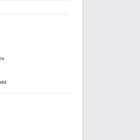
rs.
eld.