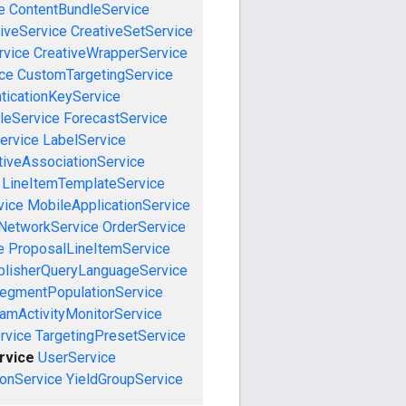
e
ContentBundleService
iveService
CreativeSetService
rvice
CreativeWrapperService
ce
CustomTargetingService
ticationKeyService
leService
ForecastService
ervice
LabelService
tiveAssociationService
LineItemTemplateService
vice
MobileApplicationService
NetworkService
OrderService
e
ProposalLineItemService
blisherQueryLanguageService
egmentPopulationService
amActivityMonitorService
rvice
TargetingPresetService
rvice
UserService
onService
YieldGroupService