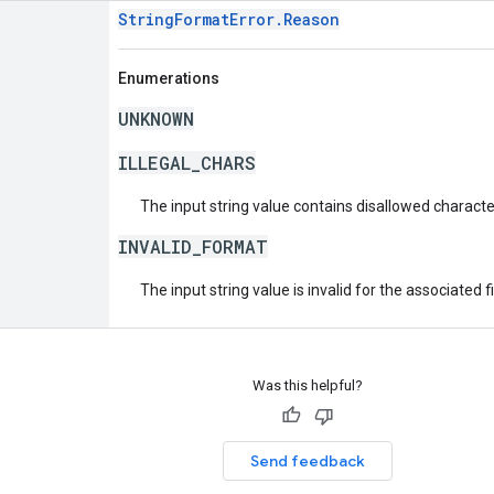
StringFormatError.Reason
Enumerations
UNKNOWN
ILLEGAL_CHARS
The input string value contains disallowed characte
INVALID_FORMAT
The input string value is invalid for the associated fi
Was this helpful?
Send feedback