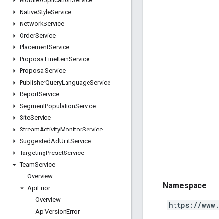
Mobile
Application
Service
Native
Style
Service
Network
Service
Order
Service
Placement
Service
Proposal
Line
Item
Service
Proposal
Service
Publisher
Query
Language
Service
Report
Service
Segment
Population
Service
Site
Service
Stream
Activity
Monitor
Service
Suggested
Ad
Unit
Service
Targeting
Preset
Service
Team
Service
Overview
Namespace
Api
Error
Overview
https://www
Api
Version
Error