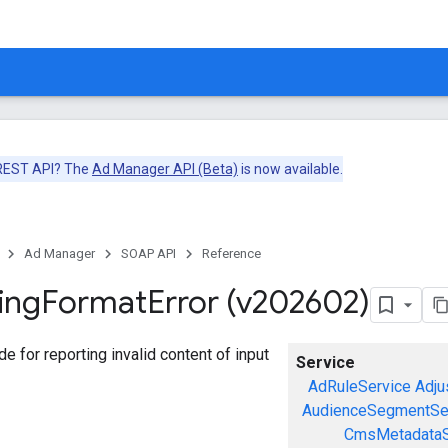
 REST API? The
Ad Manager API (Beta)
is now available.
Ad Manager
SOAP API
Reference
ing
Format
Error (v202602)
ode for reporting invalid content of input
Service
AdRuleService
Adju
AudienceSegmentSe
CmsMetadataS