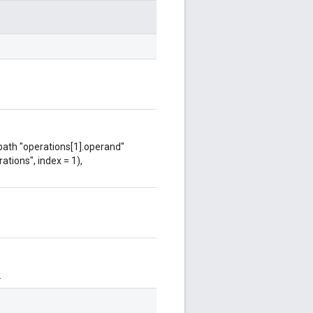
 path "operations[1].operand"
ations", index = 1),
.