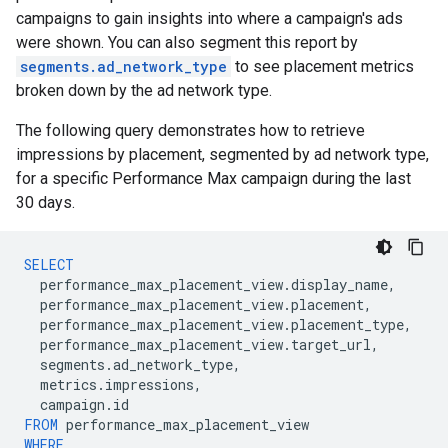
campaigns to gain insights into where a campaign's ads
were shown. You can also segment this report by
segments.ad_network_type
to see placement metrics
broken down by the ad network type.
The following query demonstrates how to retrieve
impressions by placement, segmented by ad network type,
for a specific Performance Max campaign during the last
30 days.
SELECT
performance_max_placement_view
.
display_name
,
performance_max_placement_view
.
placement
,
performance_max_placement_view
.
placement_type
,
performance_max_placement_view
.
target_url
,
segments
.
ad_network_type
,
metrics
.
impressions
,
campaign
.
id
FROM
performance_max_placement_view
WHERE