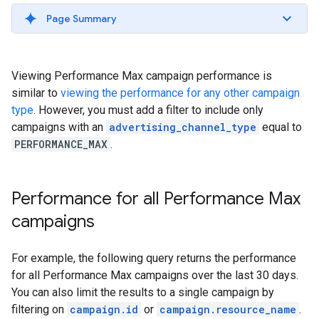
Page Summary
Viewing Performance Max campaign performance is
similar to
viewing the performance for any other campaign
type
. However, you must add a filter to include only
campaigns with an
advertising_channel_type
equal to
PERFORMANCE_MAX
.
Performance for all Performance Max
campaigns
For example, the following query returns the performance
for all Performance Max campaigns over the last 30 days.
You can also limit the results to a single campaign by
filtering on
campaign.id
or
campaign.resource_name
.