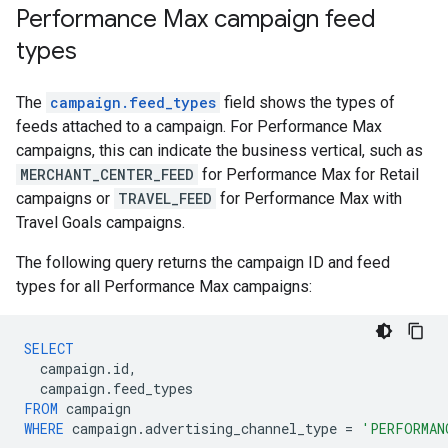
Performance Max campaign feed
types
The
campaign.feed_types
field shows the types of
feeds attached to a campaign. For Performance Max
campaigns, this can indicate the business vertical, such as
MERCHANT_CENTER_FEED
for Performance Max for Retail
campaigns or
TRAVEL_FEED
for Performance Max with
Travel Goals campaigns.
The following query returns the campaign ID and feed
types for all Performance Max campaigns:
SELECT
campaign
.
id
,
campaign
.
feed_types
FROM
campaign
WHERE
campaign
.
advertising_channel_type
=
'PERFORMAN