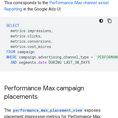
This corresponds to the
Performance Max channel asset
Reporting
in the Google Ads UI.
SELECT
metrics
.
impressions
,
metrics
.
clicks
,
metrics
.
conversions
,
metrics
.
cost_micros
FROM
campaign
WHERE
campaign
.
advertising_channel_type
=
'PERFORMAN
AND
segments
.
date
DURING
LAST_30_DAYS
Performance Max campaign
placements
The
performance_max_placement_view
exposes
placement impression metrics for Performance Max