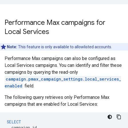
Performance Max campaigns for
Local Services
Note:
This feature is only available to allowlisted accounts.
Performance Max campaigns can also be configured as
Local Services campaigns. You can identify and filter these
campaigns by querying the read-only
campaign.pmax_campaign_settings.local_services_
enabled
field.
The following query retrieves only Performance Max
campaigns that are enabled for Local Services:
SELECT
campaign
.
id
,