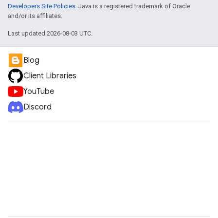
Developers Site Policies
. Java is a registered trademark of Oracle
and/or its affiliates.
Last updated 2026-08-03 UTC.
Blog
Client Libraries
YouTube
Discord