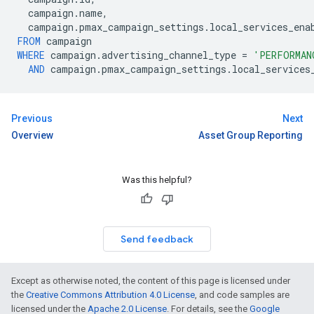
campaign
.
name
,
campaign
.
pmax_campaign_settings
.
local_services_ena
FROM
campaign
WHERE
campaign
.
advertising_channel_type
=
'PERFORMAN
AND
campaign
.
pmax_campaign_settings
.
local_services
Previous
Next
Overview
Asset Group Reporting
Was this helpful?
Send feedback
Except as otherwise noted, the content of this page is licensed under
the
Creative Commons Attribution 4.0 License
, and code samples are
licensed under the
Apache 2.0 License
. For details, see the
Google