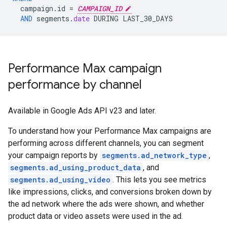
campaign
.
id
=
CAMPAIGN_ID
AND
segments
.
date
DURING
LAST_30_DAYS
Performance Max campaign
performance by channel
Available in Google Ads API v23 and later.
To understand how your Performance Max campaigns are
performing across different channels, you can segment
your campaign reports by
segments.ad_network_type
,
segments.ad_using_product_data
, and
segments.ad_using_video
. This lets you see metrics
like impressions, clicks, and conversions broken down by
the ad network where the ads were shown, and whether
product data or video assets were used in the ad.