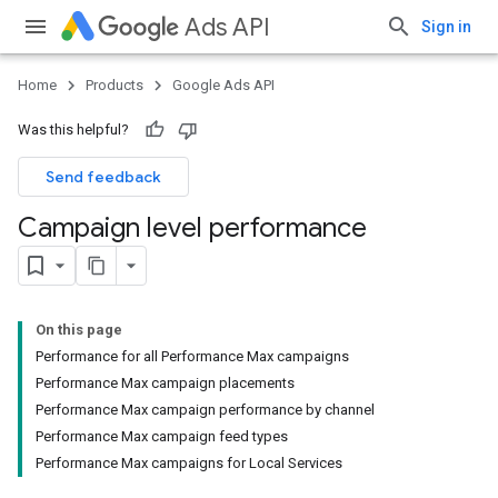
Ads API
Sign in
Home
Products
Google Ads API
Was this helpful?
Send feedback
Campaign level performance
On this page
Performance for all Performance Max campaigns
Performance Max campaign placements
Performance Max campaign performance by channel
Performance Max campaign feed types
Performance Max campaigns for Local Services