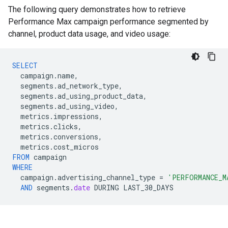
The following query demonstrates how to retrieve
Performance Max campaign performance segmented by
channel, product data usage, and video usage:
SELECT
campaign
.
name
,
segments
.
ad_network_type
,
segments
.
ad_using_product_data
,
segments
.
ad_using_video
,
metrics
.
impressions
,
metrics
.
clicks
,
metrics
.
conversions
,
metrics
.
cost_micros
FROM
campaign
WHERE
campaign
.
advertising_channel_type
=
'PERFORMANCE_M
AND
segments
.
date
DURING
LAST_30_DAYS