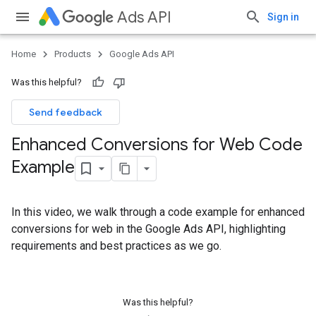
Ads API
Sign in
Home
Products
Google Ads API
Was this helpful?
Send feedback
Enhanced Conversions for Web Code
Example
In this video, we walk through a code example for enhanced
conversions for web in the Google Ads API, highlighting
requirements and best practices as we go.
Was this helpful?