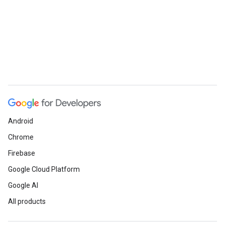
Android
Chrome
Firebase
Google Cloud Platform
Google AI
All products