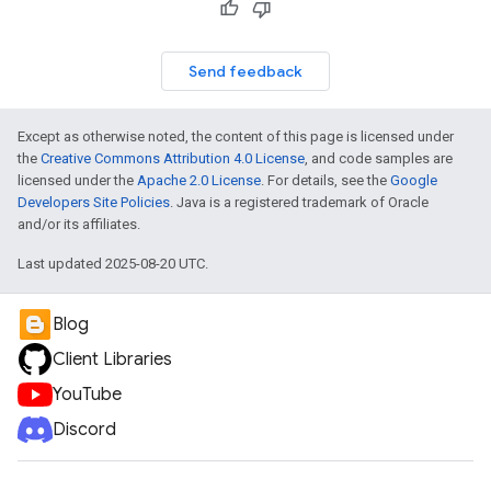
Send feedback
Except as otherwise noted, the content of this page is licensed under
the
Creative Commons Attribution 4.0 License
, and code samples are
licensed under the
Apache 2.0 License
. For details, see the
Google
Developers Site Policies
. Java is a registered trademark of Oracle
and/or its affiliates.
Last updated 2025-08-20 UTC.
Blog
Client Libraries
YouTube
Discord