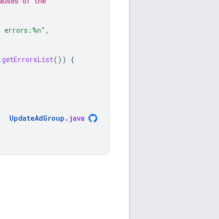
auses of the
g errors:%n"
,
.
getErrorsList
())
{
UpdateAdGroup
.
java