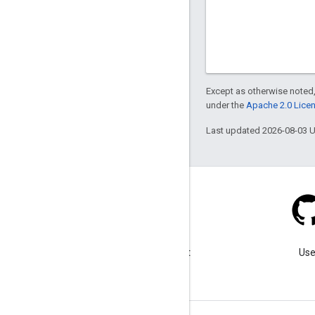
Except as otherwise noted,
under the
Apache 2.0 Lice
Last updated 2026-08-03 
Blog
Visit our blog for important
Use
announcements.