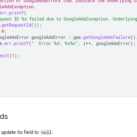
ection of GoogleAdsErrors that indicate the underlying c
leAdsException.
err
.
printf
(
quest ID %s failed due to GoogleAdsException. Underlyin
.
getRequestId
());
0
;
ogleAdsError
googleAdsError
:
gae
.
getGoogleAdsFailure
()
m
.
err
.
printf
(
"  Error %d: %s%n"
,
i
++
,
googleAdsError
);
exit
(
1
);
ids
 update its field to
null
.