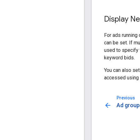
Display Ne
For ads running 
can be set. If mu
used to specify
keyword bids.
You can also se
accessed using
Previous
arrow_back
Ad group 