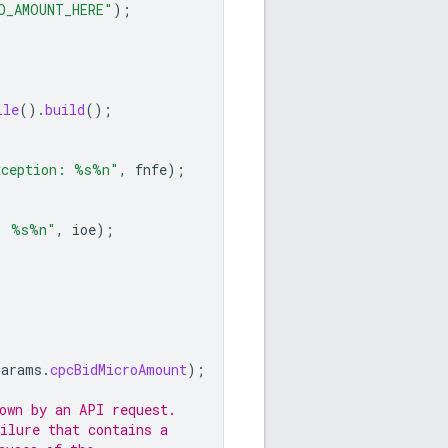
O_AMOUNT_HERE"
);
ile
().
build
();
xception: %s%n"
,
fnfe
);
: %s%n"
,
ioe
);
params
.
cpcBidMicroAmount
);
own by an API request.
ilure that contains a