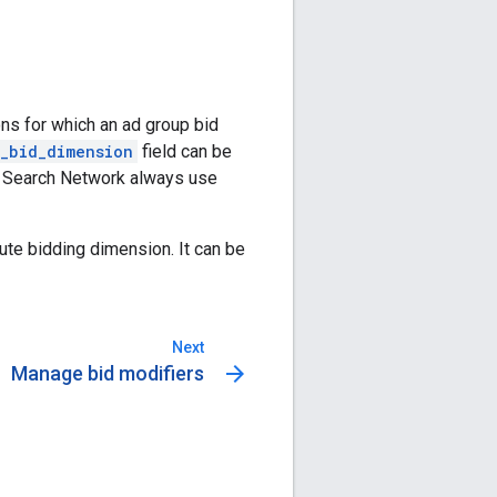
ns for which an ad group bid
_bid_dimension
field can be
e Search Network always use
lute bidding dimension. It can be
Next
arrow_forward
Manage bid modifiers