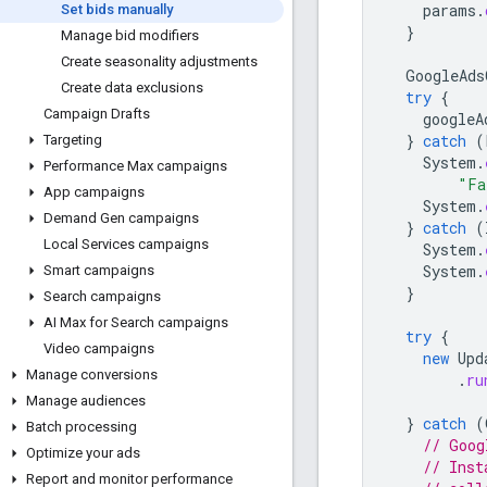
params
.
Set bids manually
}
Manage bid modifiers
Create seasonality adjustments
GoogleAds
Create data exclusions
try
{
Campaign Drafts
googleA
}
catch
(
Targeting
System
.
Performance Max campaigns
"Fa
App campaigns
System
.
Demand Gen campaigns
}
catch
(
Local Services campaigns
System
.
System
.
Smart campaigns
}
Search campaigns
AI Max for Search campaigns
try
{
Video campaigns
new
Upd
Manage conversions
.
ru
Manage audiences
}
catch
(
Batch processing
// Goog
Optimize your ads
// Inst
Report and monitor performance