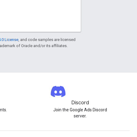
.0 License
, and code samples are licensed
rademark of Oracle and/or its affiliates.
Discord
nts.
Join the Google Ads Discord
server.