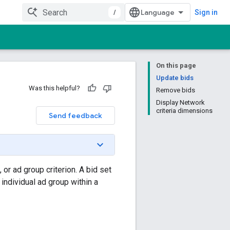
/
Sign in
On this page
Update bids
Was this helpful?
Remove bids
Display Network
criteria dimensions
Send feedback
or ad group criterion. A bid set
 individual ad group within a