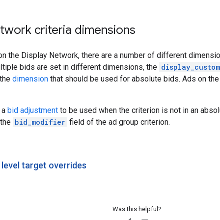
twork criteria dimensions
on the Display Network, there are a number of different dimensio
ltiple bids are set in different dimensions, the
display_custom
 the
dimension
that should be used for absolute bids. Ads on th
t a
bid adjustment
to be used when the criterion is not in an abso
 the
bid_modifier
field of the ad group criterion.
level target overrides
Was this helpful?