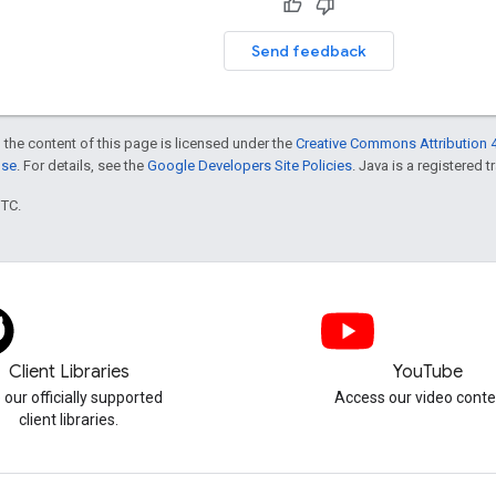
Send feedback
 the content of this page is licensed under the
Creative Commons Attribution 4
nse
. For details, see the
Google Developers Site Policies
. Java is a registered t
UTC.
Client Libraries
YouTube
 our officially supported
Access our video conte
client libraries.