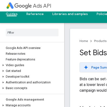
Ads API
Guides
Reference
Libraries and samples
Polici
Home
Products
Google Ads API overview
Set Bid
Release notes
Feature deprecations
Video guides
Page Sum
Get started
Developer toolkit
Bids can be set 
Authentication and authorization
at a lower level 
Basic concepts
campaign would o
Google Ads management
Manage accounts