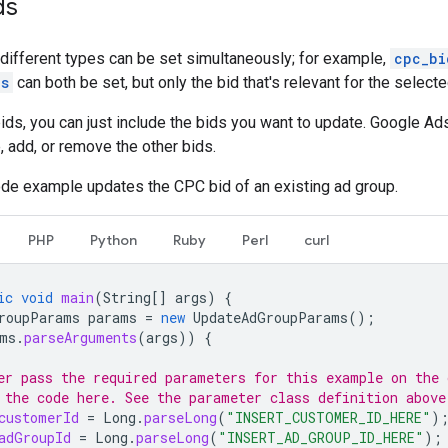
ds
 different types can be set simultaneously; for example,
cpc_bi
os
can both be set, but only the bid that's relevant for the select
ds, you can just include the bids you want to update. Google Ads
, add, or remove the other bids.
ode example updates the CPC bid of an existing ad group.
PHP
Python
Ruby
Perl
curl
ic
void
main
(
String
[]
args
)
{
roupParams
params
=
new
UpdateAdGroupParams
();
ms
.
parseArguments
(
args
))
{
er pass the required parameters for this example on the
 the code here. See the parameter class definition above
customerId
=
Long
.
parseLong
(
"INSERT_CUSTOMER_ID_HERE"
)
adGroupId
=
Long
.
parseLong
(
"INSERT_AD_GROUP_ID_HERE"
);