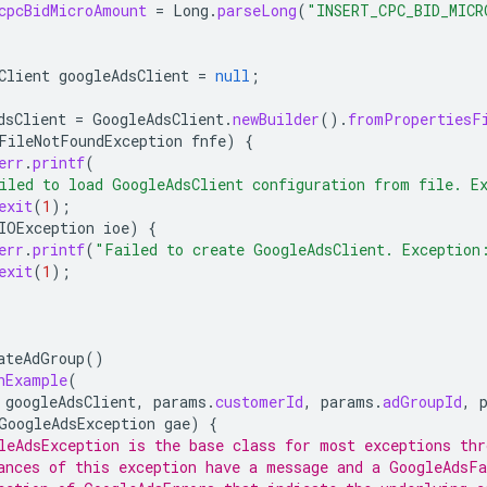
cpcBidMicroAmount
=
Long
.
parseLong
(
"INSERT_CPC_BID_MICR
Client
googleAdsClient
=
null
;
dsClient
=
GoogleAdsClient
.
newBuilder
().
fromPropertiesF
FileNotFoundException
fnfe
)
{
err
.
printf
(
iled to load GoogleAdsClient configuration from file. E
exit
(
1
);
IOException
ioe
)
{
err
.
printf
(
"Failed to create GoogleAdsClient. Exception
exit
(
1
);
ateAdGroup
()
nExample
(
googleAdsClient
,
params
.
customerId
,
params
.
adGroupId
,
GoogleAdsException
gae
)
{
leAdsException is the base class for most exceptions thr
ances of this exception have a message and a GoogleAdsFa