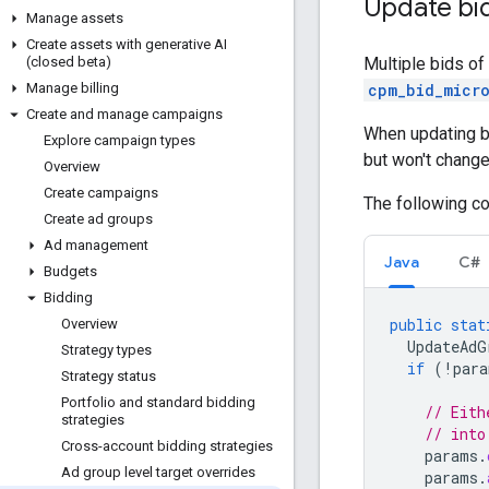
Update bi
Manage assets
Create assets with generative AI
Multiple bids of
(closed beta)
cpm_bid_micr
Manage billing
Create and manage campaigns
When updating bi
Explore campaign types
but won't change
Overview
Create campaigns
The following c
Create ad groups
Ad management
Java
C#
Budgets
Bidding
public
stat
Overview
UpdateAdG
Strategy types
if
(
!
para
Strategy status
Portfolio and standard bidding
// Eith
strategies
// into
Cross-account bidding strategies
params
.
Ad group level target overrides
params
.