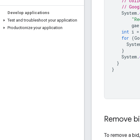
// coll
// Goog
System
.
Develop applications
"Re
Test and troubleshoot your application
gae
Productionize your application
int
i
=
for
(
Go
Syste
}
System
.
}
}
Remove b
To remove a bid,