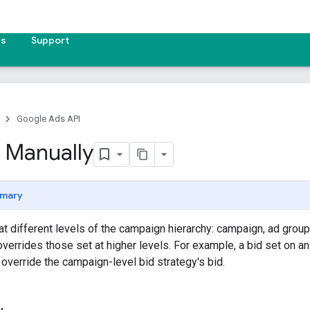
es
Support
Google Ads API
s Manually
mary
at different levels of the campaign hierarchy: campaign, ad group, 
overrides those set at higher levels. For example, a bid set on an
verride the campaign-level bid strategy's bid.