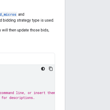
d_micros
and
ed bidding strategy type is used.
 will then update those bids,
 command line, or insert them
 for descriptions.
;