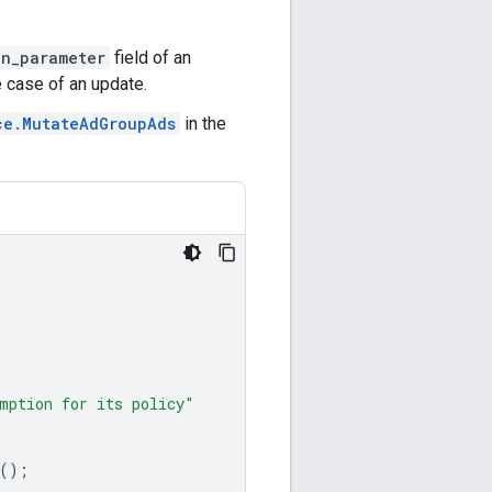
on_parameter
field of an
e case of an update.
ce.MutateAdGroupAds
in the
mption for its policy"
();