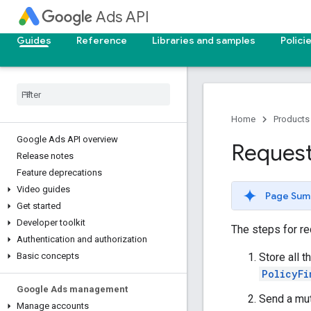
Ads API
Guides
Reference
Libraries and samples
Polici
Home
Products
Google Ads API overview
Request
Release notes
Feature deprecations
Video guides
Page Sum
Get started
Developer toolkit
The steps for re
Authentication and authorization
Store all t
Basic concepts
PolicyFi
Google Ads management
Send a mut
Manage accounts