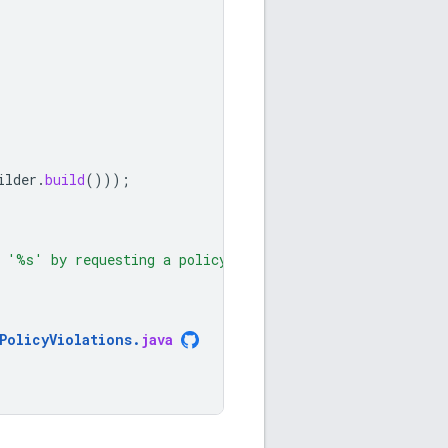
ilder
.
build
()));
e '%s' by requesting a policy"
PolicyViolations
.
java