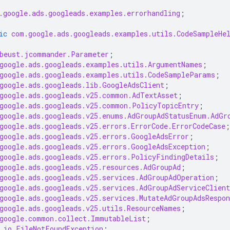
.google.ads.googleads.examples.errorhandling
;
ic
com.google.ads.googleads.examples.utils.CodeSampleHe
beust.jcommander.Parameter
;
google.ads.googleads.examples.utils.ArgumentNames
;
google.ads.googleads.examples.utils.CodeSampleParams
;
google.ads.googleads.lib.GoogleAdsClient
;
google.ads.googleads.v25.common.AdTextAsset
;
google.ads.googleads.v25.common.PolicyTopicEntry
;
google.ads.googleads.v25.enums.AdGroupAdStatusEnum.AdGr
google.ads.googleads.v25.errors.ErrorCode.ErrorCodeCase
;
google.ads.googleads.v25.errors.GoogleAdsError
;
google.ads.googleads.v25.errors.GoogleAdsException
;
google.ads.googleads.v25.errors.PolicyFindingDetails
;
google.ads.googleads.v25.resources.AdGroupAd
;
google.ads.googleads.v25.services.AdGroupAdOperation
;
google.ads.googleads.v25.services.AdGroupAdServiceClient
google.ads.googleads.v25.services.MutateAdGroupAdsRespon
google.ads.googleads.v25.utils.ResourceNames
;
google.common.collect.ImmutableList
;
.io.FileNotFoundException
;