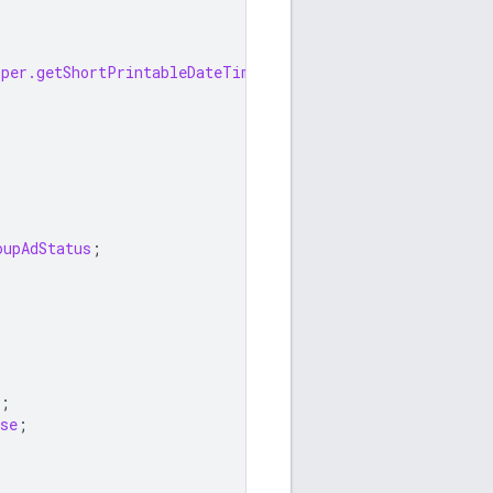
lper.getShortPrintableDateTime
;
oupAdStatus
;
;
se
;