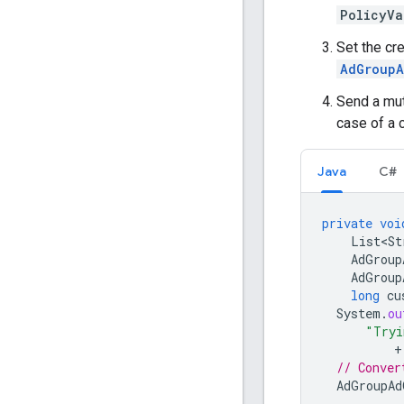
PolicyVa
Set the cr
AdGroupA
Send a mut
case of a 
Java
C#
private
voi
List<St
AdGroup
AdGroup
long
cu
System
.
ou
"Tryi
+
// Conver
AdGroupAd