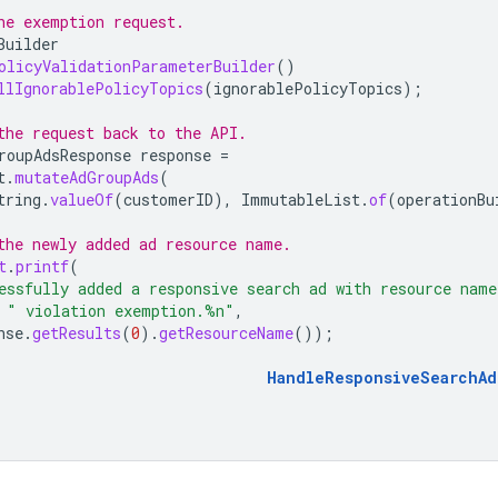
he exemption request.
Builder
olicyValidationParameterBuilder
()
llIgnorablePolicyTopics
(
ignorablePolicyTopics
);
the request back to the API.
roupAdsResponse
response
=
t
.
mutateAdGroupAds
(
tring
.
valueOf
(
customerID
),
ImmutableList
.
of
(
operationBu
the newly added ad resource name.
t
.
printf
(
essfully added a responsive search ad with resource nam
" violation exemption.%n"
,
nse
.
getResults
(
0
).
getResourceName
());
HandleResponsiveSearchAd