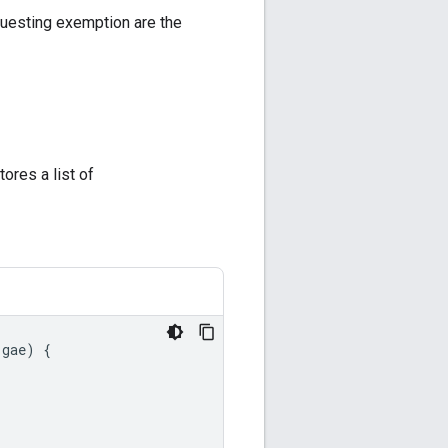
questing exemption are the
stores a list of
gae
)
{