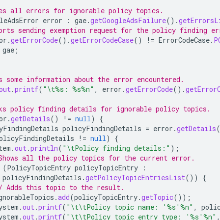
es all errors for ignorable policy topics.
leAdsError
error
:
gae
.
getGoogleAdsFailure
().
getErrorsL
orts sending exemption request for the policy finding er
or
.
getErrorCode
().
getErrorCodeCase
()
!=
ErrorCodeCase
.
P
gae
;
s some information about the error encountered.
out
.
printf
(
"\t%s: %s%n"
,
error
.
getErrorCode
().
getError
ks policy finding details for ignorable policy topics.
or
.
getDetails
()
!=
null
)
{
yFindingDetails
policyFindingDetails
=
error
.
getDetails
olicyFindingDetails
!=
null
)
{
tem
.
out
.
println
(
"\tPolicy finding details:"
);
Shows all the policy topics for the current error.
(
PolicyTopicEntry
policyTopicEntry
:
policyFindingDetails
.
getPolicyTopicEntriesList
())
{
/ Adds this topic to the result.
gnorableTopics
.
add
(
policyTopicEntry
.
getTopic
());
ystem
.
out
.
printf
(
"\t\tPolicy topic name: '%s'%n"
,
poli
ystem
.
out
.
printf
(
"\t\tPolicy topic entry type: '%s'%n"