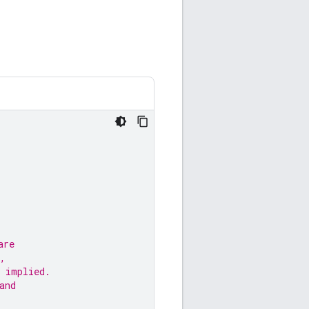
are
,
 implied.
and