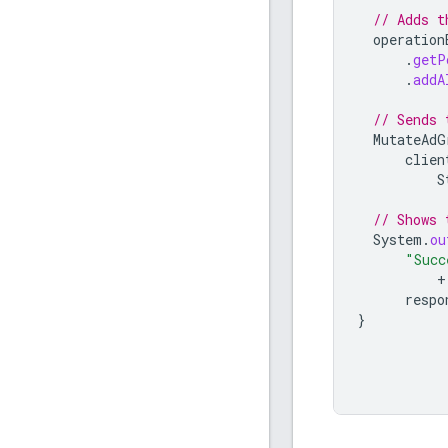
// Adds t
operation
.
getP
.
addA
// Sends 
MutateAdG
clien
S
// Shows 
System
.
ou
"Succ
+
respo
}