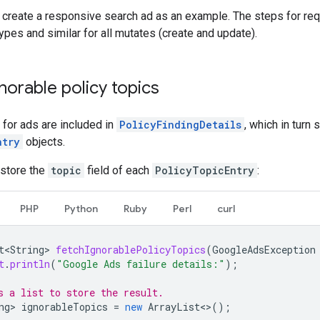
e create a responsive search ad as an example. The steps for re
types and similar for all mutates (create and update).
gnorable policy topics
s for ads are included in
PolicyFindingDetails
, which in turn 
ntry
objects.
 store the
topic
field of each
PolicyTopicEntry
:
PHP
Python
Ruby
Perl
curl
t<String>
fetchIgnorablePolicyTopics
(
GoogleAdsException
t
.
println
(
"Google Ads failure details:"
);
s a list to store the result.
ng>
ignorableTopics
=
new
ArrayList
<>
();