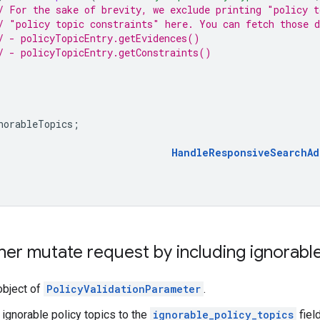
/ For the sake of brevity, we exclude printing "policy t
/ "policy topic constraints" here. You can fetch those 
/ - policyTopicEntry.getEvidences()
/ - policyTopicEntry.getConstraints()
norableTopics
;
HandleResponsiveSearchAd
er mutate request by including ignorable
object of
PolicyValidationParameter
.
 ignorable policy topics to the
ignorable_policy_topics
fiel