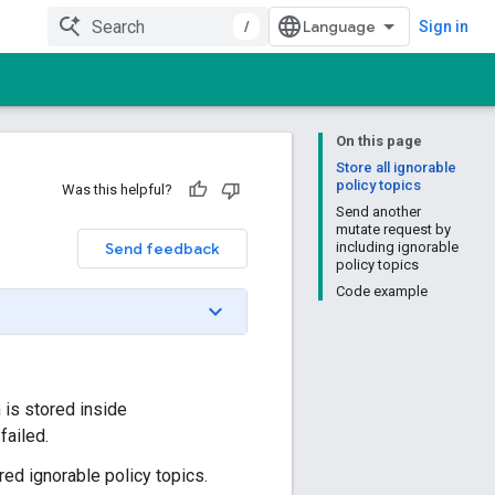
/
Sign in
On this page
Store all ignorable
policy topics
Was this helpful?
Send another
mutate request by
Send feedback
including ignorable
policy topics
Code example
h is stored inside
failed.
red ignorable policy topics.