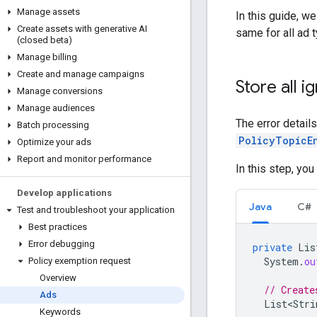
Manage assets
In this guide, w
Create assets with generative AI
same for all ad 
(closed beta)
Manage billing
Create and manage campaigns
Store all i
Manage conversions
Manage audiences
The error detail
Batch processing
PolicyTopicE
Optimize your ads
Report and monitor performance
In this step, you
Develop applications
Java
C#
Test and troubleshoot your application
Best practices
Error debugging
private
Lis
System
.
ou
Policy exemption request
Overview
// Create
Ads
List<Stri
Keywords