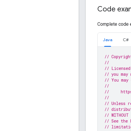
Code exa
Complete code e
Java
C#
// Copyrigh
//
// Licensed
// you may 
// You may 
//
//     http
//
// Unless r
// distribu
// WITHOUT 
// See the 
// limitati