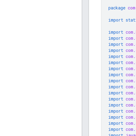
package
com
import stat
import
com.
import
com.
import
com.
import
com.
import
com.
import
com.
import
com.
import
com.
import
com.
import
com.
import
com.
import
com.
import
com.
import
com.
import
com.
import
com.
import
com.
import
java