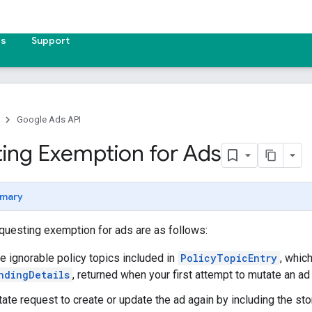
es
Support
Google Ads API
ing Exemption for Ads
mary
questing exemption for ads are as follows:
he ignorable policy topics included in
PolicyTopicEntry
, whic
ndingDetails
, returned when your first attempt to mutate an ad 
ate request to create or update the ad again by including the sto