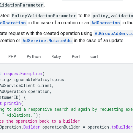
lidationParameter
.
eated
PolicyValidationParameter
to the
policy_validati
dOperation
in the case of a creation or an
AdOperation
in th
ate request with the created operation using
AdGroupAdServi
creation or
AdService.MutateAds
in the case of an update.
PHP
Python
Ruby
Perl
curl
d
requestExemption
(
ring>
ignorablePolicyTopics
,
AdServiceClient
client
,
AdOperation
operation
,
stomerID
)
{
t
.
println
(
ng to add a responsive search ad again by requesting exe
" violations."
);
ts the operation back to a builder.
Operation
.
Builder
operationBuilder
=
operation
.
toBuilder