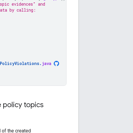
opic evidences" and
data by calling:
PolicyViolations
.
java
 policy topics
d of the created