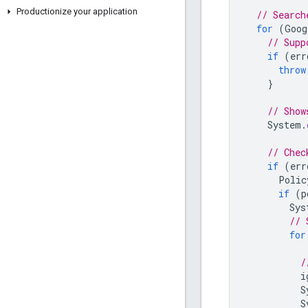
Productionize your application
// Search
for
(
Goog
// Supp
if
(
err
throw
}
// Show
System
.
// Chec
if
(
err
Polic
if
(
p
Sys
// 
for
/
i
S
S