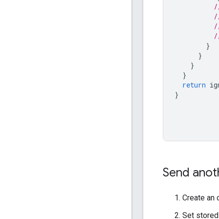
/
/
/
/
}
}
}
}
return
ig
}
Send anoth
Create an 
Set stored