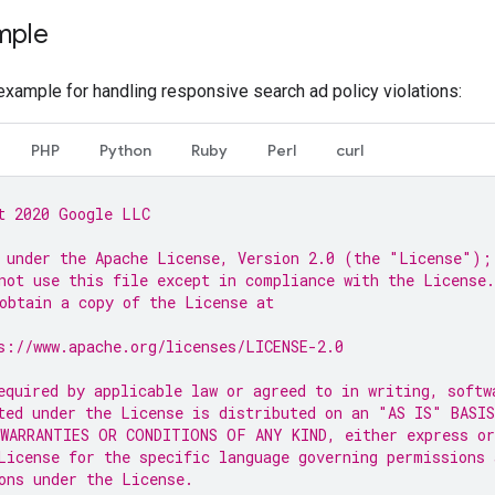
mple
xample for handling responsive search ad policy violations:
PHP
Python
Ruby
Perl
curl
t 2020 Google LLC
 under the Apache License, Version 2.0 (the "License");
not use this file except in compliance with the License.
obtain a copy of the License at
s://www.apache.org/licenses/LICENSE-2.0
equired by applicable law or agreed to in writing, softw
ted under the License is distributed on an "AS IS" BASIS
WARRANTIES OR CONDITIONS OF ANY KIND, either express or
License for the specific language governing permissions 
ons under the License.