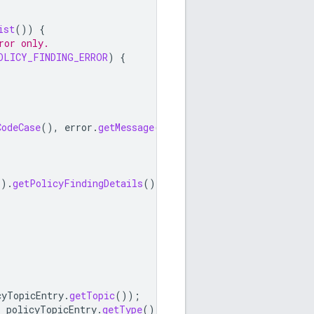
ist
())
{
ror only.
OLICY_FINDING_ERROR
)
{
CodeCase
(),
error
.
getMessage
());
().
getPolicyFindingDetails
();
cyTopicEntry
.
getTopic
());
,
policyTopicEntry
.
getType
());