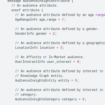
message
AudienceInsightsAttribute
{
//
An
audience
attribute
.
oneof
attribute
{
//
An
audience
attribute
defined
by
an
age
range
AgeRangeInfo
age_range
=
1
;
//
An
audience
attribute
defined
by
a
gender
.
GenderInfo
gender
=
2
;
//
An
audience
attribute
defined
by
a
geographic
LocationInfo
location
=
3
;
//
An
Affinity
or
In
-
Market
audience
.
UserInterestInfo
user_interest
=
4
;
//
An
audience
attribute
defined
by
interest
in
//
Knowledge
Graph
entity
.
AudienceInsightsEntity
entity
=
5
;
//
An
audience
attribute
defined
by
interest
in
//
category
.
AudienceInsightsCategory
category
=
6
;