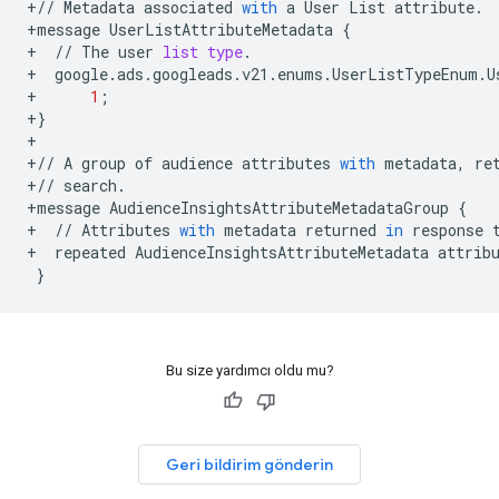
+//
Metadata
associated
with
a
User
List
attribute
.
+
message
UserListAttributeMetadata
{
+
//
The
user
list
type
.
+
google
.
ads
.
googleads
.
v21
.
enums
.
UserListTypeEnum
.
U
+
1
;
+
}
+
+//
A
group
of
audience
attributes
with
metadata
,
re
+//
search
.
+
message
AudienceInsightsAttributeMetadataGroup
{
+
//
Attributes
with
metadata
returned
in
response
+
repeated
AudienceInsightsAttributeMetadata
attrib
}
Bu size yardımcı oldu mu?
Geri bildirim gönderin