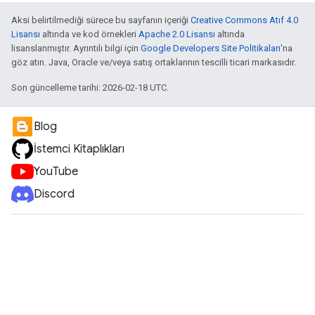
Aksi belirtilmediği sürece bu sayfanın içeriği
Creative Commons Atıf 4.0
Lisansı
altında ve kod örnekleri
Apache 2.0 Lisansı
altında
lisanslanmıştır. Ayrıntılı bilgi için
Google Developers Site Politikaları
'na
göz atın. Java, Oracle ve/veya satış ortaklarının tescilli ticari markasıdır.
Son güncelleme tarihi: 2026-02-18 UTC.
Blog
İstemci Kitaplıkları
YouTube
Discord