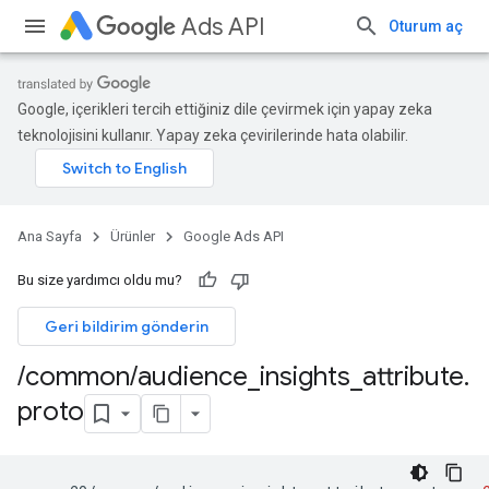
Ads API
Oturum aç
Google, içerikleri tercih ettiğiniz dile çevirmek için yapay zeka
teknolojisini kullanır. Yapay zeka çevirilerinde hata olabilir.
Ana Sayfa
Ürünler
Google Ads API
Bu size yardımcı oldu mu?
Geri bildirim gönderin
/
common
/
audience
_
insights
_
attribute
.
proto