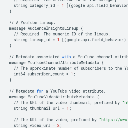
string
category_id
=
1
[(
google
.
api
.
field_behavio
}
//
A
YouTube
Lineup
.
message
AudienceInsightsLineup
{
//
Required
.
The
numeric
ID
of
the
lineup
.
string
lineup_id
=
1
[(
google
.
api
.
field_behavior
)
}
//
Metadata
associated
with
a
YouTube
channel
attri
message
YouTubeChannelAttributeMetadata
{
//
The
approximate
number
of
subscribers
to
the
Y
int64
subscriber_count
=
1
;
}
//
Metadata
for
a
YouTube
video
attribute
.
message
YouTubeVideoAttributeMetadata
{
//
The
URL
of
the
video
thumbnail
,
prefixed
by
"h
string
thumbnail_url
=
1
;
//
The
URL
of
the
video
,
prefixed
by
"https://www
string
video_url
=
2
;