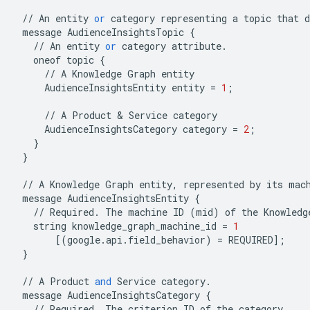
//
An
entity
or
category
representing
a
topic
that
d
message
AudienceInsightsTopic
{
//
An
entity
or
category
attribute
.
oneof
topic
{
//
A
Knowledge
Graph
entity
AudienceInsightsEntity
entity
=
1
;
//
A
Product
&
Service
category
AudienceInsightsCategory
category
=
2
;
}
}
//
A
Knowledge
Graph
entity
,
represented
by
its
mac
message
AudienceInsightsEntity
{
//
Required
.
The
machine
ID
(
mid
)
of
the
Knowledg
string
knowledge_graph_machine_id
=
1
[(
google
.
api
.
field_behavior
)
=
REQUIRED
];
}
//
A
Product
and
Service
category
.
message
AudienceInsightsCategory
{
//
Required
.
The
criterion
ID
of
the
category
.