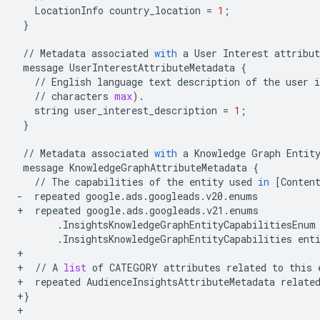
LocationInfo
country_location
=
1
;
}
//
Metadata
associated
with
a
User
Interest
attribut
message
UserInterestAttributeMetadata
{
//
English
language
text
description
of
the
user
i
//
characters
max
)
.
string
user_interest_description
=
1
;
}
//
Metadata
associated
with
a
Knowledge
Graph
Entit
message
KnowledgeGraphAttributeMetadata
{
//
The
capabilities
of
the
entity
used
in
[
Conten
-
repeated
google
.
ads
.
googleads
.
v20
.
enums
+
repeated
google
.
ads
.
googleads
.
v21
.
enums
.
InsightsKnowledgeGraphEntityCapabilitiesEnum
.
InsightsKnowledgeGraphEntityCapabilities
ent
+
+
//
A
list
of
CATEGORY
attributes
related
to
this
+
repeated
AudienceInsightsAttributeMetadata
relate
+
}
+