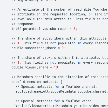
//
An
estimate
of
the
number
of
reachable
YouTube
//
attribute
in
the
requested
location
,
or
zero
if
//
available
for
this
attribute
.
This
field
is
no
//
response
.
int64
potential_youtube_reach
=
8
;
//
The
share
of
subscribers
within
this
attribute
//
1.
This
field
is
not
populated
in
every
respon
double
subscriber_share
=
9
;
//
The
share
of
viewers
within
this
attribute
,
be
//
1.
This
field
is
not
populated
in
every
respon
double
viewer_share
=
13
;
//
Metadata
specific
to
the
dimension
of
this
att
oneof
dimension_metadata
{
//
Special
metadata
for
a
YouTube
channel
.
YouTubeChannelAttributeMetadata
youtube_channel
//
Special
metadata
for
a
YouTube
video
.
YouTubeVideoAttributeMetadata
youtube_video_met