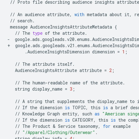
//
Proto
file
describing
audience
insights
attribut
//
An
audience
attribute
,
with
metadata
about
it
,
r
//
search
.
message
AudienceInsightsAttributeMetadata
{
//
The
type
of
the
attribute
.
-
google
.
ads
.
googleads
.
v20
.
enums
.
AudienceInsightsDi
+
google
.
ads
.
googleads
.
v21
.
enums
.
AudienceInsightsDi
.
AudienceInsightsDimension
dimension
=
1
;
//
The
attribute
itself
.
AudienceInsightsAttribute
attribute
=
2
;
//
The
human
-
readable
name
of
the
attribute
.
string
display_name
=
3
;
//
A
string
that
supplements
the
display_name
to
//
If
the
dimension
is
TOPIC
,
this
is
a
brief
des
//
Knowledge
Graph
entity
,
such
as
"American sing
//
If
the
dimension
is
CATEGORY
,
this
is
the
comp
//
The
Product
&
Service
taxonomy
,
for
example
//
"/Apparel/Clothing/Outerwear"
.
string
display_info
=
4
;