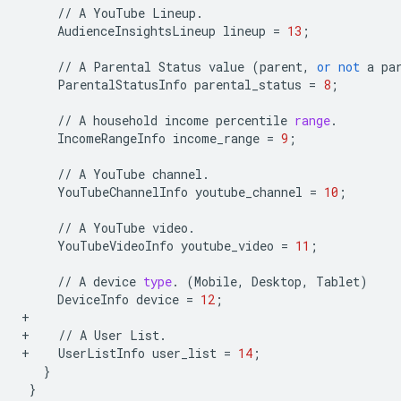
//
A
YouTube
Lineup
.
AudienceInsightsLineup
lineup
=
13
;
//
A
Parental
Status
value
(
parent
,
or
not
a
pa
ParentalStatusInfo
parental_status
=
8
;
//
A
household
income
percentile
range
.
IncomeRangeInfo
income_range
=
9
;
//
A
YouTube
channel
.
YouTubeChannelInfo
youtube_channel
=
10
;
//
A
YouTube
video
.
YouTubeVideoInfo
youtube_video
=
11
;
//
A
device
type
.
(
Mobile
,
Desktop
,
Tablet
)
DeviceInfo
device
=
12
;
+
+
//
A
User
List
.
+
UserListInfo
user_list
=
14
;
}
}