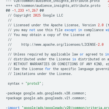
---
v20
/
common
/
audience_insights_attribute
.
proto
+++
v21
/
common
/
audience_insights_attribute
.
proto
@@
-
1
,
233
+
1
,
267
@@
//
Copyright
2025
Google
LLC
//
//
Licensed
under
the
Apache
License
,
Version
2.0
(
//
you
may
not
use
this
file
except
in
compliance
w
//
You
may
obtain
a
copy
of
the
License
at
//
//
http
:
//
www
.
apache
.
org
/
licenses
/
LICENSE
-
2.0
//
//
Unless
required
by
applicable
law
or
agreed
to
in
//
distributed
under
the
License
is
distributed
on
//
WITHOUT
WARRANTIES
OR
CONDITIONS
OF
ANY
KIND
,
e
//
See
the
License
for
the
specific
language
govern
//
limitations
under
the
License
.
syntax
=
"proto3"
;
-
package
google
.
ads
.
googleads
.
v20
.
common
;
+
package
google
.
ads
.
googleads
.
v21
.
common
;
-
import
"google/ads/googleads/v20/common/criteria.pr