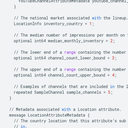
YouTubeChannelAttributeMetadata
youtube_channel
}
//
The
national
market
associated
with
the
lineup
LocationInfo
inventory_country
=
1
;
//
The
median
number
of
impressions
per
month
on
optional
int64
median_monthly_inventory
=
2
;
//
The
lower
end
of
a
range
containing
the
number
optional
int64
channel_count_lower_bound
=
3
;
//
The
upper
end
of
a
range
containing
the
number
optional
int64
channel_count_upper_bound
=
4
;
//
Examples
of
channels
that
are
included
in
the
repeated
SampleChannel
sample_channels
=
5
;
}
//
Metadata
associated
with
a
Location
attribute
.
message
LocationAttributeMetadata
{
//
The
country
location
that
this
attribute
’
s
sub
//
in
.