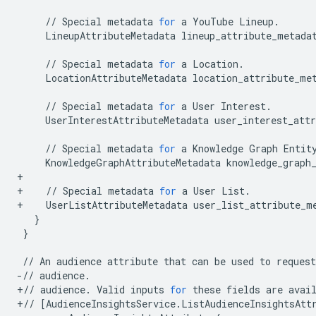
//
Special
metadata
for
a
YouTube
Lineup
.
LineupAttributeMetadata
lineup_attribute_metada
//
Special
metadata
for
a
Location
.
LocationAttributeMetadata
location_attribute_me
//
Special
metadata
for
a
User
Interest
.
UserInterestAttributeMetadata
user_interest_att
//
Special
metadata
for
a
Knowledge
Graph
Entit
KnowledgeGraphAttributeMetadata
knowledge_graph
+
+
//
Special
metadata
for
a
User
List
.
+
UserListAttributeMetadata
user_list_attribute_m
}
}
//
An
audience
attribute
that
can
be
used
to
request
-//
audience
.
+//
audience
.
Valid
inputs
for
these
fields
are
avai
+//
[
AudienceInsightsService
.
ListAudienceInsightsAtt