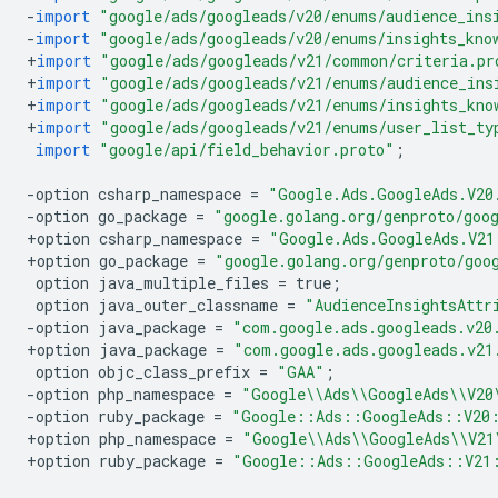
-
import
"google/ads/googleads/v20/enums/audience_ins
-
import
"google/ads/googleads/v20/enums/insights_kno
+
import
"google/ads/googleads/v21/common/criteria.pr
+
import
"google/ads/googleads/v21/enums/audience_ins
+
import
"google/ads/googleads/v21/enums/insights_kno
+
import
"google/ads/googleads/v21/enums/user_list_ty
import
"google/api/field_behavior.proto"
;
-
option
csharp_namespace
=
"Google.Ads.GoogleAds.V20
-
option
go_package
=
"google.golang.org/genproto/goo
+
option
csharp_namespace
=
"Google.Ads.GoogleAds.V21
+
option
go_package
=
"google.golang.org/genproto/goo
option
java_multiple_files
=
true
;
option
java_outer_classname
=
"AudienceInsightsAttr
-
option
java_package
=
"com.google.ads.googleads.v20
+
option
java_package
=
"com.google.ads.googleads.v21
option
objc_class_prefix
=
"GAA"
;
-
option
php_namespace
=
"Google
\\
Ads
\\
GoogleAds
\\
V20
-
option
ruby_package
=
"Google::Ads::GoogleAds::V20
+
option
php_namespace
=
"Google
\\
Ads
\\
GoogleAds
\\
V21
+
option
ruby_package
=
"Google::Ads::GoogleAds::V21