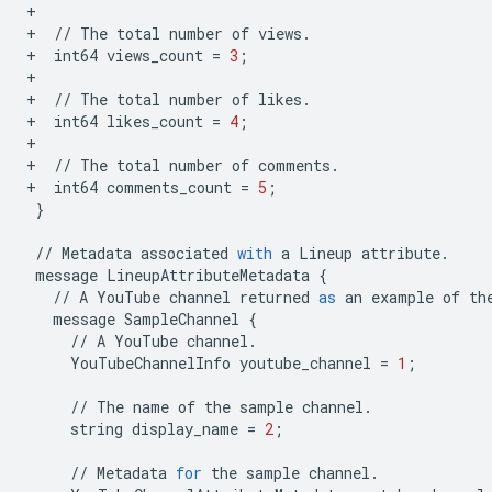
+
+
//
The
total
number
of
views
.
+
int64
views_count
=
3
;
+
+
//
The
total
number
of
likes
.
+
int64
likes_count
=
4
;
+
+
//
The
total
number
of
comments
.
+
int64
comments_count
=
5
;
}
//
Metadata
associated
with
a
Lineup
attribute
.
message
LineupAttributeMetadata
{
//
A
YouTube
channel
returned
as
an
example
of
th
message
SampleChannel
{
//
A
YouTube
channel
.
YouTubeChannelInfo
youtube_channel
=
1
;
//
The
name
of
the
sample
channel
.
string
display_name
=
2
;
//
Metadata
for
the
sample
channel
.