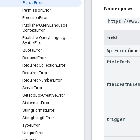
Parse
Error
Namespace
Permission
Error
Precision
Error
https://www
Publisher
Query
Language
Context
Error
Field
Publisher
Query
Language
Syntax
Error
ApiError
Quota
Error
(inher
Request
Error
field
Path
Required
Collection
Error
Required
Error
Required
Number
Error
field
Path
Ele
Server
Error
Set
Top
Box
Creative
Error
Statement
Error
String
Format
Error
String
Length
Error
trigger
Type
Error
Unique
Error