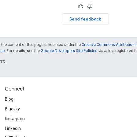
Send feedback
 the content of this page is licensed under the
Creative Commons Attribution 4
nse
. For details, see the
Google Developers Site Policies
. Java is a registered t
UTC.
Connect
Blog
Bluesky
Instagram
LinkedIn