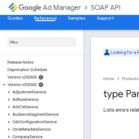
SOAP API
Ad Manager
Guides
Reference
Samples
Support
Looking for a
Release Notes
Deprecation Schedule
Version v202605
Home
Products
Version v202602
type Pa
Adjustment
Service
Ad
Rule
Service
Ads
Txt
Service
Lists errors rela
Audience
Segment
Service
Cdn
Configuration
Service
Cms
Metadata
Service
Company
Service