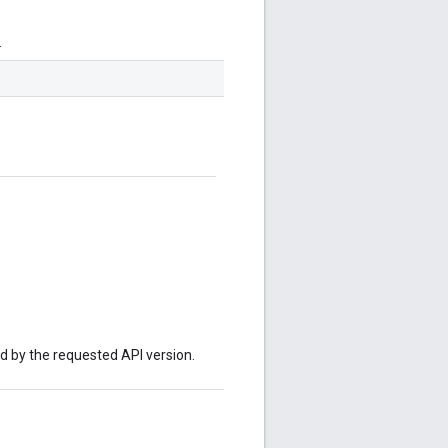
.
ed by the requested API version.