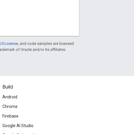
.0 License
, and code samples are licensed
rademark of Oracle and/or its affiliates.
Build
Android
Chrome
Firebase
Google AI Studio