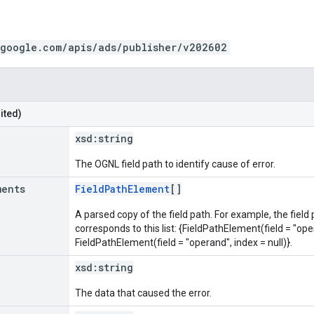
.google.com/apis/ads/publisher/v202602
ited)
xsd:
string
The OGNL field path to identify cause of error.
ments
FieldPathElement
[]
A parsed copy of the field path. For example, the field
corresponds to this list: {FieldPathElement(field = "oper
FieldPathElement(field = "operand", index = null)}.
xsd:
string
The data that caused the error.