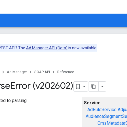
 REST API? The
Ad Manager API (Beta)
is now available.
Ad Manager
SOAP API
Reference
rse
Error (v202602)
ted to parsing.
Service
AdRuleService
Adju
AudienceSegmentSe
CmsMetadataS