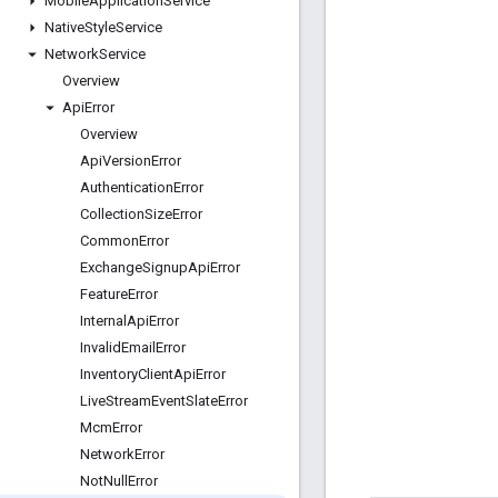
Mobile
Application
Service
Native
Style
Service
Network
Service
Overview
Api
Error
Overview
Api
Version
Error
Authentication
Error
Collection
Size
Error
Common
Error
Exchange
Signup
Api
Error
Feature
Error
Internal
Api
Error
Invalid
Email
Error
Inventory
Client
Api
Error
Live
Stream
Event
Slate
Error
Mcm
Error
Network
Error
Not
Null
Error