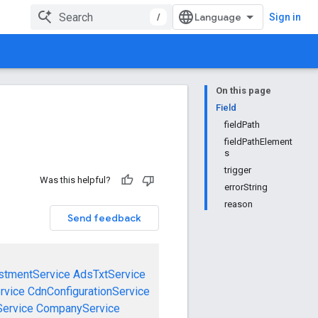
/
Sign in
On this page
Field
fieldPath
fieldPathElement
s
trigger
Was this helpful?
errorString
reason
Send feedback
stmentService
AdsTxtService
rvice
CdnConfigurationService
ervice
CompanyService