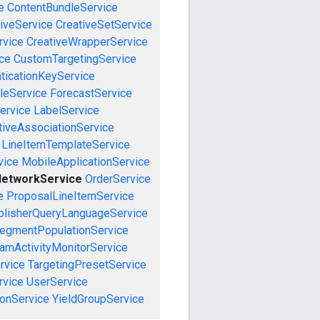
e
ContentBundleService
iveService
CreativeSetService
rvice
CreativeWrapperService
ce
CustomTargetingService
ticationKeyService
leService
ForecastService
ervice
LabelService
tiveAssociationService
LineItemTemplateService
vice
MobileApplicationService
etworkService
OrderService
e
ProposalLineItemService
blisherQueryLanguageService
egmentPopulationService
amActivityMonitorService
rvice
TargetingPresetService
vice
UserService
onService
YieldGroupService