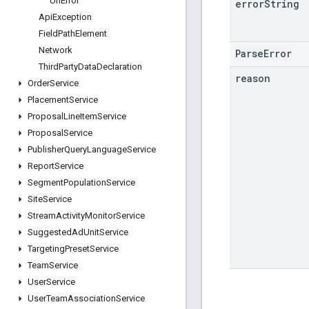
Url
Error
error
String
Api
Exception
Field
Path
Element
Network
ParseError
Third
Party
Data
Declaration
reason
Order
Service
Placement
Service
Proposal
Line
Item
Service
Proposal
Service
Publisher
Query
Language
Service
Report
Service
Segment
Population
Service
Site
Service
Stream
Activity
Monitor
Service
Suggested
Ad
Unit
Service
Targeting
Preset
Service
Team
Service
User
Service
User
Team
Association
Service