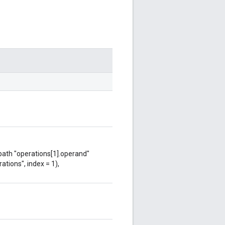
 path "operations[1].operand"
ations", index = 1),