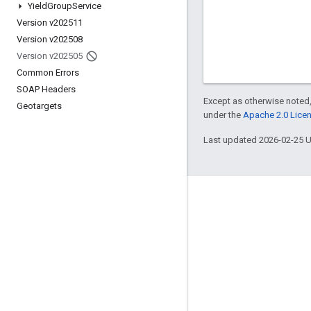
Yield
Group
Service
Version v202511
Version v202508
Version v202505
Common Errors
SOAP Headers
Except as otherwise noted,
Geotargets
under the
Apache 2.0 Lice
Last updated 2026-02-25 
Engage
Google Developer Program
Google Developer Groups
Google Developer Experts
Accelerators