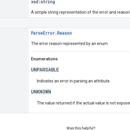
xsd:
string
A simple string representation of the error and reason
ParseError.Reason
The error reason represented by an enum.
Enumerations
UNPARSABLE
Indicates an error in parsing an attribute.
UNKNOWN
The value returned if the actual value is not expos
Was this helpful?