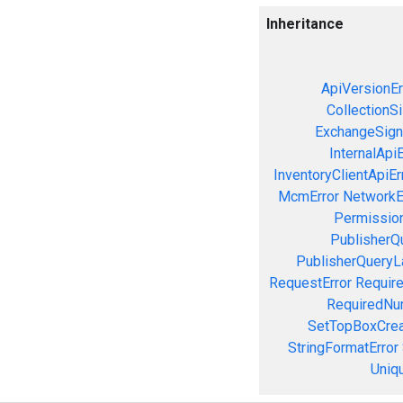
Inheritance
ApiVersionEr
CollectionS
ExchangeSign
InternalApiE
InventoryClientApiEr
McmError
NetworkE
Permission
PublisherQ
PublisherQueryL
RequestError
Require
RequiredNu
SetTopBoxCrea
StringFormatError
Uniq