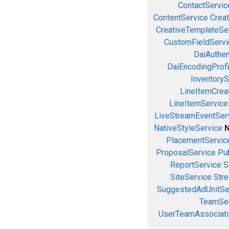
ContactServic
ContentService
Creat
CreativeTemplateSe
CustomFieldServi
DaiAuthen
DaiEncodingProfi
InventoryS
LineItemCrea
LineItemService
LiveStreamEventSer
NativeStyleService
N
PlacementServic
ProposalService
Pu
ReportService
S
SiteService
Stre
SuggestedAdUnitSe
TeamSer
UserTeamAssociati