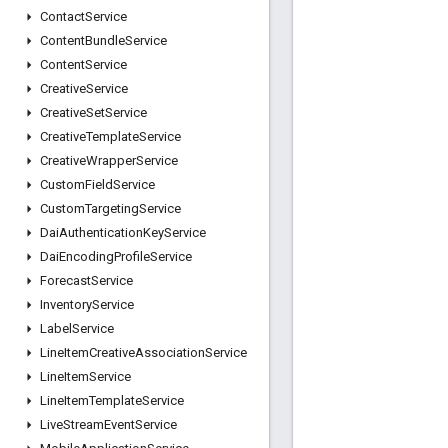
Contact
Service
Content
Bundle
Service
Content
Service
Creative
Service
Creative
Set
Service
Creative
Template
Service
Creative
Wrapper
Service
Custom
Field
Service
Custom
Targeting
Service
Dai
Authentication
Key
Service
Dai
Encoding
Profile
Service
Forecast
Service
Inventory
Service
Label
Service
Line
Item
Creative
Association
Service
Line
Item
Service
Line
Item
Template
Service
Live
Stream
Event
Service