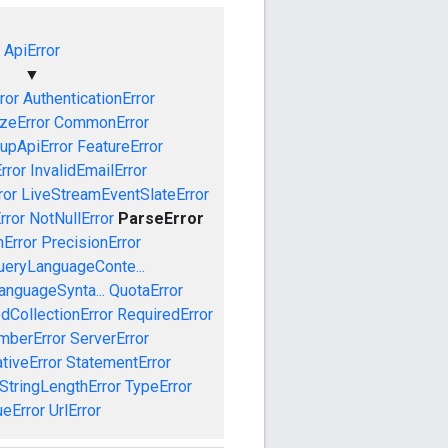
ApiError
▼
ror
AuthenticationError
izeError
CommonError
upApiError
FeatureError
rror
InvalidEmailError
ror
LiveStreamEventSlateError
rror
NotNullError
ParseError
Error
PrecisionError
ueryLanguageConte...
anguageSynta...
QuotaError
dCollectionError
RequiredError
mberError
ServerError
tiveError
StatementError
StringLengthError
TypeError
ueError
UrlError