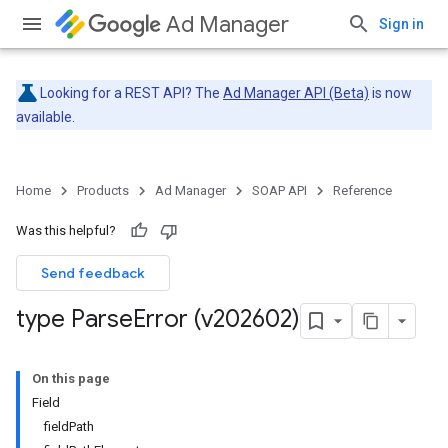
Ad Manager
Sign in
Looking for a REST API? The
Ad Manager API (Beta)
is now
available.
Home
Products
Ad Manager
SOAP API
Reference
Was this helpful?
Send feedback
type Parse
Error (v202602)
On this page
Field
fieldPath