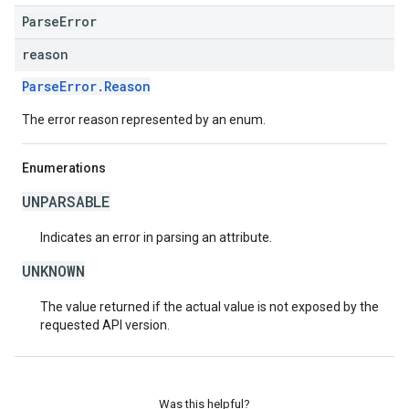
ParseError
reason
ParseError.Reason
The error reason represented by an enum.
Enumerations
UNPARSABLE
Indicates an error in parsing an attribute.
UNKNOWN
The value returned if the actual value is not exposed by the
requested API version.
Was this helpful?