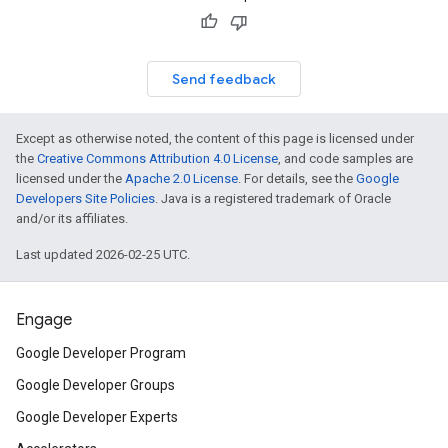
Send feedback
Except as otherwise noted, the content of this page is licensed under
the
Creative Commons Attribution 4.0 License
, and code samples are
licensed under the
Apache 2.0 License
. For details, see the
Google
Developers Site Policies
. Java is a registered trademark of Oracle
and/or its affiliates.
Last updated 2026-02-25 UTC.
Engage
Google Developer Program
Google Developer Groups
Google Developer Experts