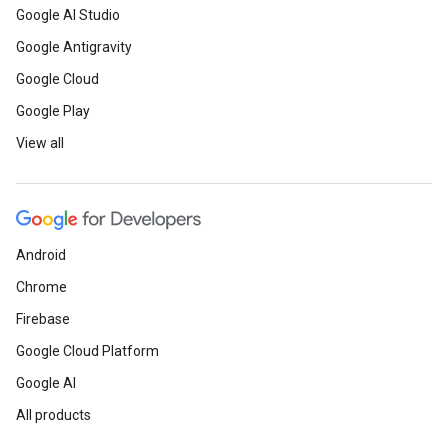
Google AI Studio
Google Antigravity
Google Cloud
Google Play
View all
Android
Chrome
Firebase
Google Cloud Platform
Google AI
All products