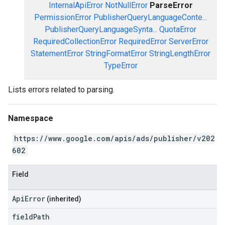
InternalApiError
NotNullError
ParseError
PermissionError
PublisherQueryLanguageConte...
PublisherQueryLanguageSynta...
QuotaError
RequiredCollectionError
RequiredError
ServerError
StatementError
StringFormatError
StringLengthError
TypeError
Lists errors related to parsing.
Namespace
https://www.google.com/apis/ads/publisher/v202
602
Field
ApiError
(inherited)
field
Path