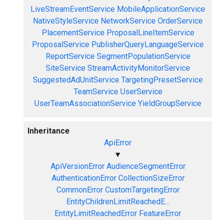
LiveStreamEventService
MobileApplicationService
NativeStyleService
NetworkService
OrderService
PlacementService
ProposalLineItemService
ProposalService
PublisherQueryLanguageService
ReportService
SegmentPopulationService
SiteService
StreamActivityMonitorService
SuggestedAdUnitService
TargetingPresetService
TeamService
UserService
UserTeamAssociationService
YieldGroupService
Inheritance
ApiError
▼
ApiVersionError
AudienceSegmentError
AuthenticationError
CollectionSizeError
CommonError
CustomTargetingError
EntityChildrenLimitReachedE...
EntityLimitReachedError
FeatureError