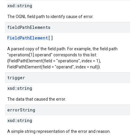
xsd:
string
The OGNL field path to identify cause of error.
field
Path
Elements
FieldPathElement
[]
A parsed copy of the field path. For example, the field path
"operations[1].operand" corresponds to this list:
{FieldPathElement(field = "operations", index = 1),
FieldPathElement(field = "operand", index = null)}.
trigger
xsd:
string
The data that caused the error.
error
String
xsd:
string
A simple string representation of the error and reason.