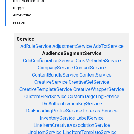
fieldPathElements
trigger
errorString
reason
Service
AdRuleService
AdjustmentService
AdsTxtService
AudienceSegmentService
CdnConfigurationService
CmsMetadataService
CompanyService
ContactService
ContentBundleService
ContentService
CreativeService
CreativeSetService
CreativeTemplateService
CreativeWrapperService
CustomFieldService
CustomTargetingService
DaiAuthenticationKeyService
DaiEncodingProfileService
ForecastService
InventoryService
LabelService
LineItemCreativeAssociationService
LineItemService
LineItemTemplateService