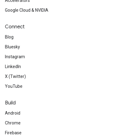
Accelerators
Google Cloud & NVIDIA
Connect
Blog
Bluesky
Instagram
LinkedIn
X (Twitter)
YouTube
Build
Android
Chrome
Firebase