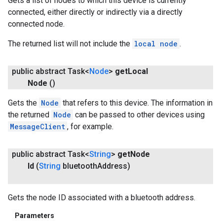
Gets a list of nodes to which this device is currently
connected, either directly or indirectly via a directly
connected node.
The returned list will not include the
local node
.
public abstract Task<
Node
>
get
Local
Node
()
Gets the
Node
that refers to this device. The information in
the returned
Node
can be passed to other devices using
MessageClient
, for example.
public abstract Task<
String
>
get
Node
Id
(
String
bluetooth
Address)
Gets the node ID associated with a bluetooth address.
Parameters