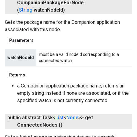
Companion
Package
For
Node
(
String
watch
Node
Id)
Gets the package name for the Companion application
associated with this node.
Parameters
must be a valid nodeId corresponding to a
watchNodeId
connected watch
Returns
a Companion application package name; returns an
empty string instead if none are associated, or if the
specified watch is not currently connected
public abstract Task<
List
<
Node
>>
get
Connected
Nodes
()