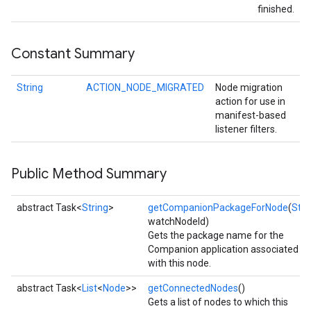
finished.
Constant Summary
String
ACTION_NODE_MIGRATED
Node migration
action for use in
manifest-based
listener filters.
Public Method Summary
abstract Task<
String
>
getCompanionPackageForNode
(
Stri
watchNodeId)
Gets the package name for the
Companion application associated
with this node.
abstract Task<
List
<
Node
>>
getConnectedNodes
()
Gets a list of nodes to which this
ancement