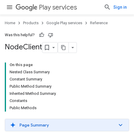
Play services
Sign in
Home
Products
Google Play services
Reference
Was this helpful?
Node
Client
On this page
Nested Class Summary
Constant Summary
Public Method Summary
Inherited Method Summary
Constants
Public Methods
Page Summary