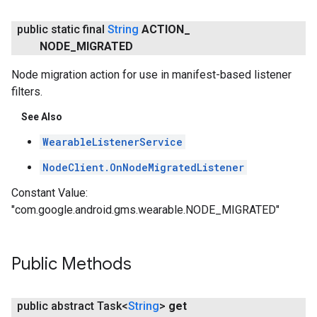
public static final
String
ACTION
_
NODE
_
MIGRATED
Node migration action for use in manifest-based listener
filters.
See Also
WearableListenerService
NodeClient.OnNodeMigratedListener
Constant Value:
"com.google.android.gms.wearable.NODE_MIGRATED"
Public Methods
public abstract Task<
String
>
get