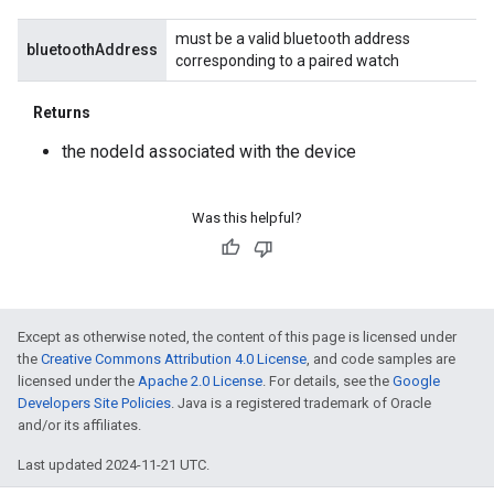
must be a valid bluetooth address
bluetoothAddress
corresponding to a paired watch
Returns
the nodeId associated with the device
Was this helpful?
Except as otherwise noted, the content of this page is licensed under
the
Creative Commons Attribution 4.0 License
, and code samples are
licensed under the
Apache 2.0 License
. For details, see the
Google
Developers Site Policies
. Java is a registered trademark of Oracle
and/or its affiliates.
Last updated 2024-11-21 UTC.