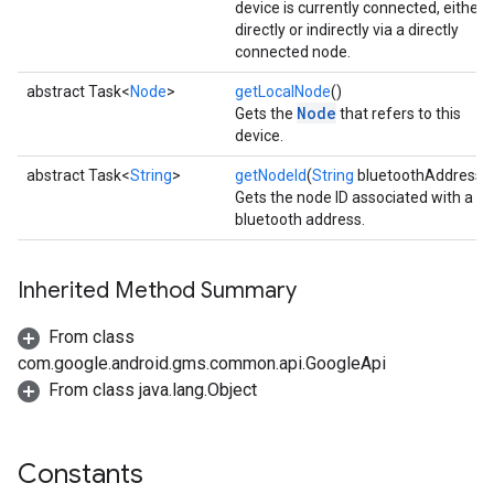
device is currently connected, either
directly or indirectly via a directly
connected node.
abstract Task<
Node
>
getLocalNode
()
Node
Gets the
that refers to this
device.
abstract Task<
String
>
getNodeId
(
String
bluetoothAddress)
Gets the node ID associated with a
bluetooth address.
Inherited Method Summary
From class
com.google.android.gms.common.api.GoogleApi
From class java.lang.Object
Constants