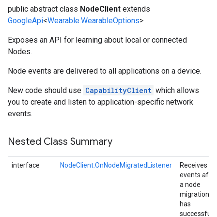
public abstract class
NodeClient
extends
GoogleApi
<
Wearable.WearableOptions
>
Exposes an API for learning about local or connected
Nodes.
Node events are delivered to all applications on a device.
New code should use
CapabilityClient
which allows
you to create and listen to application-specific network
events.
Nested Class Summary
.provider
interface
NodeClient.OnNodeMigratedListener
Receives
events afte
a node
migration
has
successfull