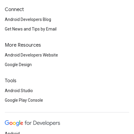
Connect
Android Developers Blog
Get News and Tips by Email
More Resources
Android Developers Website
Google Design
Tools
Android Studio
Google Play Console
Android