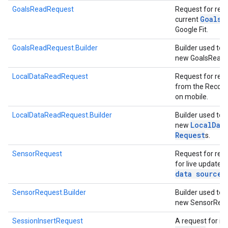
GoalsReadRequest
Request for rea
Goals
current
f
Google Fit.
GoalsReadRequest.Builder
Builder used to 
new GoalsRead
LocalDataReadRequest
Request for rea
ancement
from the Record
on mobile.
LocalDataReadRequest.Builder
Builder used to 
Local
Dat
new
Request
s.
SensorRequest
Request for regi
for live updates
data source
.
SensorRequest.Builder
Builder used to 
new SensorRequ
SessionInsertRequest
A request for in