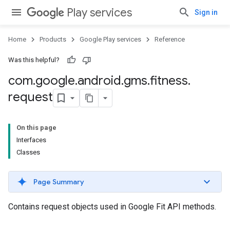
Play services
Sign in
Home
Products
Google Play services
Reference
Was this helpful?
com
.
google
.
android
.
gms
.
fitness
.
request
On this page
Interfaces
Classes
Page Summary
Contains request objects used in Google Fit API methods.