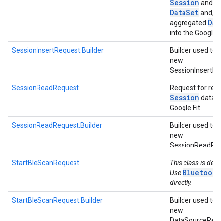
Session
and as
Data
Set
and/o
Dat
aggregated
into the Google F
SessionInsertRequest.Builder
Builder used to 
new
SessionInsertRe
SessionReadRequest
Request for rea
Session
data 
Google Fit.
SessionReadRequest.Builder
Builder used to 
new
SessionReadRe
StartBleScanRequest
This class is dep
Bluetooth
Use
directly.
StartBleScanRequest.Builder
Builder used to 
new
DataSourceRequ