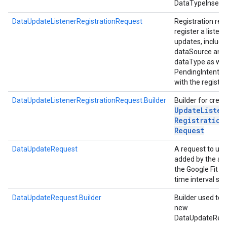
DataTypeInsert
DataUpdateListenerRegistrationRequest
Registration req
register a listen
.provider
updates, includi
dataSource and
dataType as wel
PendingIntent a
with the registra
DataUpdateListenerRegistrationRequest.Builder
Builder for crea
Update
Listen
Registration
Request
.
DataUpdateRequest
A request to up
added by the ap
the Google Fit st
time interval spe
DataUpdateRequest.Builder
Builder used to 
new
DataUpdateReq