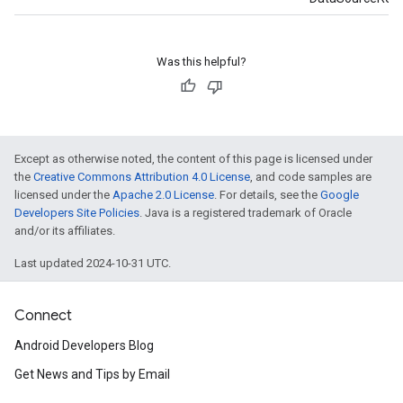
Was this helpful?
Except as otherwise noted, the content of this page is licensed under
the
Creative Commons Attribution 4.0 License
, and code samples are
licensed under the
Apache 2.0 License
. For details, see the
Google
Developers Site Policies
. Java is a registered trademark of Oracle
and/or its affiliates.
Last updated 2024-10-31 UTC.
Connect
Android Developers Blog
Get News and Tips by Email