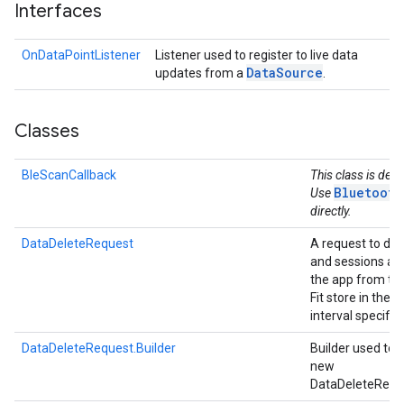
Interfaces
OnDataPointListener
Listener used to register to live data
Data
Source
updates from a
.
Classes
BleScanCallback
This class is dep
Bluetooth
Use
directly.
DataDeleteRequest
A request to del
and sessions ad
the app from th
Fit store in the t
interval specifie
DataDeleteRequest.Builder
Builder used to 
new
DataDeleteRequ