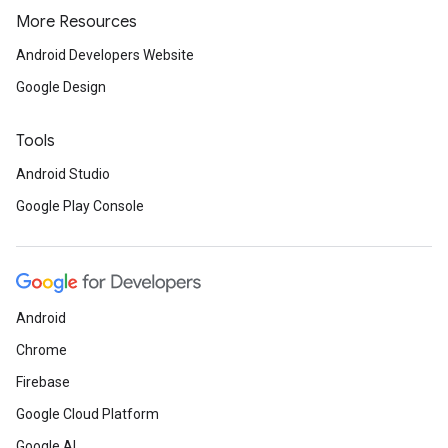
More Resources
Android Developers Website
Google Design
Tools
Android Studio
Google Play Console
Android
Chrome
Firebase
Google Cloud Platform
Google AI