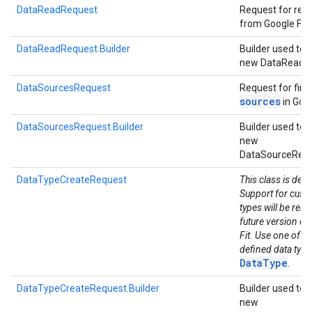
DataReadRequest
Request for rea
from Google Fit.
DataReadRequest.Builder
Builder used to 
new DataReadR
DataSourcesRequest
Request for fin
sources
in Goog
DataSourcesRequest.Builder
Builder used to 
new
DataSourceRequ
DataTypeCreateRequest
This class is dep
Support for cust
types will be rem
future version of
Fit. Use one of th
defined data types
DataType
.
DataTypeCreateRequest.Builder
Builder used to 
new