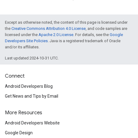
Except as otherwise noted, the content of this page is licensed under
the
Creative Commons Attribution 4.0 License
, and code samples are
licensed under the
Apache 2.0 License
. For details, see the
Google
Developers Site Policies
. Java is a registered trademark of Oracle
and/or its affiliates.
Last updated 2024-10-31 UTC.
Connect
Android Developers Blog
Get News and Tips by Email
More Resources
Android Developers Website
Google Design