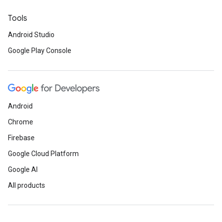
Tools
Android Studio
Google Play Console
Android
Chrome
Firebase
Google Cloud Platform
Google AI
All products