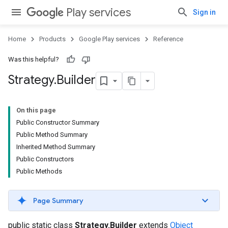
Play services
Sign in
Home
Products
Google Play services
Reference
Was this helpful?
Strategy
.
Builder
On this page
Public Constructor Summary
Public Method Summary
Inherited Method Summary
Public Constructors
Public Methods
.provider
Page Summary
public static class
Strategy.Builder
extends
Object