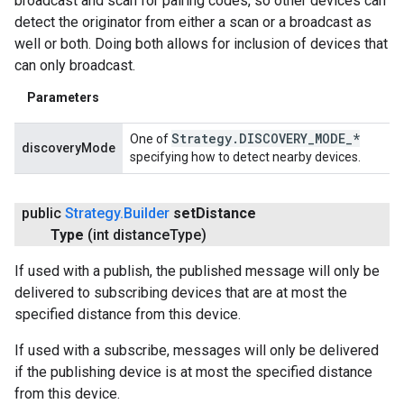
broadcast and scan for pairing codes, so other devices can
detect the originator from either a scan or a broadcast as
well or both. Doing both allows for inclusion of devices that
can only broadcast.
Parameters
Strategy
.
DISCOVERY
_
MODE
_
*
One of
discoveryMode
specifying how to detect nearby devices.
public
Strategy
.
Builder
set
Distance
Type
(int distance
Type)
If used with a publish, the published message will only be
delivered to subscribing devices that are at most the
specified distance from this device.
If used with a subscribe, messages will only be delivered
if the publishing device is at most the specified distance
from this device.