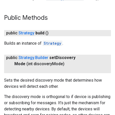
Public Methods
public
Strategy
build
()
Builds an instance of
Strategy
.
public
Strategy
.
Builder
set
Discovery
Mode
(int discovery
Mode)
Sets the desired discovery mode that determines how
devices will detect each other.
The discovery mode is orthogonal to if device is publishing
or subscribing for messages. It's just the mechanism for
detecting nearby devices. By default, the devices will