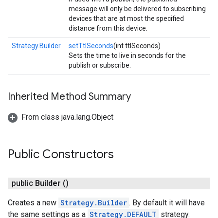
ancement
message will only be delivered to subscribing
devices that are at most the specified
distance from this device.
Strategy.Builder
setTtlSeconds
(int ttlSeconds)
Sets the time to live in seconds for the
publish or subscribe.
Inherited Method Summary
From class java.lang.Object
Public Constructors
public
Builder
()
Creates a new
Strategy.Builder
. By default it will have
the same settings as a
Strategy.DEFAULT
strategy.