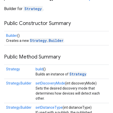
Builder for
Strategy
.
Public Constructor Summary
Builder
()
Strategy.Builder
Creates a new
.
Public Method Summary
Strategy
build
()
Strategy
Builds an instance of
.
Strategy.Builder
setDiscoveryMode
(int discoveryMode)
Sets the desired discovery mode that
determines how devices will detect each
other.
Strategy.Builder
setDistanceType
(int distanceType)
If used with a publish, the published