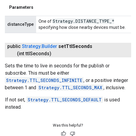
Parameters
Strategy
.
DISTANCE
_
TYPE
_
*
One of
distanceType
specifying how close nearby devices must be.
public
Strategy
.
Builder
set
Ttl
Seconds
(int ttl
Seconds)
Sets the time to live in seconds for the publish or
subscribe. This must be either
Strategy.TTL_SECONDS_INFINITE
, or a positive integer
between 1 and
Strategy.TTL_SECONDS_MAX
, inclusive.
If not set,
Strategy.TTL_SECONDS_DEFAULT
is used
instead.
Was this helpful?