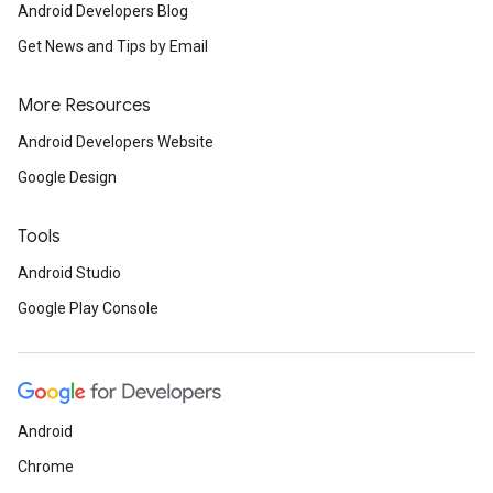
.provider
Android Developers Blog
Get News and Tips by Email
More Resources
Android Developers Website
Google Design
Tools
Android Studio
Google Play Console
Android
Chrome