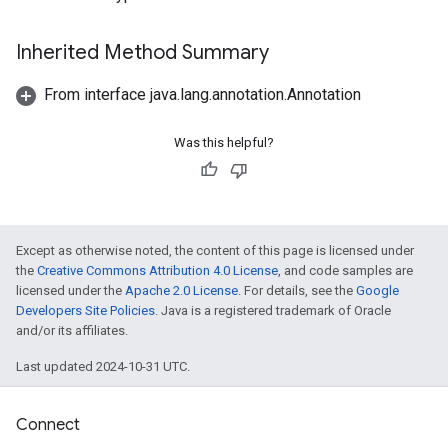
Inherited Method Summary
From interface java.lang.annotation.Annotation
Was this helpful?
Except as otherwise noted, the content of this page is licensed under
the
Creative Commons Attribution 4.0 License
, and code samples are
licensed under the
Apache 2.0 License
. For details, see the
Google
Developers Site Policies
. Java is a registered trademark of Oracle
and/or its affiliates.
Last updated 2024-10-31 UTC.
Connect