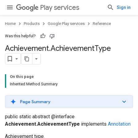
Play services
Sign in
Home
Products
Google Play services
Reference
Was this helpful?
Achievement
.
Achievement
Type
On this page
Inherited Method Summary
Page Summary
public static abstract @interface
Achievement.AchievementType
implements
Annotation
Achievement type.