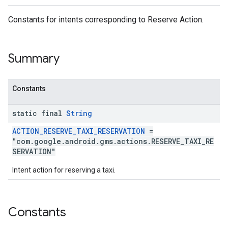
Constants for intents corresponding to Reserve Action.
Summary
Constants
mbination.query
static final
String
ACTION_RESERVE_TAXI_RESERVATION
=
"com.google.android.gms.actions.RESERVE_TAXI_RE
SERVATION"
Intent action for reserving a taxi.
Constants