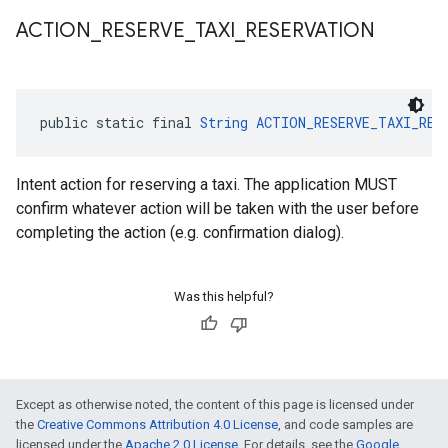
ACTION
_
RESERVE
_
TAXI
_
RESERVATION
public static final 
String
ACTION_RESERVE_TAXI_RES
Intent action for reserving a taxi. The application MUST
confirm whatever action will be taken with the user before
completing the action (e.g. confirmation dialog).
Was this helpful?
ce
Except as otherwise noted, the content of this page is licensed under
the
Creative Commons Attribution 4.0 License
, and code samples are
licensed under the
Apache 2.0 License
. For details, see the
Google