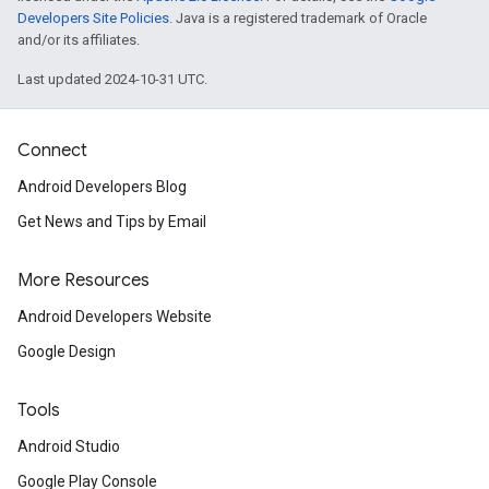
iceposture
Developers Site Policies
. Java is a registered trademark of Oracle
and/or its affiliates.
Last updated 2024-10-31 UTC.
Connect
Android Developers Blog
Get News and Tips by Email
More Resources
Android Developers Website
Google Design
Tools
Android Studio
Google Play Console