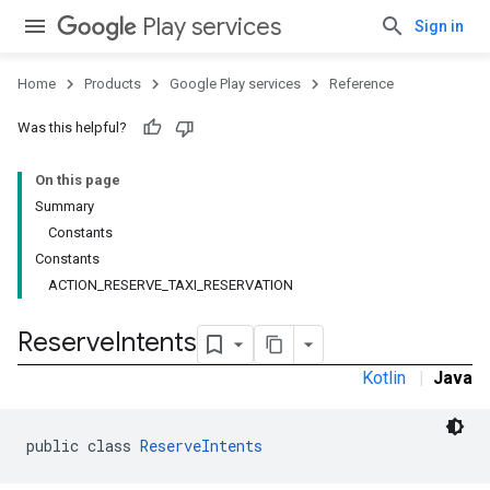
Play services
Sign in
Home
Products
Google Play services
Reference
Was this helpful?
On this page
stall
Summary
Constants
Constants
ACTION_RESERVE_TAXI_RESERVATION
Reserve
Intents
Kotlin
|
Java
public class 
ReserveIntents