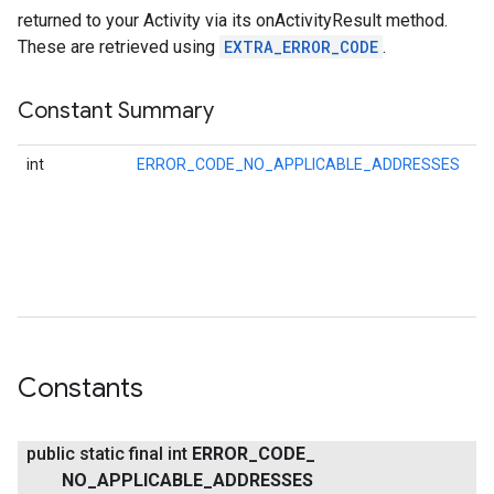
returned to your Activity via its onActivityResult method.
These are retrieved using
EXTRA_ERROR_CODE
.
Constant Summary
int
ERROR_CODE_NO_APPLICABLE_ADDRESSES
Er
re
if
ha
.provider
ad
th
be
Constants
public static final int
ERROR
_
CODE
_
NO
_
APPLICABLE
_
ADDRESSES