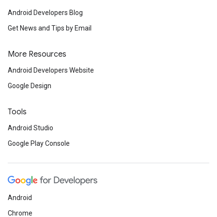
Android Developers Blog
Get News and Tips by Email
More Resources
Android Developers Website
Google Design
Tools
Android Studio
Google Play Console
Android
Chrome