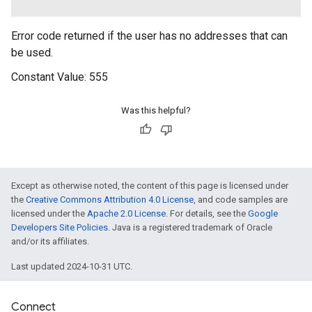
Error code returned if the user has no addresses that can
be used.
Constant Value:
555
Was this helpful?
Except as otherwise noted, the content of this page is licensed under
the
Creative Commons Attribution 4.0 License
, and code samples are
licensed under the
Apache 2.0 License
. For details, see the
Google
ancement
Developers Site Policies
. Java is a registered trademark of Oracle
and/or its affiliates.
Last updated 2024-10-31 UTC.
Connect