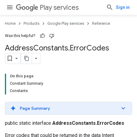
Play services
Sign in
Home
Products
Google Play services
Reference
Was this helpful?
Address
Constants
.
Error
Codes
On this page
Constant Summary
Constants
Page Summary
public static interface
AddressConstants.ErrorCodes
Error codes that could be returned in the data Intent