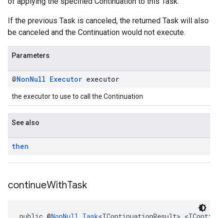
of applying the specified Continuation to this Task.
If the previous Task is canceled, the returned Task will also
be canceled and the Continuation would not execute.
Parameters
@
Non
Null
Executor
executor
the executor to use to call the Continuation
See also
then
continue
With
Task
public @
NonNull
Task
<TContinuationResult> <TContin