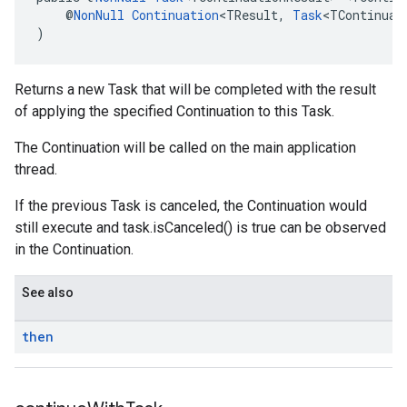
    @
NonNull
Continuation
<TResult, 
Task
<TContinuat
)
Returns a new Task that will be completed with the result
of applying the specified Continuation to this Task.
The Continuation will be called on the main application
thread.
If the previous Task is canceled, the Continuation would
still execute and task.isCanceled() is true can be observed
in the Continuation.
See also
then