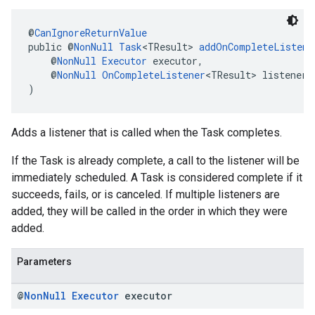
@
CanIgnoreReturnValue
public @
NonNull
Task
<TResult> 
addOnCompleteListene
    @
NonNull
Executor
 executor,
    @
NonNull
OnCompleteListener
<TResult> listener
)
Adds a listener that is called when the Task completes.
If the Task is already complete, a call to the listener will be
immediately scheduled. A Task is considered complete if it
succeeds, fails, or is canceled. If multiple listeners are
added, they will be called in the order in which they were
added.
Parameters
@
Non
Null
Executor
executor