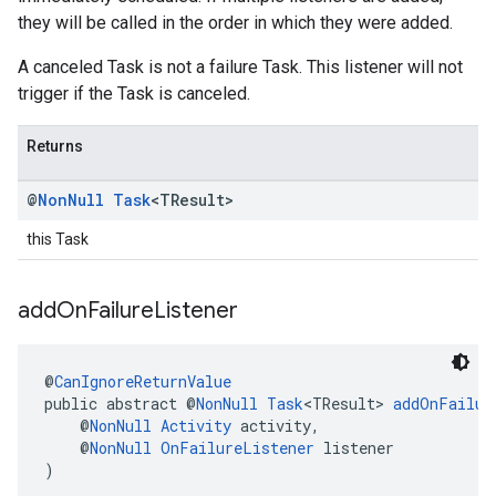
they will be called in the order in which they were added.
A canceled Task is not a failure Task. This listener will not
trigger if the Task is canceled.
Returns
@
Non
Null
Task
<TResult>
this Task
add
On
Failure
Listener
@
CanIgnoreReturnValue
public abstract @
NonNull
Task
<TResult> 
addOnFailur
    @
NonNull
Activity
 activity,
    @
NonNull
OnFailureListener
 listener
)