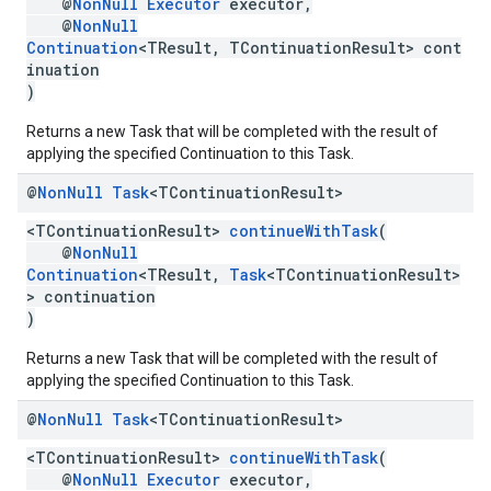
@
NonNull
Executor
executor,
@
NonNull
Continuation
<TResult, TContinuationResult> cont
inuation
)
Returns a new Task that will be completed with the result of
.provider
applying the specified Continuation to this Task.
@
Non
Null
Task
<TContinuation
Result>
<TContinuationResult>
continueWithTask
(
@
NonNull
Continuation
<TResult,
Task
<TContinuationResult>
> continuation
)
Returns a new Task that will be completed with the result of
applying the specified Continuation to this Task.
@
Non
Null
Task
<TContinuation
Result>
<TContinuationResult>
continueWithTask
(
@
NonNull
Executor
executor,