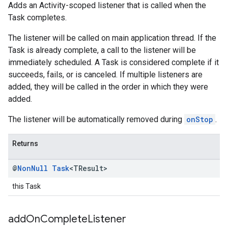
Adds an Activity-scoped listener that is called when the
Task completes.
The listener will be called on main application thread. If the
Task is already complete, a call to the listener will be
immediately scheduled. A Task is considered complete if it
succeeds, fails, or is canceled. If multiple listeners are
added, they will be called in the order in which they were
added.
The listener will be automatically removed during
onStop
.
Returns
@
Non
Null
Task
<TResult>
this Task
add
On
Complete
Listener