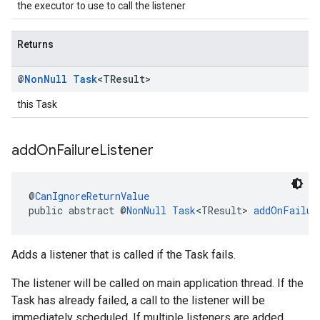
the executor to use to call the listener
Returns
@
Non
Null
Task
<TResult>
this Task
add
On
Failure
Listener
@
CanIgnoreReturnValue
public abstract @
NonNull
Task
<TResult> 
addOnFailur
Adds a listener that is called if the Task fails.
The listener will be called on main application thread. If the
Task has already failed, a call to the listener will be
immediately scheduled. If multiple listeners are added,