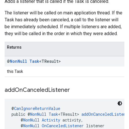
Adds a listener that is called if the Task is canceled.
The listener will be called on main application thread. If the
Task has already been canceled, a call to the listener will
be immediately scheduled. If multiple listeners are added,
they will be called in the order in which they were added.
Returns
@
Non
Null
Task
<TResult>
this Task
add
On
Canceled
Listener
@
CanIgnoreReturnValue
public @
NonNull
Task
<TResult> 
addOnCanceledListene
    @
NonNull
Activity
 activity,
    @
NonNull
OnCanceledListener
 listener