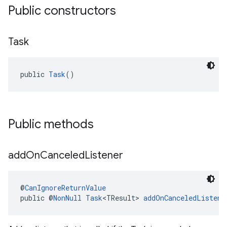
Public constructors
Task
public 
Task
()
Public methods
add
On
Canceled
Listener
@
CanIgnoreReturnValue
public @
NonNull
Task
<TResult> 
addOnCanceledListene