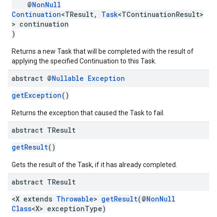
@
NonNull
Continuation
<TResult,
Task
<TContinuationResult>
> continuation
)
Returns a new Task that will be completed with the result of
applying the specified Continuation to this Task.
abstract @
Nullable
Exception
getException
()
ancement
Returns the exception that caused the Task to fail.
abstract TResult
getResult
()
Gets the result of the Task, if it has already completed.
abstract TResult
<X extends
Throwable
>
getResult
(@
NonNull
Class
<X> exceptionType)