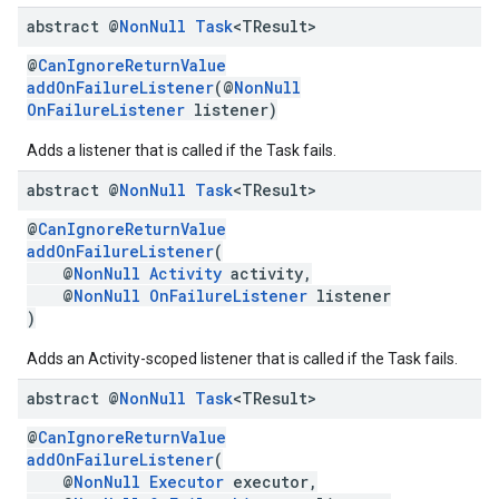
abstract @
Non
Null
Task
<TResult>
ce
@
CanIgnoreReturnValue
addOnFailureListener
(@
NonNull
OnFailureListener
listener)
iceposture
Adds a listener that is called if the Task fails.
abstract @
Non
Null
Task
<TResult>
@
CanIgnoreReturnValue
addOnFailureListener
(
@
NonNull
Activity
activity,
@
NonNull
OnFailureListener
listener
)
Adds an Activity-scoped listener that is called if the Task fails.
abstract @
Non
Null
Task
<TResult>
@
CanIgnoreReturnValue
addOnFailureListener
(
@
NonNull
Executor
executor,