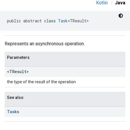
Kotlin
|
Java
public abstract class 
Task
<TResult>
Represents an asynchronous operation.
Parameters
<TResult>
the type of the result of the operation
See also
Tasks