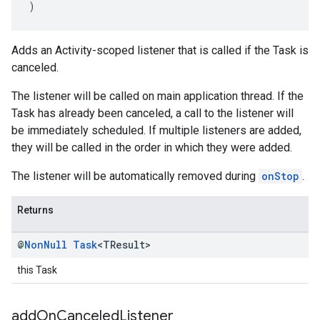
)
Adds an Activity-scoped listener that is called if the Task is
canceled.
The listener will be called on main application thread. If the
Task has already been canceled, a call to the listener will
be immediately scheduled. If multiple listeners are added,
they will be called in the order in which they were added.
The listener will be automatically removed during
onStop
.
Returns
@
Non
Null
Task
<TResult>
this Task
add
On
Canceled
Listener