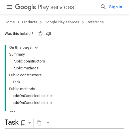
Play services
Sign in
Home
Products
Google Play services
Reference
Was this helpful?
On this page
Summary
Public constructors
Public methods
Public constructors
Task
Public methods
addOnCanceledListener
addOnCanceledListener
Task