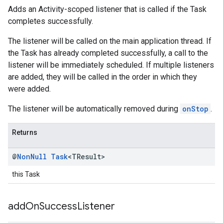
Adds an Activity-scoped listener that is called if the Task
completes successfully.
The listener will be called on the main application thread. If
the Task has already completed successfully, a call to the
listener will be immediately scheduled. If multiple listeners
are added, they will be called in the order in which they
were added.
The listener will be automatically removed during
onStop
.
Returns
@
Non
Null
Task
<TResult>
this Task
add
On
Success
Listener