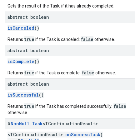
Gets the result of the Task, if it has already completed.
abstract boolean
isCanceled
()
true
false
Returns
if the Task is canceled;
otherwise.
abstract boolean
isComplete
()
true
false
Returns
if the Task is complete;
otherwise.
abstract boolean
isSuccessful
()
true
false
Returns
if the Task has completed successfully;
otherwise.
@
Non
Null
Task
<TContinuation
Result>
<TContinuationResult>
onSuccessTask
(