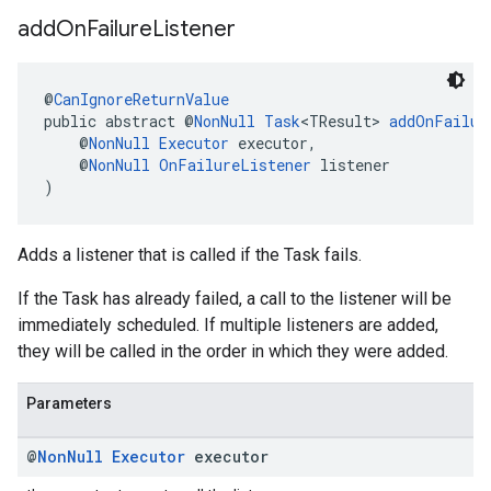
add
On
Failure
Listener
@
CanIgnoreReturnValue
public abstract @
NonNull
Task
<TResult> 
addOnFailur
    @
NonNull
Executor
 executor,
    @
NonNull
OnFailureListener
 listener
)
Adds a listener that is called if the Task fails.
If the Task has already failed, a call to the listener will be
immediately scheduled. If multiple listeners are added,
they will be called in the order in which they were added.
Parameters
@
Non
Null
Executor
executor