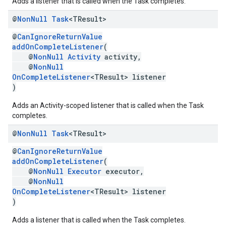
Adds a listener that is called when the Task completes.
@
Non
Null
Task
<TResult>
@
CanIgnoreReturnValue
addOnCompleteListener
(
@
NonNull
Activity
activity,
@
NonNull
OnCompleteListener
<TResult> listener
)
Adds an Activity-scoped listener that is called when the Task
completes.
@
Non
Null
Task
<TResult>
@
CanIgnoreReturnValue
addOnCompleteListener
(
@
NonNull
Executor
executor,
@
NonNull
OnCompleteListener
<TResult> listener
)
Adds a listener that is called when the Task completes.