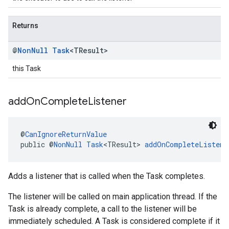
Returns
@
Non
Null
Task
<TResult>
this Task
add
On
Complete
Listener
@
CanIgnoreReturnValue
public @
NonNull
Task
<TResult> 
addOnCompleteListene
Adds a listener that is called when the Task completes.
The listener will be called on main application thread. If the
Task is already complete, a call to the listener will be
immediately scheduled. A Task is considered complete if it