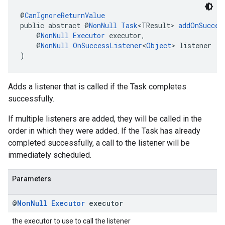
@
CanIgnoreReturnValue
public abstract @
NonNull
Task
<TResult> 
addOnSucces
    @
NonNull
Executor
 executor,
    @
NonNull
OnSuccessListener
<
Object
> listener
)
Adds a listener that is called if the Task completes
successfully.
If multiple listeners are added, they will be called in the
order in which they were added. If the Task has already
completed successfully, a call to the listener will be
immediately scheduled.
Parameters
@
Non
Null
Executor
executor
the executor to use to call the listener