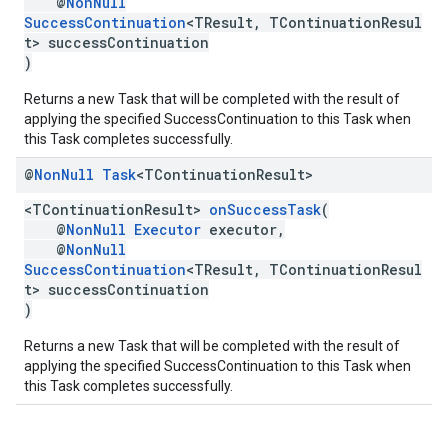
@
NonNull
SuccessContinuation
<TResult, TContinuationResul
t> successContinuation
)
Returns a new Task that will be completed with the result of
applying the specified SuccessContinuation to this Task when
this Task completes successfully.
@
Non
Null
Task
<TContinuation
Result>
<TContinuationResult>
onSuccessTask
(
@
NonNull
Executor
executor,
@
NonNull
SuccessContinuation
<TResult, TContinuationResul
t> successContinuation
)
Returns a new Task that will be completed with the result of
applying the specified SuccessContinuation to this Task when
this Task completes successfully.