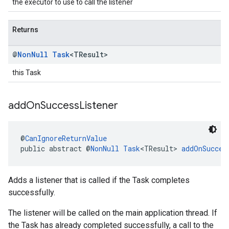
the executor to use to call the listener
Returns
@
Non
Null
Task
<TResult>
this Task
add
On
Success
Listener
@
CanIgnoreReturnValue
public abstract @
NonNull
Task
<TResult> 
addOnSucces
Adds a listener that is called if the Task completes
successfully.
The listener will be called on the main application thread. If
the Task has already completed successfully, a call to the