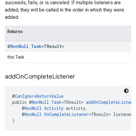
succeeds, fails, or is canceled. If multiple listeners are
added, they will be called in the order in which they were
added.
Returns
@
Non
Null
Task
<TResult>
this Task
add
On
Complete
Listener
@
CanIgnoreReturnValue
public @
NonNull
Task
<TResult> 
addOnCompleteListene
    @
NonNull
Activity
 activity,
    @
NonNull
OnCompleteListener
<TResult> listener
)