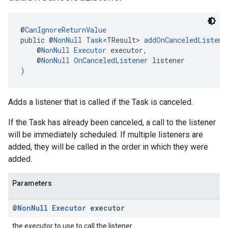
@
CanIgnoreReturnValue
public @
NonNull
Task
<TResult> 
addOnCanceledListene
    @
NonNull
Executor
 executor,
    @
NonNull
OnCanceledListener
 listener
)
Adds a listener that is called if the Task is canceled.
If the Task has already been canceled, a call to the listener
will be immediately scheduled. If multiple listeners are
added, they will be called in the order in which they were
added.
Parameters
@
Non
Null
Executor
executor
the executor to use to call the listener