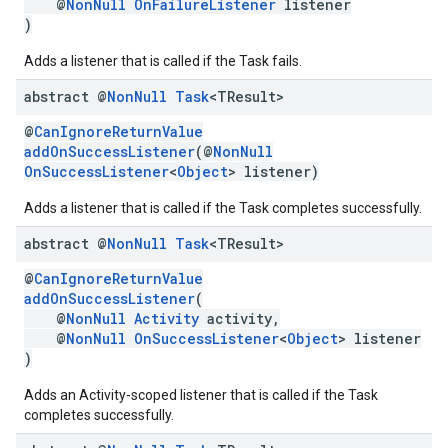
@
NonNull
OnFailureListener
listener
)
Adds a listener that is called if the Task fails.
abstract @
Non
Null
Task
<TResult>
@
CanIgnoreReturnValue
addOnSuccessListener
(@
NonNull
OnSuccessListener
<
Object
> listener)
Adds a listener that is called if the Task completes successfully.
abstract @
Non
Null
Task
<TResult>
@
CanIgnoreReturnValue
addOnSuccessListener
(
@
NonNull
Activity
activity,
@
NonNull
OnSuccessListener
<
Object
> listener
)
Adds an Activity-scoped listener that is called if the Task
completes successfully.