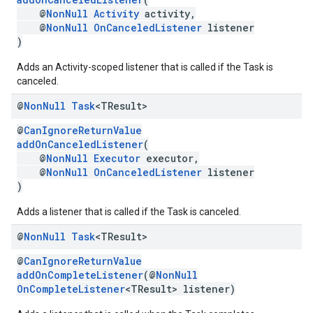
@
NonNull
Activity
activity,
@
NonNull
OnCanceledListener
listener
)
Adds an Activity-scoped listener that is called if the Task is
canceled.
@
Non
Null
Task
<TResult>
@
CanIgnoreReturnValue
addOnCanceledListener
(
@
NonNull
Executor
executor,
@
NonNull
OnCanceledListener
listener
)
mbination.query
Adds a listener that is called if the Task is canceled.
@
Non
Null
Task
<TResult>
@
CanIgnoreReturnValue
addOnCompleteListener
(@
NonNull
OnCompleteListener
<TResult> listener)