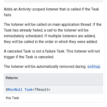
Adds an Activity-scoped listener that is called if the Task
fails.
The listener will be called on main application thread. If the
Task has already failed, a call to the listener will be
immediately scheduled. If multiple listeners are added,
they will be called in the order in which they were added.
A canceled Task is not a failure Task. This listener will not
trigger if the Task is canceled.
The listener will be automatically removed during
onStop
.
Returns
@
Non
Null
Task
<TResult>
this Task