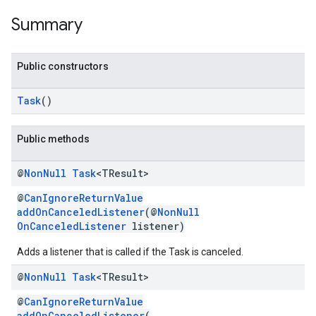
Summary
storecredential
Public constructors
Task
()
Public methods
@
Non
Null
Task
<TResult>
@
CanIgnoreReturnValue
addOnCanceledListener
(@
NonNull
OnCanceledListener
listener)
Adds a listener that is called if the Task is canceled.
@
Non
Null
Task
<TResult>
@
CanIgnoreReturnValue
stall
addOnCanceledListener
(