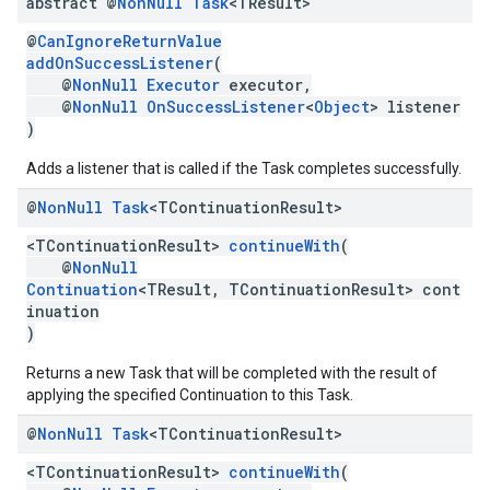
abstract @
Non
Null
Task
<TResult>
@
CanIgnoreReturnValue
addOnSuccessListener
(
@
NonNull
Executor
executor,
@
NonNull
OnSuccessListener
<
Object
> listener
)
Adds a listener that is called if the Task completes successfully.
@
Non
Null
Task
<TContinuation
Result>
<TContinuationResult>
continueWith
(
@
NonNull
Continuation
<TResult, TContinuationResult> cont
inuation
)
Returns a new Task that will be completed with the result of
applying the specified Continuation to this Task.
@
Non
Null
Task
<TContinuation
Result>
<TContinuationResult>
continueWith
(