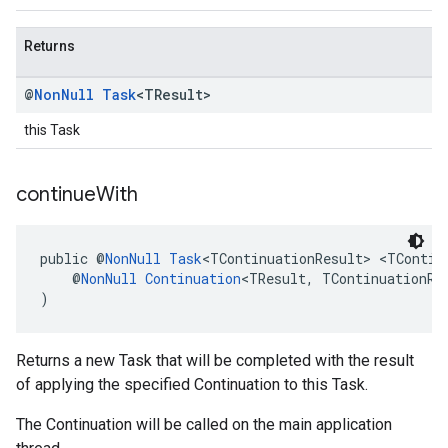
Returns
@
Non
Null
Task
<TResult>
this Task
continue
With
public @
NonNull
Task
<TContinuationResult> <TContin
    @
NonNull
Continuation
<TResult, TContinuationRe
)
Returns a new Task that will be completed with the result
of applying the specified Continuation to this Task.
The Continuation will be called on the main application