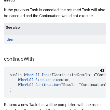
thread.
If the previous Task is canceled, the returned Task will also
be canceled and the Continuation would not execute.
See also
then
continue
With
public @
NonNull
Task
<TContinuationResult> <TContin
    @
NonNull
Executor
 executor,
    @
NonNull
Continuation
<TResult, TContinuationRe
)
Returns a new Task that will be completed with the result