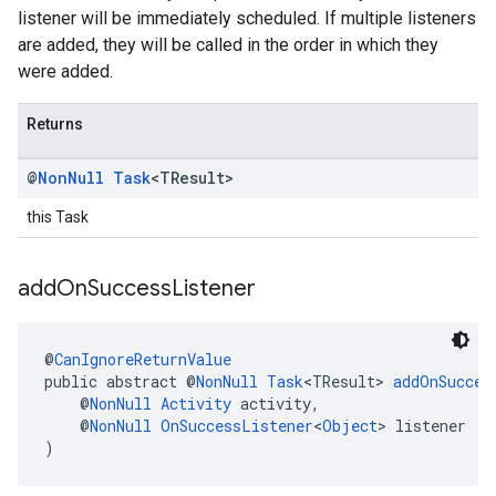
listener will be immediately scheduled. If multiple listeners
are added, they will be called in the order in which they
were added.
Returns
@
Non
Null
Task
<TResult>
this Task
add
On
Success
Listener
@
CanIgnoreReturnValue
public abstract @
NonNull
Task
<TResult> 
addOnSucces
    @
NonNull
Activity
 activity,
    @
NonNull
OnSuccessListener
<
Object
> listener
)