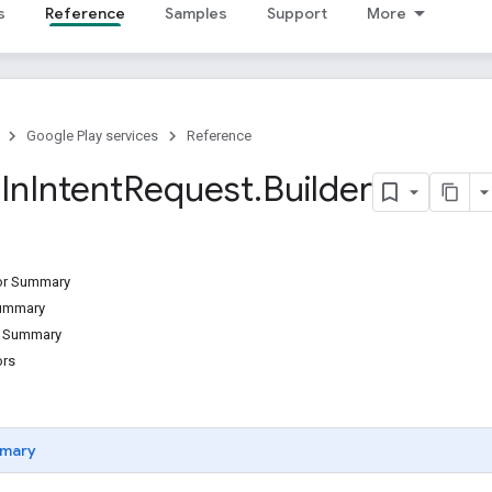
s
Reference
Samples
Support
More
Google Play services
Reference
n
In
Intent
Request
.
Builder
tor Summary
Summary
d Summary
ors
mary