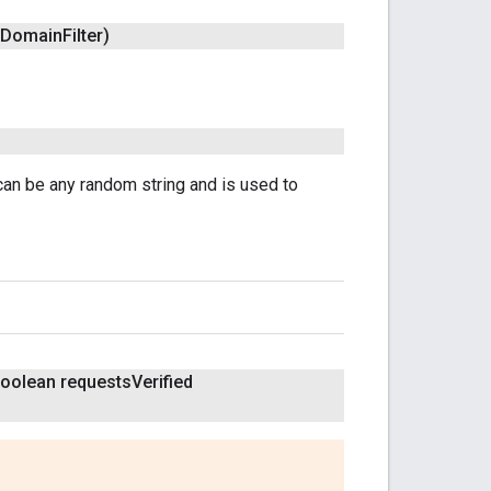
Domain
Filter)
can be any random string and is used to
boolean requests
Verified