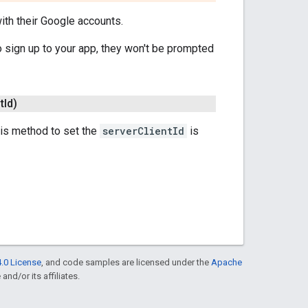
ith their Google accounts.
o sign up to your app, they won't be prompted
t
Id)
 this method to set the
serverClientId
is
.0 License
, and code samples are licensed under the
Apache
and/or its affiliates.