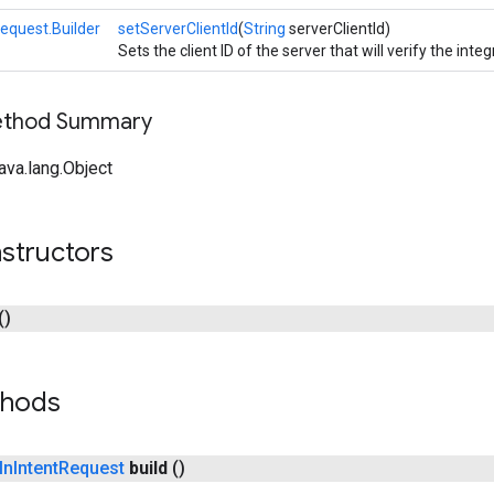
equest.Builder
setServerClientId
(
String
serverClientId)
Sets the client ID of the server that will verify the integ
Method Summary
ava.lang.Object
structors
()
thods
In
Intent
Request
build
()