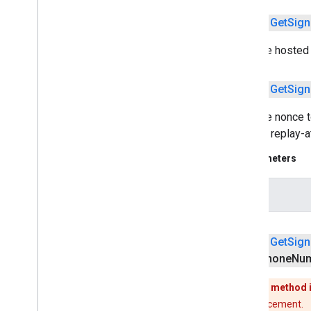
com
.
google
.
android
.
gms
.
common
.
images
public
Get
Sign
com
.
google
.
android
.
gms
.
common
.
moduleinstall
Sets the hosted d
base
.
testing
public
Get
Sign
common
.
testing
Sets the nonce t
basement
prevent replay-a
com
.
google
.
android
.
gms
.
actions
Parameters
com
.
google
.
android
.
gms
.
common
com
.
google
.
android
.
gms
.
common
.
api
com
.
google
.
android
.
gms
.
security
nonce
com
.
google
.
firebase
public
Get
Sign
camera
.
feature
.
combination
.
query
Phone
Num
com
.
google
.
android
.
gms
.
camera
.
feature
.
combination
.
query
This method 
No replacement.
camera
.
lowlightboost