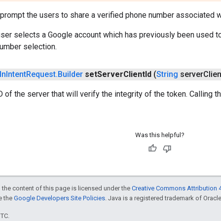
prompt the users to share a verified phone number associated w
 user selects a Google account which has previously been used t
umber selection.
In
Intent
Request
.
Builder
set
Server
Client
Id
(
String
server
Clien
D of the server that will verify the integrity of the token. Calling
Was this helpful?
 the content of this page is licensed under the
Creative Commons Attribution 4
ee the
Google Developers Site Policies
. Java is a registered trademark of Oracle 
UTC.