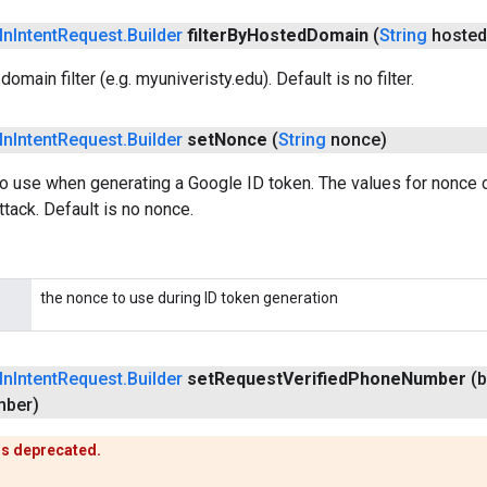
In
Intent
Request
.
Builder
filter
By
Hosted
Domain
(
String
hosted
omain filter (e.g. myuniveristy.edu). Default is no filter.
In
Intent
Request
.
Builder
set
Nonce
(
String
nonce)
o use when generating a Google ID token. The values for nonce 
ttack. Default is no nonce.
the nonce to use during ID token generation
In
Intent
Request
.
Builder
set
Request
Verified
Phone
Number
(
ber)
is deprecated.