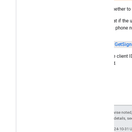
com
.
google
.
android
.
gms
.
Sets whether to 
cameralowlight
Note that if the
cast
with the phone n
cast
public
Get
Sign
cast
.
framework
cast
.
framework
Sets the client I
cast
.
framework
.
devicesuggestions
required.
cast
.
framework
.
media
cast
.
framework
.
media
.
uicontroller
cast
.
framework
.
media
.
widget
cast
.
tv
cast
.
tv
cast
.
tv
.
cac
Except as otherwise noted,
cast
.
tv
.
media
2.0 License
. For details, s
Last updated 2024-10-31 
cloudmessaging