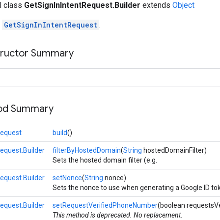
al class
GetSignInIntentRequest.Builder
extends
Object
r
GetSignInIntentRequest
.
tructor Summary
hod Summary
Request
build
()
equest.Builder
filterByHostedDomain
(
String
hostedDomainFilter)
Sets the hosted domain filter (e.g.
equest.Builder
setNonce
(
String
nonce)
Sets the nonce to use when generating a Google ID to
equest.Builder
setRequestVerifiedPhoneNumber
(boolean requestsV
This method is deprecated. No replacement.