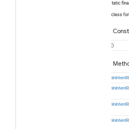
Overview
public static fin
Builder
Builder class fo
Identity
Revoke
Access
Request
Save
Account
Linking
Token
Request
Public Cons
Save
Account
Linking
Token
Result
Save
Password
Request
Builder
()
Save
Password
Result
Sign
In
Client
Public Met
Sign
In
Credential
Sign
In
Password
GetSignInIntent
auth
.
api
.
signin
GetSignInIntentR
auth
.
api
.
phone
com
.
google
.
android
.
gms
.
auth
.
api
.
phone
GetSignInIntentR
auth
.
blockstore
GetSignInIntentR
com
.
google
.
android
.
gms
.
auth
.
blockstore