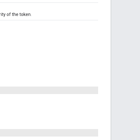
rity of the token.