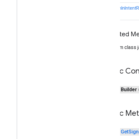
com
.
google
.
android
.
gms
.
auth
.
GetSignInIntentR
blockstore
.
restorecredential
auth
.
managed
.
password
Inherited 
auth
.
managed
.
password
From class j
awareness
awareness
awareness
.
fence
Public Con
awareness
.
snapshot
awareness
.
state
public
Builder
base
com
.
google
.
android
.
gms
.
auth
.
api
.
signin
Public Me
com
.
google
.
android
.
gms
.
common
com
.
google
.
android
.
gms
.
common
.
api
com
.
google
.
android
.
gms
.
common
.
public
Get
Sign
data