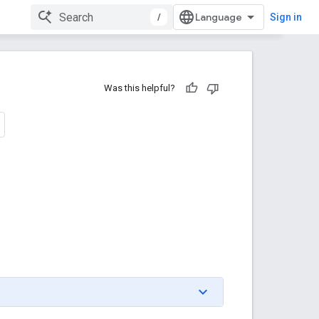
/
Sign in
Was this helpful?