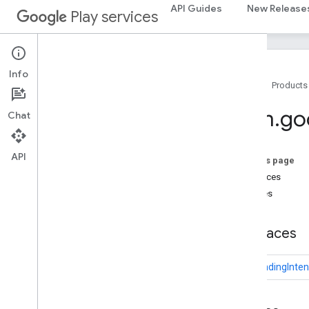
deviceposture
API Guides
New Release
Play services
com.google.android.gms.auth.managed.deviceposture
drive
drive
Info
Home
Products
drive
.
events
drive
.
metadata
com
.
go
Chat
drive
.
query
drive
.
widget
API
On this page
dtdi
Interfaces
com
.
google
.
android
.
gms
.
dtdi
Classes
com
.
google
.
android
.
gms
.
dtdi
.
analytics
com
.
google
.
android
.
gms
.
dtdi
.
core
Interfaces
com
.
google
.
android
.
gms
.
dtdi
.
halfsheet
U2fPendingInten
fido
fido