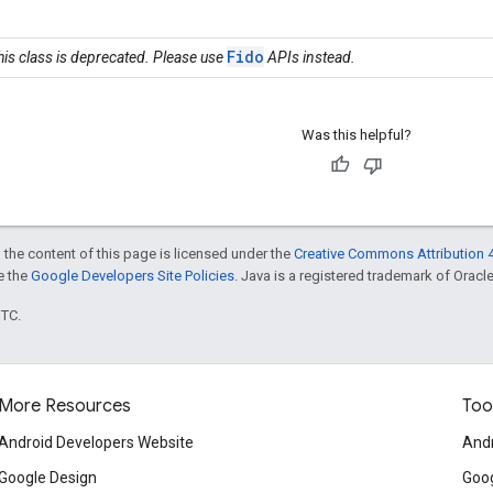
Fido
his class is deprecated. Please use
APIs instead.
Was this helpful?
 the content of this page is licensed under the
Creative Commons Attribution 4
ee the
Google Developers Site Policies
. Java is a registered trademark of Oracle 
UTC.
More Resources
Too
Android Developers Website
Andr
Google Design
Goog