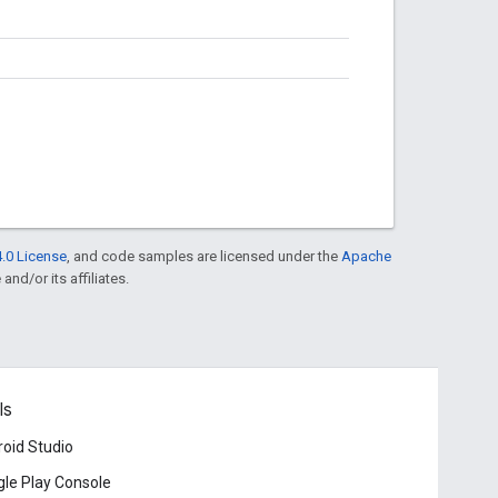
.0 License
, and code samples are licensed under the
Apache
and/or its affiliates.
ls
oid Studio
le Play Console