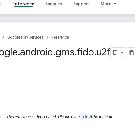
s
Reference
Samples
Support
More
Google Play services
Reference
ogle
.
android
.
gms
.
fido
.
u2f
Fido
t
This interface is deprecated. Please use
APIs instead.