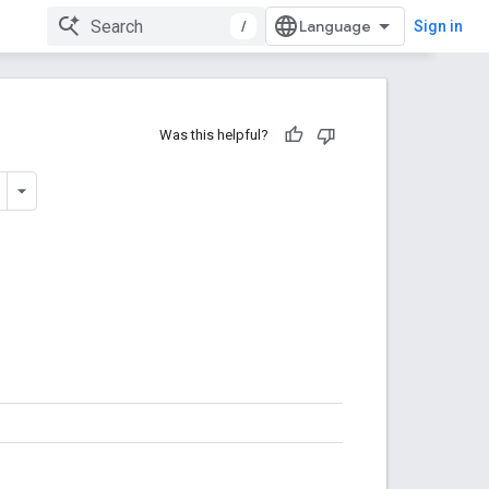
/
Sign in
Was this helpful?