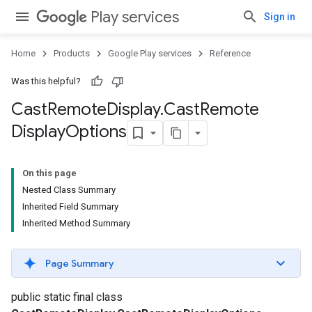
Play services
Sign in
Home
Products
Google Play services
Reference
Was this helpful?
Cast
Remote
Display
.
Cast
Remote
Display
Options
On this page
Nested Class Summary
Inherited Field Summary
Inherited Method Summary
Page Summary
yOptions
public static final class