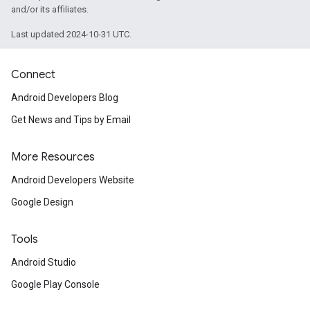
and/or its affiliates.
Last updated 2024-10-31 UTC.
Connect
Android Developers Blog
Get News and Tips by Email
More Resources
Android Developers Website
Google Design
ce
Tools
Android Studio
Google Play Console
iceposture