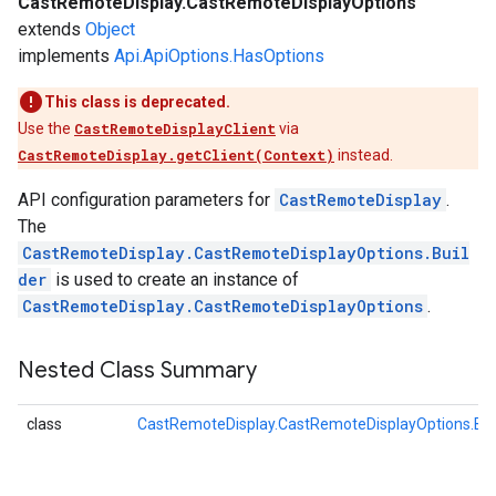
CastRemoteDisplay.CastRemoteDisplayOptions
extends
Object
implements
Api.ApiOptions.HasOptions
This class is deprecated.
Use the
CastRemoteDisplayClient
via
CastRemoteDisplay.getClient(Context)
instead.
API configuration parameters for
CastRemoteDisplay
.
The
CastRemoteDisplay.CastRemoteDisplayOptions.Buil
der
is used to create an instance of
CastRemoteDisplay.CastRemoteDisplayOptions
.
Nested Class Summary
class
CastRemoteDisplay.CastRemoteDisplayOptions.Bui