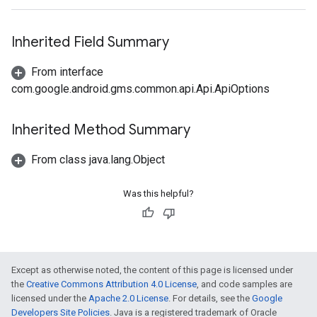
Inherited Field Summary
From interface
com.google.android.gms.common.api.Api.ApiOptions
Inherited Method Summary
From class java.lang.Object
Was this helpful?
Except as otherwise noted, the content of this page is licensed under
the
Creative Commons Attribution 4.0 License
, and code samples are
licensed under the
Apache 2.0 License
. For details, see the
Google
Developers Site Policies
. Java is a registered trademark of Oracle