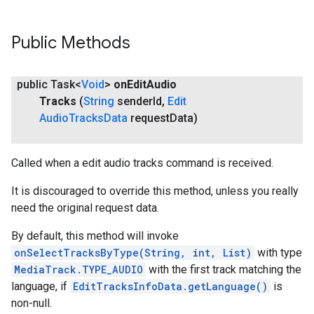
Public Methods
public Task<
Void
>
on
Edit
Audio
Tracks
(
String
sender
Id
,
Edit
Audio
Tracks
Data
request
Data)
ce
Called when a edit audio tracks command is received.
It is discouraged to override this method, unless you really
need the original request data.
iceposture
By default, this method will invoke
onSelectTracksByType(String, int, List)
with type
MediaTrack.TYPE_AUDIO
with the first track matching the
language, if
EditTracksInfoData.getLanguage()
is
non-null.