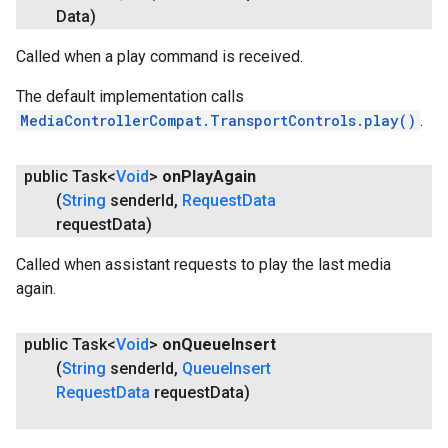
Data)
Called when a play command is received.
The default implementation calls
MediaControllerCompat.TransportControls.play()
.
public Task<
Void
>
on
Play
Again
(
String
sender
Id
,
Request
Data
request
Data)
Called when assistant requests to play the last media
again.
public Task<
Void
>
on
Queue
Insert
(
String
sender
Id
,
Queue
Insert
Request
Data
request
Data)
ancement