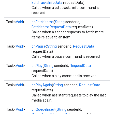
EditTracksInfoData
requestData)
storecredential
Called when a edit tracks info command is
received.
Task<
Void
>
onFetchItems
(
String
senderId,
FetchItemsRequestData
requestData)
Called when a sender requests to fetch more
items relative to an item.
Task<
Void
>
onPause
(
String
senderId,
RequestData
requestData)
Called when a pause command is received.
Task<
Void
>
onPlay
(
String
senderId,
RequestData
requestData)
Called when a play command is received.
Task<
Void
>
onPlayAgain
(
String
senderId,
RequestData
requestData)
Called when assistant requests to play the last
media again.
Task<
Void
>
onQueueInsert
(
String
senderId,
stall