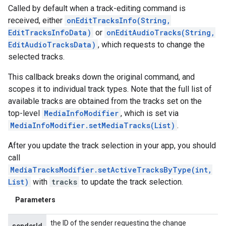
Called by default when a track-editing command is
received, either
onEditTracksInfo(String,
EditTracksInfoData)
or
onEditAudioTracks(String,
EditAudioTracksData)
, which requests to change the
selected tracks.
This callback breaks down the original command, and
scopes it to individual track types. Note that the full list of
available tracks are obtained from the tracks set on the
top-level
MediaInfoModifier
, which is set via
MediaInfoModifier.setMediaTracks(List)
.
After you update the track selection in your app, you should
call
MediaTracksModifier.setActiveTracksByType(int,
List)
with
tracks
to update the track selection.
Parameters
the ID of the sender requesting the change