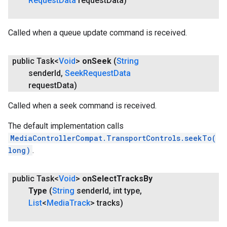
Request
Data
request
Data)
Called when a queue update command is received.
public Task<
Void
>
on
Seek
(
String
sender
Id
,
Seek
Request
Data
request
Data)
Called when a seek command is received.
The default implementation calls
MediaControllerCompat.TransportControls.seekTo(
long)
.
public Task<
Void
>
on
Select
Tracks
By
Type
(
String
sender
Id
,
int type
,
List
<
Media
Track
> tracks)