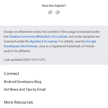
Was this helpful?
Except as otherwise noted, the content of this page is licensed under
the
Creative Commons Attribution 4.0 License
, and code samples are
licensed under the
Apache 2.0 License
. For details, see the
Google
Developers Site Policies
. Java is a registered trademark of Oracle
and/or its affiliates.
Last updated 2024-10-31 UTC.
Connect
Android Developers Blog
Get News and Tips by Email
More Resources