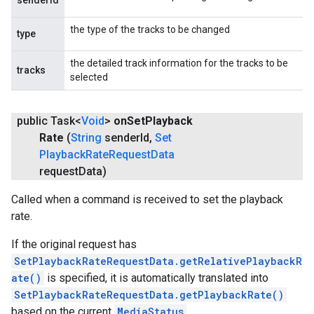
senderId
the type of the tracks to be changed
type
the detailed track information for the tracks to be
tracks
selected
public Task<
Void
>
on
Set
Playback
Rate
(
String
sender
Id
,
Set
Playback
Rate
Request
Data
request
Data)
Called when a command is received to set the playback
rate.
If the original request has
SetPlaybackRateRequestData.getRelativePlaybackR
ate()
is specified, it is automatically translated into
SetPlaybackRateRequestData.getPlaybackRate()
based on the current
MediaStatus
.