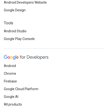
Android Developers Website
Google Design
Tools
Android Studio
Google Play Console
Android
Chrome
Firebase
Google Cloud Platform
Google AI
All products