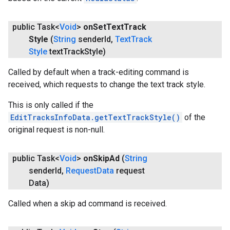
public Task<
Void
>
on
Set
Text
Track
Style
(
String
sender
Id
,
Text
Track
Style
text
Track
Style)
Called by default when a track-editing command is
received, which requests to change the text track style.
This is only called if the
EditTracksInfoData.getTextTrackStyle()
of the
original request is non-null.
public Task<
Void
>
on
Skip
Ad
(
String
sender
Id
,
Request
Data
request
Data)
Called when a skip ad command is received.