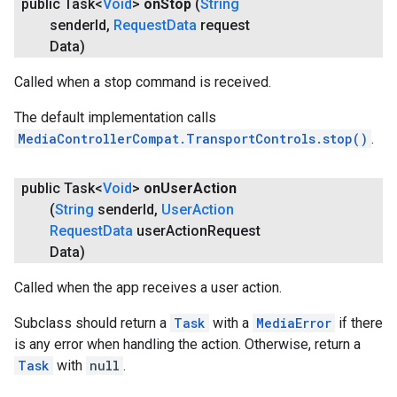
public Task<
Void
>
on
Stop
(
String
sender
Id
,
Request
Data
request
Data)
Called when a stop command is received.
The default implementation calls
MediaControllerCompat.TransportControls.stop()
.
public Task<
Void
>
on
User
Action
(
String
sender
Id
,
User
Action
Request
Data
user
Action
Request
Data)
Called when the app receives a user action.
Subclass should return a
Task
with a
MediaError
if there
is any error when handling the action. Otherwise, return a
Task
with
null
.