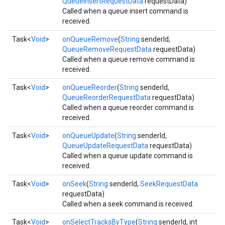
QueueInsertRequestData
requestData)
Called when a queue insert command is
received.
Task<
Void
>
onQueueRemove
(
String
senderId,
QueueRemoveRequestData
requestData)
Called when a queue remove command is
received.
Task<
Void
>
onQueueReorder
(
String
senderId,
QueueReorderRequestData
requestData)
Called when a queue reorder command is
received.
Task<
Void
>
onQueueUpdate
(
String
senderId,
QueueUpdateRequestData
requestData)
mbination.query
Called when a queue update command is
received.
Task<
Void
>
onSeek
(
String
senderId,
SeekRequestData
requestData)
Called when a seek command is received.
Task<
Void
>
onSelectTracksByType
(
String
senderId, int