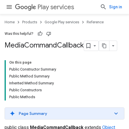
Play services
Sign in
Home
Products
Google Play services
Reference
Was this helpful?
Media
Command
Callback
On this page
Public Constructor Summary
Public Method Summary
Inherited Method Summary
Public Constructors
Public Methods
Page Summary
public class
MediaCommandCallback
extends
Object