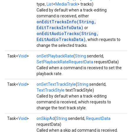
type,
List
<
MediaTrack
> tracks)
Called by default when a track-editing
command is received, either
onEditTracksInfo(String,
EditTracksInfoData)
or
onEditAudioTracks(String,
EditAudioTracksData)
, which requests to
change the selected tracks.
Task<
Void
>
onSetPlaybackRate
(
String
senderId,
SetPlaybackRateRequestData
requestData)
Called when a command is received to set the
playback rate.
Task<
Void
>
onSetTextTrackStyle
(
String
senderId,
TextTrackStyle
textTrackStyle)
Called by default when a track-editing
command is received, which requests to
change the text track style.
Task<
Void
>
onSkipAd
(
String
senderId,
RequestData
requestData)
Called when a skip ad command is received.