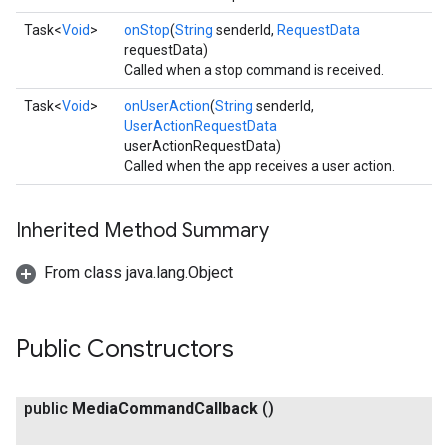
Task<
Void
>
onStop
(
String
senderId,
RequestData
requestData)
Called when a stop command is received.
Task<
Void
>
onUserAction
(
String
senderId,
UserActionRequestData
userActionRequestData)
Called when the app receives a user action.
Inherited Method Summary
From class java.lang.Object
Public Constructors
public
Media
Command
Callback
()