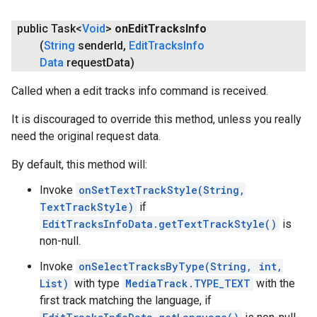
public Task<
Void
>
on
Edit
Tracks
Info
(
String
sender
Id
,
Edit
Tracks
Info
Data
request
Data)
Called when a edit tracks info command is received.
It is discouraged to override this method, unless you really
need the original request data.
By default, this method will:
Invoke
onSetTextTrackStyle(String,
TextTrackStyle)
if
EditTracksInfoData.getTextTrackStyle()
is
non-null.
Invoke
onSelectTracksByType(String, int,
List)
with type
MediaTrack.TYPE_TEXT
with the
first track matching the language, if