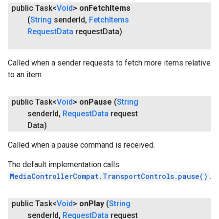
public Task<
Void
>
on
Fetch
Items
(
String
sender
Id
,
Fetch
Items
Request
Data
request
Data)
Called when a sender requests to fetch more items relative
to an item.
public Task<
Void
>
on
Pause
(
String
sender
Id
,
Request
Data
request
Data)
Called when a pause command is received.
.provider
The default implementation calls
MediaControllerCompat.TransportControls.pause()
.
public Task<
Void
>
on
Play
(
String
sender
Id
,
Request
Data
request