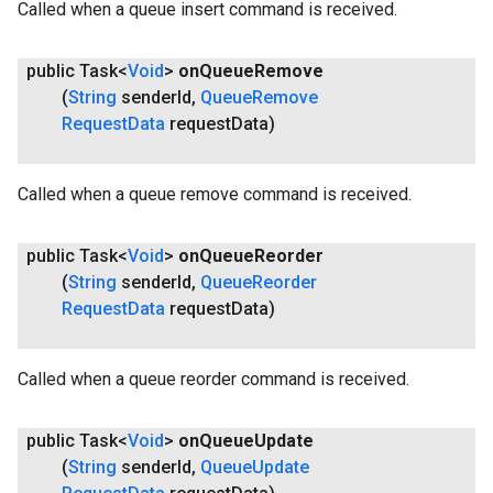
Called when a queue insert command is received.
public Task<
Void
>
on
Queue
Remove
(
String
sender
Id
,
Queue
Remove
Request
Data
request
Data)
Called when a queue remove command is received.
public Task<
Void
>
on
Queue
Reorder
(
String
sender
Id
,
Queue
Reorder
Request
Data
request
Data)
Called when a queue reorder command is received.
public Task<
Void
>
on
Queue
Update
(
String
sender
Id
,
Queue
Update