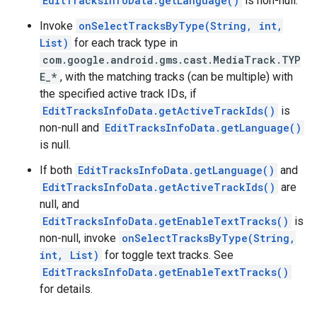
EditTracksInfoData.getLanguage()
is non-null.
Invoke
onSelectTracksByType(String, int,
List)
for each track type in
com.google.android.gms.cast.MediaTrack.TYP
E_*
, with the matching tracks (can be multiple) with
the specified active track IDs, if
EditTracksInfoData.getActiveTrackIds()
is
non-null and
EditTracksInfoData.getLanguage()
is null.
If both
EditTracksInfoData.getLanguage()
and
EditTracksInfoData.getActiveTrackIds()
are
null, and
EditTracksInfoData.getEnableTextTracks()
is
non-null, invoke
onSelectTracksByType(String,
int, List)
for toggle text tracks. See
EditTracksInfoData.getEnableTextTracks()
for details.