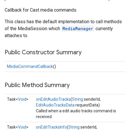
Callback for Cast media commands.
This class has the default implementation to call methods
of the MediaSession which
MediaManager
currently
attaches to.
Public Constructor Summary
MediaCommandCallback
()
Public Method Summary
Task<
Void
>
onEditAudioTracks
(
String
senderId,
EditAudioTracksData
requestData)
Called when a edit audio tracks command is
received.
Task<
Void
>
onEditTracksInfo
(
String
senderId,