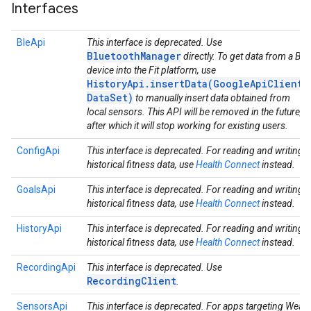
Interfaces
BleApi
This interface is deprecated. Use
BluetoothManager
directly. To get data from a Ble
device into the Fit platform, use
HistoryApi.insertData(GoogleApiClient,
DataSet)
to manually insert data obtained from
local sensors. This API will be removed in the future,
after which it will stop working for existing users.
ConfigApi
This interface is deprecated. For reading and writing
historical fitness data, use
Health Connect
instead.
GoalsApi
This interface is deprecated. For reading and writing
historical fitness data, use
Health Connect
instead.
HistoryApi
This interface is deprecated. For reading and writing
historical fitness data, use
Health Connect
instead.
RecordingApi
This interface is deprecated. Use
RecordingClient
.
SensorsApi
This interface is deprecated. For apps targeting Wear