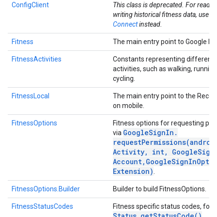
ConfigClient
This class is deprecated. For readi
writing historical fitness data, use
He
Connect
instead.
Fitness
The main entry point to Google Fit
FitnessActivities
Constants representing different 
activities, such as walking, runnin
cycling.
FitnessLocal
The main entry point to the Recor
on mobile.
FitnessOptions
Fitness options for requesting pe
.provider
Google
Sign
In
.
via
requestPermissions(
androi
Activity
,
int
,
Google
Sign
Account
,
Google
Sign
In
Opti
Extension)
.
FitnessOptions.Builder
Builder to build FitnessOptions.
FitnessStatusCodes
Fitness specific status codes, for 
Status
.
get
Status
Code(
)