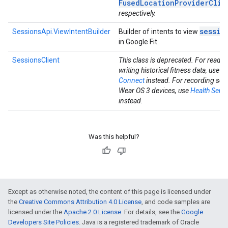
FusedLocationProviderClie
respectively.
sessio
SessionsApi.ViewIntentBuilder
Builder of intents to view
in Google Fit.
SessionsClient
This class is deprecated. For readi
writing historical fitness data, use
He
Connect
instead. For recording ses
Wear OS 3 devices, use
Health Servi
instead.
Was this helpful?
Except as otherwise noted, the content of this page is licensed under
the
Creative Commons Attribution 4.0 License
, and code samples are
licensed under the
Apache 2.0 License
. For details, see the
Google
Developers Site Policies
. Java is a registered trademark of Oracle