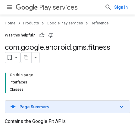
Play services
Sign in
Home
Products
Google Play services
Reference
Was this helpful?
com
.
google
.
android
.
gms
.
fitness
On this page
Interfaces
Classes
Page Summary
Contains the Google Fit APIs.