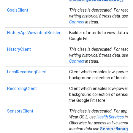
GoalsClient
This class is deprecated. For readi
writing historical fitness data, use
He
Connect
instead.
HistoryApi.ViewIntentBuilder
Builder of intents to view data sto
Google Fit.
HistoryClient
This class is deprecated. For readi
writing historical fitness data, use
He
Connect
instead.
LocalRecordingClient
Client which enables low-power, 
background collection of local sen
RecordingClient
Client which enables low-power, 
background collection of sensor d
the Google Fit store.
ancement
SensorsClient
This class is deprecated. For apps t
Wear OS 3, use
Health Services
inst
Otherwise for access to live sensor
SensorManager
location data use