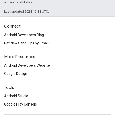
and/or its affiliates.
Last updated 2024-10-31 UTC.
Connect
Android Developers Blog
Get News and Tips by Email
More Resources
Android Developers Website
Google Design
Tools
Android Studio
Google Play Console