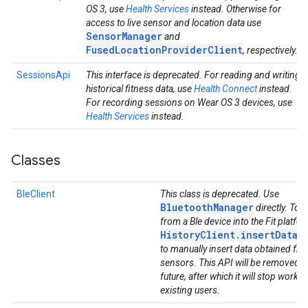
OS 3, use
Health Services
instead. Otherwise for
access to live sensor and location data use
SensorManager
and
FusedLocationProviderClient
, respectively.
SessionsApi
This interface is deprecated. For reading and writing
historical fitness data, use
Health Connect
instead.
For recording sessions on Wear OS 3 devices, use
Health Services
instead.
Classes
BleClient
This class is deprecated. Use
BluetoothManager
directly. To g
from a Ble device into the Fit platfo
HistoryClient.insertData(
to manually insert data obtained fro
sensors. This API will be removed in
future, after which it will stop workin
existing users.