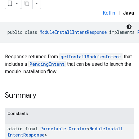
Kotlin
|
Java
public class 
ModuleInstallIntentResponse
 implements 
Response returned from
getInstallModulesIntent
that
includes a
PendingIntent
that can be used to launch the
module installation flow.
Summary
Constants
static final
Parcelable
.
Creator
<
Module
Install
Intent
Response
>