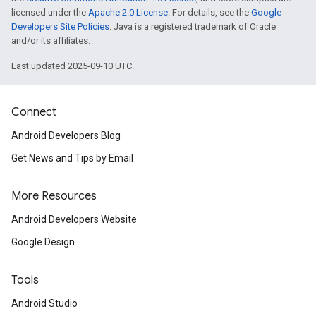
licensed under the
Apache 2.0 License
. For details, see the
Google
Developers Site Policies
. Java is a registered trademark of Oracle
and/or its affiliates.
Last updated 2025-09-10 UTC.
Connect
Android Developers Blog
Get News and Tips by Email
More Resources
Android Developers Website
.provider
Google Design
Tools
Android Studio