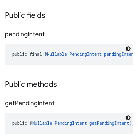
Public fields
pending
Intent
public final @
Nullable
PendingIntent
pendingIntent
Public methods
get
Pending
Intent
public @
Nullable
PendingIntent
getPendingIntent
()