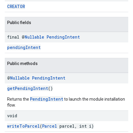
CREATOR
mbination.query
Public fields
final @
Nullable
Pending
Intent
pendingIntent
Public methods
@
Nullable
Pending
Intent
getPendingIntent
()
PendingIntent
Returns the
to launch the module installation
flow.
void
writeToParcel
(
Parcel
parcel, int i)