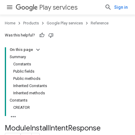
Play services
Sign in
Home
Products
Google Play services
Reference
Was this helpful?
On this page
Summary
Constants
Public fields
Public methods
Inherited Constants
stall
Inherited methods
Constants
CREATOR
Module
Install
Intent
Response