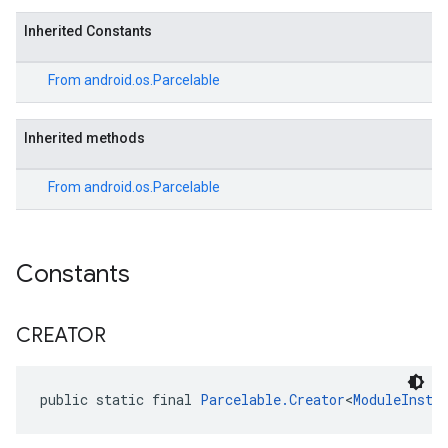
Inherited Constants
From
android.os.Parcelable
Inherited methods
From
android.os.Parcelable
ce
Constants
iceposture
CREATOR
public static final 
Parcelable.Creator
<
ModuleInsta