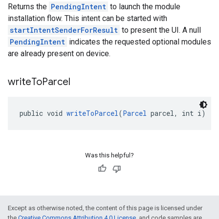
Returns the
PendingIntent
to launch the module
installation flow. This intent can be started with
startIntentSenderForResult
to present the UI. A null
PendingIntent
indicates the requested optional modules
are already present on device.
write
To
Parcel
public void 
writeToParcel
(
Parcel
 parcel, int i)
Was this helpful?
Except as otherwise noted, the content of this page is licensed under
the
Creative Commons Attribution 4.0 License
, and code samples are