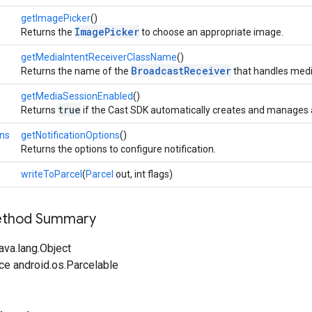
getImagePicker
()
ImagePicker
Returns the
to choose an appropriate image.
getMediaIntentReceiverClassName
()
BroadcastReceiver
Returns the name of the
that handles media
getMediaSessionEnabled
()
true
Returns
if the Cast SDK automatically creates and manages
ons
getNotificationOptions
()
Returns the options to configure notification.
writeToParcel
(
Parcel
out, int flags)
Method Summary
ava.lang.Object
ce android.os.Parcelable