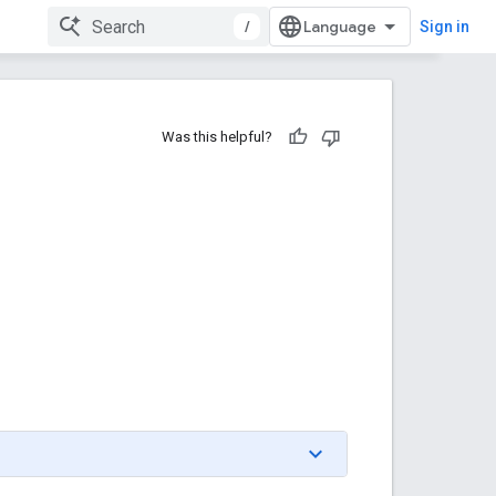
/
Sign in
Was this helpful?