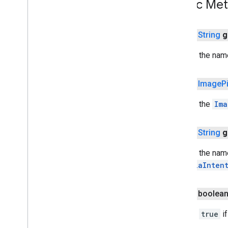
Public Me
com
.
google
.
android
.
gms
.
auth
.
managed
.
deviceposture
public
String
g
drive
drive
Returns the nam
drive
.
events
drive
.
metadata
public
Image
P
drive
.
query
drive
.
widget
Returns the
Ima
dtdi
public
String
g
com
.
google
.
android
.
gms
.
dtdi
com
.
google
.
android
.
gms
.
dtdi
.
analytics
Returns the nam
com
.
google
.
android
.
gms
.
dtdi
.
core
is
MediaInten
com
.
google
.
android
.
gms
.
dtdi
.
halfsheet
public boolea
fido
Returns
true
if
fido
fido
.
common