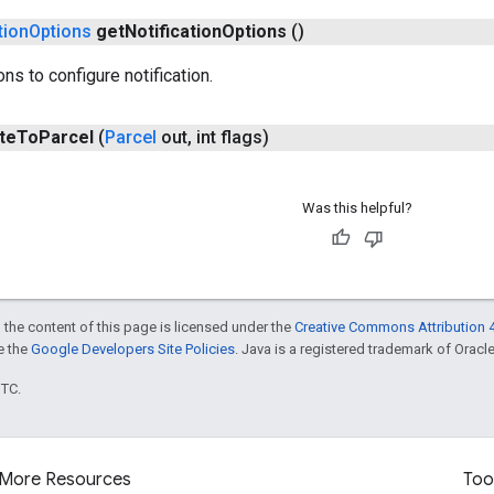
tion
Options
get
Notification
Options
()
ns to configure notification.
te
To
Parcel
(
Parcel
out
,
int flags)
Was this helpful?
 the content of this page is licensed under the
Creative Commons Attribution 4
ee the
Google Developers Site Policies
. Java is a registered trademark of Oracle 
UTC.
More Resources
Too