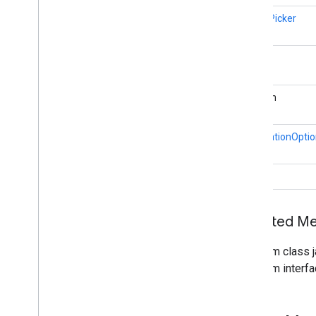
cast
.
framework
.
media
.
uicontroller
ImagePicker
cast
.
framework
.
media
.
widget
cast
.
tv
String
cast
.
tv
cast
.
tv
.
cac
boolean
cast
.
tv
.
media
NotificationOpti
cloudmessaging
cloudmessaging
void
cronet
net
Inherited 
deviceperformance
From class j
com
.
google
.
android
.
gms
.
From interfa
deviceperformance
deviceposture