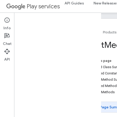
basement
API Guides
New Release
Play services
com.google.android.gms.actions
com
.
google
.
android
.
gms
.
common
com
.
google
.
android
.
gms
.
common
.
api
com
.
google
.
android
.
gms
.
security
Info
Home
Products
com
.
google
.
firebase
Cast
Me
Chat
camera
.
feature
.
combination
.
query
com
.
google
.
android
.
gms
.
camera
.
feature
.
combination
.
query
API
On this page
Nested Class S
camera
.
lowlightboost
Inherited Const
com
.
google
.
android
.
gms
.
cameralowlight
Public Method 
Inherited Metho
cast
Public Methods
cast
Page Sum
cast
.
framework
cast
.
framework