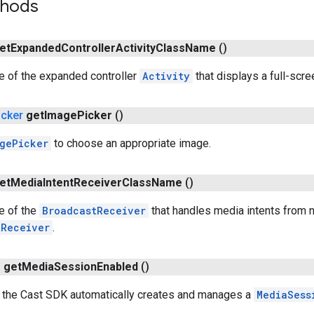
thods
et
Expanded
Controller
Activity
Class
Name
()
e of the expanded controller
Activity
that displays a full-scre
icker
get
Image
Picker
()
gePicker
to choose an appropriate image.
et
Media
Intent
Receiver
Class
Name
()
e of the
BroadcastReceiver
that handles media intents from no
tReceiver
.
n
get
Media
Session
Enabled
()
 the Cast SDK automatically creates and manages a
MediaSess