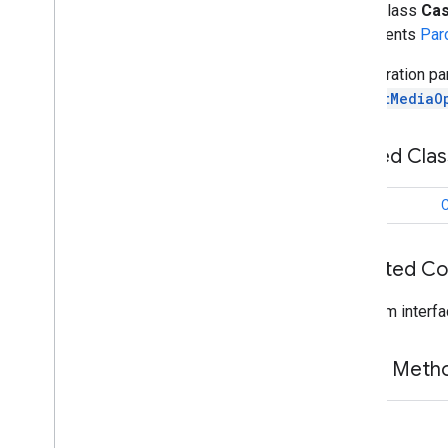
public class
Cas
cast
.
framework
.
devicesuggestions
implements
Par
cast
.
framework
.
media
Overview
Configuration pa
Cast
Media
Options
of
CastMediaO
Overview
Builder
Nested Cla
Image
Hints
Image
Picker
class
C
Media
Intent
Receiver
Media
Queue
Media
Queue
Array
Adapter
Inherited C
Media
Queue
Recycler
View
Adapter
From interfa
Media
Utils
Notification
Action
Notification
Actions
Provider
Public Met
Notification
Options
Remote
Media
Client
String
Tracks
Chooser
Dialog
Fragment