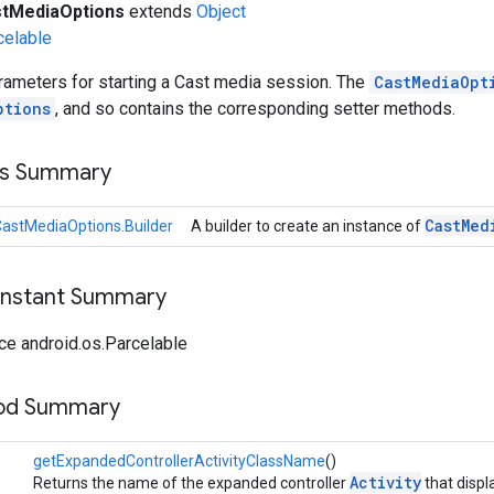
tMediaOptions
extends
Object
celable
rameters for starting a Cast media session. The
CastMediaOpt
ptions
, and so contains the corresponding setter methods.
ss Summary
Cast
Med
astMediaOptions.Builder
A builder to create an instance of
onstant Summary
ce android.os.Parcelable
hod Summary
getExpandedControllerActivityClassName
()
Activity
Returns the name of the expanded controller
that displ