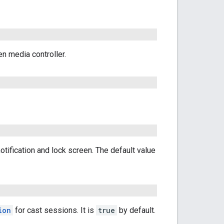
en media controller.
tification and lock screen. The default value
ion
for cast sessions. It is
true
by default.