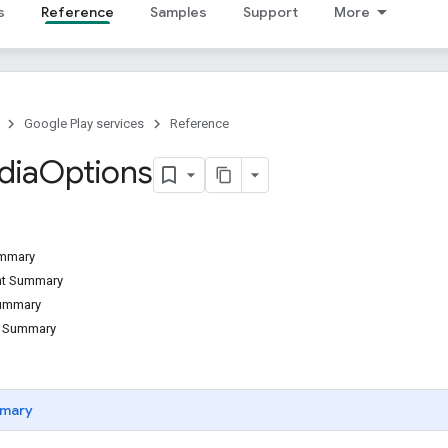
s
Reference
Samples
Support
More
Google Play services
Reference
dia
Options
ummary
ant Summary
Summary
d Summary
mary