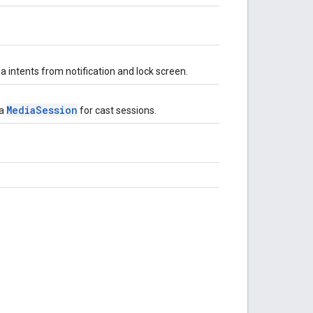
 intents from notification and lock screen.
MediaSession
 a
for cast sessions.