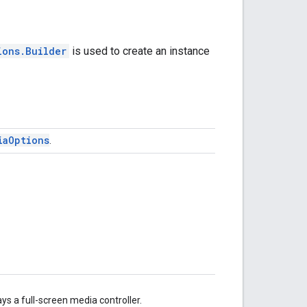
ions.Builder
is used to create an instance
ia
Options
.
ays a full-screen media controller.