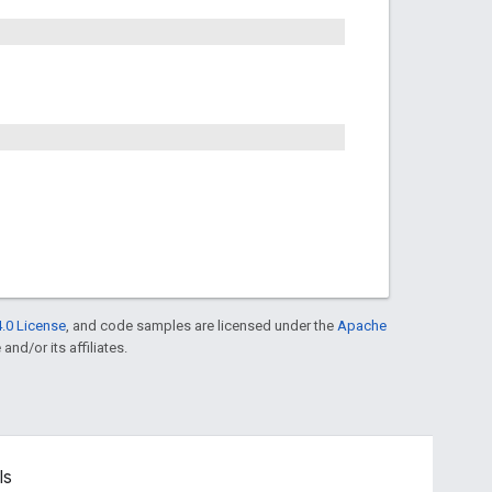
.0 License
, and code samples are licensed under the
Apache
and/or its affiliates.
ls