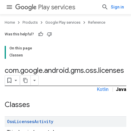
Play services
Sign in
Home
Products
Google Play services
Reference
ancement
Was this helpful?
On this page
Classes
com
.
google
.
android
.
gms
.
oss
.
licenses
Kotlin
|
Java
Classes
Oss
Licenses
Activity