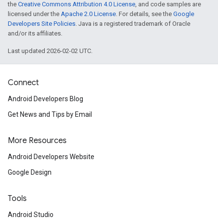
the
Creative Commons Attribution 4.0 License
, and code samples are
licensed under the
Apache 2.0 License
. For details, see the
Google
Developers Site Policies
. Java is a registered trademark of Oracle
and/or its affiliates.
Last updated 2026-02-02 UTC.
Connect
Android Developers Blog
Get News and Tips by Email
More Resources
Android Developers Website
Google Design
Tools
Android Studio