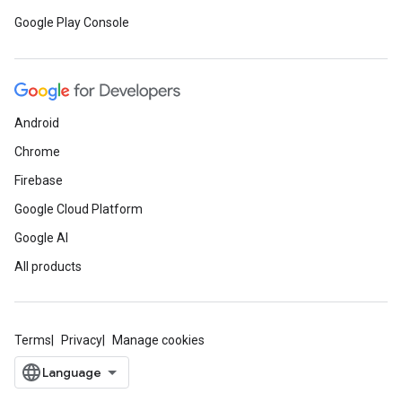
Google Play Console
Android
Chrome
Firebase
Google Cloud Platform
Google AI
All products
Terms
Privacy
Manage cookies