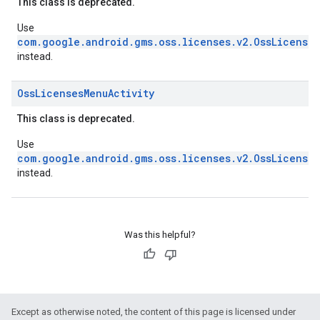
This class is deprecated.
Use
com.google.android.gms.oss.licenses.v2.OssLicenses
instead.
Oss
Licenses
Menu
Activity
This class is deprecated.
Use
com.google.android.gms.oss.licenses.v2.OssLicenses
instead.
Was this helpful?
Except as otherwise noted, the content of this page is licensed under