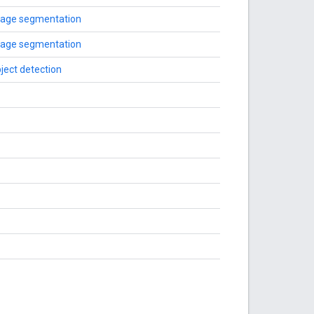
age segmentation
age segmentation
ject detection