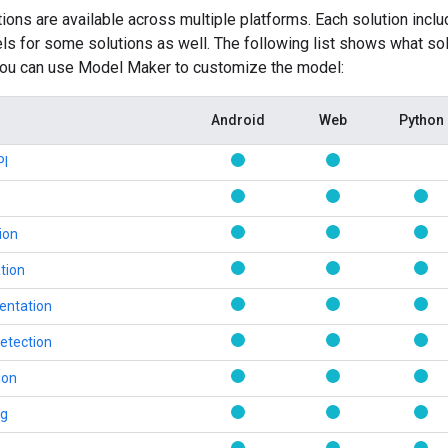
ons are available across multiple platforms. Each solution inc
 for some solutions as well. The following list shows what sol
 you can use Model Maker to customize the model:
Android
Web
Python
PI
ion
tion
entation
etection
ion
ng