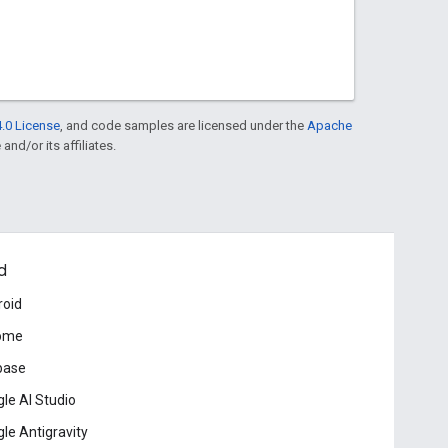
.0 License
, and code samples are licensed under the
Apache
and/or its affiliates.
d
roid
ome
base
le AI Studio
le Antigravity