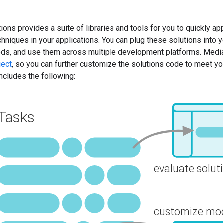
ns provides a suite of libraries and tools for you to quickly appl
chniques in your applications. You can plug these solutions into
eds, and use them across multiple development platforms. Media
ject
, so you can further customize the solutions code to meet y
includes the following: