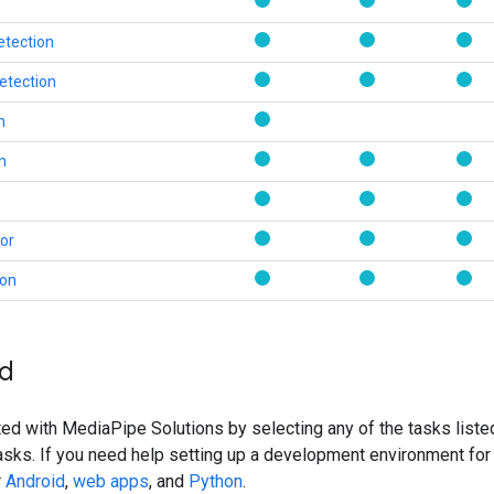
etection
etection
n
on
or
ion
ed
ted with MediaPipe Solutions by selecting any of the tasks listed 
asks. If you need help setting up a development environment for
r
Android
,
web apps
, and
Python
.