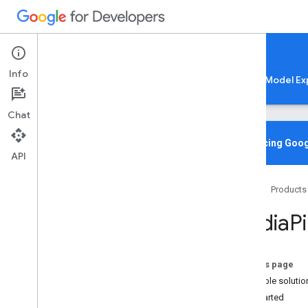
Google AI Edge
Info
LiteRT
LiteRT-LM
MediaPipe
Model Ex
Chat
Media
Pipe Solutions
Overview
Introducing Goog
API
Tasks
Model Maker
Home
Products
Instant Demos
Media
P
Vision tasks
Object detection
Image classification
On this page
Image segmentation
Available solutio
Interactive segmentation
Get started
Gesture recognition