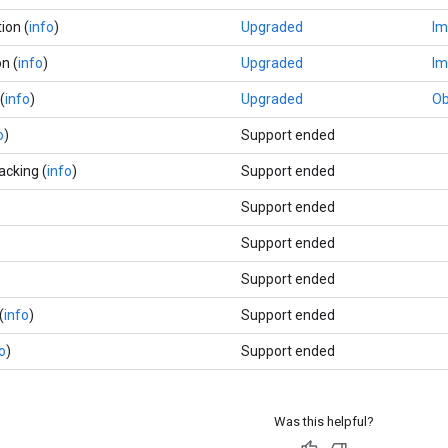
ion (
info
)
Upgraded
Im
n (
info
)
Upgraded
Im
(
info
)
Upgraded
Ob
o
)
Support ended
acking (
info
)
Support ended
Support ended
Support ended
Support ended
(
info
)
Support ended
o
)
Support ended
Was this helpful?