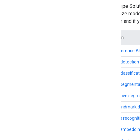
Framework on i
OS
MediaPipe Soluti
Framework in Python
customize models
Framework in C++
platform and if
Framework concepts
Solution
Overview
Calculators
LLM Inference A
Graphs
Object detection
Packets
Synchronization
Image classificat
GPU
Image segmenta
Real-time Streams
Interactive segm
Framework tools
Hand landmark d
Visualizer
Gesture recognit
Resources
Image embeddi
Getting Help
FAQ