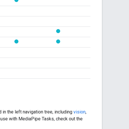
in the left navigation tree, including
vision
,
 use with MediaPipe Tasks, check out the