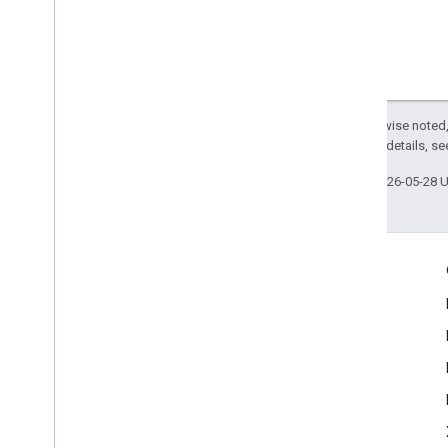
Except as otherwise noted,
2.0 License
. For details, s
Last updated 2026-05-28 
Engage
Google Developer Program
Google Developer Groups
Google Developer Experts
Accelerators
Google Cloud & NVIDIA