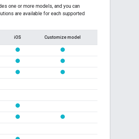
ludes one or more models, and you can
utions are available for each supported
iOS
Customize model