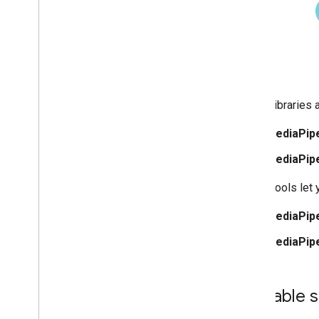
Web setup
i
OS setup
Generative AI tasks
LLM Inference
Retrieval Augmented Generation
(RAG)
These libraries 
Function Calling
MediaPip
Image generation
MediaPip
Build from source
These tools let 
Build Python Wheel Package
MediaPip
Media
Pipe Framework
Overview
MediaPipe
Installation
Getting started
Available 
Framework on Android