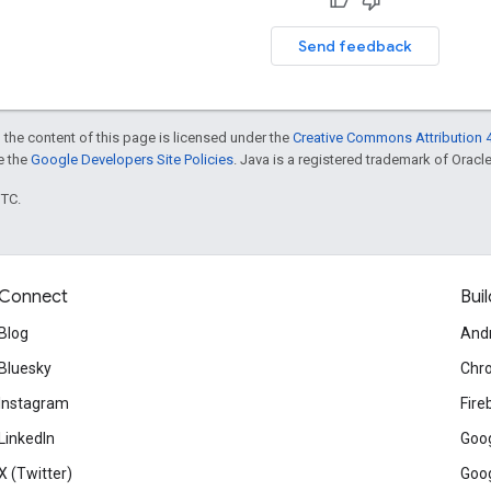
Send feedback
 the content of this page is licensed under the
Creative Commons Attribution 4
ee the
Google Developers Site Policies
. Java is a registered trademark of Oracle 
UTC.
Connect
Buil
Blog
And
Bluesky
Chr
Instagram
Fire
LinkedIn
Goog
X (Twitter)
Goog