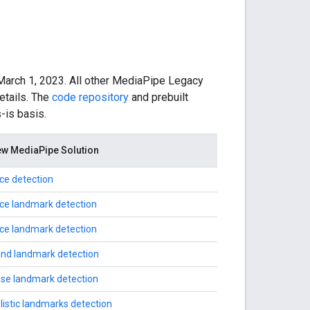
March 1, 2023. All other MediaPipe Legacy
etails. The
code repository
and prebuilt
-is basis.
w MediaPipe Solution
ce detection
ce landmark detection
ce landmark detection
nd landmark detection
se landmark detection
listic landmarks detection