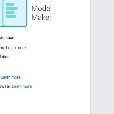
Solution:
ons.
Learn more
ution.
.
Learn more
rowser.
Learn more