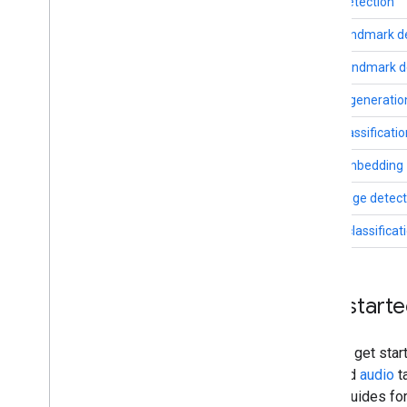
Face detection
Troubleshooting
Face landmark d
GPU Support
Pose landmark d
Image generatio
Text classificati
Text embedding
Language detect
Audio classificat
Get start
You can get star
text
, and
audio
t
setup guides fo