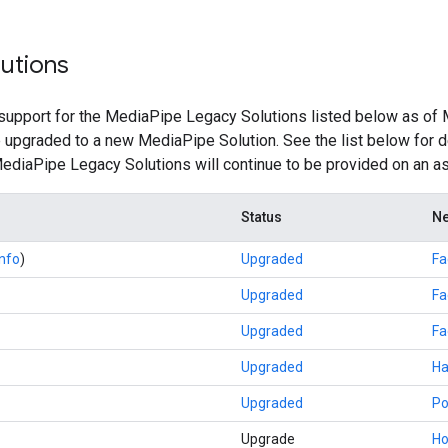
utions
upport for the MediaPipe Legacy Solutions listed below as of 
e upgraded to a new MediaPipe Solution. See the list below for d
 MediaPipe Legacy Solutions will continue to be provided on an as
Status
Ne
info
)
Upgraded
Fa
Upgraded
Fa
Upgraded
Fa
Upgraded
Ha
Upgraded
Po
Upgrade
Ho