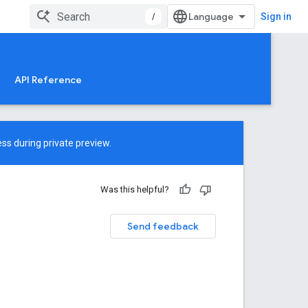
/
Sign in
API Reference
ss during private preview.
Was this helpful?
Send feedback