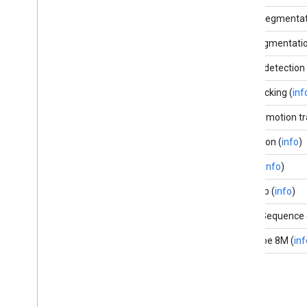
Selfie segmentat
Hair segmentatio
Object detection 
Box tracking (
inf
Instant motion tr
Objectron (
info
)
KNIFT (
info
)
AutoFlip (
info
)
MediaSequence 
YouTube 8M (
inf