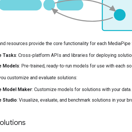
and resources provide the core functionality for each MediaPipe 
e Tasks
: Cross-platform APIs and libraries for deploying soluti
e Models
: Pre-trained, ready-to-run models for use with each sol
you customize and evaluate solutions:
e Model Maker
: Customize models for solutions with your data
 Studio
: Visualize, evaluate, and benchmark solutions in your b
solutions