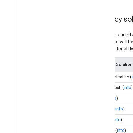
Legacy sol
We have ended s
Solutions will b
binaries for all
Legacy Solution
Face Detection (
Face Mesh (
info
)
Iris (
info
)
Hands (
info
)
Pose (
info
)
Holistic (
info
)