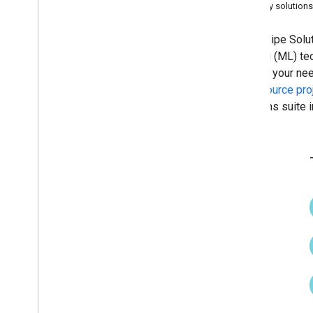
Legacy solutions
Hand landmark detection
Image embedding
MediaPipe Solutio
Face detection
learning (ML) te
Face landmark detection
them to your ne
Pose landmark detection
open source pro
Holistic landmark detection
Solutions suite 
Text tasks
Text classification
Text embedding
Language detection
Audio tasks
Audio classification
Platform setup guides
Android setup
Python setup