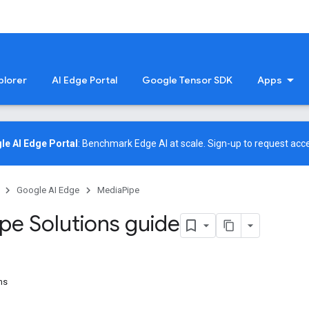
plorer
AI Edge Portal
Google Tensor SDK
Apps
le AI Edge Portal
: Benchmark Edge AI at scale.
Sign-up
to request acce
Google AI Edge
MediaPipe
ipe Solutions guide
ns