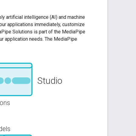
y artificial intelligence (AI) and machine
 your applications immediately, customize
Pipe Solutions is part of the MediaPipe
our application needs. The MediaPipe