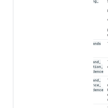
running
_
Visualizer
mode
Resources
Getting Help
FAQ
Troubleshooting
GPU Support
num
_
hands
min
_
hand
_
detection
_
confidence
min
_
hand
_
presence
_
confidence