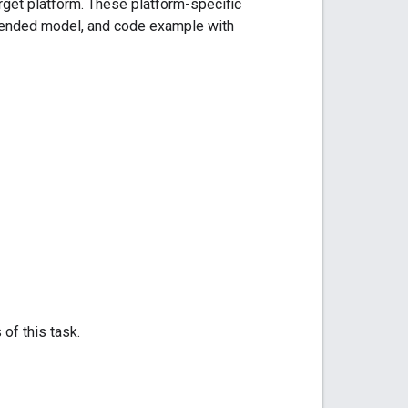
arget platform. These platform-specific
mmended model, and code example with
 of this task.