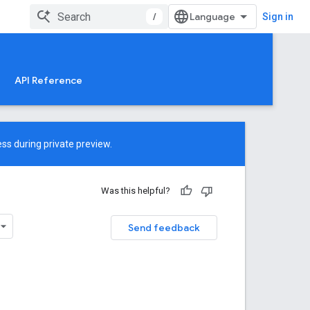
/
Sign in
API Reference
ss during private preview.
Was this helpful?
Send feedback