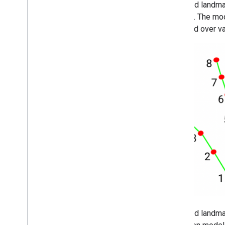
The hand landmar
regions. The mo
imposed over va
The hand landma