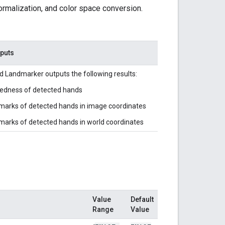
ormalization, and color space conversion.
tputs
 Landmarker outputs the following results:
edness of detected hands
arks of detected hands in image coordinates
arks of detected hands in world coordinates
Value
Default
Range
Value