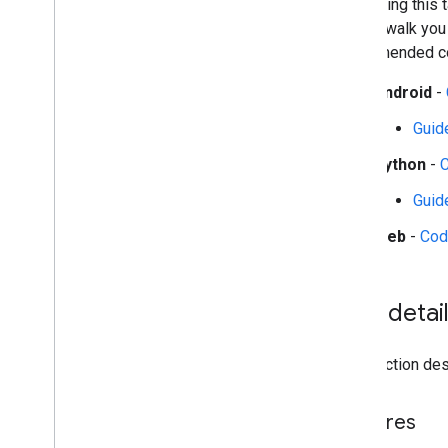
Start using this
Audio classification
guides walk you
recommended con
Platform setup guides
Android setup
Android
-
Python setup
Guid
Web setup
i
OS setup
Python
-
Guid
Generative AI tasks
LLM Inference
Web
-
Cod
Retrieval Augmented Generation
(RAG)
Function Calling
Task detai
Image generation
Build from source
This section desc
Build Python Wheel Package
Features
Media
Pipe Framework