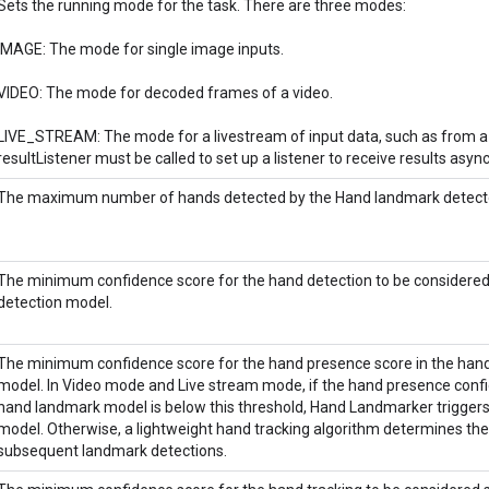
Sets the running mode for the task. There are three modes:
IMAGE: The mode for single image inputs.
VIDEO: The mode for decoded frames of a video.
LIVE_STREAM: The mode for a livestream of input data, such as from a 
resultListener must be called to set up a listener to receive results asyn
The maximum number of hands detected by the Hand landmark detect
The minimum confidence score for the hand detection to be considered
detection model.
The minimum confidence score for the hand presence score in the han
model. In Video mode and Live stream mode, if the hand presence conf
hand landmark model is below this threshold, Hand Landmarker triggers
model. Otherwise, a lightweight hand tracking algorithm determines the 
subsequent landmark detections.