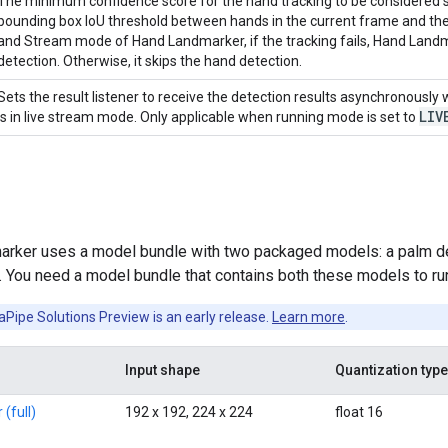
The minimum confidence score for the hand tracking to be considered su
bounding box IoU threshold between hands in the current frame and the
and Stream mode of Hand Landmarker, if the tracking fails, Hand Land
detection. Otherwise, it skips the hand detection.
Sets the result listener to receive the detection results asynchronousl
LIV
is in live stream mode. Only applicable when running mode is set to
rker uses a model bundle with two packaged models: a palm d
 You need a model bundle that contains both these models to run
Pipe Solutions Preview is an early release.
Learn more
.
Input shape
Quantization type
(full)
192 x 192, 224 x 224
float 16