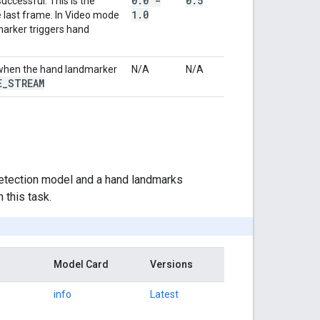
0
.
0 -
0
.
5
ccessful. This is the
1
.
0
 last frame. In Video mode
marker triggers hand
y when the hand landmarker
N/A
N/A
E
_
STREAM
etection model and a hand landmarks
 this task.
Model Card
Versions
info
Latest