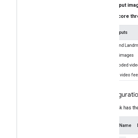
Overview
Input ima
Installation
Score thr
Getting started
Framework on Android
Task inputs
Framework on i
OS
The Hand Landmar
Framework in Python
Framework in C++
Still images
Decoded vide
Framework concepts
Live video fe
Overview
Calculators
Graphs
Configurati
Packets
Synchronization
This task has th
GPU
Real-time Streams
Option Name
Framework tools