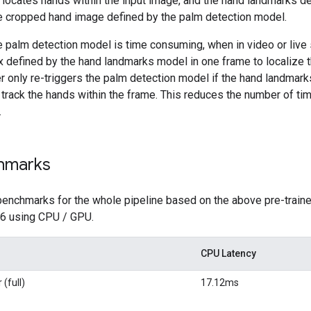
locates hands within the input image, and the hand landmarks de
e cropped hand image defined by the palm detection model.
he palm detection model is time consuming, when in video or li
 defined by the hand landmarks model in one frame to localize 
only re-triggers the palm detection model if the hand landmark
o track the hands within the frame. This reduces the number of 
.
hmarks
benchmarks for the whole pipeline based on the above pre-traine
 6 using CPU / GPU.
CPU Latency
(full)
17.12ms