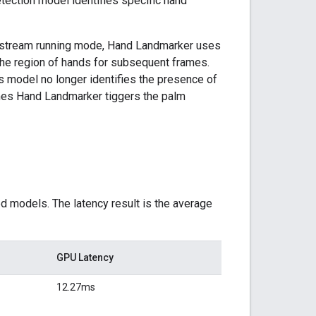
tection model identifies specific hand
ve stream running mode, Hand Landmarker uses
the region of hands for subsequent frames.
s model no longer identifies the presence of
times Hand Landmarker tiggers the palm
d models. The latency result is the average
GPU Latency
12.27ms