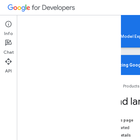
Google AI Edge
Info
LiteRT
LiteRT-LM
MediaPipe
Model Ex
Chat
Media
Pipe Solutions
Overview
Introducing Goog
API
Tasks
Model Maker
Home
Products
Instant Demos
Hand la
Vision tasks
Object detection
Image classification
On this page
Image segmentation
Get Started
Interactive segmentation
Task details
Gesture recognition