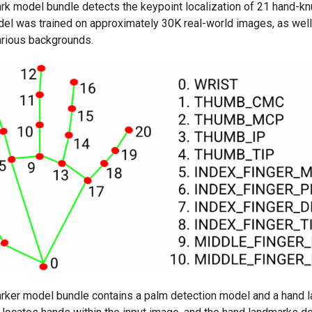
k model bundle detects the keypoint localization of 21 hand-kn
del was trained on approximately 30K real-world images, as wel
rious backgrounds.
rker model bundle contains a palm detection model and a hand 