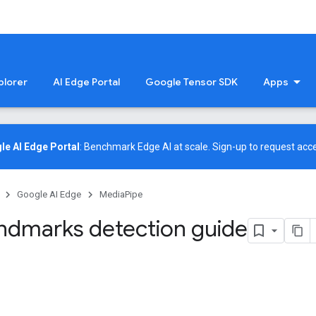
plorer
AI Edge Portal
Google Tensor SDK
Apps
le AI Edge Portal
: Benchmark Edge AI at scale.
Sign-up
to request acce
Google AI Edge
MediaPipe
ndmarks detection guide