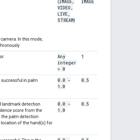
IMAGE
,
IMAGE
{
VIDEO
,
LIVE
_
STREAM
}
camera. In this mode,
chronously.
Any
1
or.
integer
> 0
0
.
0 -
0
.
5
 successful in palm
1
.
0
0
.
0 -
0
.
5
d landmark detection
1
.
0
idence score from the
 the palm detection
location of the hand(s) for