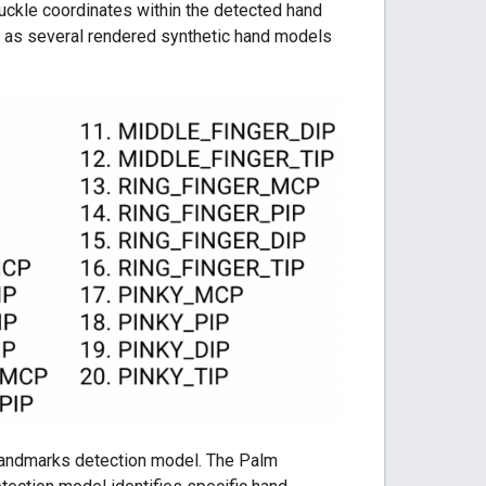
uckle coordinates within the detected hand
l as several rendered synthetic hand models
landmarks detection model. The Palm