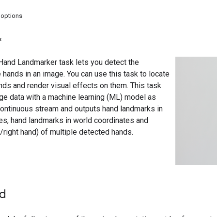
 options
s
and Landmarker task lets you detect the
 hands in an image. You can use this task to locate
nds and render visual effects on them. This task
ge data with a machine learning (ML) model as
 continuous stream and outputs hand landmarks in
es, hand landmarks in world coordinates and
right hand) of multiple detected hands.
ed