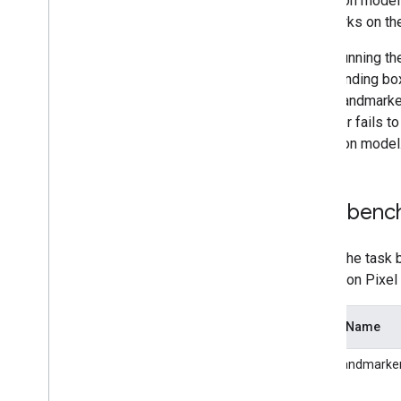
detection model 
landmarks on th
Since running t
the bounding box
Hand Landmarker 
hands or fails t
detection model
Task benc
Here's the task 
latency on Pixel
Model Name
HandLandmarker 