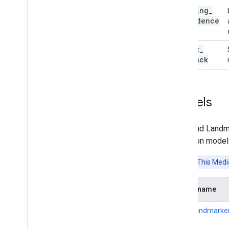
min
_
tracking
_
confidence
result
_
callback
Models
The Hand Landma
detection model.
Attention:
This Media
Model name
HandLandmarker 