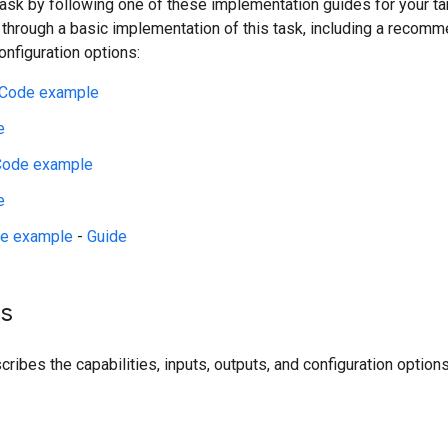
 task by following one of these implementation guides for your t
 through a basic implementation of this task, including a reco
figuration options:
Code example
e
Code example
e
e example
-
Guide
ls
ribes the capabilities, inputs, outputs, and configuration options