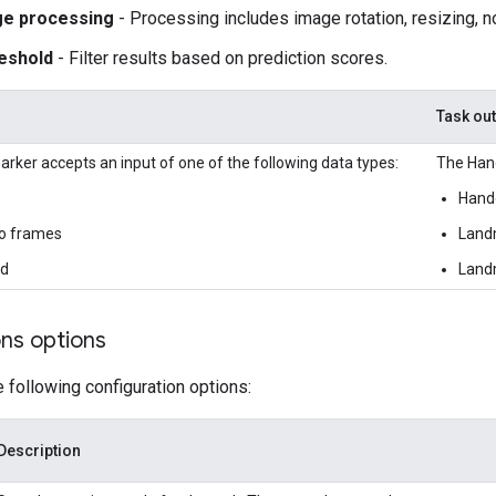
ge processing
- Processing includes image rotation, resizing, n
eshold
- Filter results based on prediction scores.
Task ou
ker accepts an input of one of the following data types:
The Hand
Hand
o frames
Landm
ed
Landm
ons options
e following configuration options:
Description