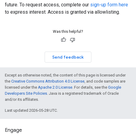
future. To request access, complete our
sign-up form here
to express interest. Access is granted via allowlisting.
Was this helpful?
Send feedback
Except as otherwise noted, the content of this page is licensed under
the
Creative Commons Attribution 4.0 License
, and code samples are
licensed under the
Apache 2.0 License
. For details, see the
Google
Developers Site Policies
. Java is a registered trademark of Oracle
and/or its affiliates.
Last updated 2026-05-28 UTC.
Engage