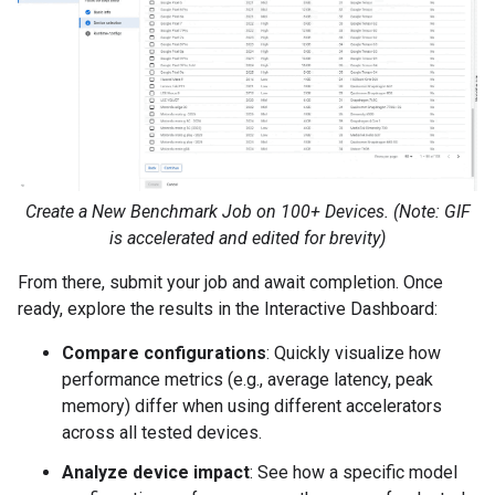
Create a New Benchmark Job on 100+ Devices. (Note: GIF
is accelerated and edited for brevity)
From there, submit your job and await completion. Once
ready, explore the results in the Interactive Dashboard:
Compare configurations
: Quickly visualize how
performance metrics (e.g., average latency, peak
memory) differ when using different accelerators
across all tested devices.
Analyze device impact
: See how a specific model