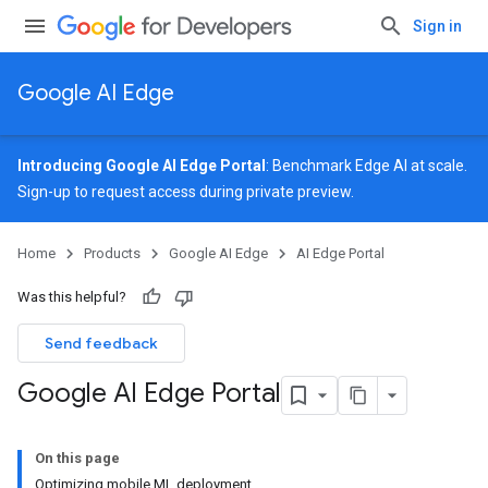
Sign in
Google AI Edge
Introducing Google AI Edge Portal
: Benchmark Edge AI at scale.
Sign-up
to request access during private preview.
Home
Products
Google AI Edge
AI Edge Portal
Was this helpful?
Send feedback
Google AI Edge Portal
On this page
Optimizing mobile ML deployment