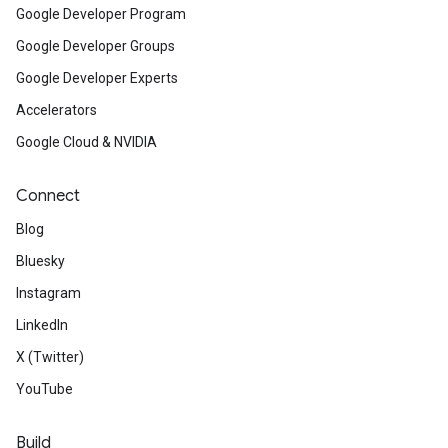
Google Developer Program
Google Developer Groups
Google Developer Experts
Accelerators
Google Cloud & NVIDIA
Connect
Blog
Bluesky
Instagram
LinkedIn
X (Twitter)
YouTube
Build