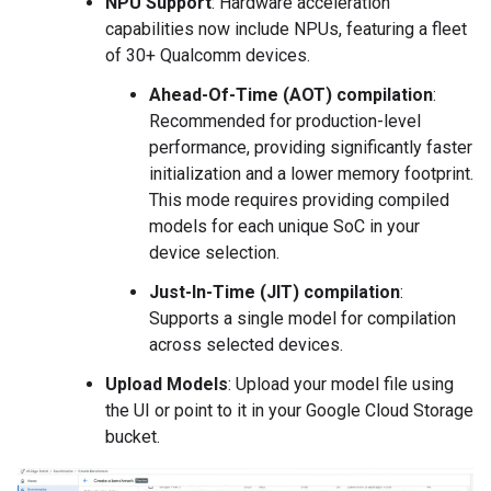
NPU Support
: Hardware acceleration
capabilities now include NPUs, featuring a fleet
of 30+ Qualcomm devices.
Ahead-Of-Time (AOT) compilation
:
Recommended for production-level
performance, providing significantly faster
initialization and a lower memory footprint.
This mode requires providing compiled
models for each unique SoC in your
device selection.
Just-In-Time (JIT) compilation
:
Supports a single model for compilation
across selected devices.
Upload Models
: Upload your model file using
the UI or point to it in your Google Cloud Storage
bucket.