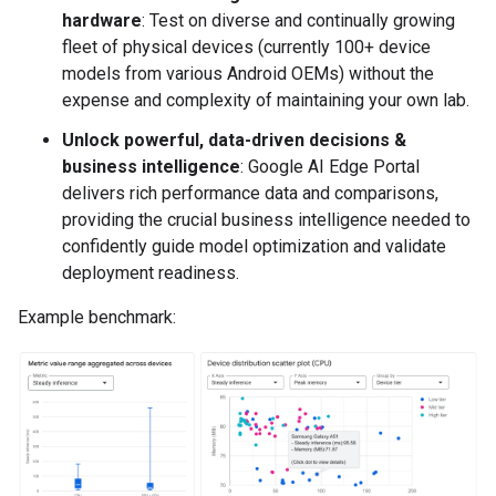
hardware
: Test on diverse and continually growing
fleet of physical devices (currently 100+ device
models from various Android OEMs) without the
expense and complexity of maintaining your own lab.
Unlock powerful, data-driven decisions &
business intelligence
: Google AI Edge Portal
delivers rich performance data and comparisons,
providing the crucial business intelligence needed to
confidently guide model optimization and validate
deployment readiness.
Example benchmark: