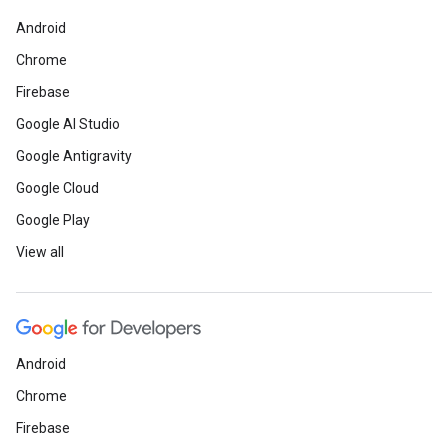
Android
Chrome
Firebase
Google AI Studio
Google Antigravity
Google Cloud
Google Play
View all
Android
Chrome
Firebase