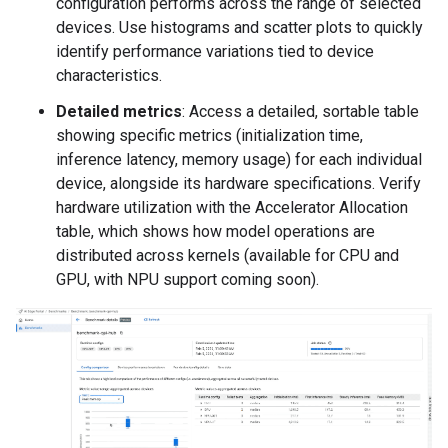
configuration performs across the range of selected
devices. Use histograms and scatter plots to quickly
identify performance variations tied to device
characteristics.
Detailed metrics
: Access a detailed, sortable table
showing specific metrics (initialization time,
inference latency, memory usage) for each individual
device, alongside its hardware specifications. Verify
hardware utilization with the Accelerator Allocation
table, which shows how model operations are
distributed across kernels (available for CPU and
GPU, with NPU support coming soon).