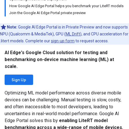
How Google AI Edge Portal helps you benchmark your LiteRT models
Join the Google AI Edge Portal private preview
Note:
Google AI Edge Portal is in Private Preview and now supports
NPU (Qualcomm & MediaTek), GPU (
ML Drift
), and CPU acceleration for
.litert models. Complete our
sign-up form
to request access.
AI Edge's Google Cloud solution for testing and
benchmarking on-device machine learning (ML) at
scale.
Sign Up
Optimizing ML model performance across diverse mobile
devices can be challenging. Manual testing is slow, costly,
and often inaccessible to most developers, leading to
uncertainties in real-world model performance. Google AI
Edge Portal solves this by
enabling LiteRT model
benchmarking across a wide-range of mobile devices
,