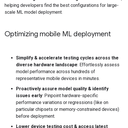
helping developers find the best configurations for large-
scale ML model deployment.
Optimizing mobile ML deployment
Simplify & accelerate testing cycles across the
diverse hardware landscape
: Effortlessly assess
model performance across hundreds of
representative mobile devices in minutes.
Proactively assure model quality & identify
issues early
: Pinpoint hardware-specific
performance variations or regressions (like on
particular chipsets or memory-constrained devices)
before deployment.
Lower device testing cost & access latest