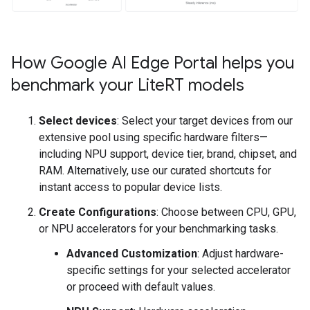
How Google AI Edge Portal helps you
benchmark your Lite
RT models
Select devices
: Select your target devices from our
extensive pool using specific hardware filters—
including NPU support, device tier, brand, chipset, and
RAM. Alternatively, use our curated shortcuts for
instant access to popular device lists.
Create Configurations
: Choose between CPU, GPU,
or NPU accelerators for your benchmarking tasks.
Advanced Customization
: Adjust hardware-
specific settings for your selected accelerator
or proceed with default values.