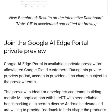
View Benchmark Results on the interactive Dashboard.
(Note: GIF is accelerated and edited for brevity)
Join the Google AI Edge Portal
private preview
Google AI Edge Portal is available in private preview for
allowlisted Google Cloud customers. During this private
preview period, access is provided at no charge, subject to
the preview terms.
This preview is ideal for developers and teams building
mobile ML applications with LiteRT who need reliable
benchmarking data across diverse Android hardware and
are willing to provide feedback to help shape the product's