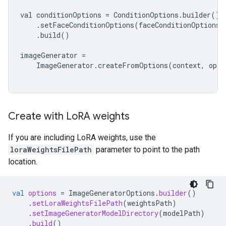
val conditionOptions = ConditionOptions.builder()

    .setFaceConditionOptions(faceConditionOptions)

    .build()

imageGenerator =

    ImageGenerator.createFromOptions(context, optio
Create with Lo
RA weights
If you are including LoRA weights, use the
loraWeightsFilePath
parameter to point to the path
location.
val
options
=
ImageGeneratorOptions
.
builder
()
.
setLoraWeightsFilePath
(
weightsPath
)
.
setImageGeneratorModelDirectory
(
modelPath
)
.
build
()