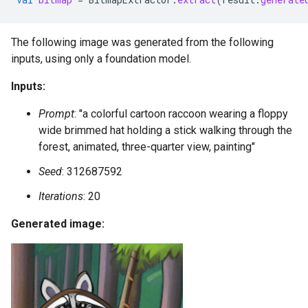
The following image was generated from the following
inputs, using only a foundation model.
Inputs:
Prompt
: "a colorful cartoon raccoon wearing a floppy
wide brimmed hat holding a stick walking through the
forest, animated, three-quarter view, painting"
Seed
: 312687592
Iterations
: 20
Generated image: