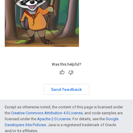
Was this helpful?
Send feedback
Except as otherwise noted, the content of this page is licensed under
the
Creative Commons Attribution 4.0 License
, and code samples are
licensed under the
Apache 2.0 License
. For details, see the
Google
Developers Site Policies
. Java is a registered trademark of Oracle
and/or its affiliates.