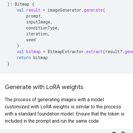
):
Bitmap
{
val
result
=
imageGenerator
.
generate
(
prompt
,
inputImage
,
conditionType
,
iteration
,
seed
)
val
bitmap
=
BitmapExtractor
.
extract
(
result
?.
gen
return
bitmap
}
Generate with Lo
RA weights
The process of generating images with a model
customized with LoRA weights is similar to the process
with a standard foundation model. Ensure that the token is
included in the prompt and run the same code.