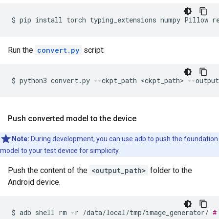
$
pip
install
torch
typing_extensions
numpy
Pillow
r
Run the
convert.py
script:
$
python3
convert.py
--ckpt_path
<ckpt_path>
--output
Push converted model to the device
Note:
During development, you can use adb to push the foundation
model to your test device for simplicity.
Push the content of the
<output_path>
folder to the
Android device.
$
adb
shell
rm
-r
/data/local/tmp/image_generator/
#