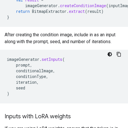
imageGenerator
.
createConditionImage
(
inputIma
return
BitmapExtractor
.
extract
(
result
)
}
After creating the condition image, include in as an input
along with the prompt, seed, and number of iterations.
imageGenerator
.
setInputs
(
prompt
,
conditionalImage
,
conditionType
,
iteration
,
seed
)
Inputs with Lo
RA weights