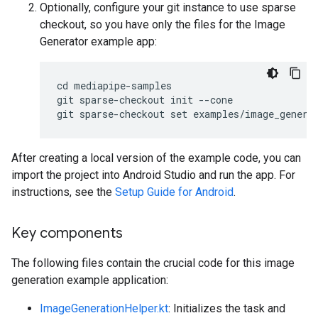
Optionally, configure your git instance to use sparse
checkout, so you have only the files for the Image
Generator example app:
cd mediapipe-samples

git sparse-checkout init --cone

After creating a local version of the example code, you can
import the project into Android Studio and run the app. For
instructions, see the
Setup Guide for Android
.
Key components
The following files contain the crucial code for this image
generation example application:
ImageGenerationHelper.kt
: Initializes the task and