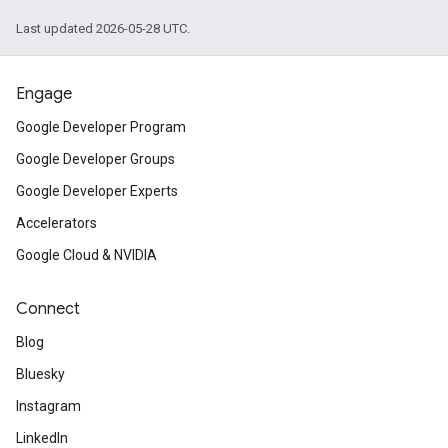
Last updated 2026-05-28 UTC.
Engage
Google Developer Program
Google Developer Groups
Google Developer Experts
Accelerators
Google Cloud & NVIDIA
Connect
Blog
Bluesky
Instagram
LinkedIn