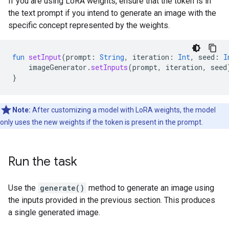
If you are using LoRA weights, ensure that the token is in
the text prompt if you intend to generate an image with the
specific concept represented by the weights.
fun
setInput
(
prompt
:
String
,
iteration
:
Int
,
seed
:
I
imageGenerator
.
setInputs
(
prompt
,
iteration
,
seed
}
Note:
After customizing a model with LoRA weights, the model
only uses the new weights if the token is present in the prompt.
Run the task
Use the
generate()
method to generate an image using
the inputs provided in the previous section. This produces
a single generated image.