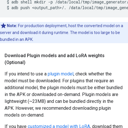
$
adb
shell
mkdir
-p
/data/local/tmp/image_generator/
$
adb
push
<output_path>/.
Note:
For production deployment, host the converted model on a
server and download it during runtime. The model is too large to be
bundled in an APK.
Download Plugin models and add Lo
RA weights
(Optional)
If you intend to use a
plugin model
, check whether the
model must be downloaded. For plugins that require an
additional model, the plugin models must be either bundled
in the APK or downloaded on-demand. Plugin models are
lightweight (~23MB) and can be bundled directly in the
APK. However, we recommended downloading plugin
models on-demand.
If you have
customized a model with LoRA
, download them