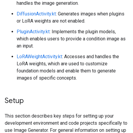
handles the image generation.
DiffusionActivity.kt
: Generates images when plugins
or LoRA weights are not enabled.
PluginActivity.kt
: Implements the plugin models,
which enables users to provide a condition image as
an input.
LoRAWeightActivity.kt
: Accesses and handles the
LoRA weights, which are used to customize
foundation models and enable them to generate
images of specific concepts.
Setup
This section describes key steps for setting up your
development environment and code projects specifically to
use Image Generator. For general information on setting up