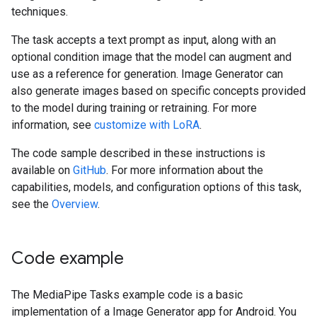
techniques.
The task accepts a text prompt as input, along with an
optional condition image that the model can augment and
use as a reference for generation. Image Generator can
also generate images based on specific concepts provided
to the model during training or retraining. For more
information, see
customize with LoRA
.
The code sample described in these instructions is
available on
GitHub
. For more information about the
capabilities, models, and configuration options of this task,
see the
Overview
.
Code example
The MediaPipe Tasks example code is a basic
implementation of a Image Generator app for Android. You