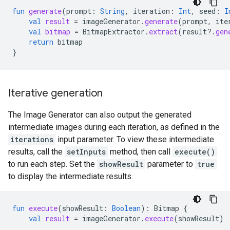
fun
generate
(
prompt
:
String
,
iteration
:
Int
,
seed
:
I
val
result
=
imageGenerator
.
generate
(
prompt
,
ite
val
bitmap
=
BitmapExtractor
.
extract
(
result
?.
gen
return
bitmap
}
Iterative generation
The Image Generator can also output the generated
intermediate images during each iteration, as defined in the
iterations
input parameter. To view these intermediate
results, call the
setInputs
method, then call
execute()
to run each step. Set the
showResult
parameter to
true
to display the intermediate results.
fun
execute
(
showResult
:
Boolean
):
Bitmap
{
val
result
=
imageGenerator
.
execute
(
showResult
)