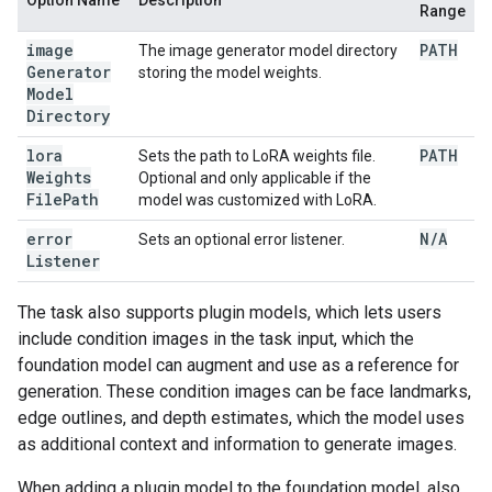
Option Name
Description
Range
image
PATH
The image generator model directory
Generator
storing the model weights.
Model
Directory
lora
PATH
Sets the path to LoRA weights file.
Weights
Optional and only applicable if the
File
Path
model was customized with LoRA.
error
N
/
A
Sets an optional error listener.
Listener
The task also supports plugin models, which lets users
include condition images in the task input, which the
foundation model can augment and use as a reference for
generation. These condition images can be face landmarks,
edge outlines, and depth estimates, which the model uses
as additional context and information to generate images.
When adding a plugin model to the foundation model, also