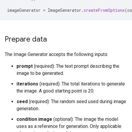
imageGenerator
=
ImageGenerator
.
createFromOptions
(
co
Prepare data
The Image Generator accepts the following inputs:
prompt
(required): The text prompt describing the
image to be generated.
iterations
(required): The total iterations to generate
the image. A good starting point is 20.
seed
(required): The random seed used during image
generation.
condition image
(optional): The image the model
uses as a reference for generation. Only applicable