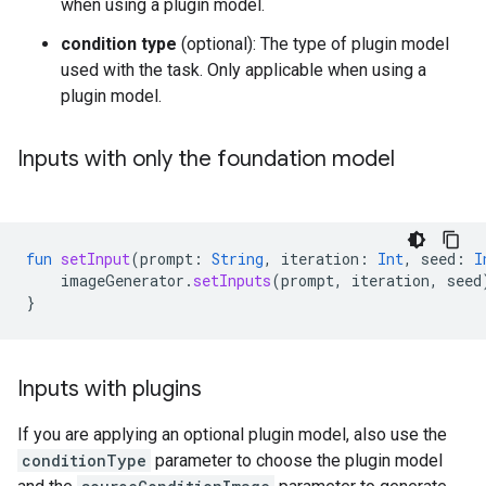
when using a plugin model.
condition type
(optional): The type of plugin model
used with the task. Only applicable when using a
plugin model.
Inputs with only the foundation model
fun
setInput
(
prompt
:
String
,
iteration
:
Int
,
seed
:
I
imageGenerator
.
setInputs
(
prompt
,
iteration
,
seed
}
Inputs with plugins
If you are applying an optional plugin model, also use the
conditionType
parameter to choose the plugin model