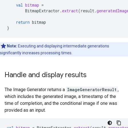
val
bitmap
=
BitmapExtractor
.
extract
(
result
.
generatedImag
return
bitmap
}
Note:
Executing and displaying intermediate generations
significantly increases processing times.
Handle and display results
The Image Generator returns a
ImageGeneratorResult
,
which includes the generated image, a timestamp of the
time of completion, and the conditional image if one was
provided as an input.
val
bitmap
=
BitmapExtractor
.
extract
(
result
.
generate