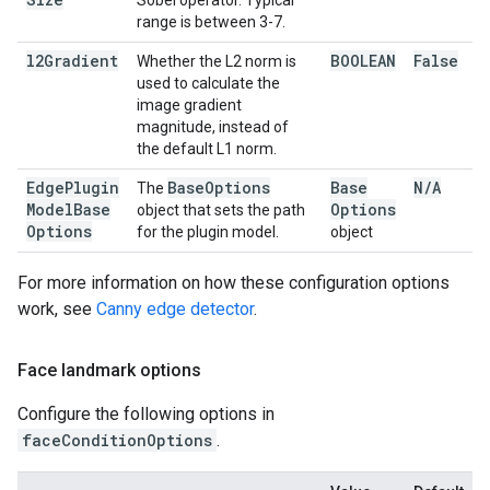
Sobel operator. Typical
range is between 3-7.
l2Gradient
BOOLEAN
False
Whether the L2 norm is
used to calculate the
image gradient
magnitude, instead of
the default L1 norm.
Edge
Plugin
Base
Options
Base
N
/
A
The
Model
Base
Options
object that sets the path
Options
for the plugin model.
object
For more information on how these configuration options
work, see
Canny edge detector
.
Face landmark options
Configure the following options in
faceConditionOptions
.