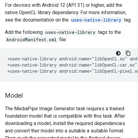
For devices with Android 12 (API 31) or higher, add the
native OpenCL library dependency. For more information,
see the documentation on the
uses-native-library
tag.
Add the following
uses-native-library
tags to the
AndroidManifest.xml
file:
<uses-native-library
android:name="libOpenCL.so"
and
<uses-native-library
android:name="libOpenCL-car.so"
<uses-native-library
android:name="libOpenCL-pixel.s
Model
The MediaPipe Image Generator task requires a trained
foundation model that is compatible with this task. After
downloading a model, install the required dependencies
and convert ther model into a suitable a suitable format.