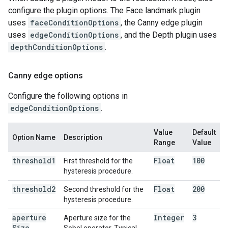
configure the plugin options. The Face landmark plugin
uses
faceConditionOptions
, the Canny edge plugin
uses
edgeConditionOptions
, and the Depth plugin uses
depthConditionOptions
.
Canny edge options
Configure the following options in
edgeConditionOptions
.
Value
Default
Option Name
Description
Range
Value
threshold1
Float
100
First threshold for the
hysteresis procedure.
threshold2
Float
200
Second threshold for the
hysteresis procedure.
aperture
Integer
3
Aperture size for the
Size