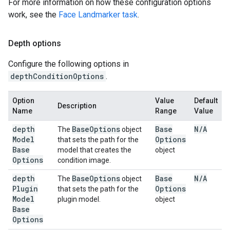
For more information on how these configuration options
work, see the
Face Landmarker task
.
Depth options
Configure the following options in
depthConditionOptions
.
Option
Value
Default
Description
Name
Range
Value
depth
Base
Options
Base
N
/
A
The
object
Model
Options
that sets the path for the
Base
model that creates the
object
Options
condition image.
depth
Base
Options
Base
N
/
A
The
object
Plugin
Options
that sets the path for the
Model
plugin model.
object
Base
Options