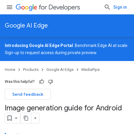
Sign in
Google AI Edge
Introducing Google AI Edge Portal
: Benchmark Edge AI at scale.
Sign-up
to request access during private preview.
Home
Products
Google AI Edge
MediaPipe
Was this helpful?
Send feedback
Image generation guide for Android