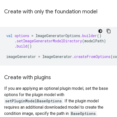
Create with only the foundation model
val
options
=
ImageGeneratorOptions
.
builder
()
.
setImageGeneratorModelDirectory
(
modelPath
)
.
build
()
imageGenerator
=
ImageGenerator
.
createFromOptions
(
co
Create with plugins
If you are applying an optional plugin model, set the base
options for the plugin model with
setPluginModelBaseOptions
. If the plugin model
requires an additional downloaded model to create the
condition image, specify the path in
BaseOptions
.