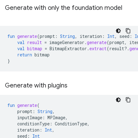
Generate with only the foundation model
fun
generate
(
prompt
:
String
,
iteration
:
Int
,
seed
:
I
val
result
=
imageGenerator
.
generate
(
prompt
,
ite
val
bitmap
=
BitmapExtractor
.
extract
(
result
?.
gen
return
bitmap
}
Generate with plugins
fun
generate
(
prompt
:
String
,
inputImage
:
MPImage
,
conditionType
:
ConditionType
,
iteration
:
Int
,
seed
:
Int