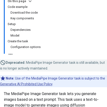
On this page
Code example
Download the code
Key components
Setup
Dependencies
Model
Create the task
Configuration options
Deprecated:
MediaPipe Image Generator task is still available, but
is no longer actively maintained.
Note:
Use of the MediaPipe Image Generator task is subject to the
Generative AI Prohibited Use Policy
.
The MediaPipe Image Generator task lets you generate
images based on a text prompt. This task uses a text-to-
image model to generate images using diffusion