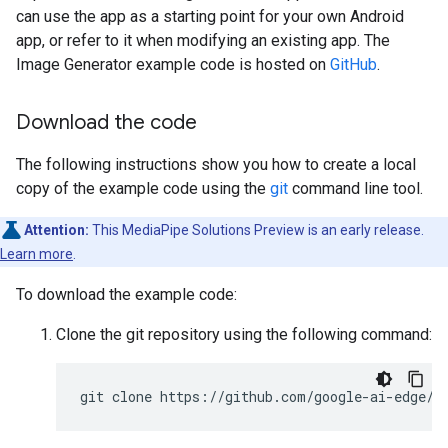
can use the app as a starting point for your own Android
app, or refer to it when modifying an existing app. The
Image Generator example code is hosted on
GitHub
.
Download the code
The following instructions show you how to create a local
copy of the example code using the
git
command line tool.
Attention:
This MediaPipe Solutions Preview is an early release.
Learn more
.
To download the example code:
Clone the git repository using the following command: