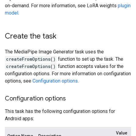
on-demand. For more information, see LoRA weights
plugin
model
.
Create the task
The MediaPipe Image Generator task uses the
createFromOptions()
function to set up the task. The
createFromOptions()
function accepts values for the
configuration options. For more information on configuration
options, see
Configuration options
.
Configuration options
This task has the following configuration options for
Android apps:
Value