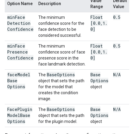
Value
Default
Option Name
Description
Range
Value
min
Face
Float
0
.
5
The minimum
Detection
[0
.
0
,
1
.
confidence score for the
Confidence
0]
face detection to be
considered successful.
min
Face
Float
0
.
5
The minimum
Presence
[0
.
0
,
1
.
confidence score of face
Confidence
0]
presence score in the
face landmark detection.
face
Model
Base
Options
Base
N
/
A
The
Base
Options
object that sets the path
Options
for the model that
object
creates the condition
image.
Face
Plugin
Base
Options
Base
N
/
A
The
Model
Base
Options
object that sets the path
Options
for the plugin model.
object