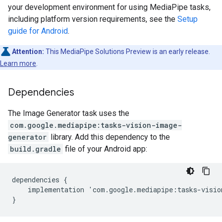
your development environment for using MediaPipe tasks,
including platform version requirements, see the
Setup
guide for Android
.
Attention:
This MediaPipe Solutions Preview is an early release.
Learn more
.
Dependencies
The Image Generator task uses the
com.google.mediapipe:tasks-vision-image-
generator
library. Add this dependency to the
build.gradle
file of your Android app:
dependencies {

    implementation 'com.google.mediapipe:tasks-visio