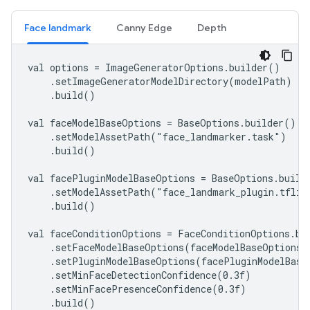
Face landmark
Canny Edge
Depth
val options = ImageGeneratorOptions.builder()

    .setImageGeneratorModelDirectory(modelPath)

    .build()

val faceModelBaseOptions = BaseOptions.builder()

    .setModelAssetPath("face_landmarker.task")

    .build()

val facePluginModelBaseOptions = BaseOptions.builde
    .setModelAssetPath("face_landmark_plugin.tflite
    .build()

val faceConditionOptions = FaceConditionOptions.bui
    .setFaceModelBaseOptions(faceModelBaseOptions)

    .setPluginModelBaseOptions(facePluginModelBaseO
    .setMinFaceDetectionConfidence(0.3f)

    .setMinFacePresenceConfidence(0.3f)

    .build()
