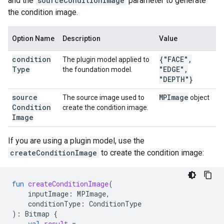
and the
sourceConditionImage
parameter to generate
the condition image.
Option Name
Description
Value
condition
{"FACE"
,
The plugin model applied to
Type
"EDGE"
,
the foundation model.
"DEPTH"}
source
MPImage
The source image used to
object
Condition
create the condition image.
Image
If you are using a plugin model, use the
createConditionImage
to create the condition image:
fun
createConditionImage
(
inputImage
:
MPImage
,
conditionType
:
ConditionType
):
Bitmap
{
val
result
=