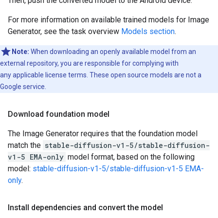
Then, push the converted model to the Android device.
For more information on available trained models for Image
Generator, see the task overview
Models section
.
Note:
When downloading an openly available model from an
external repository, you are responsible for complying with
any applicable license terms. These open source models are not a
Google service.
Download foundation model
The Image Generator requires that the foundation model
match the
stable-diffusion-v1-5/stable-diffusion-
v1-5 EMA-only
model format, based on the following
model:
stable-diffusion-v1-5/stable-diffusion-v1-5 EMA-
only
.
Install dependencies and convert the model