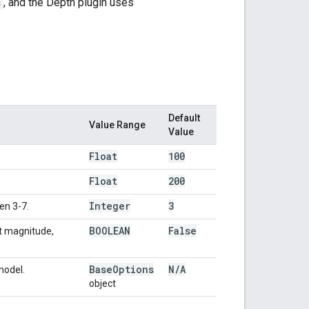
s
, and the Depth plugin uses
Default
Value Range
Value
Float
100
Float
200
Integer
3
en 3-7.
BOOLEAN
False
nt magnitude,
Base
Options
N
/
A
model.
object