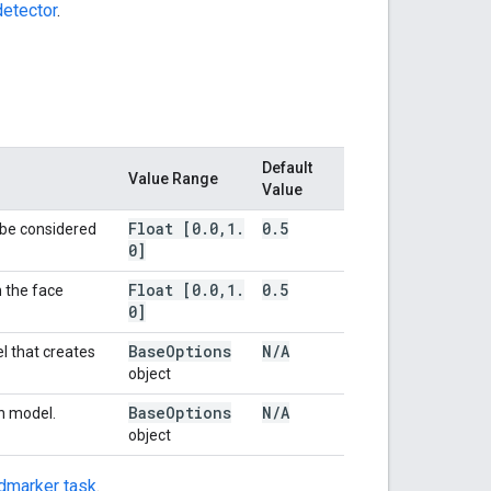
etector
.
Default
Value Range
Value
Float [0
.
0
,
1
.
0
.
5
 be considered
0]
Float [0
.
0
,
1
.
0
.
5
 the face
0]
Base
Options
N
/
A
l that creates
object
Base
Options
N
/
A
in model.
object
dmarker task
.