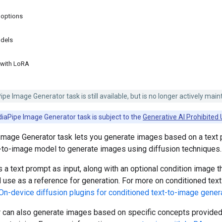
 options
dels
 with LoRA
e Image Generator task is still available, but is no longer actively main
iaPipe Image Generator task is subject to the
Generative AI Prohibited 
mage Generator task lets you generate images based on a text 
t-to-image model to generate images using diffusion techniques.
 a text prompt as input, along with an optional condition image t
use as a reference for generation. For more on conditioned tex
On-device diffusion plugins for conditioned text-to-image gener
 can also generate images based on specific concepts provided