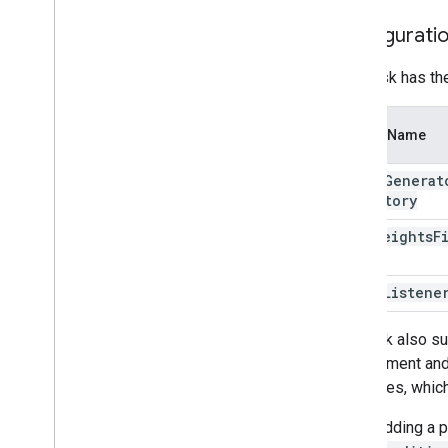
Resources
Configurati
Getting Help
FAQ
This task has th
Troubleshooting
GPU Support
Option Name
image
Generat
Directory
lora
Weights
F
error
Listene
The task also su
can augment and 
estimates, which
When adding a pl