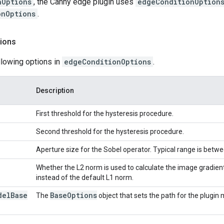
nOptions
, the Canny edge plugin uses
edgeConditionOption
onOptions
.
ions
llowing options in
edgeConditionOptions
.
Description
First threshold for the hysteresis procedure.
Second threshold for the hysteresis procedure.
Aperture size for the Sobel operator. Typical range is betwe
Whether the L2 norm is used to calculate the image gradie
instead of the default L1 norm.
del
Base
Base
Options
The
object that sets the path for the plugin 