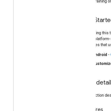
during training o
Web setup
i
OS setup
Get Start
Generative AI tasks
LLM Inference
Retrieval Augmented Generation
Start using this
(RAG)
These platform-s
Function Calling
examples that u
Image generation
Overview
Android
-
Android
Customiz
Customize
Build from source
Task detai
Build Python Wheel Package
This section desc
Media
Pipe Framework
Overview
Installation
Features