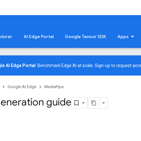
plorer
AI Edge Portal
Google Tensor SDK
Apps
le AI Edge Portal
: Benchmark Edge AI at scale.
Sign-up
to request acce
Google AI Edge
MediaPipe
eneration guide