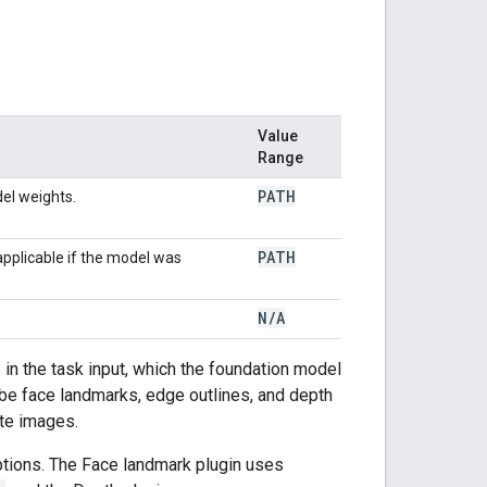
Value
Range
PATH
el weights.
PATH
applicable if the model was
N
/
A
in the task input, which the foundation model
be face landmarks, edge outlines, and depth
ate images.
ptions. The Face landmark plugin uses