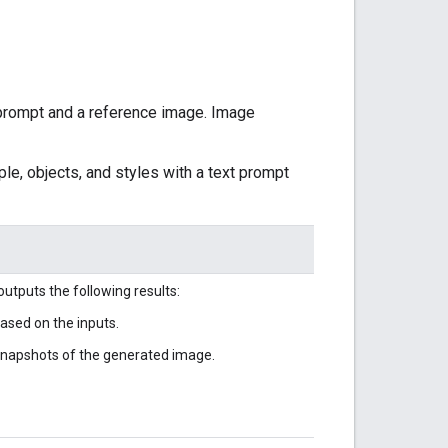
prompt and a reference image. Image
le, objects, and styles with a text prompt
utputs the following results:
sed on the inputs.
 snapshots of the generated image.