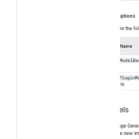
Depth options
Configure the fo
Option Name
depth
Model
Ba
depth
Plugin
M
Options
Models
The Image Genera
generate new ima