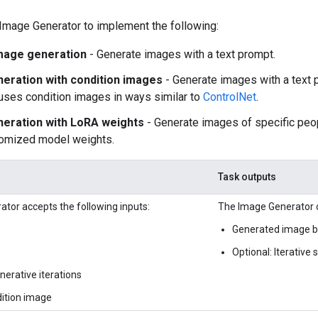
Image Generator to implement the following:
mage generation
- Generate images with a text prompt.
eration with condition images
- Generate images with a text 
uses condition images in ways similar to
ControlNet
.
eration with LoRA weights
- Generate images of specific peop
tomized model weights.
Task outputs
tor accepts the following inputs:
The Image Generator o
Generated image ba
Optional: Iterative
erative iterations
dition image