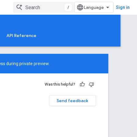
/
Sign in
API Reference
ss during private preview.
Was this helpful?
Send feedback