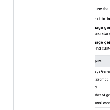
Getting started
You can use the 
Framework on Android
Text-to-i
Framework on i
OS
Framework in Python
Image gen
Framework in C++
Generator 
Image gen
Framework concepts
using cus
Overview
Calculators
Graphs
Task inputs
Packets
The Image Genera
Synchronization
GPU
Text prompt
Real-time Streams
Seed
Number of gen
Framework tools
Visualizer
Optional: con