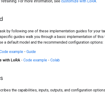
r retraining. For more information, see
customize with LoRA
.
ed
 task by following one of these implementation guides for your ta
pecific guides walk you through a basic implementation of this 
se a default model and the recommended configuration options:
Code example
-
Guide
e with LoRA
-
Code example
-
Colab
ls
ribes the capabilities, inputs, outputs, and configuration options