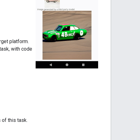
rget platform.
task, with code
 of this task.