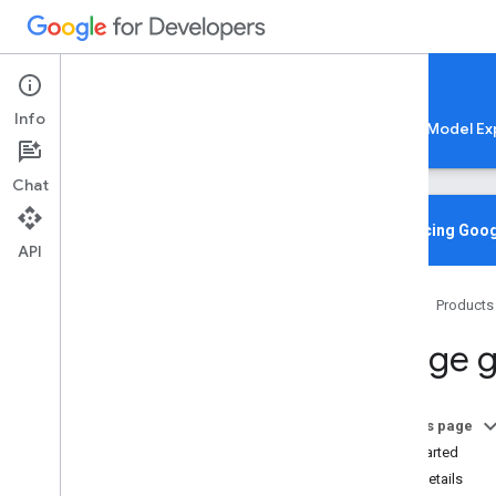
Google AI Edge
Info
LiteRT
LiteRT-LM
MediaPipe
Model Ex
Chat
Media
Pipe Solutions
Overview
Introducing Goog
API
Tasks
Model Maker
Home
Products
Instant Demos
Image g
Vision tasks
Object detection
Image classification
On this page
Image segmentation
Get Started
Interactive segmentation
Task details
Gesture recognition