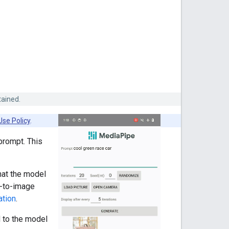
tained.
Use Policy
.
prompt. This
hat the model
t-to-image
ation
.
 to the model