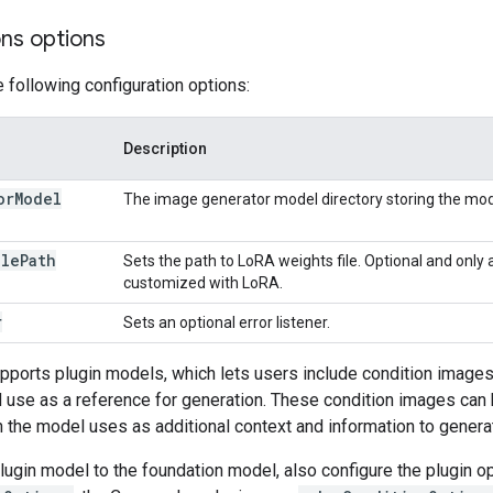
ons options
e following configuration options:
Description
or
Model
The image generator model directory storing the mod
ile
Path
Sets the path to LoRA weights file. Optional and only 
customized with LoRA.
r
Sets an optional error listener.
pports plugin models, which lets users include condition images 
use as a reference for generation. These condition images can 
 the model uses as additional context and information to gener
ugin model to the foundation model, also configure the plugin o