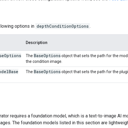
llowing options in
depthConditionOptions
.
Description
se
Options
Base
Options
The
object that sets the path for the mod
the condition image.
odel
Base
Base
Options
The
object that sets the path for the plug
tor requires a foundation model, which is a text-to-image AI mo
ges. The foundation models listed in this section are lightweig