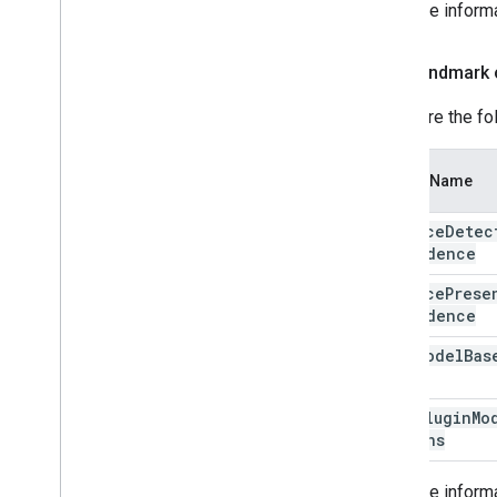
For more inform
Face landmark 
Configure the fo
Option Name
min
Face
Detec
Confidence
min
Face
Prese
Confidence
face
Model
Bas
Face
Plugin
Mo
Options
For more inform