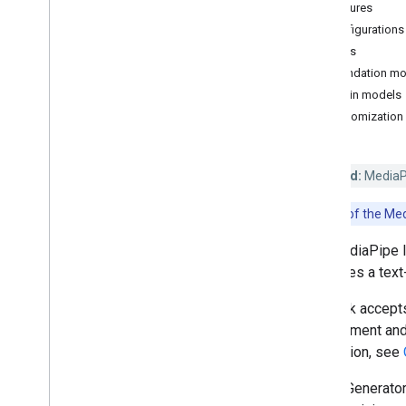
Features
Hand landmark detection
Configurations
Image embedding
Models
Face detection
Foundation mo
Face landmark detection
Plugin models
Pose landmark detection
Customization
Holistic landmark detection
Text tasks
Deprecated:
MediaPip
Text classification
Note:
Use of the Med
Text embedding
Language detection
The MediaPipe I
task uses a tex
Audio tasks
Audio classification
The task accepts
can augment and 
Platform setup guides
generation, see
Android setup
Image Generator
Python setup