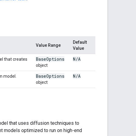
Default
Value Range
Value
Base
Options
N
/
A
el that creates
object
Base
Options
N
/
A
in model.
object
del that uses diffusion techniques to
ht models optimized to run on high-end