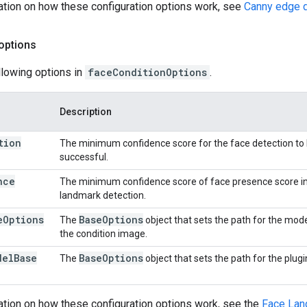
ation on how these configuration options work, see
Canny edge d
options
llowing options in
faceConditionOptions
.
Description
tion
The minimum confidence score for the face detection to
successful.
nce
The minimum confidence score of face presence score in
landmark detection.
e
Options
Base
Options
The
object that sets the path for the mode
the condition image.
del
Base
Base
Options
The
object that sets the path for the plug
ation on how these configuration options work, see the
Face Lan