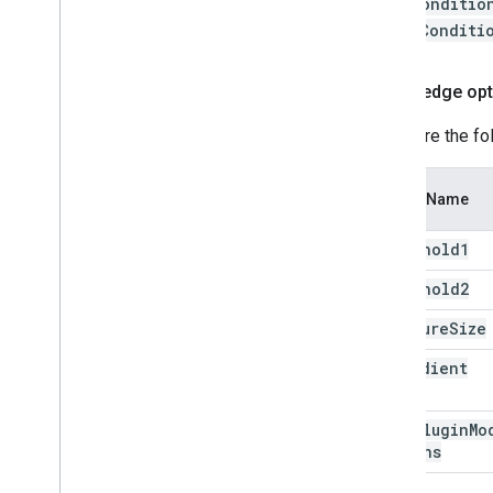
faceConditio
depthConditi
Canny edge opt
Configure the fo
Option Name
threshold1
threshold2
aperture
Size
l2Gradient
Edge
Plugin
Mo
Options