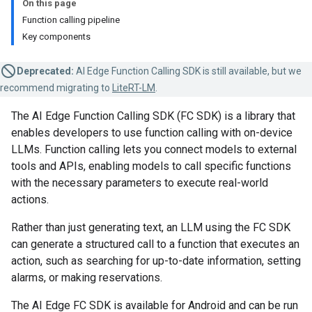
On this page
Function calling pipeline
Key components
Deprecated:
AI Edge Function Calling SDK is still available, but we
recommend migrating to
LiteRT-LM
.
The AI Edge Function Calling SDK (FC SDK) is a library that
enables developers to use function calling with on-device
LLMs. Function calling lets you connect models to external
tools and APIs, enabling models to call specific functions
with the necessary parameters to execute real-world
actions.
Rather than just generating text, an LLM using the FC SDK
can generate a structured call to a function that executes an
action, such as searching for up-to-date information, setting
alarms, or making reservations.
The AI Edge FC SDK is available for Android and can be run