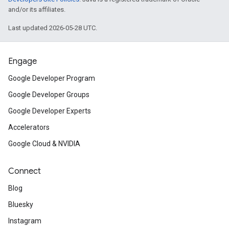
and/or its affiliates.
Last updated 2026-05-28 UTC.
Engage
Google Developer Program
Google Developer Groups
Google Developer Experts
Accelerators
Google Cloud & NVIDIA
Connect
Blog
Bluesky
Instagram