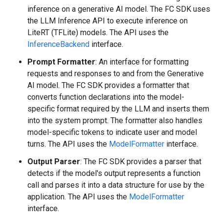
inference on a generative AI model. The FC SDK uses
the LLM Inference API to execute inference on
LiteRT (TFLite) models. The API uses the
InferenceBackend
interface.
Prompt Formatter
: An interface for formatting
requests and responses to and from the Generative
AI model. The FC SDK provides a formatter that
converts function declarations into the model-
specific format required by the LLM and inserts them
into the system prompt. The formatter also handles
model-specific tokens to indicate user and model
turns. The API uses the
ModelFormatter
interface.
Output Parser
: The FC SDK provides a parser that
detects if the model's output represents a function
call and parses it into a data structure for use by the
application. The API uses the
ModelFormatter
interface.