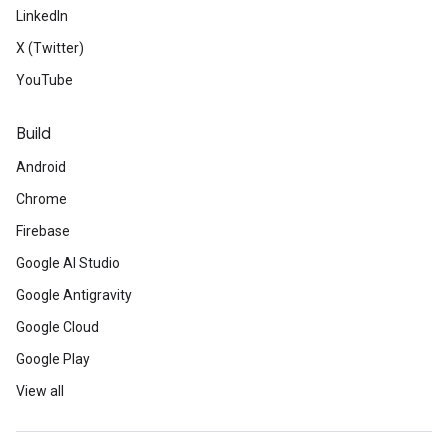
LinkedIn
X (Twitter)
YouTube
Build
Android
Chrome
Firebase
Google AI Studio
Google Antigravity
Google Cloud
Google Play
View all