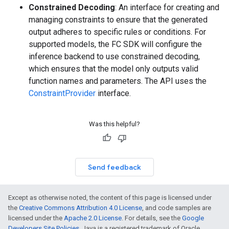
Constrained Decoding
: An interface for creating and
managing constraints to ensure that the generated
output adheres to specific rules or conditions. For
supported models, the FC SDK will configure the
inference backend to use constrained decoding,
which ensures that the model only outputs valid
function names and parameters. The API uses the
ConstraintProvider
interface.
Was this helpful?
Send feedback
Except as otherwise noted, the content of this page is licensed under
the
Creative Commons Attribution 4.0 License
, and code samples are
licensed under the
Apache 2.0 License
. For details, see the
Google
Developers Site Policies
. Java is a registered trademark of Oracle