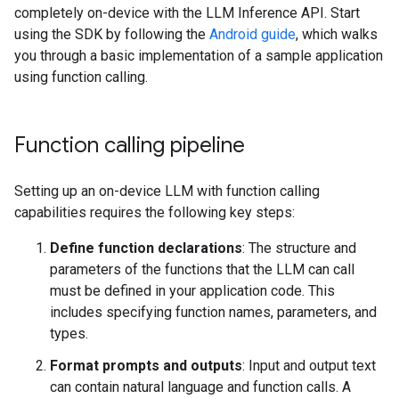
completely on-device with the LLM Inference API. Start
using the SDK by following the
Android guide
, which walks
you through a basic implementation of a sample application
using function calling.
Function calling pipeline
Setting up an on-device LLM with function calling
capabilities requires the following key steps:
Define function declarations
: The structure and
parameters of the functions that the LLM can call
must be defined in your application code. This
includes specifying function names, parameters, and
types.
Format prompts and outputs
: Input and output text
can contain natural language and function calls. A