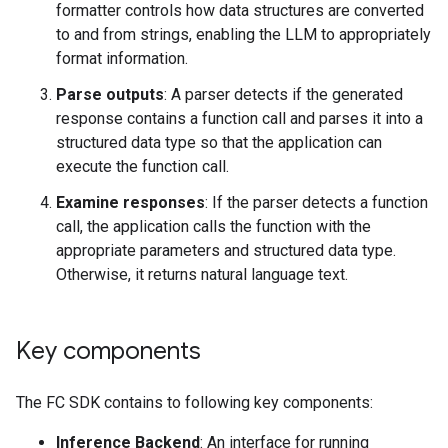
formatter controls how data structures are converted
to and from strings, enabling the LLM to appropriately
format information.
Parse outputs
: A parser detects if the generated
response contains a function call and parses it into a
structured data type so that the application can
execute the function call.
Examine responses
: If the parser detects a function
call, the application calls the function with the
appropriate parameters and structured data type.
Otherwise, it returns natural language text.
Key components
The FC SDK contains to following key components:
Inference Backend
: An interface for running