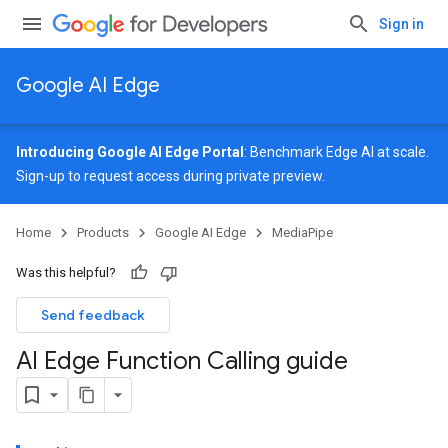
Sign in
Google AI Edge
Introducing Google AI Edge Portal
: Benchmark Edge AI at scale.
Sign-up
to request access during private preview.
Home
Products
Google AI Edge
MediaPipe
Was this helpful?
Send feedback
AI Edge Function Calling guide