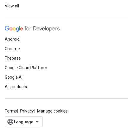
View all
Android
Chrome
Firebase
Google Cloud Platform
Google AI
All products
Terms
Privacy
Manage cookies