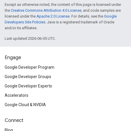
Except as otherwise noted, the content of this page is licensed under
the
Creative Commons Attribution 4.0 License
, and code samples are
licensed under the
Apache 2.0 License
. For details, see the
Google
Developers Site Policies
. Java is a registered trademark of Oracle
and/or its affiliates.
Last updated 2026-06-05 UTC.
Engage
Google Developer Program
Google Developer Groups
Google Developer Experts
Accelerators
Google Cloud & NVIDIA
Connect
Blog