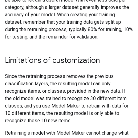
category, although a larger dataset generally improves the
accuracy of your model. When creating your training
dataset, remember that your training data gets split up
during the retraining process, typically 80% for training, 10%
for testing, and the remainder for validation.
Limitations of customization
Since the retraining process removes the previous
classification layers, the resulting model can only
recognize items, or classes, provided in the new data. If
the old model was trained to recognize 30 different item
classes, and you use Model Maker to retrain with data for
10 different items, the resulting model is only able to
recognize those 10 new items.
Retraining a model with Model Maker cannot change what