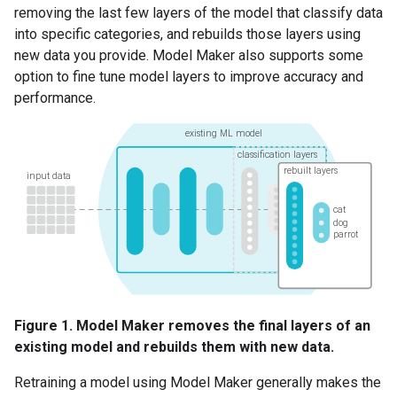
removing the last few layers of the model that classify data
into specific categories, and rebuilds those layers using
new data you provide. Model Maker also supports some
option to fine tune model layers to improve accuracy and
performance.
Figure 1. Model Maker removes the final layers of an
existing model and rebuilds them with new data.
Retraining a model using Model Maker generally makes the