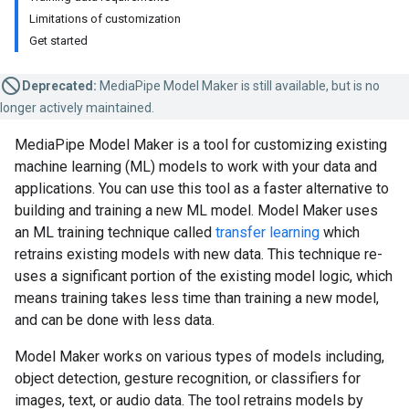
Limitations of customization
Get started
Deprecated:
MediaPipe Model Maker is still available, but is no
longer actively maintained.
MediaPipe Model Maker is a tool for customizing existing
machine learning (ML) models to work with your data and
applications. You can use this tool as a faster alternative to
building and training a new ML model. Model Maker uses
an ML training technique called
transfer learning
which
retrains existing models with new data. This technique re-
uses a significant portion of the existing model logic, which
means training takes less time than training a new model,
and can be done with less data.
Model Maker works on various types of models including,
object detection, gesture recognition, or classifiers for
images, text, or audio data. The tool retrains models by