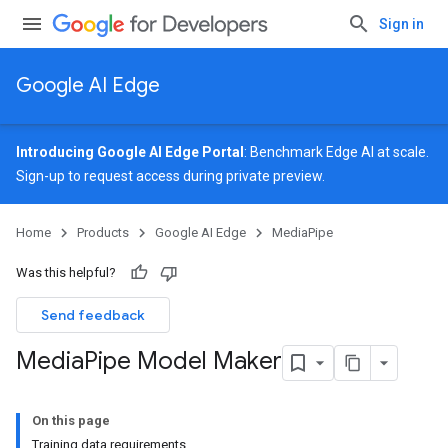
Sign in
Google AI Edge
Introducing Google AI Edge Portal
: Benchmark Edge AI at scale.
Sign-up
to request access during private preview.
Home
Products
Google AI Edge
MediaPipe
Was this helpful?
Send feedback
Media
Pipe Model Maker
On this page
Training data requirements