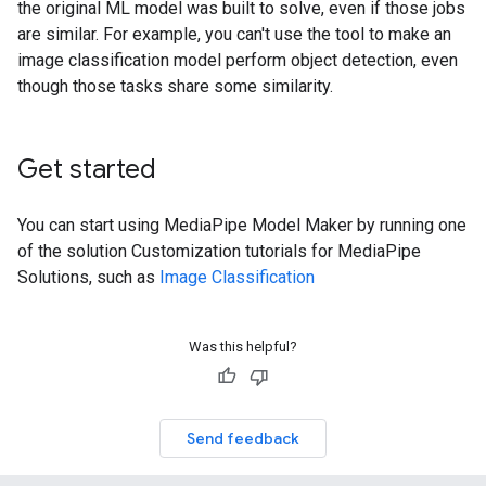
the original ML model was built to solve, even if those jobs
are similar. For example, you can't use the tool to make an
image classification model perform object detection, even
though those tasks share some similarity.
Get started
You can start using MediaPipe Model Maker by running one
of the solution Customization tutorials for MediaPipe
Solutions, such as
Image Classification
Was this helpful?
Send feedback