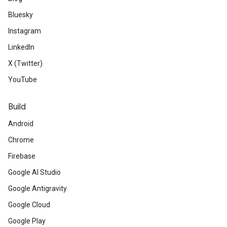
Bluesky
Instagram
LinkedIn
X (Twitter)
YouTube
Build
Android
Chrome
Firebase
Google AI Studio
Google Antigravity
Google Cloud
Google Play