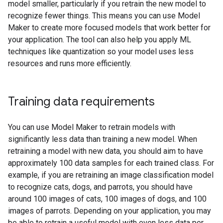
model smaller, particularly if you retrain the new model to
recognize fewer things. This means you can use Model
Maker to create more focused models that work better for
your application. The tool can also help you apply ML
techniques like quantization so your model uses less
resources and runs more efficiently.
Training data requirements
You can use Model Maker to retrain models with
significantly less data than training a new model. When
retraining a model with new data, you should aim to have
approximately 100 data samples for each trained class. For
example, if you are retraining an image classification model
to recognize cats, dogs, and parrots, you should have
around 100 images of cats, 100 images of dogs, and 100
images of parrots. Depending on your application, you may
be able to retrain a useful model with even less data per