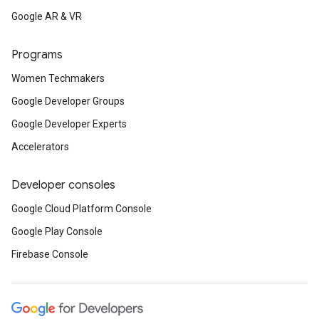
Google AR & VR
Programs
Women Techmakers
Google Developer Groups
Google Developer Experts
Accelerators
Developer consoles
Google Cloud Platform Console
Google Play Console
Firebase Console