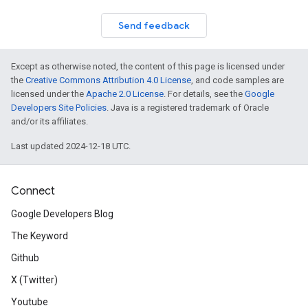
Send feedback
Except as otherwise noted, the content of this page is licensed under
the
Creative Commons Attribution 4.0 License
, and code samples are
licensed under the
Apache 2.0 License
. For details, see the
Google
Developers Site Policies
. Java is a registered trademark of Oracle
and/or its affiliates.
Last updated 2024-12-18 UTC.
Connect
Google Developers Blog
The Keyword
Github
X (Twitter)
Youtube