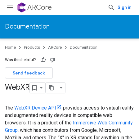
ARCore
Sign in
Documentation
Home
Products
ARCore
Documentation
Was this helpful?
Send feedback
Web
XR
The
WebXR Device API
provides access to virtual reality
and augmented reality devices in compatible web
browsers. It is a product of the
Immersive Web Community
Group
, which has contributors from Google, Microsoft,
Mozilla, and others. The "X" in XR stands for anything in the