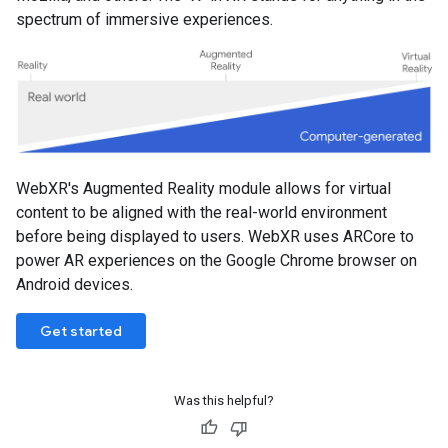
spectrum of immersive experiences.
WebXR's Augmented Reality module allows for virtual
content to be aligned with the real-world environment
before being displayed to users. WebXR uses ARCore to
power AR experiences on the Google Chrome browser on
Android devices.
Get started
Was this helpful?