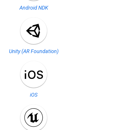
Android NDK
Unity (AR Foundation)
iOS