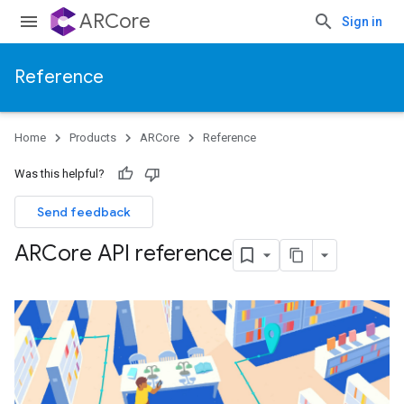
ARCore
Sign in
Reference
Home
Products
ARCore
Reference
Was this helpful?
Send feedback
ARCore API reference