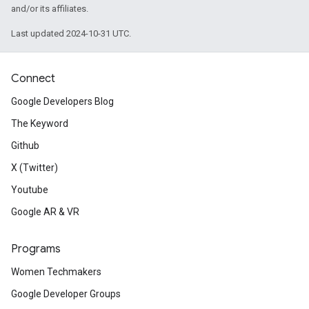
and/or its affiliates.
Last updated 2024-10-31 UTC.
Connect
Google Developers Blog
The Keyword
Github
X (Twitter)
Youtube
Google AR & VR
Programs
Women Techmakers
Google Developer Groups