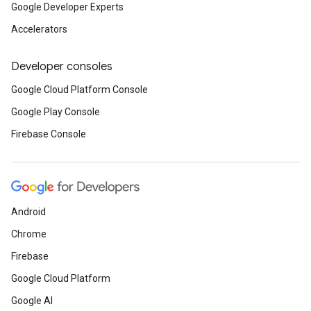
Google Developer Experts
Accelerators
Developer consoles
Google Cloud Platform Console
Google Play Console
Firebase Console
Android
Chrome
Firebase
Google Cloud Platform
Google AI