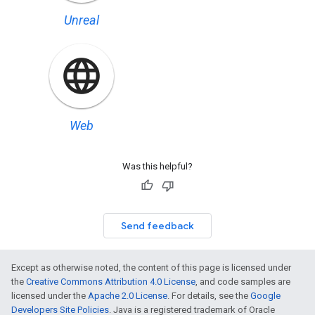
Unreal
Web
Was this helpful?
Send feedback
Except as otherwise noted, the content of this page is licensed under
the
Creative Commons Attribution 4.0 License
, and code samples are
licensed under the
Apache 2.0 License
. For details, see the
Google
Developers Site Policies
. Java is a registered trademark of Oracle