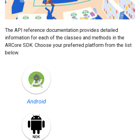
The API reference documentation provides detailed
information for each of the classes and methods in the
ARCore SDK. Choose your preferred platform from the list
below.
Android