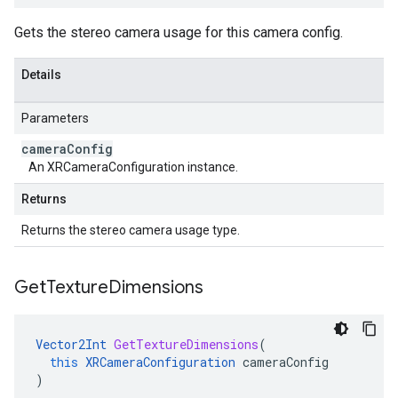
Gets the stereo camera usage for this camera config.
Details
Parameters
camera
Config
An XRCameraConfiguration instance.
Returns
Returns the stereo camera usage type.
Get
Texture
Dimensions
Vector2Int
GetTextureDimensions
(
this
XRCameraConfiguration
cameraConfig
)