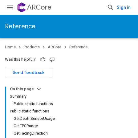
ARCore
Sign in
Reference
Home
Products
ARCore
Reference
Was this helpful?
Send feedback
On this page
Summary
Public static functions
Public static functions
GetDepthSensorUsage
GetFPSRange
GetFacingDirection