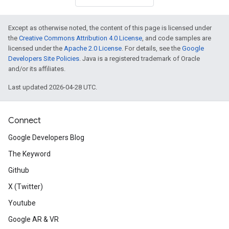
Except as otherwise noted, the content of this page is licensed under
the
Creative Commons Attribution 4.0 License
, and code samples are
licensed under the
Apache 2.0 License
. For details, see the
Google
Developers Site Policies
. Java is a registered trademark of Oracle
and/or its affiliates.
Last updated 2026-04-28 UTC.
Connect
Google Developers Blog
The Keyword
Github
X (Twitter)
Youtube
Google AR & VR