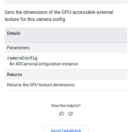
Gets the dimensions of the GPU-accessible external
texture for this camera config.
Details
Parameters
camera
Config
An XRCameraConfiguration instance.
Returns
Returns the GPU texture dimensions.
Was this helpful?
Send feedback