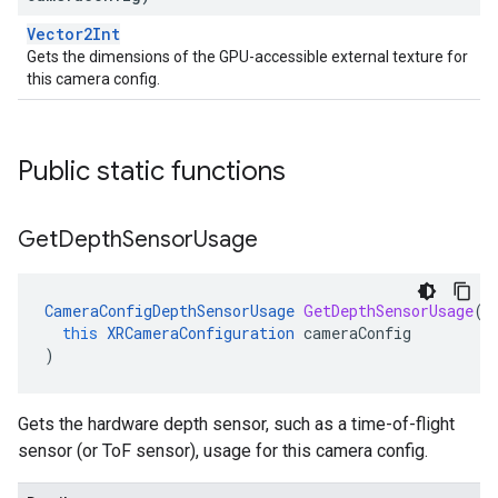
Vector2Int
Gets the dimensions of the GPU-accessible external texture for
this camera config.
Public static functions
Get
Depth
Sensor
Usage
CameraConfigDepthSensorUsage
GetDepthSensorUsage
(
this
XRCameraConfiguration
cameraConfig
)
Gets the hardware depth sensor, such as a time-of-flight
sensor (or ToF sensor), usage for this camera config.