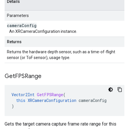
Details
Parameters
camera
Config
An XRCameraConfiguration instance.
Returns
Returns the hardware depth sensor, such as a time-of-flight
sensor (or ToF sensor), usage type.
Get
FPSRange
Vector2Int
GetFPSRange
(
this
XRCameraConfiguration
cameraConfig
)
Gets the target camera capture frame rate range for this