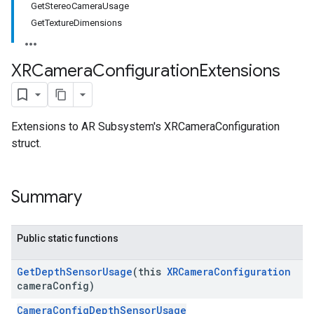
GetStereoCameraUsage
GetTextureDimensions
XRCamera
Configuration
Extensions
Extensions to AR Subsystem's XRCameraConfiguration
struct.
Summary
Public static functions
Get
Depth
Sensor
Usage
(this
XRCamera
Configuration
camera
Config)
CameraConfigDepthSensorUsage