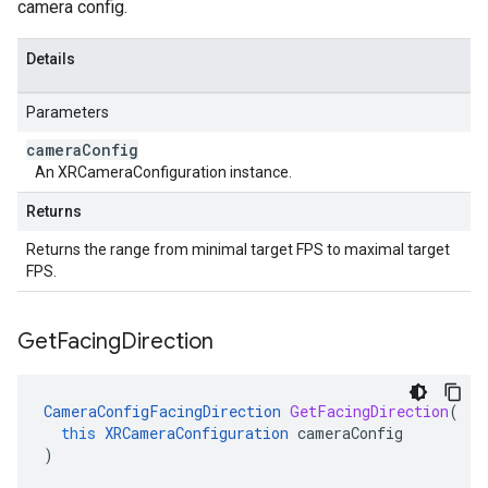
camera config.
Details
Parameters
camera
Config
An XRCameraConfiguration instance.
Returns
Returns the range from minimal target FPS to maximal target
FPS.
Get
Facing
Direction
CameraConfigFacingDirection
GetFacingDirection
(
this
XRCameraConfiguration
cameraConfig
)