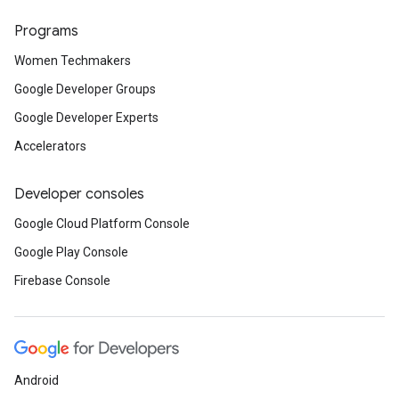
Programs
Women Techmakers
Google Developer Groups
Google Developer Experts
Accelerators
Developer consoles
Google Cloud Platform Console
Google Play Console
Firebase Console
Android