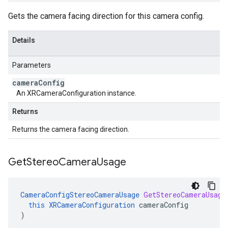
Gets the camera facing direction for this camera config.
Details
Parameters
camera
Config
An XRCameraConfiguration instance.
Returns
Returns the camera facing direction.
Get
Stereo
Camera
Usage
CameraConfigStereoCameraUsage
GetStereoCameraUsage
this
XRCameraConfiguration
cameraConfig
)