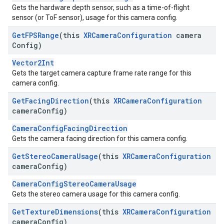
Gets the hardware depth sensor, such as a time-of-flight
sensor (or ToF sensor), usage for this camera config.
Get
FPSRange
(this
XRCamera
Configuration
camera
Config)
Vector2Int
Gets the target camera capture frame rate range for this
camera config.
Get
Facing
Direction
(this
XRCamera
Configuration
camera
Config)
CameraConfigFacingDirection
Gets the camera facing direction for this camera config.
Get
Stereo
Camera
Usage
(this
XRCamera
Configuration
camera
Config)
CameraConfigStereoCameraUsage
Gets the stereo camera usage for this camera config.
Get
Texture
Dimensions
(this
XRCamera
Configuration
camera
Config)