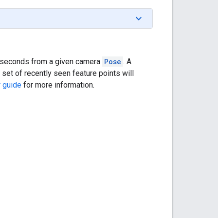
ew seconds from a given camera
Pose
. A
 set of recently seen feature points will
 guide
for more information.