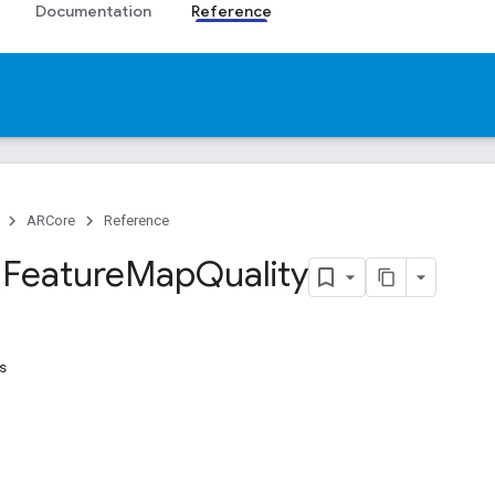
Documentation
Reference
ARCore
Reference
.
Feature
Map
Quality
s