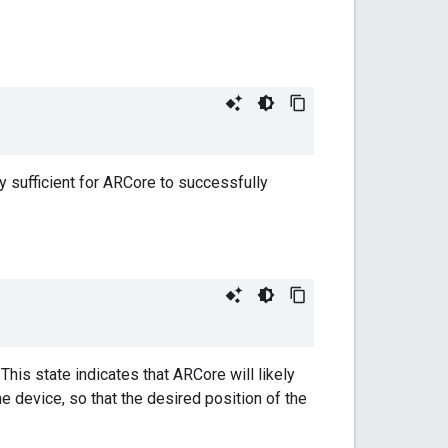
y sufficient for ARCore to successfully
his state indicates that ARCore will likely
 device, so that the desired position of the