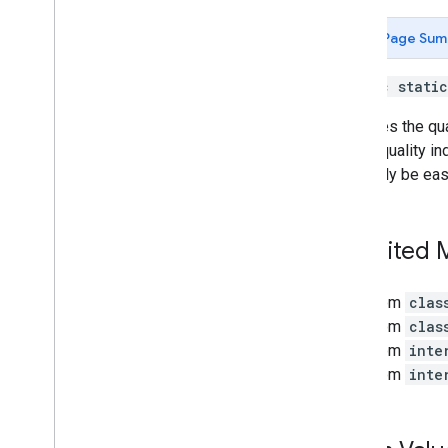
Light
Estimate
.
State
Mesh
Page Sum
Plane
Plane
.
Type
public stati
Playback
Status
Point
Indicates the qu
Point
.
Orientation
Mode
higher quality in
Point
Cloud
generally be eas
Pose
Recording
Config
Recording
Status
Inherited
Resolve
Anchor
On
Rooftop
Future
Resolve
Anchor
On
Terrain
Future
From
clas
Resolve
Cloud
Anchor
Future
From
clas
Semantic
Label
From
inte
Session
From
inte
Session
.
Feature
Session
.
Feature
Map
Quality
Shared
Camera