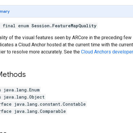
mary
c final enum
Session.FeatureMapQuality
ality of the visual features seen by ARCore in the preceding f
dicates a Cloud Anchor hosted at the current time with the current
ier to resolve more accurately. See the
Cloud Anchors developer
 Methods
s java.lang.Enum
s java.lang.Object
rface java.lang.constant.Constable
rface java.lang.Comparable