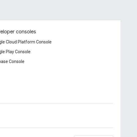
eloper consoles
le Cloud Platform Console
le Play Console
base Console