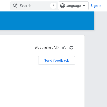
/
Sign in
Was this helpful?
Send feedback