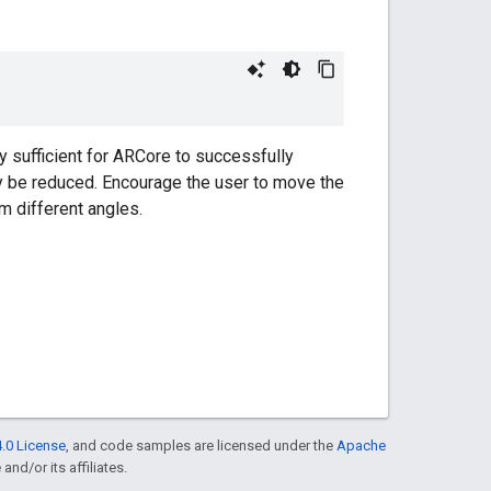
y sufficient for ARCore to successfully
ly be reduced. Encourage the user to move the
m different angles.
.0 License
, and code samples are licensed under the
Apache
and/or its affiliates.