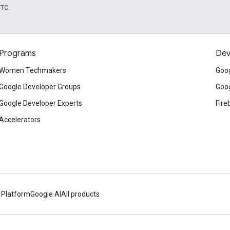
UTC.
Programs
Dev
Women Techmakers
Goog
Google Developer Groups
Goog
Google Developer Experts
Fire
Accelerators
 Platform
Google AI
All products