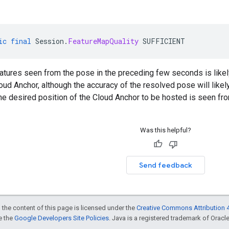
ic
final
Session
.
FeatureMapQuality
SUFFICIENT
eatures seen from the pose in the preceding few seconds is likel
oud Anchor, although the accuracy of the resolved pose will like
the desired position of the Cloud Anchor to be hosted is seen fro
Was this helpful?
Send feedback
 the content of this page is licensed under the
Creative Commons Attribution 4
ee the
Google Developers Site Policies
. Java is a registered trademark of Oracle 