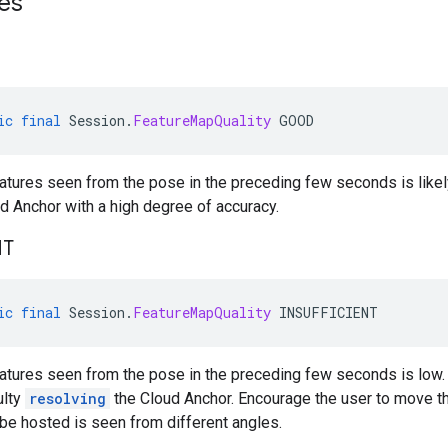
es
ic
final
Session
.
FeatureMapQuality
GOOD
eatures seen from the pose in the preceding few seconds is likel
d Anchor with a high degree of accuracy.
NT
ic
final
Session
.
FeatureMapQuality
INSUFFICIENT
eatures seen from the pose in the preceding few seconds is low. T
ulty
resolving
the Cloud Anchor. Encourage the user to move the
be hosted is seen from different angles.