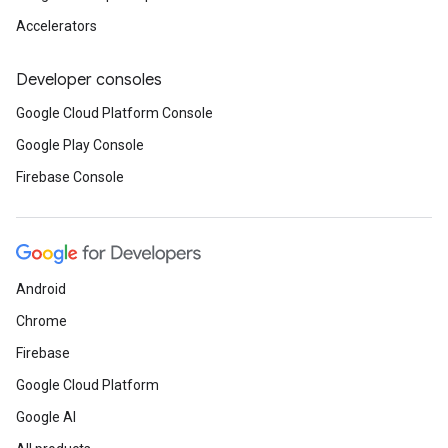
Accelerators
Developer consoles
Google Cloud Platform Console
Google Play Console
Firebase Console
Android
Chrome
Firebase
Google Cloud Platform
Google AI