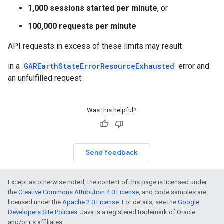
1,000 sessions started per minute
, or
100,000 requests per minute
API requests in excess of these limits may result
in a
GAREarthStateErrorResourceExhausted
error and
an unfulfilled request.
Was this helpful?
Send feedback
Except as otherwise noted, the content of this page is licensed under
the
Creative Commons Attribution 4.0 License
, and code samples are
licensed under the
Apache 2.0 License
. For details, see the
Google
Developers Site Policies
. Java is a registered trademark of Oracle
and/or its affiliates.