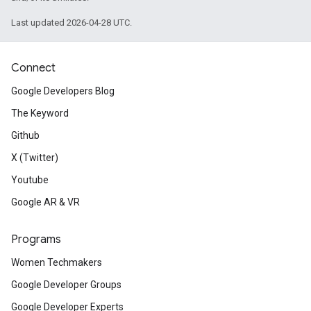
Last updated 2026-04-28 UTC.
Connect
Google Developers Blog
The Keyword
Github
X (Twitter)
Youtube
Google AR & VR
Programs
Women Techmakers
Google Developer Groups
Google Developer Experts