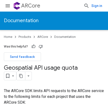
ARCore
Sign in
Documentation
Home
Products
ARCore
Documentation
Was this helpful?
Send feedback
Geospatial API usage quota
The ARCore SDK limits API requests to the ARCore service
to the following limits for each project that uses the
ARCore SDK: