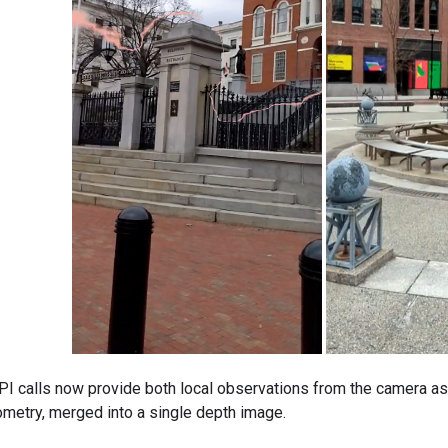
 calls now provide both local observations from the camera as 
metry, merged into a single depth image.