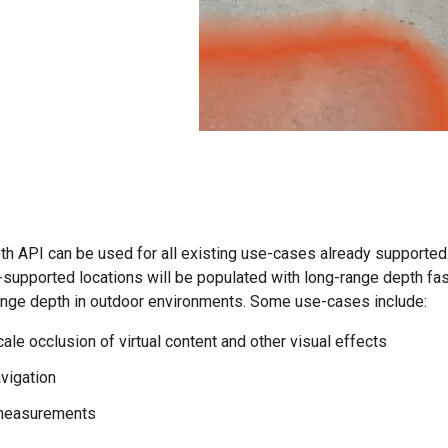
h API can be used for all existing use-cases already supported
supported locations will be populated with long-range depth fa
range depth in outdoor environments. Some use-cases include:
ale occlusion of virtual content and other visual effects
vigation
measurements