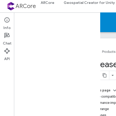
ARCore
Geospatial Creator for Unity
ARCore
Documentation
Info
Chat
Home
Products
API
ARCore
Increas
ARCore overview
What's New in ARCore
Supported devices
Downloads
On this page
AR codelabs
Device compatibi
Sample apps
Performance imp
Depth range
Android & i
OS development
Use cases
Augmented Reality essentials