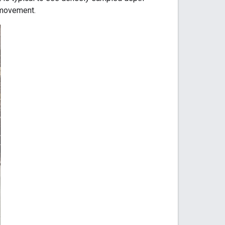
 movement.