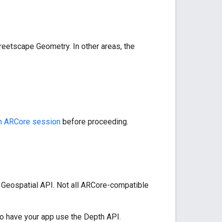
reetscape Geometry. In other areas, the
an ARCore session
before proceeding.
 Geospatial API. Not all ARCore-compatible
o have your app use the Depth API.