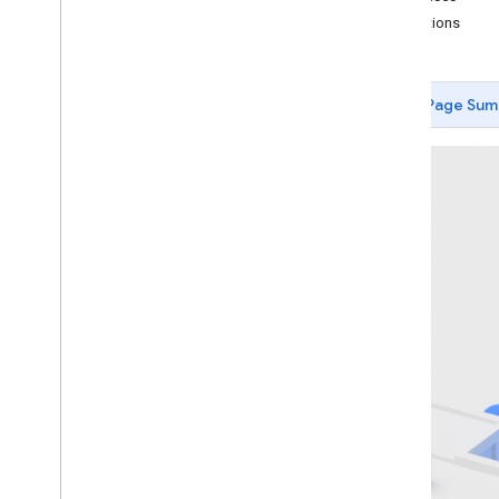
Limitations
Getting started
Debugging
Camera
Page Sum
Hit-test
Recording and Playback
Instant Placement
Depth
Introduction
May 2022 (ARCore v1
.
31) changes
Android (Kotlin
/
Java)
Android NDK (C)
Quickstart
Developer guide
Raw depth
Geospatial depth
Unity (AR Foundation)
Unreal Engine
Lighting Estimation