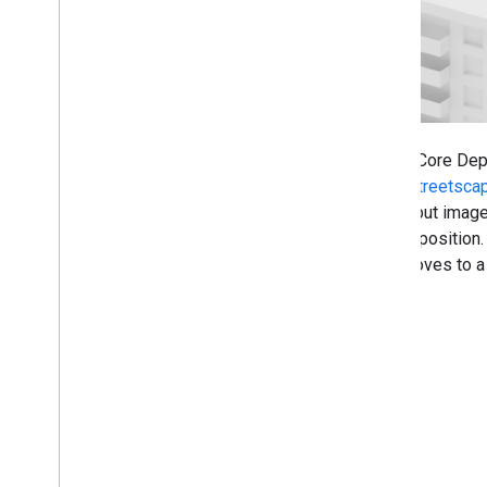
Augmented Faces
Augmented Images
ARCore API on Google Cloud
Cloud Anchors
Geospatial
Geospatial Creator for Unity
The ARCore Dept
Scene Semantics
when
Streetsca
Vulkan Rendering
the output image
Electronic Image Stabilization
current position
Machine learning with ARCore
user moves to a 
Web development
Web
XR
Publishing 3D models with Scene
Viewer
Publishing your app
Runtime considerations
Performance considerations