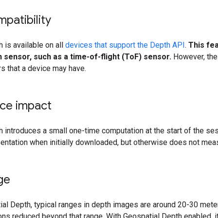
patibility
 is available on all
devices that support the Depth API
.
This fe
sensor, such as a time-of-flight (ToF) sensor.
However, the
s that a device may have.
ce impact
 introduces a small one-time computation at the start of the se
entation when initially downloaded, but otherwise does not mea
ge
al Depth, typical ranges in depth images are around 20-30 meter
ns reduced beyond that range. With Geospatial Depth enabled, i