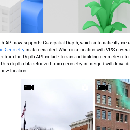
h API now supports Geospatial Depth, which automatically incr
pe Geometry
is also enabled. When in a location with VPS cover
s from the Depth API include terrain and building geometry retri
. This depth data retrieved from geometry is merged with local 
new location.