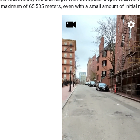
e maximum of 65.535 meters, even with a small amount of initial