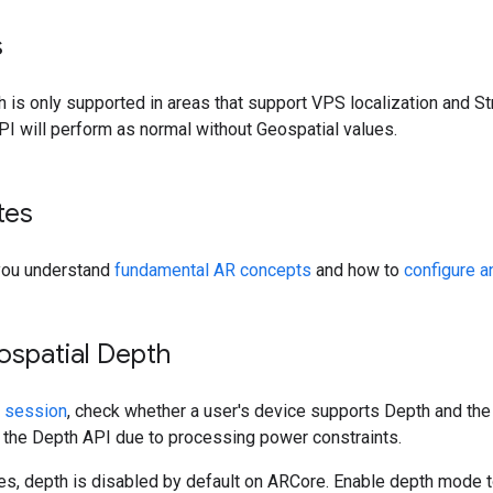
s
 is only supported in areas that support VPS localization and St
I will perform as normal without Geospatial values.
tes
you understand
fundamental AR concepts
and how to
configure 
ospatial Depth
 session
, check whether a user's device supports Depth and the
 the Depth API due to processing power constraints.
es, depth is disabled by default on ARCore. Enable depth mode t