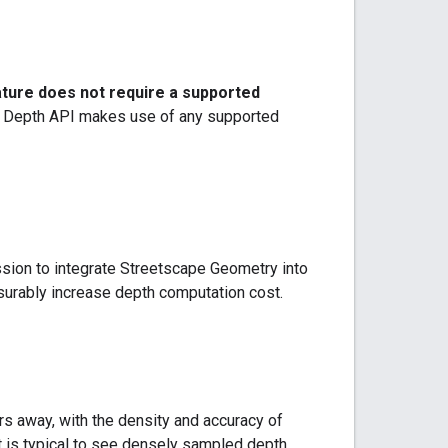
ature does not require a supported
 Depth API makes use of any supported
ssion to integrate Streetscape Geometry into
surably increase depth computation cost.
s away, with the density and accuracy of
t is typical to see densely sampled depth