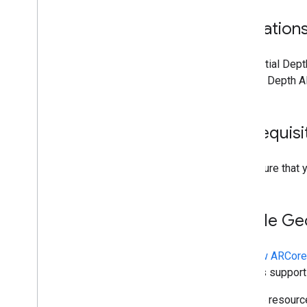
Limitation
Geospatial Depth
ARCore Depth AP
Prerequisi
Make sure that 
Enable Ge
In
a new ARCore
devices support
To save resourc