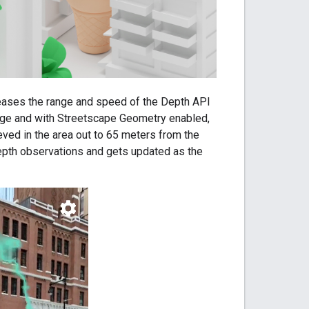
eases the range and speed of the Depth API
age and with Streetscape Geometry enabled,
eved in the area out to 65 meters from the
depth observations and gets updated as the