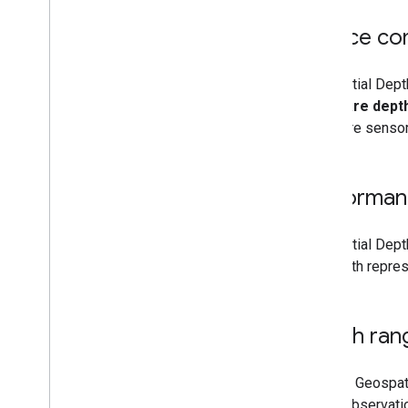
Device com
Geospatial Depth
hardware depth 
hardware sensor
Performan
Geospatial Depth
the depth repres
Depth ran
Without Geospati
depth observatio