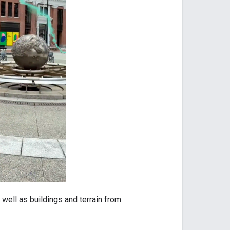
well as buildings and terrain from