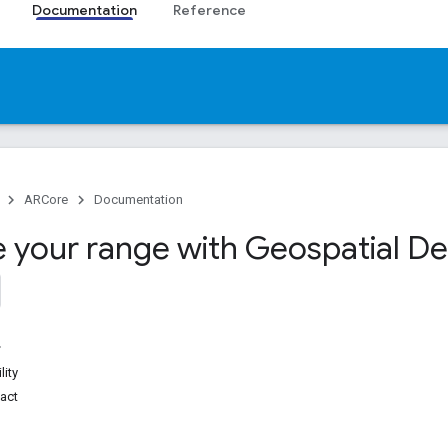
Documentation
Reference
ARCore
Documentation
e your range with Geospatial D
lity
act