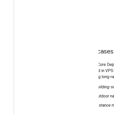
Use cases
The ARCore Dept
obtained in VPS-
targeting long-
Building-sc
Outdoor na
Distance 