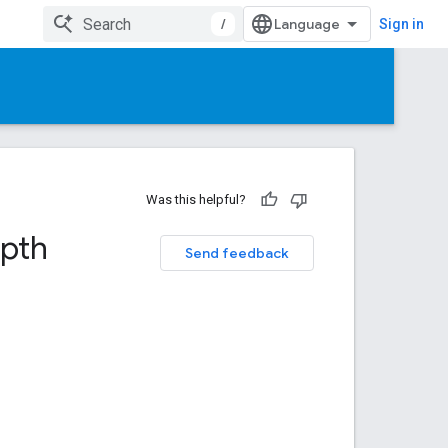
/
Sign in
Was this helpful?
epth
Send feedback