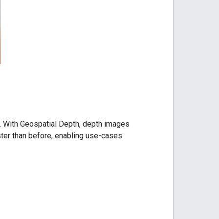
. With Geospatial Depth, depth images
ster than before, enabling use-cases