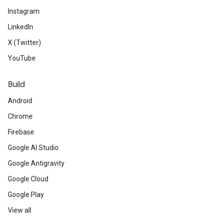
Instagram
LinkedIn
X (Twitter)
YouTube
Build
Android
Chrome
Firebase
Google AI Studio
Google Antigravity
Google Cloud
Google Play
View all