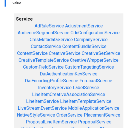
value
Service
AdRuleService
AdjustmentService
AudienceSegmentService
CdnConfigurationService
CmsMetadataService
CompanyService
ContactService
ContentBundleService
ContentService
CreativeService
CreativeSetService
CreativeTemplateService
CreativeWrapperService
CustomFieldService
CustomTargetingService
DaiAuthenticationKeyService
DaiEncodingProfileService
ForecastService
InventoryService
LabelService
LineItemCreativeAssociationService
LineItemService
LineItemTemplateService
LiveStreamEventService
MobileApplicationService
NativeStyleService
OrderService
PlacementService
ProposalLineItemService
ProposalService