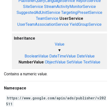
PublisherQueryLanguageService
ReportService
SiteService
StreamActivityMonitorService
SuggestedAdUnitService
TargetingPresetService
TeamService
UserService
UserTeamAssociationService
YieldGroupService
Inheritance
Value
▼
BooleanValue
DateTimeValue
DateValue
NumberValue
ObjectValue
SetValue
TextValue
Contains a numeric value.
Namespace
https://www.google.com/apis/ads/publisher/v202
511