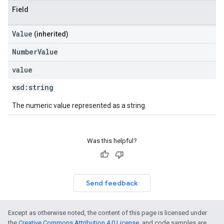
Field
Value
(inherited)
NumberValue
value
xsd:
string
The numeric value represented as a string.
Was this helpful?
Send feedback
Except as otherwise noted, the content of this page is licensed under
the
Creative Commons Attribution 4.0 License
, and code samples are