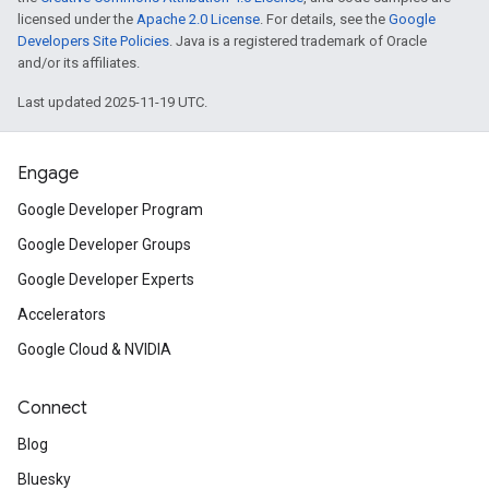
licensed under the
Apache 2.0 License
. For details, see the
Google
Developers Site Policies
. Java is a registered trademark of Oracle
and/or its affiliates.
Last updated 2025-11-19 UTC.
Engage
Google Developer Program
Google Developer Groups
Google Developer Experts
Accelerators
Google Cloud & NVIDIA
Connect
Blog
Bluesky