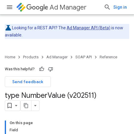
Ad Manager
Sign in
Looking for a REST API? The
Ad Manager API (Beta)
is now
available.
Home
Products
Ad Manager
SOAP API
Reference
Was this helpful?
Send feedback
type Number
Value (v202511)
On this page
Field