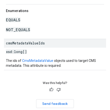
Enumerations
EQUALS
NOT_EQUALS
cms
Metadata
Value
Ids
xsd:
long[]
The ids of
CmsMetadataValue
objects used to target CMS
metadata. This attribute is required.
Was this helpful?
Send feedback