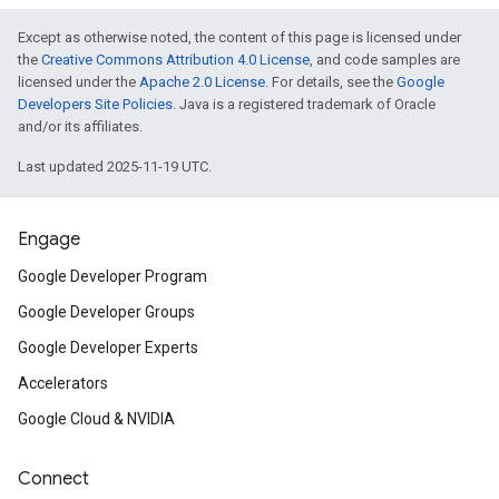
Except as otherwise noted, the content of this page is licensed under
the
Creative Commons Attribution 4.0 License
, and code samples are
licensed under the
Apache 2.0 License
. For details, see the
Google
Developers Site Policies
. Java is a registered trademark of Oracle
and/or its affiliates.
Last updated 2025-11-19 UTC.
Engage
Google Developer Program
Google Developer Groups
Google Developer Experts
Accelerators
Google Cloud & NVIDIA
Connect