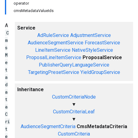
operator
cmsMetadataValueIds
A
Service
C
AdRuleService
AdjustmentService
m
AudienceSegmentService
ForecastService
s
LineItemService
NativeStyleService
M
ProposalLineItemService
ProposalService
e
PublisherQueryLanguageService
t
TargetingPresetService
YieldGroupService
a
d
Inheritance
a
CustomCriteriaNode
t
▼
a
CustomCriteriaLeaf
C
▼
ri
AudienceSegmentCriteria
CmsMetadataCriteria
t
CustomCriteria
e