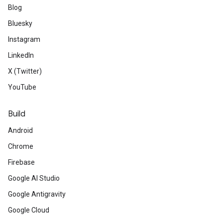
Blog
Bluesky
Instagram
LinkedIn
X (Twitter)
YouTube
Build
Android
Chrome
Firebase
Google AI Studio
Google Antigravity
Google Cloud