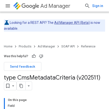
Ad Manager
Sign in
Looking for a REST API? The
Ad Manager API (Beta)
is now
available.
Home
Products
Ad Manager
SOAP API
Reference
Was this helpful?
Send feedback
type Cms
Metadata
Criteria (v202511)
On this page
Field