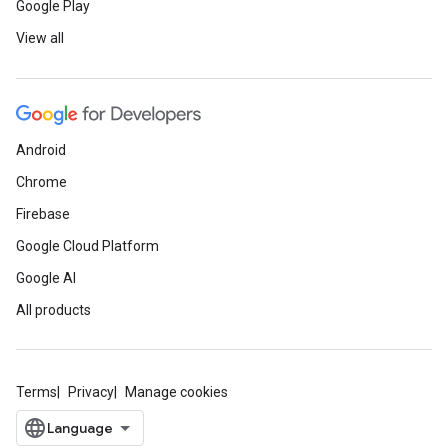
Google Play
View all
Android
Chrome
Firebase
Google Cloud Platform
Google AI
All products
Terms
Privacy
Manage cookies