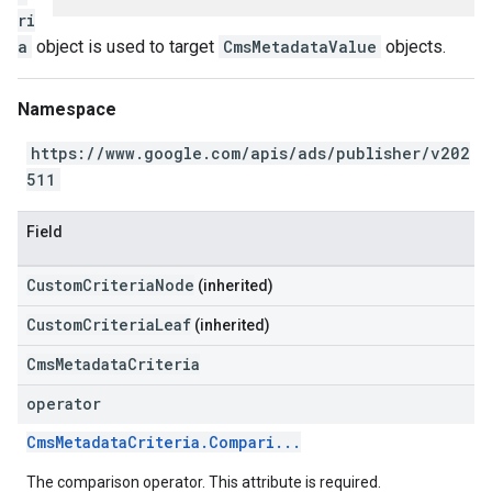
ri
a
object is used to target
CmsMetadataValue
objects.
Namespace
https://www.google.com/apis/ads/publisher/v202
511
Field
CustomCriteriaNode
(inherited)
CustomCriteriaLeaf
(inherited)
CmsMetadataCriteria
operator
CmsMetadataCriteria.Compari...
The comparison operator. This attribute is required.