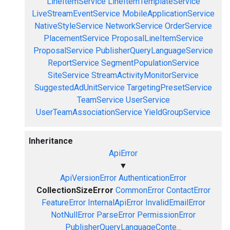
LineItemService
LineItemTemplateService
LiveStreamEventService
MobileApplicationService
NativeStyleService
NetworkService
OrderService
PlacementService
ProposalLineItemService
ProposalService
PublisherQueryLanguageService
ReportService
SegmentPopulationService
SiteService
StreamActivityMonitorService
SuggestedAdUnitService
TargetingPresetService
TeamService
UserService
UserTeamAssociationService
YieldGroupService
Inheritance
ApiError
▼
ApiVersionError
AuthenticationError
CollectionSizeError
CommonError
ContactError
FeatureError
InternalApiError
InvalidEmailError
NotNullError
ParseError
PermissionError
PublisherQueryLanguageConte...