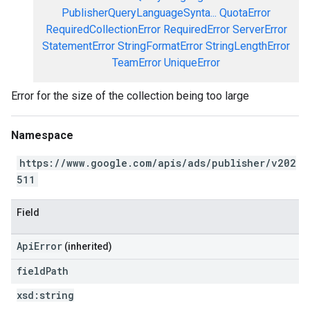
PublisherQueryLanguageSynta...
QuotaError
RequiredCollectionError
RequiredError
ServerError
StatementError
StringFormatError
StringLengthError
TeamError
UniqueError
Error for the size of the collection being too large
Namespace
https://www.google.com/apis/ads/publisher/v202
511
Field
ApiError
(inherited)
field
Path
xsd:
string