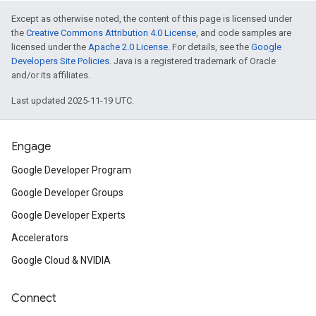
Except as otherwise noted, the content of this page is licensed under
the
Creative Commons Attribution 4.0 License
, and code samples are
licensed under the
Apache 2.0 License
. For details, see the
Google
Developers Site Policies
. Java is a registered trademark of Oracle
and/or its affiliates.
Last updated 2025-11-19 UTC.
Engage
Google Developer Program
Google Developer Groups
Google Developer Experts
Accelerators
Google Cloud & NVIDIA
Connect