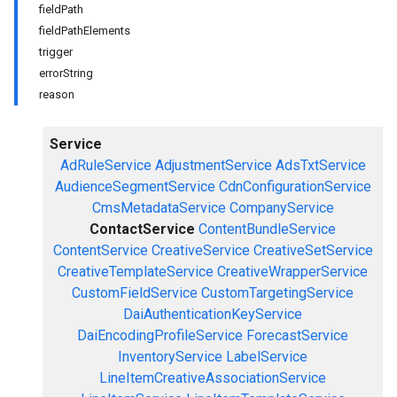
fieldPath
fieldPathElements
trigger
errorString
reason
Service
AdRuleService
AdjustmentService
AdsTxtService
AudienceSegmentService
CdnConfigurationService
CmsMetadataService
CompanyService
ContactService
ContentBundleService
ContentService
CreativeService
CreativeSetService
CreativeTemplateService
CreativeWrapperService
CustomFieldService
CustomTargetingService
DaiAuthenticationKeyService
DaiEncodingProfileService
ForecastService
InventoryService
LabelService
LineItemCreativeAssociationService