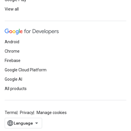
View all
Android
Chrome
Firebase
Google Cloud Platform
Google AI
All products
Terms
Privacy
Manage cookies