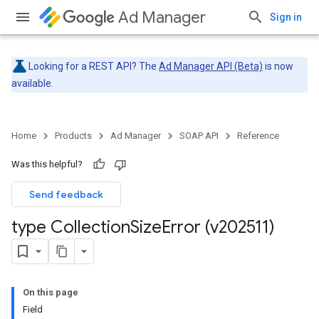
Ad Manager
Sign in
Looking for a REST API? The
Ad Manager API (Beta)
is now
available.
Home
Products
Ad Manager
SOAP API
Reference
Was this helpful?
Send feedback
type Collection
Size
Error (v202511)
On this page
Field