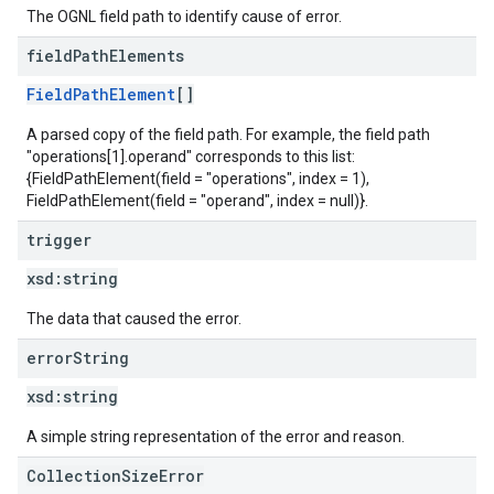
The OGNL field path to identify cause of error.
field
Path
Elements
FieldPathElement
[]
A parsed copy of the field path. For example, the field path
"operations[1].operand" corresponds to this list:
{FieldPathElement(field = "operations", index = 1),
FieldPathElement(field = "operand", index = null)}.
trigger
xsd:
string
The data that caused the error.
error
String
xsd:
string
A simple string representation of the error and reason.
CollectionSizeError