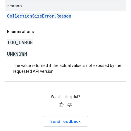
reason
CollectionSizeError.Reason
Enumerations
TOO_LARGE
UNKNOWN
The value returned if the actual value is not exposed by the
requested API version.
Was this helpful?
Send feedback