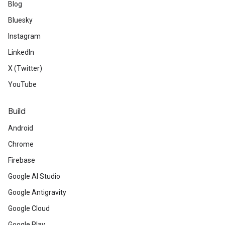
Blog
Bluesky
Instagram
LinkedIn
X (Twitter)
YouTube
Build
Android
Chrome
Firebase
Google AI Studio
Google Antigravity
Google Cloud
Google Play