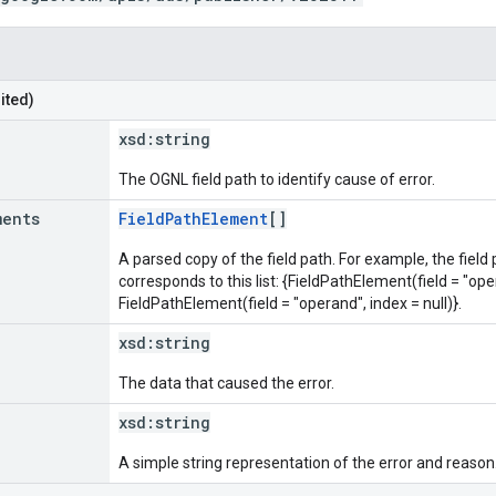
ited)
xsd:
string
The OGNL field path to identify cause of error.
ments
FieldPathElement
[]
A parsed copy of the field path. For example, the field
corresponds to this list: {FieldPathElement(field = "oper
FieldPathElement(field = "operand", index = null)}.
xsd:
string
The data that caused the error.
xsd:
string
A simple string representation of the error and reason