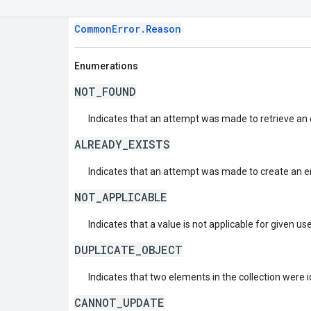
CommonError.Reason
Enumerations
NOT_FOUND
Indicates that an attempt was made to retrieve an e
ALREADY_EXISTS
Indicates that an attempt was made to create an ent
NOT_APPLICABLE
Indicates that a value is not applicable for given us
DUPLICATE_OBJECT
Indicates that two elements in the collection were i
CANNOT_UPDATE