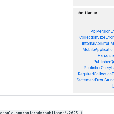
Inheritance
ApiVersionEr
CollectionSizeError
InternalApiError
M
MobileApplication
ParseErr
PublisherQ
PublisherQueryL
RequiredCollectionE
StatementError
Strin
U
.google.com/apis/ads/publisher/v202511