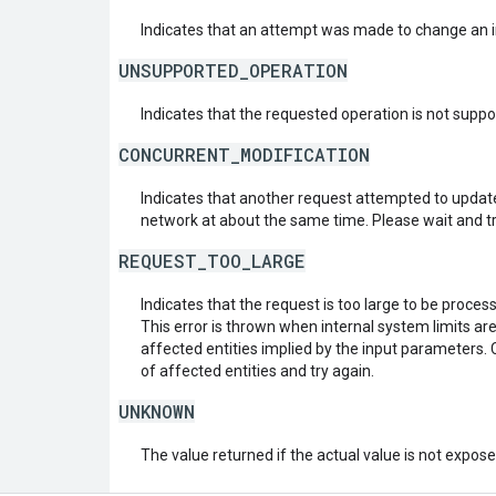
Indicates that an attempt was made to change an i
UNSUPPORTED_OPERATION
Indicates that the requested operation is not suppo
CONCURRENT_MODIFICATION
Indicates that another request attempted to upda
network at about the same time. Please wait and tr
REQUEST_TOO_LARGE
Indicates that the request is too large to be proces
This error is thrown when internal system limits a
affected entities implied by the input parameters.
of affected entities and try again.
UNKNOWN
The value returned if the actual value is not expos