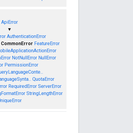
ApiError
▼
ror
AuthenticationError
CommonError
FeatureError
obileApplicationActionError
Error
NotNullError
NullError
or
PermissionError
ueryLanguageConte...
anguageSynta...
QuotaError
rror
RequiredError
ServerError
gFormatError
StringLengthError
niqueError