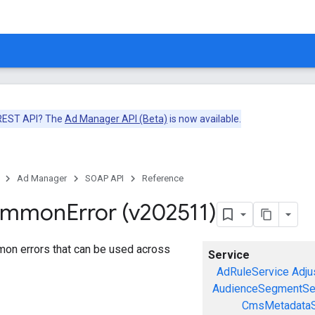
 REST API? The
Ad Manager API (Beta)
is now available.
Ad Manager
SOAP API
Reference
ommon
Error (v202511)
mon errors that can be used across
Service
AdRuleService
Adju
AudienceSegmentSe
CmsMetadataS