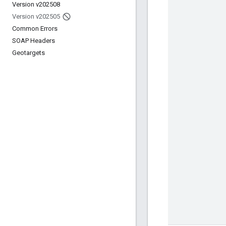
Version v202508
Version v202505
Common Errors
SOAP Headers
Geotargets