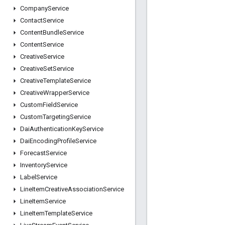
Company
Service
Contact
Service
Content
Bundle
Service
Content
Service
Creative
Service
Creative
Set
Service
Creative
Template
Service
Creative
Wrapper
Service
Custom
Field
Service
Custom
Targeting
Service
Dai
Authentication
Key
Service
Dai
Encoding
Profile
Service
Forecast
Service
Inventory
Service
Label
Service
Line
Item
Creative
Association
Service
Line
Item
Service
Line
Item
Template
Service