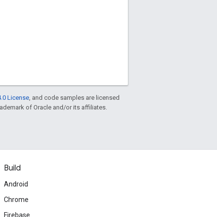
.0 License
, and code samples are licensed
rademark of Oracle and/or its affiliates.
Build
Android
Chrome
Firebase