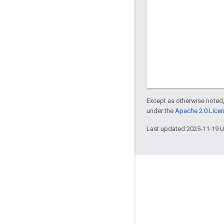
Except as otherwise noted,
under the
Apache 2.0 Lice
Last updated 2025-11-19 
Engage
Google Developer Program
Google Developer Groups
Google Developer Experts