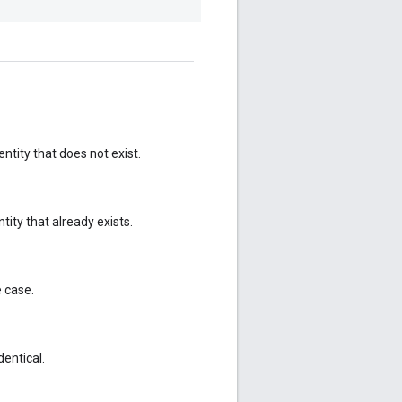
ntity that does not exist.
ity that already exists.
e case.
dentical.