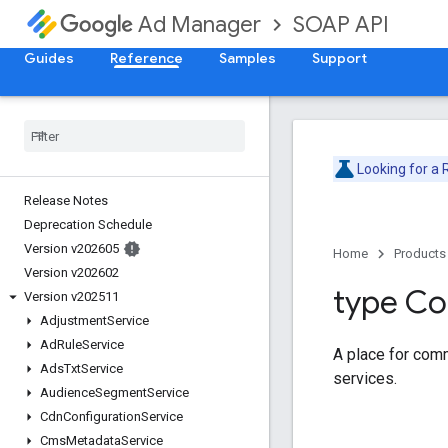
SOAP API
Ad Manager
Guides
Reference
Samples
Support
Looking for a
Release Notes
Deprecation Schedule
Version v202605
Home
Products
Version v202602
type C
Version v202511
Adjustment
Service
Ad
Rule
Service
A place for com
Ads
Txt
Service
services.
Audience
Segment
Service
Cdn
Configuration
Service
Cms
Metadata
Service