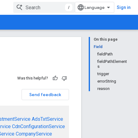
/
Sign in
On this page
Field
fieldPath
fieldPathElement
s
trigger
Was this helpful?
errorString
reason
Send feedback
stmentService
AdsTxtService
rvice
CdnConfigurationService
ervice
CompanyService