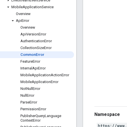
Live
Stream
Event
Service
Mobile
Application
Service
Overview
Api
Error
Overview
Api
Version
Error
Authentication
Error
Collection
Size
Error
Common
Error
Feature
Error
Internal
Api
Error
Mobile
Application
Action
Error
Mobile
Application
Error
Not
Null
Error
Null
Error
Parse
Error
Permission
Error
Namespace
Publisher
Query
Language
Context
Error
https://www