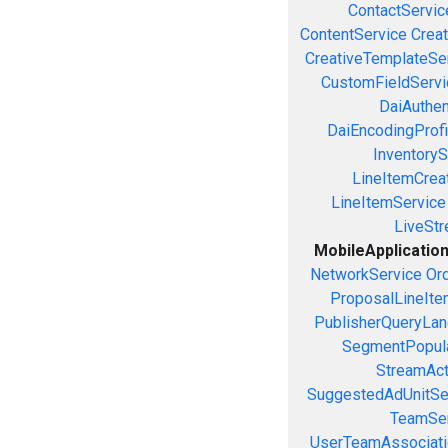
ContactServic
ContentService
Creat
CreativeTemplateSe
CustomFieldServi
DaiAuthen
DaiEncodingProfi
InventoryS
LineItemCrea
LineItemService
LiveSt
MobileApplicatio
NetworkService
Or
ProposalLineIte
PublisherQueryLan
SegmentPopula
StreamAct
SuggestedAdUnitSe
TeamSer
UserTeamAssociati