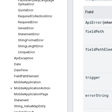
Publisher
Query
Language
Syntax
Error
Quota
Error
Field
Required
Collection
Error
ApiError
Required
Error
(inher
Server
Error
field
Path
Statement
Error
String
Format
Error
String
Length
Error
field
Path
Ele
Unique
Error
Api
Exception
Date
Date
Time
Field
Path
Element
trigger
Mobile
Application
Mobile
Application
Action
Mobile
Application
Page
error
String
Statement
String
_
Value
Map
Entry