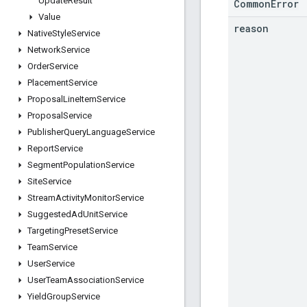
Update
Result
CommonError
Value
reason
Native
Style
Service
Network
Service
Order
Service
Placement
Service
Proposal
Line
Item
Service
Proposal
Service
Publisher
Query
Language
Service
Report
Service
Segment
Population
Service
Site
Service
Stream
Activity
Monitor
Service
Suggested
Ad
Unit
Service
Targeting
Preset
Service
Team
Service
User
Service
User
Team
Association
Service
Yield
Group
Service