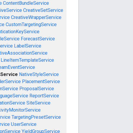
e
ContentBundleService
iveService
CreativeSetService
rvice
CreativeWrapperService
ce
CustomTargetingService
ticationKeyService
leService
ForecastService
ervice
LabelService
tiveAssociationService
LineItemTemplateService
reamEventService
nService
NativeStyleService
derService
PlacementService
mService
ProposalService
guageService
ReportService
tionService
SiteService
ivityMonitorService
rvice
TargetingPresetService
vice
UserService
onService
YieldGroupService