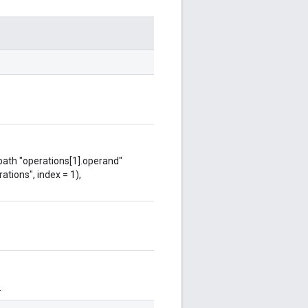
 path "operations[1].operand"
ations", index = 1),
.