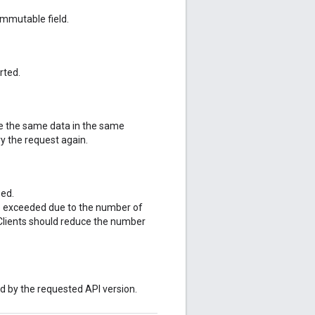
mmutable field.
rted.
te the same data in the same
y the request again.
sed.
re exceeded due to the number of
 Clients should reduce the number
ed by the requested API version.