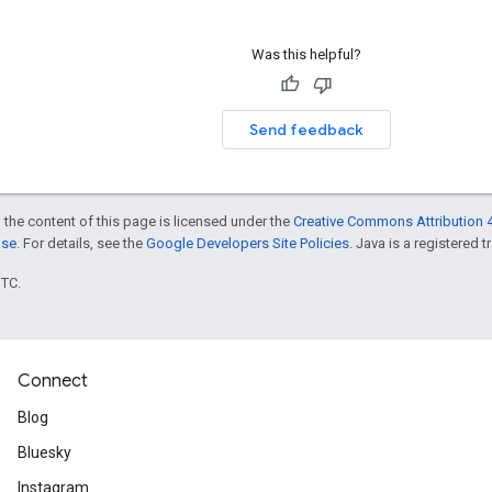
Was this helpful?
Send feedback
 the content of this page is licensed under the
Creative Commons Attribution 4
nse
. For details, see the
Google Developers Site Policies
. Java is a registered t
UTC.
Connect
Blog
Bluesky
Instagram